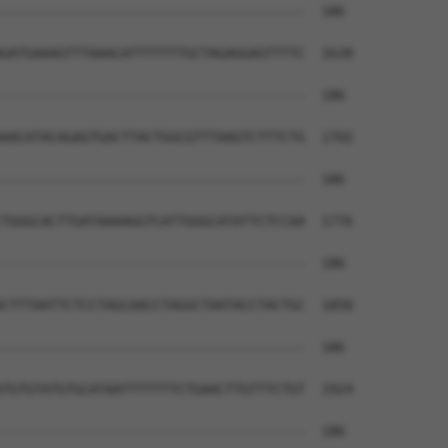
--------------------------------------  186

GATGAAAGTTTAAACATTTTTTTGCTAGAGGAGTTTTC  1628

--------------------------------------  186

AACATACAGAGTGACTTACTGGCGTTTAAGTCTTTCTG  1702

--------------------------------------  186

TGGGCACTTGATAAAAGGTCATTGGGCATATTCTCCAA  1776

--------------------------------------  186

CTTTAATTCTCCTAGCAACCTAGGCTAATACCTACTGC  1850

--------------------------------------  186

TGTGTATGTGCATAATTTTTTTCTGAACTTGTTTCTGT  1924

--------------------------------------  186
