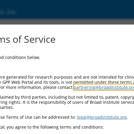
ic Site
ent
s of Service
and conditions below.
re generated for research purposes and are not intended for clini
e GPP Web Portal and its tools, is not permitted under these terms
For more information, please contact
partnering@broadinstitute.or
aimed by third parties, including but not limited to, patent, copyrig
ng rights. It is the responsibility of users of Broad Institute servi
parties.
se Terms of Use can be addressed to:
legal@broadinstitute.org
.
al, you agree to the following terms and conditions: