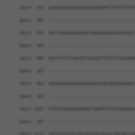
Sbjct  741  GCAGGTCATAGGTCAGATAGAAAATCTGTCCTTCAT
Query  187  ------------------------------------
Sbjct  815  AATCTGGAGAAAGAAATCAAAGGGAGGGGGTGGGCC
Query  187  ------------------------------------
Sbjct  889  GATTTTTTTTAATACTTGGGGTTTGTTTCTGGGAAG
Query  187  ------------------------------------
Sbjct  963  GGGAAAGGAAAAAGAAGAAACAAACAAACAAAAAAT
Query  187  ------------------------------------
Sbjct 1037  GTTGGTGGGAGAGAAGACTAAATGTTTGTGGAAGAC
Query  187  ------------------------------------
Sbjct 1111  TATTGTTCTTCCTGCTATAGATACAGCTGCAATTTA