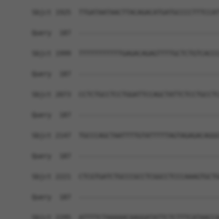
Sbjct 1925  TTGATAATAACTTACAGACATGATGCCCCTTTCCAT
Query  187  ------------------------------------
Sbjct 1999  TTTTTTTTTTTGAGACAGAGTTTTGCTCTGTCACCC
Query  187  ------------------------------------
Sbjct 2073  CCTCTGCCTCCTGGATTCCAGCTATTCTCCTGCCTC
Query  187  ------------------------------------
Sbjct 2147  TGCCCAGCTAATTTTGTATTTTTAGTAGAGACAGGG
Query  187  ------------------------------------
Sbjct 2221  CTCGTGATCTGCCCGCCTCGGCCTCCCAAAGTGCTG
Query  187  ------------------------------------
Sbjct 2295  ATTTTCTAAAAACAAGGATATTCTCTTTCATAACCA