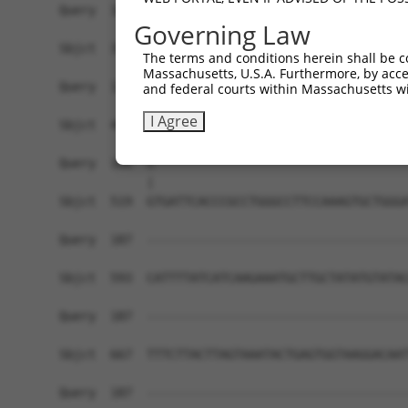
Query  109  ---------TCAA-----------------------
Governing Law
                     ||||                       
Sbjct  371  CTCCTGGGTTCAAGCCATTCTCCTGCTTCAGCCTCC
The terms and conditions herein shall be c
Massachusetts, U.S.A. Furthermore, by acces
Query  113  -CTAATTTTTGTATTTTTAGGAGAGACGGGGTTTCA
and federal courts within Massachusetts wi
             |||||||||||||||||||.|||||||||||||||
I Agree
Sbjct  445  GCTAATTTTTGTATTTTTAGTAGAGACGGGGTTTCA
Query  186  G-----------------------------------
            |                                   
Sbjct  519  GTGATTCACCCGCCTGGGCCTTCCAAAGTGCTGGGA
Query  187  ------------------------------------
Sbjct  593  CATTTTATCATCAAGAAATGCTTGCTATATGTATAC
Query  187  ------------------------------------
Sbjct  667  TTTCTTACTTAGTAAATACTGAGTGGTAAGGACAAT
Query  187  ------------------------------------