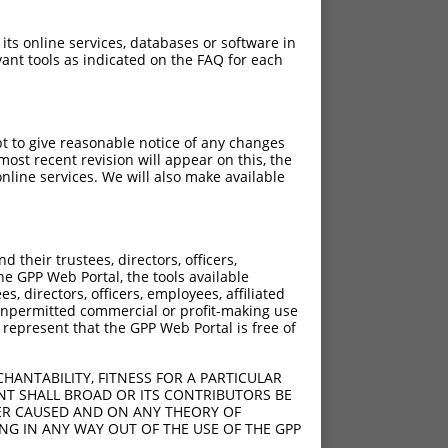
 its online services, databases or software in
ant tools as indicated on the FAQ for each
pt to give reasonable notice of any changes
ost recent revision will appear on this, the
nline services. We will also make available
their trustees, directors, officers,
he GPP Web Portal, the tools available
s, directors, officers, employees, affiliated
ny unpermitted commercial or profit-making use
 represent that the GPP Web Portal is free of
HANTABILITY, FITNESS FOR A PARTICULAR
NT SHALL BROAD OR ITS CONTRIBUTORS BE
VER CAUSED AND ON ANY THEORY OF
ING IN ANY WAY OUT OF THE USE OF THE GPP