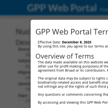
GPP Web Portal
Publ
Nucleotide Global Alignm
GPP Web Portal Term
Description
Effective Date:
December 8, 2025
By using this site, you agree to our terms 
Query:
Overview of Terms
TRCN0000473708
Subject:
The data made available on this website we
NR_103777.1
other use for profit-making purposes) of th
agreement from Broad or its contributors. 
Aligned Length:
2456
The original data may be subject to rights cl
biodiversity-related access and benefit-shari
Identities:
not infringe any of the rights of such third 
169
Any questions or comments concerning the
Gaps:
2270
By accessing and viewing this GPP Web Port