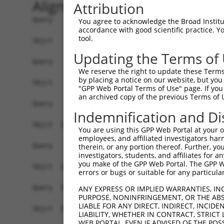
Alignment
Attribution
Query    1  ------------------------------------
You agree to acknowledge the Broad Institute
accordance with good scientific practice. 
tool.
Sbjct    1  GGGCCAGACGCAGCCGAGTATCTTGAGGAGAAGGAC
Updating the Terms of
Query    1  ------------------------------------
We reserve the right to update these Terms 
by placing a notice on our website, but you
Sbjct   75  TCCGCCGCTGTTCTTCCGCTGGAGGGCGCAGTAGTT
"GPP Web Portal Terms of Use" page. If you 
an archived copy of the previous Terms of 
Query    1  ------------------------------------
Indemnification and Di
                                                
Sbjct  149  AAAGTCCTGACTACAGAGTTTTGCTCTTGTTGCCCA
You are using this GPP Web Portal at your ow
employees, and affiliated investigators har
Query   32  CTCCATCTCCCAGGTTCAAGCGATTCTCGTGCCTCG
therein, or any portion thereof. Further, you
investigators, students, and affiliates for 
            |||....|||||||||||||||||||||.||||||.
you make of the GPP Web Portal. The GPP Web
Sbjct  223  CTCTGCTTCCCAGGTTCAAGCGATTCTCCTGCCTCA
errors or bugs or suitable for any particular
Query  106  ------------------------CAC---------
ANY EXPRESS OR IMPLIED WARRANTIES, IN
PURPOSE, NONINFRINGEMENT, OR THE ABS
                                    |||         
LIABLE FOR ANY DIRECT, INDIRECT, INCI
Sbjct  297  AGCCCAGACAGAATCTTGCCCTATCACCCAGGCTGT
LIABILITY, WHETHER IN CONTRACT, STRICT
WEB PORTAL, EVEN IF ADVISED OF THE POS