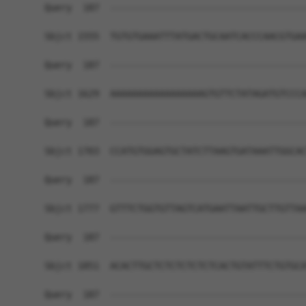
Query  187  ------------------------------------
Sbjct 1555  TGTGTGAAATTTATGACTGCAATCACCCAACGTGAA
Query  187  ------------------------------------
Sbjct 1629  AAAAAAAAAAAAAAAAAGTGTTCTATAGATGTCCCA
Query  187  ------------------------------------
Sbjct 1703  CCATGTGGAGTGCTATCTTAAGTGATAAATTGGCAC
Query  187  ------------------------------------
Sbjct 1777  GTTTCTGGTGTTAGTCATGAATTAATTGCTTGTTAA
Query  187  ------------------------------------
Sbjct 1851  ACACTTGCTCTCTCTCTCTCACTGTATTTCTGTGCA
Query  187  ------------------------------------