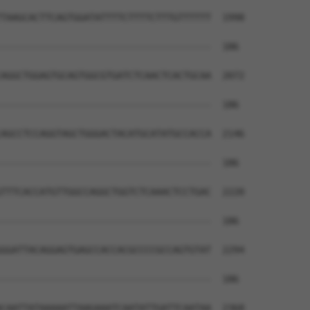
TAAGCACTTCAGTGGATATTTTCTTTTCTTTGTTTTTT  1998

--------------------------------------  186

AGGCTGGAGTGCAGTGGCGTGATCTCAACTCACTGCAA  2072

--------------------------------------  186

AGCCTCCAGGTAGCTGGGACTACATGCATATGCCACCA  2146

--------------------------------------  186

TTTCACCATGTTGGCCAGGCTGGTCTCAAACTCCTGAC  2220

--------------------------------------  186

GGATTACAGGAGTGAGCCACCACGCCCCGCCAGTGTAT  2294

--------------------------------------  186

CAATTATAAAAATTAAGAAATCAATATTGATTCAATAA  2368
