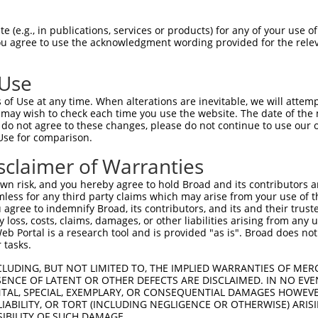
--------------------------------------  0

 (e.g., in publications, services or products) for any of your use of
You agree to use the acknowledgment wording provided for the relev
TTTAAAGCGTTCAGGGATTTTAGCTGCCGCTGTGGAGT  74

 Use
--------------------------------------  0

of Use at any time. When alterations are inevitable, we will attem
 may wish to check each time you use the website. The date of the m
CCTTAAGAGGGAATGGTGCGGCGAATAGCTGTGAGTTC  148

do not agree to these changes, please do not continue to use our o
Use for comparison.
-------ATGCAGTGGCGCCATCTCAGCTCACTGCAAC  31

sclaimer of Warranties
       .||||.||||||.|||||.||||||.|||||

GGCTGGAGTGCAATGGCGCGATCTCGGCTCACCGCAAC  222

n risk, and you hereby agree to hold Broad and its contributors and 
mless for any third party claims which may arise from your use of t
GCCTCCTGAGTAGCTGGGATTACAGGCGTGTGCCACTA  105

 agree to indemnify Broad, its contributors, and its and their trustee
any loss, costs, claims, damages, or other liabilities arising from a
|||||||||||||||||||||||||||.||||||||.|

 Portal is a research tool and is provided "as is". Broad does not
GCCTCCTGAGTAGCTGGGATTACAGGCATGTGCCACCA  296

 tasks.
--------------------------------------  108

CLUDING, BUT NOT LIMITED TO, THE IMPLIED WARRANTIES OF MERC
ENCE OF LATENT OR OTHER DEFECTS ARE DISCLAIMED. IN NO EVE
                                      

DENTAL, SPECIAL, EXEMPLARY, OR CONSEQUENTIAL DAMAGES HOWE
AGTGCCGTGGTATAATCTTGGCTCGCCGCAACCTCCGC  370

 LIABILITY, OR TORT (INCLUDING NEGLIGENCE OR OTHERWISE) ARIS
SIBILITY OF SUCH DAMAGE.