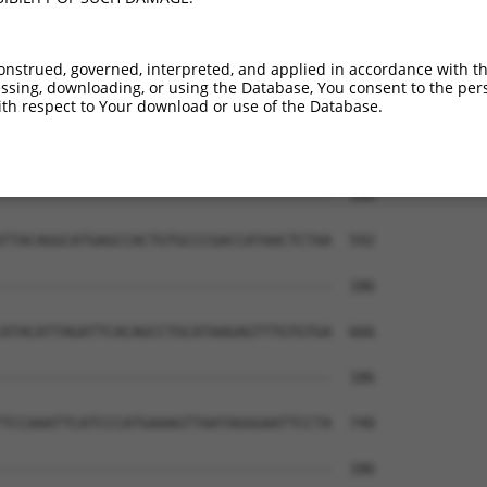
--------------------------------------  112

                                      

TGAGTAGCTGTGACTACAGGCGTGCACCACCACACCTG  444

onstrued, governed, interpreted, and applied in accordance with t
sing, downloading, or using the Database, You consent to the perso
CCCTGTTGGCCAGGCTGGTCTCGAACTCCTGACCTCAA  185

th respect to Your download or use of the Database.
||.|.||||||||||||||||.||||||||||||||||

CCATATTGGCCAGGCTGGTCTTGAACTCCTGACCTCAA  518

--------------------------------------  186

                                      

TTACAGGCATGAGCCACTGTGCCCGACCATAACTCTAA  592

--------------------------------------  186

ATACATTAGATTCACAGCCTGCATAAGAGTTTGTGTGA  666

--------------------------------------  186

TCCAAATTCATCCCATGAAAGTTAATAGGGAATTCCTA  740

--------------------------------------  186
