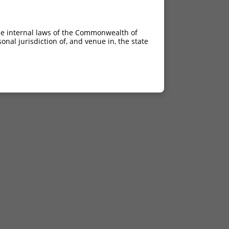
he internal laws of the Commonwealth of
nal jurisdiction of, and venue in, the state