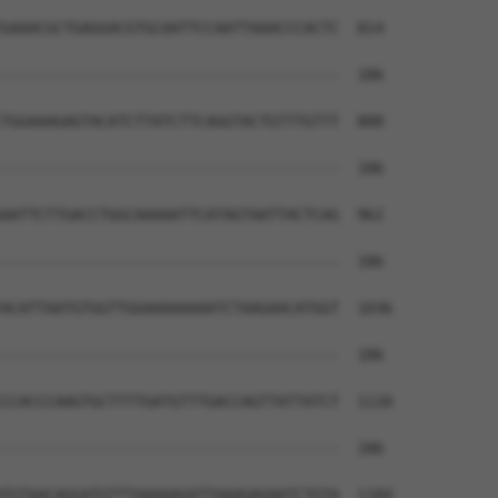
GAAACGCTGAGGACGTGCAATTCCAATTAAACCCACTC  814

--------------------------------------  186

TGGAAAGAGTACATCTTATCTTCAGGTACTGTTTGTTT  888

--------------------------------------  186

AATTCTTGACCTGGCAAAAATTCATAGTAATTACTCAG  962

--------------------------------------  186

ACATTAATGTGGTTGGAAAAAAAATCTAAGAACATGGT  1036

--------------------------------------  186

CCACCCAAGTGCTTTTGATGTTTGACCAGTTATTATCT  1110

--------------------------------------  186

TGTAACAGGATGTTTAAAAAGATTAAAGAGAATCTGTA  1184
