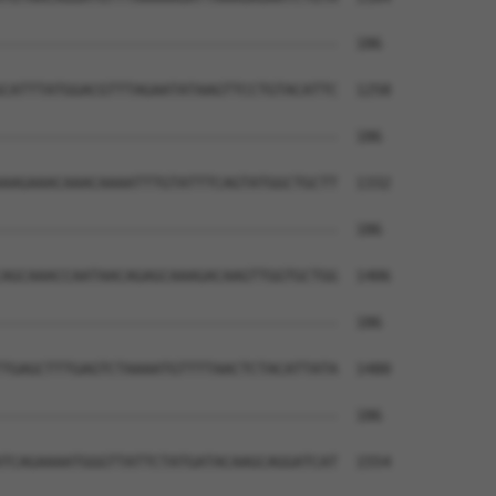
--------------------------------------  186

CATTTATGGACGTTTAGAATATAAGTTCCTGTACATTC  1258

--------------------------------------  186

AAGAAACAAACAAAATTTGTATTTCAGTATGGCTGCTT  1332

--------------------------------------  186

AGCAAACCAATAACAGAGCAAAGACAAGTTGGTGCTGG  1406

--------------------------------------  186

TGAGCTTTGAGTCTAAAATGTTTTAACTCTACATTATA  1480

--------------------------------------  186

TCAGAAAATGGGTTATTCTATGATACAAGCAGGATCAT  1554
