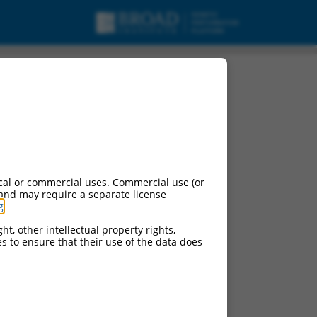
cal or commercial uses. Commercial use (or
 and may require a separate license
g
.
ht, other intellectual property rights,
ces to ensure that their use of the data does