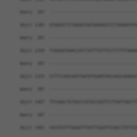
Query  187  ------------------------------------
Sbjct 1185  GTAGGGTTCTGAGATGATAAGAGTCCCTAGAATATG
Query  187  ------------------------------------
Sbjct 1259  TTAGAATAAACCATCTATTTGTTTCCTTTTTTAAAA
Query  187  ------------------------------------
Sbjct 1333  CCTTCCAGCAAGTGATATGGAATAACAGGCAAAGAC
Query  187  ------------------------------------
Sbjct 1407  TTCAAACTGTGGCCCATGCCGGTTCTTAATTAGCTT
Query  187  ------------------------------------
Sbjct 1481  CACGTGTTTGGAATTTATTTGGATTCAACCTGTTCA