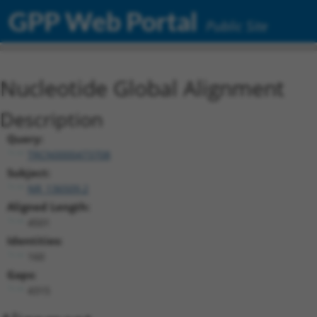
GPP Web Portal
Public Site
Nucleotide Global Alignment
Description
Query:
TRCN0000473708
Subject:
NR_136509.2
Aligned Length:
4501
Identities:
160
Gaps:
4315