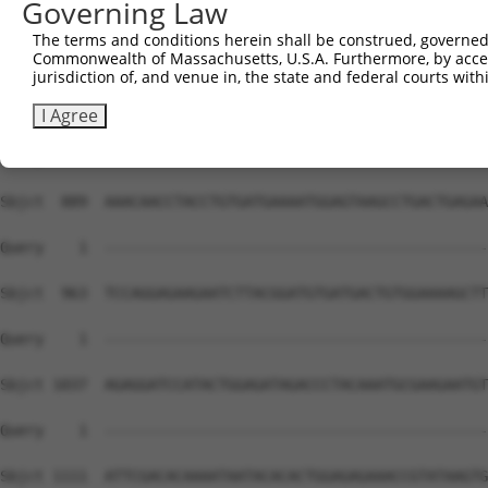
Governing Law
The terms and conditions herein shall be construed, governed,
Commonwealth of Massachusetts, U.S.A. Furthermore, by acces
jurisdiction of, and venue in, the state and federal courts wi
I Agree