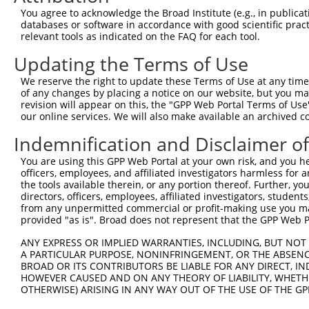
You agree to acknowledge the Broad Institute (e.g., in publicati
databases or software in accordance with good scientific pra
relevant tools as indicated on the FAQ for each tool.
Updating the Terms of Use
We reserve the right to update these Terms of Use at any time.
of any changes by placing a notice on our website, but you ma
revision will appear on this, the "GPP Web Portal Terms of Use
our online services. We will also make available an archived 
Indemnification and Disclaimer o
You are using this GPP Web Portal at your own risk, and you he
officers, employees, and affiliated investigators harmless for
the tools available therein, or any portion thereof. Further, yo
directors, officers, employees, affiliated investigators, students,
from any unpermitted commercial or profit-making use you mak
provided "as is". Broad does not represent that the GPP Web Por
ANY EXPRESS OR IMPLIED WARRANTIES, INCLUDING, BUT NOT 
A PARTICULAR PURPOSE, NONINFRINGEMENT, OR THE ABSENCE
BROAD OR ITS CONTRIBUTORS BE LIABLE FOR ANY DIRECT, IN
HOWEVER CAUSED AND ON ANY THEORY OF LIABILITY, WHETHER
OTHERWISE) ARISING IN ANY WAY OUT OF THE USE OF THE GP