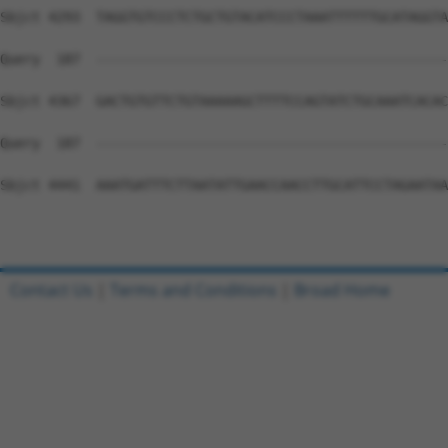
Contact Us
|
Terms and Conditions
|
Broad Home