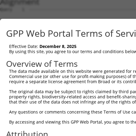
Alignment
Query    1  --------------------------------------------------------------------------  0
                                                                                      
Sbjct    1  ACTTTTGATGGGTTCCGGGTCCCAAAAGGGTTCGAGGCCTCTTGCCTTCGCTCCGTAGGAGGGAGTTCTCTTCT  74

Query    1  --------------------------------------------------------------------------  0
                                                                                      
Sbjct   75  GGCCCTGGGGGCCGCAGGACTGTCCAGGAATACAGTTTCCAGGTGAGATCTTACTTGAAACACCGGTAGTTCTA  148

Query    1  --------------------------------------------------------------------------  0
                                                                                      
Sbjct  149  GCACAGCTAAAATGGCATCTACTTGGGCTATCCAGGCCCACATGGACCAGGATGAACCTTTGGAAGTAAAGATA  222

Query    1  --------------------------------------------------------------------------  0
                                                                                      
Sbjct  223  GAGGAAGAGAAATATACCACCAGACAGGATTGGGACCTGCGTAAAAACAACACCCATAGCAGAGAGGTCTTCCG  296

Query    1  --------------------------------------------------------------------------  0
                                                                                      
Sbjct  297  TCAGTACTTCAGACAGTTCTGCTACCAGGAGACATCTGGTCCCCGTGAGGCTTTGAGCCGACTCCGAGAACTTT  370

Query    1  --------------------------------------------------------------------------  0
                                                                                      
Sbjct  371  GCCATCAGTGGCTGAGGCCAGAGACCCACACCAAAGAACAGATTCTGGAGCTGCTGGTGCTGGAGCAGTTCCTG  444

Query    1  --------------------------------------------------------------------------  0
                                                                                      
Sbjct  445  ACCATCCTACCTGAGGAGCTCCAGGCCTGGGTGCAGGAGCAGCATCCAGAGAGTGGGGAGGAGGTGGTGACTGT  518

Query    1  --------------------------------------------------------------------------  0
                                                                                      
Sbjct  519  GCTGGAGGATTTAGAGAGAGAACTGGATGAACCAGGAGAGCAGGTCTCAGTCCACACTGGGGAACAGGAAATGT  592

Query    1  --------------------------------------------------------------------------  0
                                                                                      
Sbjct  593  TCTTGCAGGAGACGGTACGTCTACGAAAAGAAGGAGAACCCAGTATGTCCCTCCAGTCCATGAAAGCCCAGCCA  666

Query    1  --------------------------------------------------------------------------  0
                                                                                      
Sbjct  667  AAGTATGAATCTCCAGAACTTGAATCCCAACAGGAGCAAGTTTTAGATGTTGAGACTGGAAATGAGTATGGGAA  740

Query    1  --------------------------------------------------------------------------  0
                                                                                      
Sbjct  741  TTTAAAGCAAGAAGTTTCTGAAGAAATGGAACCACATGGGAAGACATCCAGTAAATTTGAAAATGATATGTCCA  814

Query    1  --------------------------------------------------------------------------  0
                                                                                      
Sbjct  815  AGTCTGCTAGGTGTGGAGAAACTCGTGAACCTGAAGAAATAACAGAAGAGCCCTCTGCTTGCTCCAGAGAAGAT  888

Query    1  --------------------------------------------------------------------------  0
                                                                                      
Sbjct  889  AAACAACCTACCTGTGATGAAAATGGAGTAAGCCTGACTGAGAACTCTGACCATACTGAACATCAGAGAATCTG  962

Query    1  --------------------------------------------------------------------------  0
                                                                                      
Sbjct  963  TCCAGGAGAAGAATCTTACGGATGTGATGACTGTGGAAAAGCTTTTAGTCAGCACTCACACCTCATAGAACATC  1036

Query    1  --------------------------------------------------------------------------  0
                                                                                      
Sbjct 1037  AGAGGATCCATACTGGAGATAGACCCTACAAATGCGAAGAATGTGGAAAAGCTTTCCGTGGGAGAACTGTGCTT  1110

Query    1  --------------------------------------------------------------------------  0
                                                                                      
Sbjct 1111  ATTCGACACAAAATAATACACACTGGAGAGAAACCGTATAAGTGTAATGAATGTGGCAAAGCCTTTGGCCGGTG  1184

Query    1  --------------------------------------------------------------------------  0
                                                                                      
Sbjct 1185  GTCAGCTCTTAACCAACATCAGAGACTTCACACAGGAGAAAAACACTATCACTGTAATGACTGTGGCAAAGCCT  1258

Query    1  --------------------------------------------------------------------------  0
                                                                                      
Sbjct 1259  TTAGTCAGAAAGCAGGCCTCTTTCACCATATCAAGATCCACACAAGAGACAAACCTTATCAGTGCACTCAGTGT  1332

Query    1  --------------------------------------------------------------------------  0
                                                                                      
Sbjct 1333  AATAAAAGTTTTAGTCGGCGTTCCATACTTACTCAGCATCAAGGAGTTCATACCGGCGCCAAGCCGTATGAGTG  1406

Query    1  --------------------------------------------------------------------------  0
                                                                                      
Sbjct 1407  CAACGAGTGTGGAAAAGCCTTTGTTTATAACTCATCCCTTGTTTCCCATCAGGAAATCCACCACAAAGAAAAAT  1480

Query    1  --------------------------------------------------------------------------  0
                                                                                      
Sbjct 1481  GCTATCAGTGTAAGGAATGTGGGAAATCCTTCAGTCAGAGTGGCCTTATTCAGCATCAGAGAATTCACACTGGG  1554

Query    1  --------------------------------------------------------------------------  0
                                                                                      
Sbjct 1555  GAAAAACCCTACAAATGTGACGTATGTGAAAAAGCCTTTATTCAAAGGACAAGTCTTACAGAACATCAGCGAAT  1628

Query    1  --------------------------------------------------------------------------  0
                                                                                      
Sbjct 1629  TCACACTGGAGAAAGACCCTATAAATGTGATAAGTGTGGGAAGGCGTTTACTCAAAGATCAGTCCTCACGGAAC  1702

Query    1  -------------------------------------------------------------
GPP Web Portal Terms of Serv
Effective Date:
December 8, 2025
By using this site, you agree to our terms and conditions belo
Overview of Terms
The data made available on this website were generated for r
Commercial use (or other use for profit-making purposes) of t
require a separate license agreement from Broad or its contri
The original data may be subject to rights claimed by third part
property rights, biodiversity-related access and benefit-sharing 
that their use of the data does not infringe any of the rights of
Any questions or comments concerning these Terms of Use c
By accessing and viewing this GPP Web Portal, you agree to th
Attribution