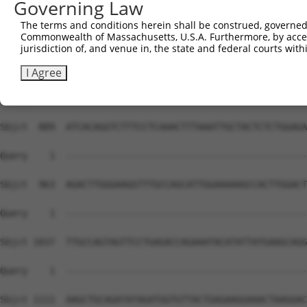
Governing Law
The terms and conditions herein shall be construed, governed,
Commonwealth of Massachusetts, U.S.A. Furthermore, by acces
jurisdiction of, and venue in, the state and federal courts wi
I Agree