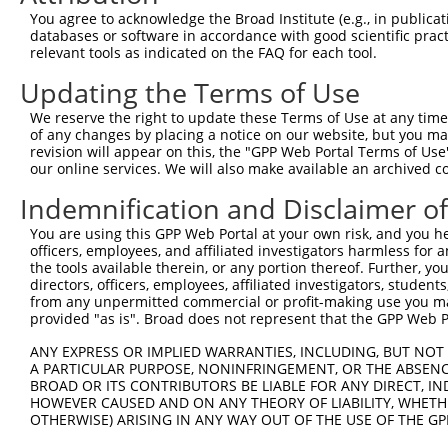
You agree to acknowledge the Broad Institute (e.g., in publicati
databases or software in accordance with good scientific pra
relevant tools as indicated on the FAQ for each tool.
Updating the Terms of Use
We reserve the right to update these Terms of Use at any time.
of any changes by placing a notice on our website, but you ma
revision will appear on this, the "GPP Web Portal Terms of Use
our online services. We will also make available an archived 
Indemnification and Disclaimer o
You are using this GPP Web Portal at your own risk, and you he
officers, employees, and affiliated investigators harmless for
the tools available therein, or any portion thereof. Further, yo
directors, officers, employees, affiliated investigators, students,
from any unpermitted commercial or profit-making use you mak
provided "as is". Broad does not represent that the GPP Web Por
ANY EXPRESS OR IMPLIED WARRANTIES, INCLUDING, BUT NOT 
A PARTICULAR PURPOSE, NONINFRINGEMENT, OR THE ABSENCE
BROAD OR ITS CONTRIBUTORS BE LIABLE FOR ANY DIRECT, IN
HOWEVER CAUSED AND ON ANY THEORY OF LIABILITY, WHETHER
OTHERWISE) ARISING IN ANY WAY OUT OF THE USE OF THE GP