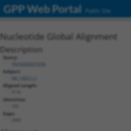
GPP Web Portal
Public Site
Nucleotide Global Alignment
Description
Query:
TRCN0000473708
Subject:
NR_136511.2
Aligned Length:
3176
Identities:
160
Gaps:
2990