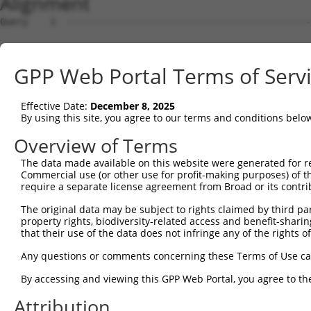
Alignment
Query    1  --------------------------------------------------------------------------  0
                                                                                      
Sbjct    1  ACTTTTGATGGGTTCCGGGTCCCAAAAGGGTTCGAGGCCTCTTGCCTTCGCTCCGTAGGAGGGAGTTCTCTTCT  74

Query    1  --------------------------------------------------------------------------  0
                                                                                      
Sbjct   75  GGCCCTGGGGGCCGCAGGACTGTCCAGGAATACAGTTTCCAGGTGAGATCTTACTTGAAACACCGGTAGTTCTA  148

Query    1  --------------------------------------------------------------------------  0
                                                                                      
Sbjct  149  GCACAGCTAAAATGGCATCTACTTGGGCTATCCAGGCCCACATGGACCAGGATGAACCTTTGGAAGTAAAGATA  222

Query    1  --------------------------------------------------------------------------  0
                                                                                      
Sbjct  223  GAGGAAGAGAAATATACCACCAGACAGGATTGGGACCTGCGTAAAAACAACACCCATAGCAGAGAGGTCTTCCG  296

Query    1  --------------------------------------------------------------------------  0
                                                                                      
Sbjct  297  TCAGTACTTCAGACAGTTCTGCTACCAGGAGACATCTGGTCCCCGTGAGGCTTTGAGCCGACTCCGAGAACTTT  370

Query    1  --------------------------------------------------------------------------  0
                                                                                      
Sbjct  371  GCCATCAGTGGCTGAGGCCAGAGACCCACACCAAAGAACAGATTCTGGAGCTGCTGGTGCTGGAGCAGTTCCTG  444

Query    1  --------------------------------------------------------------------------  0
                                                                                      
Sbjct  445  ACCATCCTACCTGAGGAGCTCCAGGCCTGGGTGCAGGAGCAGCATCCAGAGAGTGGGGAGGAGGTGGTGACTGT  518

Query    1  --------------------------------------------------------------------------  0
                                                                                      
Sbjct  519  GCTGGAGGATTTAGAGAGAGAACTGGATGAACCAGGAGAGCAGGTCTCAGTCCACACTGGGGAACAGGAAATGT  592

Query    1  --------------------------------------------------------------------------  0
                                                                                      
Sbjct  593  TCTTGCAGGAGACGGTACGTCTACGAAAAGAAGGAGAACCCAGTATGTCCCTCCAGTCCATGAAAGCCCAGCCA  666

Query    1  --------------------------------------------------------------------------  0
                                                                                      
Sbjct  667  AAGTATGAATCTCCAGAACTTGAATCCCAACAGGAGCAAGGAAGAAGACCAGCTACAAGGAAATACTTCTGAAA  740

Query    1  --------------------------------------------------------------------------  0
                                                                                      
Sbjct  741  AATCACTCTGAACCCCAAGCTGGAGTGAATCTTCTCCTGAGCTCTCTCATTCCAGAATGGCAATCTTGTTTCAG  814

Query    1  --------------------------------------------------------------------------  0
                                                                                      
Sbjct  815  GAGAGATCTCTAATAGTGACTGATGGTAAAGGAAGAAGGCTGTGCCTAGAACAAAGAATCAGGCTGGCAAAGAA  888

Query    1  --------------------------------------------------------------------------  0
                                                                                      
Sbjct  889  ATCACAGGTCTTTCCTCAAACTTTAAATTGCTACTCTCTGGAGATAGCTACCTGGACTTTACAGAGCTGTCAGA  962

Query    1  --------------------------------------------------------------------------  0
                                                                                      
Sbjct  963  AGACTTGGGAAGGTTTGCCAGCATTGGAAAAAGCCACTTGGACTTCACAGAGCTGTCAGAAGACTTAGGAAGCT  1036

Query    1  --------------------------------------------------------------------------  0
                                                                                      
Sbjct 1037  TTGCCAGTAGTTCCTGAGACCAGAAATACATATTATGAAGCAGGTGCTGGAACAGGCCCTGGCCCCTACTTGTG  1110

Query    1  --------------------------------------------------------------------------  0
                                                                                      
Sbjct 1111  AAGCTGCAGATATAGATGGTGTTACTGAGAAGGAAACTAAGGACTTGGCTCCAAAACAAAACAAAACAAAATCT  1184

Query    1  --------------------------------------------------------------------------  0
                                                                                      
Sbjct 1185  GGAGATGCTGAATTTTGTTGGGGGGAATGTCTGTAGAACTGCAACATCAATGCAGTAAGTGTAGTAAAAGCTTT  1258

Query    1  --------------------------------------------------------------------------  0
                                                                                      
Sbjct 1259  AGTTTATGGTGAGTCATTACTCAGCATCATGGAGTCCACGATGAAGAGAATCTCTTTTCAATCTGTGCAATCAA  1332

Query    1  --------------------------------------------------------------------------  0
                                                                                      
Sbjct 1333  CAAGTTTTTGAAAGGCTTTTGTTTATAGTGGAACCCTCTTTTCCCCCTAGAAGAACCACCACAAGGAAAAATGC  1406

Query    1  --------------------------------------------------------------------------  0
                                                                                      
Sbjct 1407  TGTCACCATAAGGAATGTGGGAAAGTTTTCAGCCACATGGCCTTATTTGACTTCAAAGAATCCACATGAGAGAG  1480

Query    1  --------------------------------------------------------------------------  0
                                                                                      
Sbjct 1481  AGACTGCATAAATGTAATAACTGAGGAGGCCTTTGTTCAGCAAAGAAACCTTATACAAACTCGTATAAAGAATG  1554

Query    1  --------------------------------------------------------------------------  0
                                                                                      
Sbjct 1555  TAGGAAGACCTTCACCCAGAAGCCAGGACTGACTGTGCACCAGAGAATCTGCACAATAAACATGATGAATGTGG  1628

Query    1  --------------------------------------------------------------------------  0
                                                                                      
Sbjct 1629  AGATGCTTGCTTCAGCATTGGAGAATTCACAGTAAAGGGAAACCCTGCCAGTGTGATGAGTACGGAAAAGTCTT  1702

Query    1  -------------------------------------------------------------
GPP Web Portal Terms of Serv
Effective Date:
December 8, 2025
By using this site, you agree to our terms and conditions belo
Overview of Terms
The data made available on this website were generated for r
Commercial use (or other use for profit-making purposes) of t
require a separate license agreement from Broad or its contri
The original data may be subject to rights claimed by third part
property rights, biodiversity-related access and benefit-sharing 
that their use of the data does not infringe any of the rights of
Any questions or comments concerning these Terms of Use c
By accessing and viewing this GPP Web Portal, you agree to th
Attribution