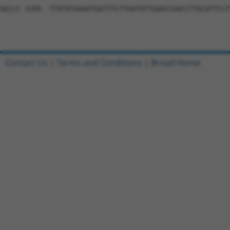
Contact Us
|
Terms and Conditions
|
Broad Home