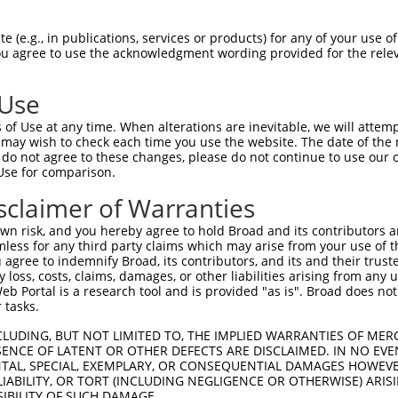
GAACTTCTGTCTTCTGACG  1480

Query    1  --------------------------------------------------------------------------  0
                                                                                      
Sbjct 1481  GACAGTGCTGCCTGGCTAGAGAAGCACAAAAAGTATTTTGCACTTGGACTGCTCTATCATTATAATAACCAAGA  1554

Query    1  --------------------------------------------------------------------------  0
                                                                                      
Sbjct 1555  TGCTGCTGCAGTTCAGTTGTGGGTGAACATTGTGAATGGCGATGTCCAGGACTCCACACGCTCAGACCTGTATG  1628

Query    1  --------------------------------------------------------------------------  0
                                                                                      
Sbjct 1629  AATACATCGTGGATTTTCTTACCTACTGCTTAGACGAGGAACTAGTGTGGGCCTATGCTGATTGGGTCCTGCAG  1702

Query    1  --------------------------------------------------------------------------  0
                                                                                      
Sbjct 1703  AAAAGTGAAGAGGTCGGAGTTCAGGTTTTCACCAAGAGACCTTTGGATGAACAGCAGAAGAACAGTTTTAATCC  1776

Query    1  --------------------------------------------------------------------------  0
                                                                                      
Sbjct 1777  AGACGACATTATCAATTGCCTTAAAAAATACCCTAAAGCCCTTGTGAAGTATCTGGAACATCTTGTGATAGACA  1850

Query    1  --------------------------------------------------------------------------  0
                                                                                      
Sbjct 1851  AGAGACTGCAGAAAGAAGAGTATCACACCCACTTAGCTGTGCTGTACCTGGAAGAGGTGCTGCTGCAGAGGGCC  1924

Query    1  --------------------------------------------------------------------------  0
                                                                                      
Sbjct 1925  TCCGCCAGTGGCAAGGGTGCAGAGGCCACCGAGACGCAGGCCAAGCTGCGGCGGCTGCTCCAGAAATCTGATTT  1998

Query    1  --------------------------------------------------------------------------  0
                                                                                      
Sbjct 1999  ATACCGAGTCCACTTTCTTCTCGAGAGGCTGCAGGGAGCTGGCCTGCCCATGGAGAGCGCCATCCTGCACGGGA  2072

Query    1  --------------------------------------------------------------------------  0
                                                                                      
Sbjct 2073  AGCTGGGCGAGCATGAGAAGGCGCTGCATATCCTGGTGCACGAGCTGCAGGACTTTGCAGCGGCCGAGGACTAC  2146

Query    1  --------------------------------------------------------------------------  0
                                                                                      
Sbjct 2147  TGCCTGTGGTGCTCCGAGGGCCGAGACCCACCCCACCGCCAGCAACTCTTTCACACGCTGCTGGCCATCTACCT  2220

Query    1  --------------------------------------------------------------------------  0
                                                                                      
Sbjct 2221  GCATGCTGGCCCCACTGCCCACGAGCTGGCCGTGGCTGCCGTGGACCTGCTGAACCGCCACGCCACCGAATTTG  2294

Query    1  --------------------------------------------------------------------------  0
                                                                                      
Sbjct 2295  ATGCAGCCCAGGTGCTGCAGATGCTGCCTGACACCTGGTCAGTGCAGCTCCTCTGCCCATTCCTGATGGGGGCC  2368

Query    1  --------------------------------------------------------------------------  0
                                                                                      
Sbjct 2369  ATGAGGGACAGCATCCATGCCAGGAGGACCATGCAGGTGGCTCTCGGCCTGGCCAGGTCCGAAAACTTAATCTA  2442

Query    1  --------------------------------------------------------------------------  0
                                                                                      
Sbjct 2443  CACCTACGATAAGATGAAGTTGAAAGGAAGCTCAATCCAACTCTCAGACAAAAAGCTTTGTCAGATATGCCAAA  2516

Query    1  --------------------------------------------------------------------------  0
                                                                                      
Sbjct 2517  ATCCCTTTTGTGAGCCTGTGTTTGTTAGATACCCAAATGGTGGTCTTGTGCACACCCACTGTGCCGCCAGCAGA  2590

Query    1  --------------------------------------------------------------------------  0
                                                                                      
Sbjct 2591  CACACAAACCCCAGCTCATCCAGTCCTGGCACTCGGACTTGAAAAGCTTGGCCCAAGGGTGCGAGGGGAACTCC  2664

Query    1  --------------------------------------------------------------------------  0
                                                                                      
Sbjct 2665  GAGTTCTTTCTGAGCCTGCTGGACATGAAGAGCAGATGACCACCATGCTCTGTGTCAGCCAGGACGAAG
 (e.g., in publications, services or products) for any of your use of
You agree to use the acknowledgment wording provided for the relev
 Use
of Use at any time. When alterations are inevitable, we will attem
 may wish to check each time you use the website. The date of the m
do not agree to these changes, please do not continue to use our o
Use for comparison.
sclaimer of Warranties
n risk, and you hereby agree to hold Broad and its contributors and 
mless for any third party claims which may arise from your use of t
 agree to indemnify Broad, its contributors, and its and their trustee
any loss, costs, claims, damages, or other liabilities arising from a
 Portal is a research tool and is provided "as is". Broad does not
 tasks.
CLUDING, BUT NOT LIMITED TO, THE IMPLIED WARRANTIES OF MERC
ENCE OF LATENT OR OTHER DEFECTS ARE DISCLAIMED. IN NO EVE
DENTAL, SPECIAL, EXEMPLARY, OR CONSEQUENTIAL DAMAGES HOWE
 LIABILITY, OR TORT (INCLUDING NEGLIGENCE OR OTHERWISE) ARIS
SIBILITY OF SUCH DAMAGE.