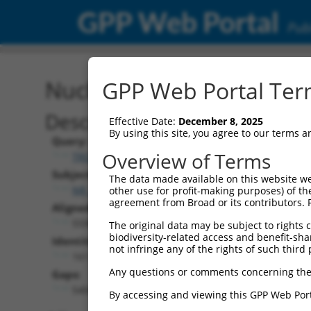
GPP Web Portal
Publ
Nucleotide Global Alignm
GPP Web Portal Term
Description
Effective Date:
December 8, 2025
By using this site, you agree to our terms 
Query:
Overview of Terms
TRCN0000473708
Subject:
The data made available on this website we
NR_137328.1
other use for profit-making purposes) of th
agreement from Broad or its contributors. 
Aligned Length:
5590
The original data may be subject to rights cl
biodiversity-related access and benefit-shari
Identities:
not infringe any of the rights of such third 
161
Any questions or comments concerning the
Gaps:
5404
By accessing and viewing this GPP Web Port