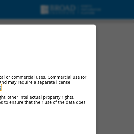
cal or commercial uses. Commercial use (or
 and may require a separate license
g
.
ht, other intellectual property rights,
ces to ensure that their use of the data does