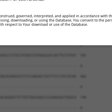
onstrued, governed, interpreted, and applied in accordance with t
sing, downloading, or using the Database, You consent to the perso
th respect to Your download or use of the Database.