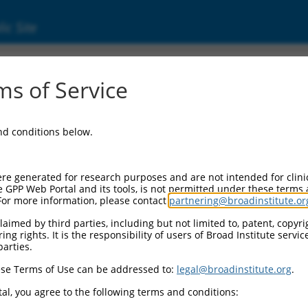
ic Site
ent
s of Service
and conditions below.
re generated for research purposes and are not intended for clini
e GPP Web Portal and its tools, is not permitted under these terms
For more information, please contact
partnering@broadinstitute.or
aimed by third parties, including but not limited to, patent, copyrig
ng rights. It is the responsibility of users of Broad Institute servi
parties.
se Terms of Use can be addressed to:
legal@broadinstitute.org
.
al, you agree to the following terms and conditions: