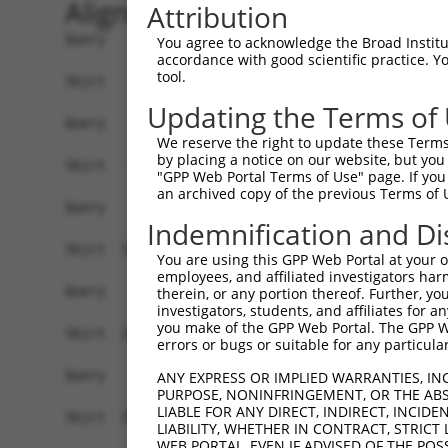
Alignment
Attribution
Query    1  --------------------------------------------------------------------------  0
                                                                                      
Sbjct    1  GGGGCGGCGCGGGACGGCGGGCGCCGGCGCCGCAGATCAGCCAGTAGACATGATGAGCATCAAAGCCTTTACGC  74

Query    1  --------------------------------------------------------------------------  0
                                                                                      
Sbjct   75  TTGTCTCTGCTGTGGAGCGGGAGCTGCTGATGGGCGACAAGGAGCGCGTCAACATAGAGTGCGTGGAGTGCTGC  148

Query    1  --------------------------------------------------------------------------  0
                                                                                      
Sbjct  149  GGCAGGGACCTCTACGTGGGCACCAACGACTGCTTCGTCTACCACTTCCTGTTGGAGGAGAGGCCAGTGCCTGC  222

Query    1  --------------------------------------------------------------------------  0
                                                                                      
Sbjct  223  TGGGCCAGCCACGTTCACTGCCACCAAACAGCTGCAGAGACACTTGGGCTTCAAGAAGCCCGTGAACGAGCTGC  296

Query    1  --------------------------------------------------------------------------  0
                                                                                      
Sbjct  297  GTGCGGCCTCAGCACTCAACAGGCTGCTGGTGCTGTGTGACAACTCCATCAGCCTGGTCAACATGCTGAACCTC  370

Query    1  --------------------------------------------------------------------------  0
                                                                                      
Sbjct  371  GAGCCAGTGCCTTCGGGGGCCCGCATCAAGGGGGCAGCCACGTTTGCACTGAACGAGAACCCTGTGAGTGGGGA  444

Query    1  --------------------------------------------------------------------------  0
                                                                                      
Sbjct  445  CCCCTTCTGTGTAGAAGTTTGCATCATCTCTGTCAAACGCAGAACCATCCAGATGTTTCTGGTGTACGAGGACC  518

Query    1  --------------------------------------------------------------------------  0
                                                                                      
Sbjct  519  GGGTGCAGATCGTCAAGGAGGTGTCGACTGCCGAGCAGCCCCTCGCTGTGGCTGTGGACGGCCACTTCCTGTGT  592

Query    1  --------------------------------------------------------------------------  0
                                                                                      
Sbjct  593  CTGGCTCTGACCACTCAGTACATCATCCACAATTACAGCACAGGCGTCTCCCAGGACCTGTTTCCCTACTGCAG  666

Query    1  --------------------------------------------------------------------------  0
                                                                                      
Sbjct  667  TGAGGAGAGGCCGCCGATCGTCAAGAGGATAGGGAGACAGGAGTTCCTGCTGGCGGGCCCCGGAGGGCTGGGCA  740

Query    1  --------------------------------------------------------------------------  0
                                                                                      
Sbjct  741  TGTTTGCCACAGTCGCAGGGATATCCCAGCGCGCCCCCGTGCACTGGTCGGAGAATGTGATTGGGGCGGCTGTG  814

Query    1  --------------------------------------------------------------------------  0
                                                                                      
Sbjct  815  TCCTTTCCATACGTCATAGCGCTCGATGACGAATTCATCACAGTCCACAGCATGTTGGATCAGCAACAGAAGCA  888

Query    1  --------------------------------------------------------------------------  0
                                                                                      
Sbjct  889  GACGCTGCCCTTTAAGGAGGGCCATATCCTACAGGACTTTGAAGGAAGAGTGATCGTTGCCACAAGTAAAGGAG  962

Query    1  --------------------------------------------------------------------------  0
                                                                                      
Sbjct  963  TTTACATCTTGGTTCCATTACCTTTGGAAAAACAAATACAGGATCTTCTAGCAAGCCGCAGAGTAGAAGAGGCT  1036

Query    1  --------------------------------------------------------------------------  0
                                                                                      
Sbjct 1037  TTGGTTTTAGCAAAAGGAGCCCGGAGGAACATTCCAAAGGAAAAATTTCAGGTAATGTACAGAAGGATTCTGCA  1110

Query    1  --------------------------------------------------------------------------  0
                                                                                      
Sbjct 1111  GCAGGCGGGATTTATACAGTTTGCACAACTTCAGTTCCTGGAAGCTAAAGAGCTCTTCAGAAGCGGCCAGCTTG  1184

Query    1  --------------------------------------------------------------------------  0
                                                                                      
Sbjct 1185  ATGTCCGGGAGCTGATCTCTCTCTACCCCTTCCTGTTGCCCACCTCCTCCTCCTTCACCCGGTCCCACCCTCCT  1258

Query    1  --------------------------------------------------------------------------  0
                                                                                      
Sbjct 1259  CTTCATGAGTACGCAGACCTGAACCAGCTGACCCAGGGGGACCAGGAGAAGATGGCCAAGTGCAAACGCTTCCT  1332

Query    1  --------------------------------------------------------------------------  0
                                                                                      
Sbjct 1333  CATGAGCTACCTGAACGAGGTCCGCAGCACAGAGGTAGCAAATGGCTACAAGGAGGACATCGACACAGCCTTGC  1406

Query    1  --------------------------------------------------------------------------  0
                                                                                      
Sbjct 1407  TCAAACTGTATGCAGAGGCTGACCACGACAGCCTGCTGGACCTCCTGGTCACTGA
You agree to acknowledge the Broad Institute
accordance with good scientific practice. 
tool.
Updating the Terms of
We reserve the right to update these Terms 
by placing a notice on our website, but you
"GPP Web Portal Terms of Use" page. If you 
an archived copy of the previous Terms of 
Indemnification and Di
You are using this GPP Web Portal at your ow
employees, and affiliated investigators har
therein, or any portion thereof. Further, you
investigators, students, and affiliates for 
you make of the GPP Web Portal. The GPP Web
errors or bugs or suitable for any particular
ANY EXPRESS OR IMPLIED WARRANTIES, IN
PURPOSE, NONINFRINGEMENT, OR THE ABS
LIABLE FOR ANY DIRECT, INDIRECT, INCI
LIABILITY, WHETHER IN CONTRACT, STRICT
WEB PORTAL, EVEN IF ADVISED OF THE POS