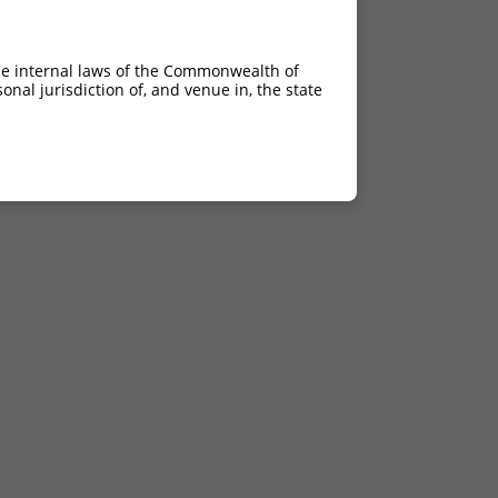
he internal laws of the Commonwealth of
nal jurisdiction of, and venue in, the state