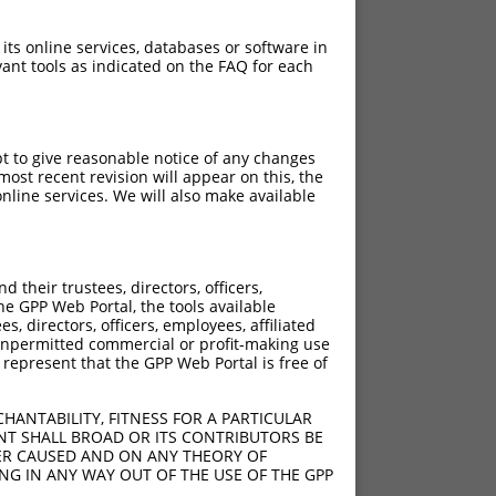
 its online services, databases or software in
ant tools as indicated on the FAQ for each
pt to give reasonable notice of any changes
ost recent revision will appear on this, the
nline services. We will also make available
their trustees, directors, officers,
he GPP Web Portal, the tools available
s, directors, officers, employees, affiliated
ny unpermitted commercial or profit-making use
 represent that the GPP Web Portal is free of
HANTABILITY, FITNESS FOR A PARTICULAR
NT SHALL BROAD OR ITS CONTRIBUTORS BE
VER CAUSED AND ON ANY THEORY OF
ING IN ANY WAY OUT OF THE USE OF THE GPP