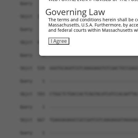
Governing Law
The terms and conditions herein shall be c
Massachusetts, U.S.A. Furthermore, by acces
and federal courts within Massachusetts wi
I Agree