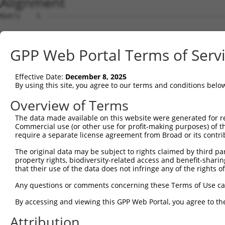
Alignment
Query    1  --------------------------------------------------------------------------  0
                                                                                      
Sbjct    1  GTAGCTCGTGCAGCCTGGGCTAACGAGCCCGGGTGCCGTCCCAGCTCCTCCTCCGCCCACTCCACTGTCTCTCT  74

Query    1  --------------------------------------------------------------------------  0
                                                                                      
Sbjct   75  TTCGCCTGTGCAGTGGTTCCTGGCAAAACCTCTTATGCCACCTCCCGACCATCCCGGGAAGATTTGGCGGCTGG  148

Query    1  --------------------------------------------------------------------------  0
                                                                                      
Sbjct  149  AGCCCTGCGCAGGAGCTGTAGGCAAGACTCTGGGCTGCGGATTTTACCGCCCCTGCACAGAAGCCTGCAGCGTG  222

Query    1  --------------------------------------------------------------------------  0
                                                                                      
Sbjct  223  GAGGCTCCCCTCGCGCTCGCCCAGACTCGGCTGCAGAAGGAGGACCCACCTCGCGTCTCCCCCGAGGCGCGCAC  296

Query    1  --------------------------------------------------------------------------  0
                                                                                      
Sbjct  297  CTCTGTCGCCACCCTCCACGCGCCTAGGAAGTTTTGAAGGTAGAGAATCTGGGCCCCTCAACTTCCTCTGGACA  370

Query    1  --------------------------------------------------------------------------  0
                                                                                      
Sbjct  371  TGAATCAAACCGCAGGAGTCTCCAATAGCGTCAGGTATCCCCCGGGGAAAGGCCACAAGGTATACCAAGCTTGG  444

Query    1  --------------------------------------------------------------------------  0
                                                                                      
Sbjct  445  CTACGCAGGCAACACTGAGCCCCAGTTCATTATTCCTTCATTGGCCGATACGACATGGAATCATTGAAGACTGG  518

Query    1  --------------------------------------------------------------------------  0
                                                                                      
Sbjct  519  GATCTTATGGAAAGGTTCATGGAGCAAGTGGTTTTTAAATATCTTCGAGCTGAACCTGAGGACCATTATTTTTT  592

Query    1  -----------------------------------ATGCAGTGGCGCCATCTCAGCTCACTGCAACCTCCATCT  39
                                               .||||||||||..||||||||||||||||||||||..||
Sbjct  593  AATGGTGGAGTTTCACTCTTGTCGCCCAGGCTGGAGTGCAGTGGCGTGATCTCAGCTCACTGCAACCTCCGCCT  666

Query   40  CCCAGGTTCAAGCGATTCTCGTGCCTCGGCCTCCTGAGTAGCTGGGATTACAGGCGTGTGCCACTACACTCAAC  113
            ||||||||||||||||||||.||||||.||||||..||||||||||||||||||||....||||.||...|..|
Sbjct  667  CCCAGGTTCAAGCGATTCTCCTGCCTCAGCCTCCCAAGTAGCTGGGATTACAGGCGCTCACCACCACGTCCGGC  740

Query  114  TAATTTTTGTATTTTTAGGAGAGACGGGGTTTCACCCTGTTGGCCAGGCTGGTCTCGAACTCCTGACCTCAAG-  186
            ||.|||||||||||||||.|||||||||||||||||..|||||||||.|||.|||||||||||||||||||.| 
Sbjct  741  TACTTTTTGTATTTTTAGTAGAGACGGGGTTTCACCACGTTGGCCAGACTGTTCTCGAACTCCTGACCTCAGGT  814

Query  187  --------------------------------------------------------------------------  186
                                                                                      
Sbjct  815  GATCCACCCGCCTTGGCCTCCCAAAGTGCTGGGATTACAGGTGTGAGCCACCACGCCCAGCAACAATGGTTTTG  888

Query  187  --------------------------------------------------------------------------  186
                                                                                      
Sbjct  889  AAGAGCAGAAGGAGAAATGAGGCTGTCTGATCTTGCCCTCTCTCCCCACTTCCTCCTTCCTTCCCTGTTCCTGG  962

Query  187  --------------------------------------------------------------------------  186
                                                                                      
Sbjct  963  CACTAGATTCACTAGGATTAGGGGAACTTGTAGCCAAGAATATATAAAGAACTTCTATAAATCAATAGGGAAAA  1036

Query  187  --------------------------------------------------------------------------  186
                                                                                      
Sbjct 1037  GACCAAAAAAAGTCATAGAAAAGCAAGCCAATGATTTGAGTAGGCAAATTAGAGAAGTGGAAACCGAAATGTCC  1110

Query  187  --------------------------------------------------------------------------  186
                                                                                      
Sbjct 1111  AATAAACAGGTGAAGAGTCAAGCTTAGCAGCTATTAGGGAAATGCAAGTTAAAACCAACTACCATCCAGGTGCT  1184

Query  187  --------------------------------------------------------------------------  186
                                                                                      
Sbjct 1185  GTGGCTCATGCCACAAGGTTGGTTGAGTGTAAATTGAAACAATCATTTTGGAGAGAAATTTGGCAATCTCTTGT  1258

Query  187  --------------------------------------------------------------------------  186
                                                                                      
Sbjct 1259  AATATTAAAAGCTCTTTGACTCCTAGATATATATCCTAGAGAAGTTCCAGCAAATGTGCACAAAGACATATAAA  1332

Query  187  --------------------------------------------------------------------------  186
                                                                                      
Sbjct 1333  AGATGCTTACTATTTGTTAATCTGGAAGTAACACAGGGGTCATTAATAGGGGGGTGGACAAAGAAAGTGTATGT  1406

Query  187  --------------------------------------------------------------------------  186
                                                                                      
Sbjct 1407  CACTAATGAACTAGATCTGTATGTAACAGTATTGTATCAGTCAGGTGTGCCGCAATAATGCTGCATGACAAAAC  1480

Query  187  --------------------------------------------------------------------------  186
                                                                                      
Sbjct 1481  ACCCTAAAACTGACTTATAACAACAGGCATTTAATTTTGGCTAGTATGTCTGCATCAGCTGGCCTGTATTAGTC  1554

Query  187  --------------------------------------------------------------------------  186
                                                                                      
Sbjct 1555  TGTTTTCACACTGGTGATAAAGACACACCTGAAACTGGGGGGAAAAAAAAAGATTTAATTGGTCTTACAGTTCC  1628

Query  187  --------------------------------------------------------------------------  186
                                                                                      
Sbjct 1629  ACAAGGTTGAGGAGGTCTCAGAATCATGGCAGGAGGCAAAAGGCACTTCTTACATGGCAGCGGCAAGAGAAAAA  1702

Query  187  --------------------------------
GPP Web Portal Terms of Serv
Effective Date:
December 8, 2025
By using this site, you agree to our terms and conditions belo
Overview of Terms
The data made available on this website were generated for r
Commercial use (or other use for profit-making purposes) of t
require a separate license agreement from Broad or its contri
The original data may be subject to rights claimed by third part
property rights, biodiversity-related access and benefit-sharing 
that their use of the data does not infringe any of the rights of
Any questions or comments concerning these Terms of Use c
By accessing and viewing this GPP Web Portal, you agree to th
Attribution