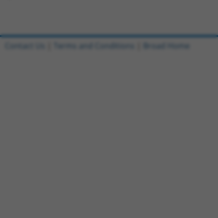
Contact Us
|
Terms and Conditions
|
Broad Home