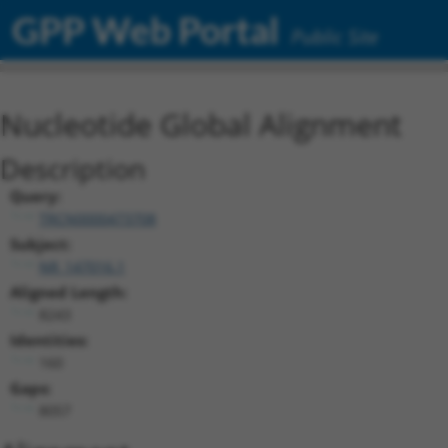
GPP Web Portal
Public Site
Nucleotide Global Alignment
Description
Query:
TRCN0000473708
Subject:
NR_147016.1
Aligned Length:
8243
Identities:
160
Gaps:
8057