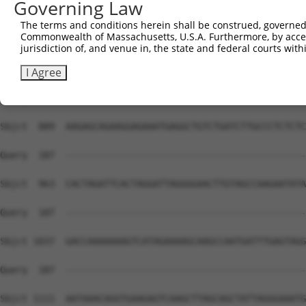
Governing Law
The terms and conditions herein shall be construed, governed,
Commonwealth of Massachusetts, U.S.A. Furthermore, by acces
jurisdiction of, and venue in, the state and federal courts wi
I Agree