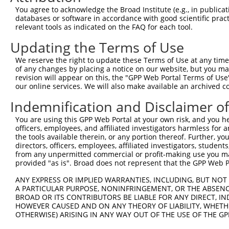
You agree to acknowledge the Broad Institute (e.g., in publicati
databases or software in accordance with good scientific pra
relevant tools as indicated on the FAQ for each tool.
Updating the Terms of Use
We reserve the right to update these Terms of Use at any time.
of any changes by placing a notice on our website, but you ma
revision will appear on this, the "GPP Web Portal Terms of Use
our online services. We will also make available an archived 
Indemnification and Disclaimer o
You are using this GPP Web Portal at your own risk, and you he
officers, employees, and affiliated investigators harmless for
the tools available therein, or any portion thereof. Further, yo
directors, officers, employees, affiliated investigators, students,
from any unpermitted commercial or profit-making use you mak
provided "as is". Broad does not represent that the GPP Web Por
ANY EXPRESS OR IMPLIED WARRANTIES, INCLUDING, BUT NOT 
A PARTICULAR PURPOSE, NONINFRINGEMENT, OR THE ABSENCE
BROAD OR ITS CONTRIBUTORS BE LIABLE FOR ANY DIRECT, IN
HOWEVER CAUSED AND ON ANY THEORY OF LIABILITY, WHETHER
OTHERWISE) ARISING IN ANY WAY OUT OF THE USE OF THE GP