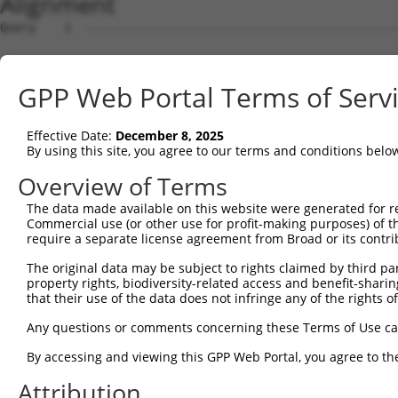
Alignment
Query    1  --------------------------------------------------------------------------  0
                                                                                      
Sbjct    1  GTAGCTCGTGCAGCCTGGGCTAACGAGCCCGGGTGCCGTCCCAGCTCCTCCTCCGCCCACTCCACTGTCTCTCT  74

Query    1  --------------------------------------------------------------------------  0
                                                                                      
Sbjct   75  TTCGCCTGTGCAGTGGTTCCTGGCAAAACCTCTTATGCCACCTCCCGACCATCCCGGGAAGATTTGGCGGCTGG  148

Query    1  --------------------------------------------------------------------------  0
                                                                                      
Sbjct  149  AGCCCTGCGCAGGAGCTGTAGGCAAGAGTGGGCACCAGTCCCTCCTTAACCCCTGCTGGGTGGGTGGGGTGCCG  222

Query    1  --------------------------------------------------------------------------  0
                                                                                      
Sbjct  223  GAGTCCGCACTGATGACCGCTCCAGCCTGAGCTTTTGAGGCTCTGGGCTGCGGATTTTACCGCCCCTGCACAGA  296

Query    1  --------------------------------------------------------------------------  0
                                                                                      
Sbjct  297  AGCCTGCAGCGTGGAGGCTCCCCTCGCGCTCGCCCAGACTCGGCTGCAGAAGGAGGACCCACCTCGCGTCTCCC  370

Query    1  --------------------------------------------------------------------------  0
                                                                                      
Sbjct  371  CCGAGGCGCGCACCTCTGTCGCCACCCTCCACGCGCCTAGGAAGTTTTGAAGGTAGAGAATCTGGGCCCCTCAA  444

Query    1  --------------------------------------------------------------------------  0
                                                                                      
Sbjct  445  CTTCCTCTGGACATGAATCAAACCGCAGGAGTCTCCAATAGCGTCAGGTATCCCCCGGGGAAAGGCCACAAGGT  518

Query    1  --------------------------------------------------------------------------  0
                                                                                      
Sbjct  519  ATACCAAGCTTGGCTACGCAGGCAACACTGAGCCCCAGTTCATTATTCCTTCATGTATTGCCATCAGAGAGTCA  592

Query    1  --------------------------------------------------------------------------  0
                                                                                      
Sbjct  593  GCAAAGGTAGTTGACCAAGCCCAAAGGAGAGTGTTGAGGGGAGTTGATGACCTTGACTTTTTCATAGGAGATGA  666

Query    1  --------------------------------------------------------------------------  0
                                                                                      
Sbjct  667  AGCCATCGATAAACCTACATATGCTACAAAGTGGCCGATACGACATGGAATCATTGAAGACTGGGATCTTATGG  740

Query    1  --------------------------------------------------------------------------  0
                                                                                      
Sbjct  741  AAAGGTTCATGGAGCAAGTGGTTTTTAAATATCTTCGAGCTGAACCTGAGGACCATTATTTTTTAATGGTGGAG  814

Query    1  -------------------------ATGCAGTGGCGCCATCTCAGCTCACTGCAACCTCCATCTCCCAGGTTCA  49
                                     .||||||||||..||||||||||||||||||||||..||||||||||||
Sbjct  815  TTTCACTCTTGTCGCCCAGGCTGGAGTGCAGTGGCGTGATCTCAGCTCACTGCAACCTCCGCCTCCCAGGTTCA  888

Query   50  AGCGATTCTCGTGCCTCGGCCTCCTGAGTAGCTGGGATTACAGGCGTGTGCCACTACACTCAACTAATTTTTGT  123
            ||||||||||.||||||.||||||..||||||||||||||||||||....||||.||...|..|||.|||||||
Sbjct  889  AGCGATTCTCCTGCCTCAGCCTCCCAAGTAGCTGGGATTACAGGCGCTCACCACCACGTCCGGCTACTTTTTGT  962

Query  124  ATTTTTAGGAGAGACGGGGTTTCACCCTGTTGGCCAGGCTGGTCTCGAACTCCTGACCTCAAG-----------  186
            ||||||||.|||||||||||||||||..|||||||||.|||.|||||||||||||||||||.|           
Sbjct  963  ATTTTTAGTAGAGACGGGGTTTCACCACGTTGGCCAGACTGTTCTCGAACTCCTGACCTCAGGTGATCCACCCG  1036

Query  187  --------------------------------------------------------------------------  186
                                                                                      
Sbjct 1037  CCTTGGCCTCCCAAAGTGCTGGGATTACAGGTGTGAGCCACCACGCCCAGCAACAATGGTTTTGAAGAGCAGAA  1110

Query  187  --------------------------------------------------------------------------  186
                                                                                      
Sbjct 1111  GGAGAAATGAGGCTGTCTGATCTTGCCCTCTCTCCCCACTTCCTCCTTCCTTCCCTGTTCCTGGCACTAGATTC  1184

Query  187  --------------------------------------------------------------------------  186
                                                                                      
Sbjct 1185  ACTAGGATTAGGGGAACTTGTAGCCAAGAATATATAAAGAACTTCTATAAATCAATAGGGAAAAGACCAAAAAA  1258

Query  187  --------------------------------------------------------------------------  186
                                                                                      
Sbjct 1259  AGTCATAGAAAAGCAAGCCAATGATTTGAGTAGGCAAATTAGAGAAGTGGAAACCGAAATGTCCAATAAACAGG  1332

Query  187  --------------------------------------------------------------------------  186
                                                                                      
Sbjct 1333  TGAAGAGTCAAGCTTAGCAGCTATTAGGGAAATGCAAGTTAAAACCAACTACCATCCAGGTGCTGTGGCTCATG  1406

Query  187  --------------------------------------------------------------------------  186
                                                                                      
Sbjct 1407  CCACAAGGTTGGTTGAGTGTAAATTGAAACAATCATTTTGGAGAGAAATTTGGCAATCTCTTGTAATATTAAAA  1480

Query  187  --------------------------------------------------------------------------  186
                                                                                      
Sbjct 1481  GCTCTTTGACTCCTAGATATATATCCTAGAGAAGTTCCAGCAAATGTGCACAAAGACATATAAAAGATGCTTAC  1554

Query  187  --------------------------------------------------------------------------  186
                                                                                      
Sbjct 1555  TATTTGTTAATCTGGAAGTAACACAGGGGTCATTAATAGGGGGGTGGACAAAGAAAGTGTATGTCACTAATGAA  1628

Query  187  --------------------------------------------------------------------------  186
                                                                                      
Sbjct 1629  CTAGATCTGTATGTAACAGTATTGTATCAGTCAGGTGTGCCGCAATAATGCTGCATGACAAAACACCCTAAAAC  1702

Query  187  --------------------------------------
GPP Web Portal Terms of Serv
Effective Date:
December 8, 2025
By using this site, you agree to our terms and conditions belo
Overview of Terms
The data made available on this website were generated for r
Commercial use (or other use for profit-making purposes) of t
require a separate license agreement from Broad or its contri
The original data may be subject to rights claimed by third part
property rights, biodiversity-related access and benefit-sharing 
that their use of the data does not infringe any of the rights of
Any questions or comments concerning these Terms of Use c
By accessing and viewing this GPP Web Portal, you agree to th
Attribution