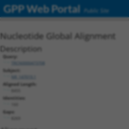
GPP Web Portal
Public Site
Nucleotide Global Alignment
Description
Query:
TRCN0000473708
Subject:
NR_147019.1
Aligned Length:
8455
Identities:
160
Gaps:
8269