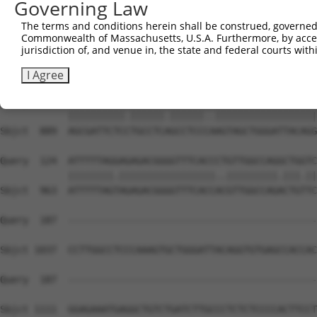
Governing Law
The terms and conditions herein shall be construed, governed,
Commonwealth of Massachusetts, U.S.A. Furthermore, by acces
jurisdiction of, and venue in, the state and federal courts wi
I Agree