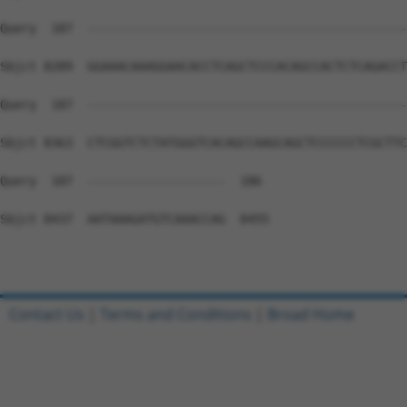
Contact Us
|
Terms and Conditions
|
Broad Home