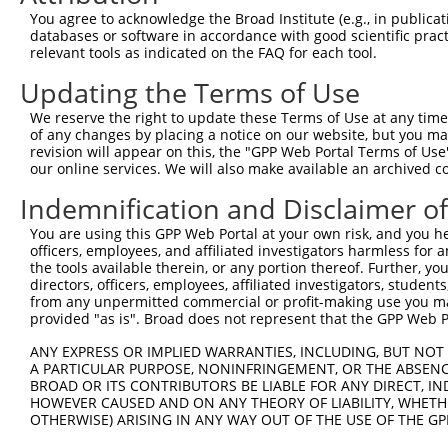
You agree to acknowledge the Broad Institute (e.g., in publicati
databases or software in accordance with good scientific pra
relevant tools as indicated on the FAQ for each tool.
Updating the Terms of Use
We reserve the right to update these Terms of Use at any time.
of any changes by placing a notice on our website, but you ma
revision will appear on this, the "GPP Web Portal Terms of Use
our online services. We will also make available an archived 
Indemnification and Disclaimer o
You are using this GPP Web Portal at your own risk, and you he
officers, employees, and affiliated investigators harmless for
the tools available therein, or any portion thereof. Further, yo
directors, officers, employees, affiliated investigators, students,
from any unpermitted commercial or profit-making use you mak
provided "as is". Broad does not represent that the GPP Web Por
ANY EXPRESS OR IMPLIED WARRANTIES, INCLUDING, BUT NOT 
A PARTICULAR PURPOSE, NONINFRINGEMENT, OR THE ABSENCE
BROAD OR ITS CONTRIBUTORS BE LIABLE FOR ANY DIRECT, IN
HOWEVER CAUSED AND ON ANY THEORY OF LIABILITY, WHETHER
OTHERWISE) ARISING IN ANY WAY OUT OF THE USE OF THE GP