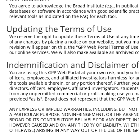
Query    1  --------------------------------------------
You agree to acknowledge the Broad Institute (e.g., in publicati
databases or software in accordance with good scientific pra
Sbjct  371  ACCGCAGAATAGCACTGCTGTCACTCCTGCAGTGCTGTGGGAGG
relevant tools as indicated on the FAQ for each tool.
Updating the Terms of Use
Query    1  --------------------------------------------
We reserve the right to update these Terms of Use at any time.
Sbjct  445  TGCTGCAGTACCAGTTGAGCCAGCACCAGGAGCTGCTGCTGAAA
of any changes by placing a notice on our website, but you ma
revision will appear on this, the "GPP Web Portal Terms of Use
our online services. We will also make available an archived 
Query    1  --------------------------------------------
Indemnification and Disclaimer o
Sbjct  519  GGCAGTTGGAAGGATCTCCATTCATGTTGTCCAATCTAAGCTGC
You are using this GPP Web Portal at your own risk, and you he
officers, employees, and affiliated investigators harmless for
Query    1  --------------------------------------------
the tools available therein, or any portion thereof. Further, yo
directors, officers, employees, affiliated investigators, students,
Sbjct  593  CTTCATCCAGCTCTTAATTCAGTCTTCTGGACAGTAACAGTAGC
from any unpermitted commercial or profit-making use you mak
provided "as is". Broad does not represent that the GPP Web Por
Query    1  --------------------------------------------
ANY EXPRESS OR IMPLIED WARRANTIES, INCLUDING, BUT NOT 
A PARTICULAR PURPOSE, NONINFRINGEMENT, OR THE ABSENCE
Sbjct  667  AGGAGCACCCTTTCTAACCTGGAGCCCAGCATCTTTCAGCTCCA
BROAD OR ITS CONTRIBUTORS BE LIABLE FOR ANY DIRECT, IN
HOWEVER CAUSED AND ON ANY THEORY OF LIABILITY, WHETHER
OTHERWISE) ARISING IN ANY WAY OUT OF THE USE OF THE GP
Query    1  --------------------------------------------