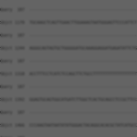
Query  187  --------------------------------------------
Sbjct 1170  TGCAAGCTCAGTTGAACTTGGAAAGTAATGGGAGTTCCCATTCT
Query  187  --------------------------------------------
Sbjct 1244  AGGGCAGTAGTGCTGGGGGATGCAAAGGAGGATGAGATATTCTG
Query  187  --------------------------------------------
Sbjct 1318  ACCTTTCCTCATCTCCAGCTTCTGCCTTTTTTTTTTTTTTTTTT
Query  187  --------------------------------------------
Sbjct 1392  GGAGTGCAGTGGCATGATCTTGGCTCACTGCAGCCTCCGCTTCC
Query  187  --------------------------------------------
Sbjct 1466  CCCAAGTAATAATATATGGGACTACAGGCACACGCTATCATGCC