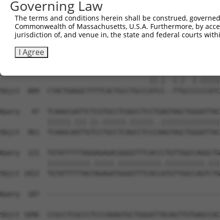
Governing Law
Sbjct  741  CCTTTGGGGCCCCAAAATGCTCCTGAATGACCTGTAAGGACTCG
The terms and conditions herein shall be construed, governed,
Commonwealth of Massachusetts, U.S.A. Furthermore, by acces
Query    1  --------------------------------------------
jurisdiction of, and venue in, the state and federal courts wi
Sbjct  815  CCACCCTCCCCTCCAAGGCCCTGTTTCTGGGCTGCCCGCCCCTA
I Agree
Query    1  --------------------------ATGCAGTGG--CGCCATC
                                      ||.|  |.|  |.|||||
Sbjct  889  CTACTGAGGCTTTTCACTGCCTGCCCATCC--TTGCCCCCCATC
Query   47  TCAAGCGATTCTCGTGCCTCGGCCTCCTGAGTAGCTGGGATTAC
            ||||||.|||.||.||||||.||||||..|||||||||||||||
Sbjct  961  TCAAGCAATTGTCCTGCCTCAGCCTCCCAAGTAGCTGGGATTAC
Query  121  TGTATTTTTAGGAGAGACGGGGTTTCACCCTGTTGGCCAGGCTG
            |||||||||||.|||||.|||||||||||.||||||||||.|||
Sbjct 1022  TGTATTTTTAGTAGAGATGGGGTTTCACCATGTTGGCCAGTCTG
Query  187  --------------------------------------------
Sbjct 1096  CCGCCTCGCCCTCCCAAAGTGCTGGGATTACAGTTGTGAGCCAC