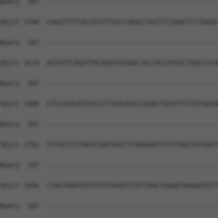
Query  187  --------------------------------------------
Sbjct 1540  CAGGTTTTCACCATGTTGCCCAGGCTGGTCTCGAACTCCTGGGC
Query  187  --------------------------------------------
Sbjct 1614  AGTGTTCAGATTACAGGTGTGAGCTGCTACCATGCCTAGCCCCA
Query  187  --------------------------------------------
Sbjct 1688  CTCCACACATCATCCTTAGCAGCCCAGACTGCATTTCTGTAGCA
Query  187  --------------------------------------------
Sbjct 1762  TCTGCCTCTAATCCAGTGGCTTTAAGAATTTTTTGGCTGTGACT
Query  187  --------------------------------------------
Sbjct 1836  CTAGTAAATATGTGTGTAGATTTATTAACTGAAATAAAAATGTT
Query  187  --------------------------------------------