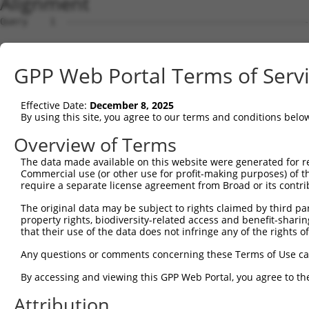
Alignment
Query    1  --------------------------------------------
Sbjct    1  AGTTCCACCGCCTCCATCGCCGGTTGTGTTCGCAAGAGGCGACC
GPP Web Portal Terms of Serv
Query    1  --------------------------------------------
Effective Date:
December 8, 2025
Sbjct   75  GTCCAAAGTCGGACTTTCAAAACCAACCCGAAGTTTTGAACCCG
By using this site, you agree to our terms and conditions belo
Query    1  --------------------------------------------
Overview of Terms
The data made available on this website were generated for r
Sbjct  149  CAAGCACAAGACACCAGGGAGCCAGACCCCTGCCGCTCCCCTGC
Commercial use (or other use for profit-making purposes) of t
require a separate license agreement from Broad or its contri
Query    1  --------------------------------------------
The original data may be subject to rights claimed by third part
property rights, biodiversity-related access and benefit-sharing 
Sbjct  223  TTGAGCAGCTGGATGTGCTTCTCAACGCTACTGATGGAAATGTG
that their use of the data does not infringe any of the rights of
Query    1  --------------------------------------------
Any questions or comments concerning these Terms of Use c
By accessing and viewing this GPP Web Portal, you agree to th
Sbjct  297  GGGGTCTCCACAGAGCTCATTGGCCTGTGCATCTGTTTCTTCTG
Attribution