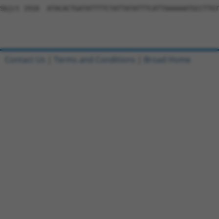
Sbjct 1910  ATACACTGATATTTTCTATTATATTTCATTAAAAAATGCCTTGT
Contact Us
|
Terms and Conditions
|
Broad Home