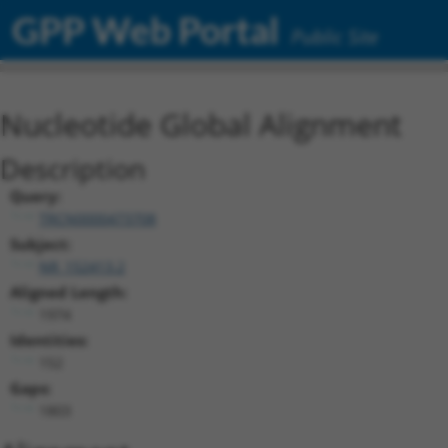
GPP Web Portal
Public Site
Nucleotide Global Alignment
Description
Query:
TRCN0000473708
Subject:
NR_152413.2
Aligned Length:
1974
Identities:
152
Gaps:
1803