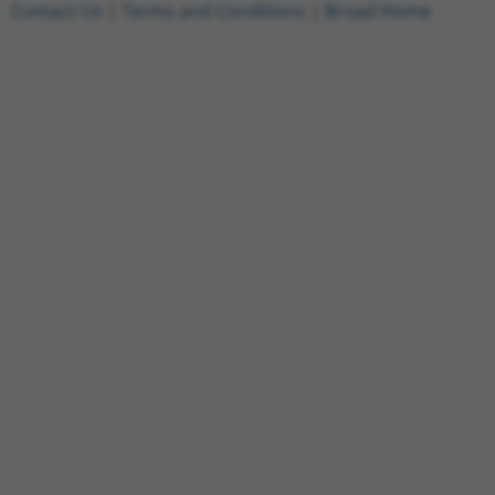
Contact Us
|
Terms and Conditions
|
Broad Home