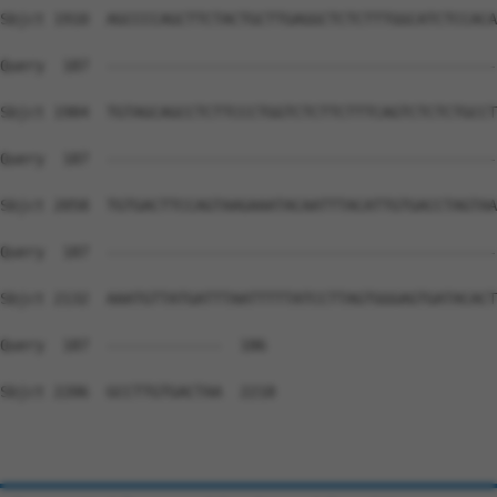
Sbjct 1910  AGCCCCAGCTTCTACTGCTTGAGGCTCTCTTTGGCATCTCCACA
Query  187  --------------------------------------------
Sbjct 1984  TGTAGCAGCCTCTTCCCTGGTCTCTTCTTTCAGTCTCTCTGCCT
Query  187  --------------------------------------------
Sbjct 2058  TGTGACTTCCAGTAAGAAATACAATTTACATTGTGACCTAGTAA
Query  187  --------------------------------------------
Sbjct 2132  AAATGTTATGATTTAATTTTTATCCTTAGTGGGAGTGATACACT
Query  187  -------------  186

Sbjct 2206  GCCTTGTGACTAA  2218
