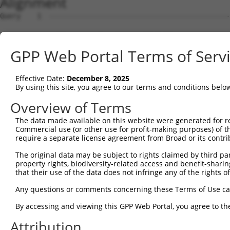
Alignment
Query    1  --------------------------------------------
Sbjct    1  AGTTCCACCGCCTCCATCGCCGGTTGTGTTCGCAAGAGGCGACC
GPP Web Portal Terms of Serv
Query    1  --------------------------------------------
Effective Date:
December 8, 2025
Sbjct   75  GTCCAAAGTCGGACTTTCAAAACCAACCCGAAGTTTTGAACCCG
By using this site, you agree to our terms and conditions belo
Query    1  --------------------------------------------
Overview of Terms
The data made available on this website were generated for r
Sbjct  149  GCGTGGTGGCGCCAGTGTACTACTTCTGGGGAGGTCTCAACCAG
Commercial use (or other use for profit-making purposes) of t
require a separate license agreement from Broad or its contri
Query    1  --------------------------------------------
The original data may be subject to rights claimed by third part
property rights, biodiversity-related access and benefit-sharing 
Sbjct  223  CTGCGTATCATCACGGTATCCCGCTTTTCCCCCAGTTCCCCAAG
that their use of the data does not infringe any of the rights of
Query    1  --------------------------------------------
Any questions or comments concerning these Terms of Use c
By accessing and viewing this GPP Web Portal, you agree to th
Sbjct  297  GCAGTTTTGGTCTGATAGTGCATCCACCTACCCCAGTGTTGCAT
Attribution