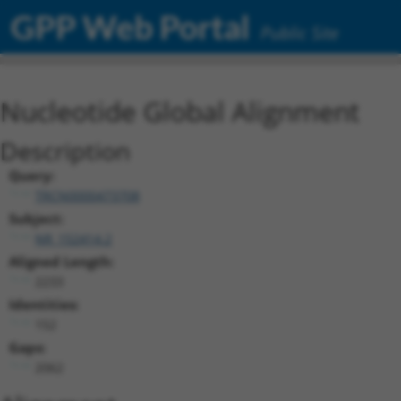
GPP Web Portal
Public Site
Nucleotide Global Alignment
Description
Query:
TRCN0000473708
Subject:
NR_152414.2
Aligned Length:
2233
Identities:
152
Gaps:
2062