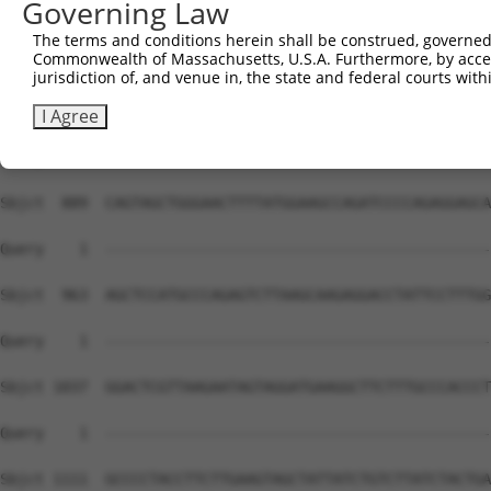
Governing Law
Sbjct  741  GCTGAAACAGCTGGCTGAGGGACGACAGGCTCAGGTTGGCAGTT
The terms and conditions herein shall be construed, governed,
Commonwealth of Massachusetts, U.S.A. Furthermore, by acces
Query    1  --------------------------------------------
jurisdiction of, and venue in, the state and federal courts wi
Sbjct  815  AAGCTGCCTCTGCCCACTACCTTCACCATGTCTGTTTCTTCATC
I Agree
Query    1  --------------------------------------------
Sbjct  889  CAGTAGCTGGGAACTTTTATGGAAGCCAGATCCCCAGAGGAGCA
Query    1  --------------------------------------------
Sbjct  963  AGCTCCATGCCCAGAGTCTTAAGCAAGAGGACCTATTCCTTTGG
Query    1  --------------------------------------------
Sbjct 1037  GGACTCGTTAAGAATAGTAGGATGAAGGCTTCTTTGCCCACCCT
Query    1  --------------------------------------------
                                                        
Sbjct 1111  GCCCCTACCTTCTTGAAGTAGCTATTATCTGTCTTATCTACTGA