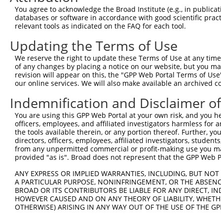
Query    1  --------------------------------------------
You agree to acknowledge the Broad Institute (e.g., in publicati
databases or software in accordance with good scientific pra
Sbjct  371  GGCCTTTCCTGGGGATACCTTGGGTATCCCCCGCTAGGAGAGCA
relevant tools as indicated on the FAQ for each tool.
Updating the Terms of Use
Query    1  --------------------------------------------
We reserve the right to update these Terms of Use at any time.
Sbjct  445  CCGCTCCCCTGCCACAGGATATGAATACGAGCCTCAGCTGGTTT
of any changes by placing a notice on our website, but you ma
revision will appear on this, the "GPP Web Portal Terms of Use
our online services. We will also make available an archived 
Query    1  --------------------------------------------
Indemnification and Disclaimer o
Sbjct  519  GATGGAAATGTGGTCCGGAATAAGCAGTGGCTGTATCCTCTTGG
You are using this GPP Web Portal at your own risk, and you he
officers, employees, and affiliated investigators harmless for
Query    1  --------------------------------------------
the tools available therein, or any portion thereof. Further, yo
directors, officers, employees, affiliated investigators, students,
Sbjct  593  CTGTTTCTTCTGTAGCAGTGGCTGTATCTTCTTGGGGTCTCCAC
from any unpermitted commercial or profit-making use you mak
provided "as is". Broad does not represent that the GPP Web Por
Query    1  --------------------------------------------
ANY EXPRESS OR IMPLIED WARRANTIES, INCLUDING, BUT NOT 
A PARTICULAR PURPOSE, NONINFRINGEMENT, OR THE ABSENCE
Sbjct  667  TGCTGTGGGAGGAGTCAGAGATTATGCAGAAGGAATTGAAGTTG
BROAD OR ITS CONTRIBUTORS BE LIABLE FOR ANY DIRECT, IN
HOWEVER CAUSED AND ON ANY THEORY OF LIABILITY, WHETHER
OTHERWISE) ARISING IN ANY WAY OUT OF THE USE OF THE GP
Query    1  --------------------------------------------