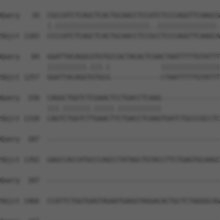
Query   10  CGCCATCTCAGCTCACTGCAACCTCCATCTCCCAGGTTCAAGCG
            |.||||||||||||||||||||||||..|||||||||||||||.
Sbjct 1183  CCCCATCTCAGCTCACTGCAACCTCCGCCTCCCAGGTTCAAGCA
Query   84  GGATTACAGGCGTGTGCCACTACACTCAACTAATTTTTGTATTT
            ||||||||||.|||.|             |||||||||||||||
Sbjct 1257  GGATTACAGGTGTGCG-------------CTAATTTTTGTATTT
Query  158  CAGGCTGGTCTCGAACTCCTGACCTCAAG---------------
            |||.|||||||.|||||.|||||||||||               
Sbjct 1318  CAGTCTGGTCTTGAACTTCTGACCTCAAGTGATCTGCCCGCCTC
Query  187  --------------------------------------------
Sbjct 1392  GAGCCACCATGCCCAGCCTATAGCTGTACCTTCTGAGTGCAAGC
Query  187  --------------------------------------------
Sbjct 1466  CCATTCTGGTGAGTAGAATGAGGTAGGACACTGCTCTAGGGCAG