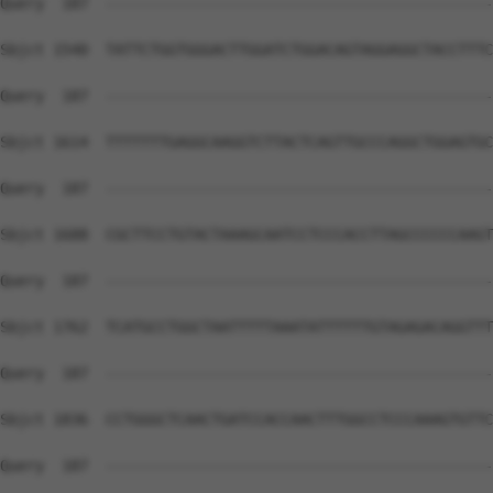
Query  187  --------------------------------------------
Sbjct 1540  TATTCTGGTGGGACTTGGATCTGGACAGTAGGAGGCTACCTTTC
Query  187  --------------------------------------------
Sbjct 1614  TTTTTTTGAGGCAAGGTCTTACTCAGTTGCCCAGGCTGGAGTGC
Query  187  --------------------------------------------
Sbjct 1688  CGCTTCCTGTACTAAAGCAATCCTCCCACCTTAGCCCCCCAAGT
Query  187  --------------------------------------------
Sbjct 1762  TCATGCCTGGCTAATTTTTAAATATTTTTTGTAGAGACAGGTTT
Query  187  --------------------------------------------
Sbjct 1836  CCTGGGCTCAACTGATCCACCAACTTTGGCCTCCCAAAGTGTTC
Query  187  --------------------------------------------