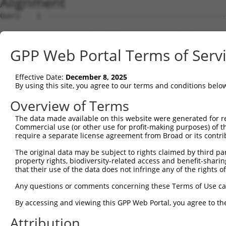
Alignment
Query    1  --------------------------------------------------------------------------  0
                                                                                      
Sbjct    1  GGCGCGAGCCTGCGTTTTCCGGCCAGAGGACATGATGCAGGGGGAGGCACACCCTAGTGCTTCCCTTATTGACA  74

Query    1  --------------------------------------------------------------------------  0
                                                                                      
Sbjct   75  GAACCATCAAGATGAGAAAAGAAACAGAGGCTAGGAAAGTGGTCTTAGCCTGGGGACTCCTAAATGTATCTATG  148

Query    1  --------------------------------------------------------------------------  0
                                                                                      
Sbjct  149  GCTGGAATGATATATACTGAAATGACTGGAAAATTGATTAGTTCATACTACAATGTGACATACTGGCCCCTCTG  222

Query    1  --------------------------------------------------------------------------  0
                                                                                      
Sbjct  223  GTATATTGAGCTTGCCCTTGCATCTCTCTTCAGCCTTAATGCCTTATTTGATTTTTGGAGATATTTCAAATATA  296

Query    1  --------------------------------------------------------------------------  0
                                                                                      
Sbjct  297  CTGTGGCACCAACAAGTCTGGTTGTTAGTCCTGGACAGCAAACACTTTTAGGGTTGAAAACAGCTGTTGTACAG  370

Query    1  --------------------------------------------------------------------------  0
                                                                                      
Sbjct  371  ACTACGCCTCCACATGATCTGGCAGCAACCCAAATCCCTCCCGCTCCACCTTCCCCTTCAATTCAGGGTCAGAG  444

Query    1  --------------------------------------------------------------------------  0
                                                                                      
Sbjct  445  TGTGTTGAGTTATAGCCCTTCTCGTTCGCCCAGTACCAGTCCCAAGTTCACCACCAGCTGTATGACTGGTTACA  518

Query    1  --------------------------------------------------------------------------  0
                                                                                      
Sbjct  519  GCCCTCAGCTGCAAGGTCTGTCCTCAGGTGGCAGTGGTTCTTATAGCCCTGGAGTGACCTACTCGCCCGTCAGT  592

Query    1  --------------------------------------------------------------------------  0
                                                                                      
Sbjct  593  GGTTATAATAAGTTGGCGAGCTTTAGCCCCTCTCCTCCTTCTCCGTACCCTACCACTGTTGGACCAGTGGAGAG  666

Query    1  --------------------------------------------------------------------------  0
                                                                                      
Sbjct  667  CAGTGGATTGAGATCTCGCTACCGTTCTTCACCTACCGTCTACAACTCACCTACTGACAAAGAAGACTACATGA  740

Query    1  --------------------------------------------------------------------------  0
                                                                                      
Sbjct  741  CCGACCTACGAACTTTGGATACTTTTCTCAGAAGTGAAGAGGAGAAACAGCATAGGGTTAAGCTGGGGAGCCCA  814

Query    1  --------------------------------------------------------------------------  0
                                                                                      
Sbjct  815  GATTCTACCTCTCCTTCCAGCAGTCCTACTTTCTGGAACTATAGTCGTTCTATGGGGGATTATGCACAAACTTT  888

Query    1  --------------------------------------------------------------------------  0
                                                                                      
Sbjct  889  AAAGAAGTTTCAGTATCAGCTTGCCTGTAGGTCTCAGGCCCCATGTGCTAACAAAGATGAAGCCGATCTCAGCT  962

Query    1  --------------------------------------------------------------------------  0
                                                                                      
Sbjct  963  CTAAACAAGCCGCAGAAGAGGTCTGGGCAAGAGTGGCTATGAATAGACAACTTCTTGATCATATGGATTCATGG  1036

Query    1  --------------------------------------------------------------------------  0
                                                                                      
Sbjct 1037  ACAGCTAAATTTAGAAATTGGATCAATGAGACAATATTAGTGCCACTTGTTCAAGAGATTGAGTCTGTCAGCAC  1110

Query    1  --------------------------------------------------------------------------  0
                                                                                      
Sbjct 1111  ACAGATGAGACGAATGGGTTGTCCAGAGCTACAGATAGGAGAGGCTAGTATTACTAGCTTGAAACAAGCTGCCC  1184

Query    1  --------------------------------------------------------------------------  0
                                                                                      
Sbjct 1185  TGGTTAAAGCGCCTCTCATTCCGACTTTGAACACAATCGTTCAGTATCTAGACCTTACTCCAAATCAGGAATAC  1258

Query    1  --------------------------------------------------------------------------  0
                                                                                      
Sbjct 1259  TTGTTTGAAAGGATCAAAGCTTTTAAAAATTTCACCTTGTTGCCACAGAACTATCTCAGGGAGGTTGTATGAGC  1332

Query    1  --------------------------------------------------------------------------  0
                                                                                      
Sbjct 1333  TCATTTCGATGGAACAGAGGTGGCGACTTCAAAGGACGAAAGTGGGATACAGACCTGCCCACCGATTCTGCTAT  1406

Query    1  --------------------------------------------------------------------------  0
                                                                                      
Sbjct 1407  CATCATGCATGTATTTTGCACCTACCTTGATTCCAGATTACCTCCACATCCGAAGTATCCCGACGGAAAAACTT  1480

Query    1  --------------------------------------------------------------------------  0
                                                                                      
Sbjct 1481  TTACTTCTCAGCACTTTGTTCAGACACCAAATAAACCAGATGTTACAAATGAGAATGTTTTTTGCATTTATCAG  1554

Query    1  --------------------------------------------------------------------------  0
                                                                                      
Sbjct 1555  AGTGCTATCAACCCTCCCCATTATGAGCTCATCTACCAGCGTCATGTATACAACCTGCCAAAGGGCAGAAATAA  1628

Query    1  --------------------------------------------------------------------------  0
                                                                                      
Sbjct 1629  TATGTTTCATACATTGTTGATGTTTCTCTACATCATAAAGACCAAAGAGTCAGGAATGCTTGGGAGAGTTAATC  1702

Query    1  -------------------------------------------------------------
GPP Web Portal Terms of Serv
Effective Date:
December 8, 2025
By using this site, you agree to our terms and conditions belo
Overview of Terms
The data made available on this website were generated for r
Commercial use (or other use for profit-making purposes) of t
require a separate license agreement from Broad or its contri
The original data may be subject to rights claimed by third part
property rights, biodiversity-related access and benefit-sharing 
that their use of the data does not infringe any of the rights of
Any questions or comments concerning these Terms of Use c
By accessing and viewing this GPP Web Portal, you agree to th
Attribution