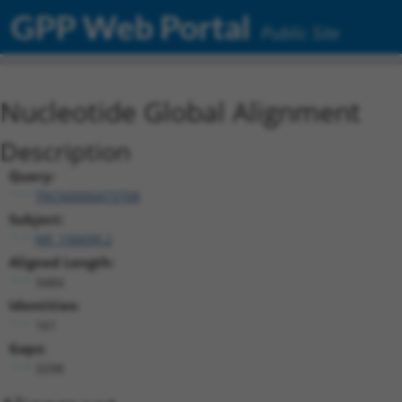
GPP Web Portal
Public Site
Nucleotide Global Alignment
Description
Query:
TRCN0000473708
Subject:
NR_156699.2
Aligned Length:
3484
Identities:
161
Gaps:
3298