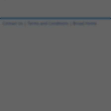
Contact Us
|
Terms and Conditions
|
Broad Home