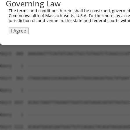
Governing Law
The terms and conditions herein shall be construed, governed,
Commonwealth of Massachusetts, U.S.A. Furthermore, by acces
jurisdiction of, and venue in, the state and federal courts wi
I Agree