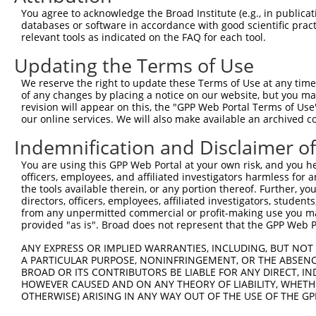
You agree to acknowledge the Broad Institute (e.g., in publicati
databases or software in accordance with good scientific pra
relevant tools as indicated on the FAQ for each tool.
Updating the Terms of Use
We reserve the right to update these Terms of Use at any time.
of any changes by placing a notice on our website, but you ma
revision will appear on this, the "GPP Web Portal Terms of Use
our online services. We will also make available an archived 
Indemnification and Disclaimer o
You are using this GPP Web Portal at your own risk, and you he
officers, employees, and affiliated investigators harmless for
the tools available therein, or any portion thereof. Further, yo
directors, officers, employees, affiliated investigators, students,
from any unpermitted commercial or profit-making use you mak
provided "as is". Broad does not represent that the GPP Web Por
ANY EXPRESS OR IMPLIED WARRANTIES, INCLUDING, BUT NOT 
A PARTICULAR PURPOSE, NONINFRINGEMENT, OR THE ABSENCE
BROAD OR ITS CONTRIBUTORS BE LIABLE FOR ANY DIRECT, IN
HOWEVER CAUSED AND ON ANY THEORY OF LIABILITY, WHETHER
OTHERWISE) ARISING IN ANY WAY OUT OF THE USE OF THE GP