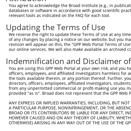
You agree to acknowledge the Broad Institute (e.g., in publicati
databases or software in accordance with good scientific pra
relevant tools as indicated on the FAQ for each tool.
Updating the Terms of Use
We reserve the right to update these Terms of Use at any time.
of any changes by placing a notice on our website, but you ma
revision will appear on this, the "GPP Web Portal Terms of Use
our online services. We will also make available an archived 
Indemnification and Disclaimer o
You are using this GPP Web Portal at your own risk, and you he
officers, employees, and affiliated investigators harmless for
the tools available therein, or any portion thereof. Further, yo
directors, officers, employees, affiliated investigators, students,
from any unpermitted commercial or profit-making use you mak
provided "as is". Broad does not represent that the GPP Web Por
ANY EXPRESS OR IMPLIED WARRANTIES, INCLUDING, BUT NOT 
A PARTICULAR PURPOSE, NONINFRINGEMENT, OR THE ABSENCE
BROAD OR ITS CONTRIBUTORS BE LIABLE FOR ANY DIRECT, IN
HOWEVER CAUSED AND ON ANY THEORY OF LIABILITY, WHETHER
OTHERWISE) ARISING IN ANY WAY OUT OF THE USE OF THE GP