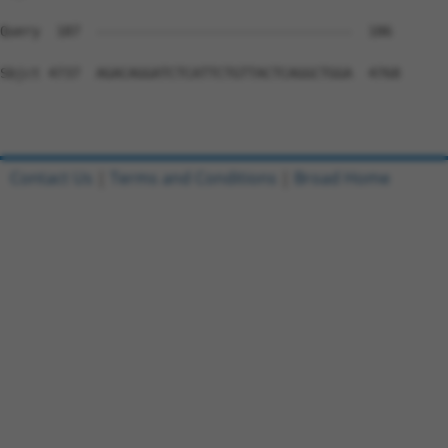
Contact Us
|
Terms and Conditions
|
Broad Home