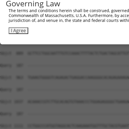
Governing Law
The terms and conditions herein shall be construed, governed,
Commonwealth of Massachusetts, U.S.A. Furthermore, by acces
jurisdiction of, and venue in, the state and federal courts wi
I Agree