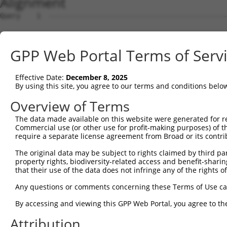
Alignment
Query    1  --------------------------------------------------------------------------  0
                                                                                      
Sbjct    1  CTAAAAATAATAAATGAATAAAATAAATATATAAATAAAAATTTGACCGACAGCTTAGTAAGGATTATATAGTT  74

Query    1  --------------------------------------------------------------------------  0
                                                                                      
Sbjct   75  ATGTCTGCTACTGTTTAAAAAGGCTTTTCTTTTTTTTTTTTCTTTGACATAGAGTCTTACTCTGTTGCCCAGAC  148

Query    1  ----ATGCAGTGGCGCCATCTCAGCTCACTGCAACCTCCATCTCCCAGGTTCAAGCGATTCTCGTGCCTCGGCC  70
                .|||||||||.|.||||..|||||||||||||||||.||||..|||||||||.||||||.||||||.|||
Sbjct  149  TAGAGTGCAGTGGCACGATCTTGGCTCACTGCAACCTCCACCTCCTGGGTTCAAGCAATTCTCATGCCTCAGCC  222

Query   71  TCCTGAGTAGCTGGGATTACAGGCGTGTGCCACTACACTCAACTAATTTTTGTATTTTTAGGAGAGACGGGGTT  144
            |||..|||||||||||||||||..|||||||||.||||....|||||||||.|||||||||.|||||.||||||
Sbjct  223  TCCCAAGTAGCTGGGATTACAGATGTGTGCCACCACACATGGCTAATTTTTTTATTTTTAGTAGAGATGGGGTT  296

Query  145  TCACCCTGTTGGCCAGGCTGGTCTCGAACTCCTGACCTCAAG--------------------------------  186
            |||||.||||||||||||||||||||||||||||..||||||                                
Sbjct  297  TCACCATGTTGGCCAGGCTGGTCTCGAACTCCTGGGCTCAAGTGATCTGACTGCCTCAGCCTCCCAAAGTGGTG  370

Query  187  --------------------------------------------------------------------------  186
                                                                                      
Sbjct  371  CTATTACAGGTGTGAGCCACCTCGCCTGACCTAAAAACACTTTTCAGCTCCAATTTTAAACTTAAAATTTTTCT  444

Query  187  --------------------------------------------------------------------------  186
                                                                                      
Sbjct  445  TATTTTAAAAACAACATATGCATGTATTATCAAATACAGGAAAATATGAAGAGACAGAAGTACTTACTGATCAT  518

Query  187  --------------------------------------------------------------------------  186
                                                                                      
Sbjct  519  AATCCTACCACCAGAGACATCACTATGAATATGTTTGTACATTTTTTTCCTGTGCATTCTAAAACATAGTTAAG  592

Query  187  --------------------------------------------------------------------------  186
                                                                                      
Sbjct  593  ATTATGCTAAATATACAGTTCTCATGCTCTTTTATGTCAGAAGTGTTTTCCCATGACATTTTAAACCCCATAGA  666

Query  187  --------------------------------------------------------------------------  186
                                                                                      
Sbjct  667  CATAATTTTCTAATGGCTACATACTATTCTATCTAACCATTTCCAGAGGTTGGATATTTATCCAGCTTCTGAGA  740

Query  187  --------------------------------------------------------------------------  186
                                                                                      
Sbjct  741  CTTCCTGTTATAAAACAACACTTTGATGAACATCTTGGTACATAAATCTTTTGCATGTGACTACTTCCTTAGGA  814

Query  187  --------------------------------------------------------------------------  186
                                                                                      
Sbjct  815  CAGATTCCTAGAAGTGAAATTCTGGGTCAAAGAGTAGTAATATTTTAAAGGCTGTTTATGCATACTGACAAGCT  888

Query  187  --------------------------------------------------------------------------  186
                                                                                      
Sbjct  889  GCTTCCTGGCAATTTGTCCAAACTTTTACTCTGACTAGCATTGTATGGGAGCTTCCCTGAGTGAATGCTGCCTT  962

Query  187  --------------------------------------------------------------------------  186
                                                                                      
Sbjct  963  TGAAGTGGGGTCAGAGACTGAGGACCAAGGGGCACAGAGAAAGAAGAGTGTGGTCCTCGATGGGAGGACCCATC  1036

Query  187  --------------------------------------------------------------------------  186
                                                                                      
Sbjct 1037  ACAAACCGTCTTGCACAGTGTAAACCCTGGAGAGGGGCTGAAGAAACCACTGCAGCCCGGGGCCGCCCATTCTA  1110

Query  187  --------------------------------------------------------------------------  186
                                                                                      
Sbjct 1111  CCTGGCCCATGGTAGGCACTCAAGAAATGGTTTGCTACGTGAATAAACAAATCCACAAACATATATTTCTGAAT  1184

Query  187  --------------------------------------------------------------------------  186
                                                                                      
Sbjct 1185  TCCTATCATGCGTCAAACACAAGAGATAGGGAGAGAGGAGGAAAAGAAAAGCAAGGGATCATGGGATAAAAGGG  1258

Query  187  --------------------------------------------------------------------------  186
                                                                                      
Sbjct 1259  GACAGTGGCAGTGGGGTGGACAGAAGTCAGAACTAAATTTACCTCATGCTTTAATTCGGCGAGTTTTCTTAGAA  1332

Query  187  --------------------------------------------------------------------------  186
                                                                                      
Sbjct 1333  TAGTCTGACCATTGCTTACGTTGAGGGTCTATAGTCCTCCCTTCCCCACAAGACAAAGTCCAACCTAATTCAGC  1406

Query  187  --------------------------------------------------------------------------  186
                                                                                      
Sbjct 1407  ACCAAGATCCAAGCAGCTTGGAAGATACAGGAGGGAAAATTCTGGTGTAGATTAAGTGCCACCCCCCAGCAATG  1480

Query  187  --------------------------------------------------------------------------  186
                                                                                      
Sbjct 1481  GCCAGGACACAGCAGCAATGTTACCTAAGAAAGCAACTGCGCCTCTTGCTGATCAGCTAGACATGAGGGCAGTG  1554

Query  187  --------------------------------------------------------------------------  186
                                                                                      
Sbjct 1555  TCCTACCTCAGCGGTTTGCAGCGGACATGCTGTCAGGCCATTGGGATAGTTCCCATAAGCCACTCCTGGTTGTC  1628

Query  187  --------------------------------------------------------------------------  186
                                                                                      
Sbjct 1629  ACCACTATTCCAAGTGGGCAGGAGCAGCCTTATTGACTGAGATGGGCGGCTATGGACACACATGGGTGTACGCA  1702

Query  187  --------------------
GPP Web Portal Terms of Serv
Effective Date:
December 8, 2025
By using this site, you agree to our terms and conditions belo
Overview of Terms
The data made available on this website were generated for r
Commercial use (or other use for profit-making purposes) of t
require a separate license agreement from Broad or its contri
The original data may be subject to rights claimed by third part
property rights, biodiversity-related access and benefit-sharing 
that their use of the data does not infringe any of the rights of
Any questions or comments concerning these Terms of Use c
By accessing and viewing this GPP Web Portal, you agree to th
Attribution