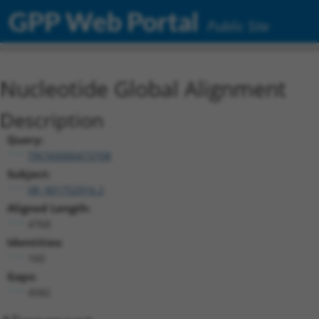
GPP Web Portal
Public Site
Nucleotide Global Alignment
Description
Query:
TRCN0000473708
Subject:
XR_001752916.2
Aligned Length:
4768
Identities:
160
Gaps:
4582