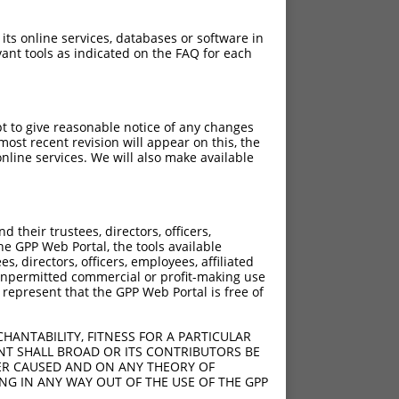
 its online services, databases or software in
ant tools as indicated on the FAQ for each
pt to give reasonable notice of any changes
ost recent revision will appear on this, the
nline services. We will also make available
their trustees, directors, officers,
he GPP Web Portal, the tools available
s, directors, officers, employees, affiliated
ny unpermitted commercial or profit-making use
 represent that the GPP Web Portal is free of
HANTABILITY, FITNESS FOR A PARTICULAR
NT SHALL BROAD OR ITS CONTRIBUTORS BE
VER CAUSED AND ON ANY THEORY OF
ING IN ANY WAY OUT OF THE USE OF THE GPP