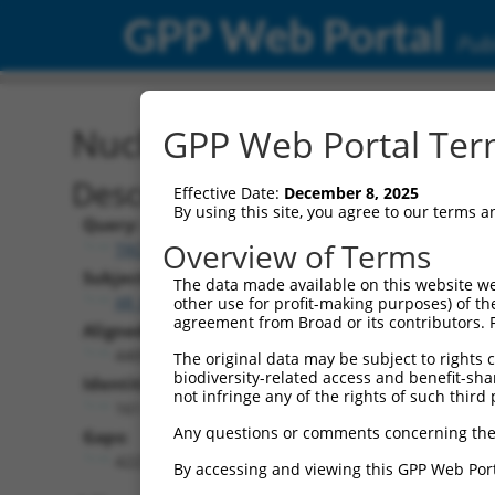
GPP Web Portal
Publ
Nucleotide Global Alignm
GPP Web Portal Term
Description
Effective Date:
December 8, 2025
By using this site, you agree to our terms 
Query:
Overview of Terms
TRCN0000473708
Subject:
The data made available on this website we
XR_001753848.2
other use for profit-making purposes) of th
agreement from Broad or its contributors. 
Aligned Length:
4409
The original data may be subject to rights cl
biodiversity-related access and benefit-shari
Identities:
not infringe any of the rights of such third 
161
Any questions or comments concerning the
Gaps:
4223
By accessing and viewing this GPP Web Port