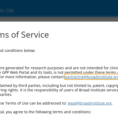
ic Site
ent
s of Service
and conditions below.
re generated for research purposes and are not intended for clini
e GPP Web Portal and its tools, is not permitted under these terms
For more information, please contact
partnering@broadinstitute.or
aimed by third parties, including but not limited to, patent, copyrig
ng rights. It is the responsibility of users of Broad Institute servi
parties.
se Terms of Use can be addressed to:
legal@broadinstitute.org
.
al, you agree to the following terms and conditions: