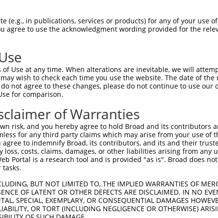
GGAAGAAATGCACGACCATGGCCAAGAGAAAGCC  1480

Query  187  --------------------------------------------------------------------------  186
                                                                                      
Sbjct 1481  ACAGCCCAACCAAATCACGGCTGGGTTTTGGAGGAGTCACAGTATGAGAGCCCACAACCCCTTAAATACCTGAG  1554

Query  187  --------------------------------------------------------------------------  186
                                                                                      
Sbjct 1555  ACTCTCAGAACCTGCTATCTCAAACACGACAGCAGTTCAGAAAACCCACAGTACCTGGAAATTGAAAAAAAAAA  1628

Query  187  --------------------------------------------------------------------------  186
                                                                                      
Sbjct 1629  ATCCAGGAGATCACTTGGGGCTGACCAATATCAGGATTATTTATCCAGGATTCTGCAAAGACAGCCGTCCAACC  1702

Query  187  --------------------------------------------------------------------------  186
                                                                                      
Sbjct 1703  CCTCTGGCCTGCCTCCCACGAGGGGCGGCTCACCACTCCTTCCAGCAATGCATTTGGTTTCCAAGGAGCCTGTC  1776

Query  187  --------------------------------------------------------------------------  186
                                                                                      
Sbjct 1777  TCCTCGTAGCTACCCTTCCTCAAGATCTGAAATGTGACTCATGCCCCTCCCCCTGCTCTATAACCTTCCATGGC  1850

Query  187  --------------------------------------------------------------------------  186
                                                                                      
Sbjct 1851  TCCCCATTGCCCTTGGGATAAAGTTTGCTCCTTGGCTTGGCATTCAAGGCTACTGCCTACCTCATGGTCCTCTT  1924

Query  187  --------------------------------------------------------------------------  186
                                                                                      
Sbjct 1925  AAATAGTCTAGCCACTCAGGGCTCCTCCAACATACCCCACTGTGATGATCCTTGCTGTTCCCTCTGCCTGCAAT  1998

Query  187  --------------------------------------------------------------------------  186
                                                                                      
Sbjct 1999  GCCTGTCCCCCTCTCCTCCAGGCAGAATCCTTCTCCTTCAAGCCCAGTCCCAGTACTCCCTCCTCCAGGCAGCT  2072

Query  187  --------------------------------------------------------------------------  186
                                                                                      
Sbjct 2073  TTCCCTGCTCCCACCTGTCCTGACCACTGCCCTGGAAGTTTCTCCCTCCAGCATCTCCCTTTCCGGGCCCACAG  2146

Query  187  --------------------------------------------------------------------------  186
                                                                                      
Sbjct 2147  GACAGGGCCACGCCCAGGGTCAGCTCGGGACACCTTCCTTCCCAGGAGACGGGCGGTGACCAGCAACATCCTTC  2220

Query  187  --------------------------------------------------------------------------  186
                                                                                      
Sbjct 2221  AGTCCCCAGGGATCCAGCTCACCTGTCCTGCAGGCTGACGTCATGGTCACCTTTCCAAGGGCAGTTTGATTTCT  2294

Query  187  --------------------------------------------------------------------------  186
                                                                                      
Sbjct 2295  ATCTTCCAGGCCCAGTCCTGGTAACCCCAGCAAACTCCGGCTGCCAGCCTGGTGTGGCCACTGCAGAGGACATG  2368

Query  187  --------------------------------------------------------------------------  186
                                                                                      
Sbjct 2369  CCACATCTCCAGCCCCTTCTATGCCCATCGGTCAGAGGCGAGGACTGAGGTCTCAGGGGGAAAGGCCCCTCCTG  2442

Query  187  --------------------------------------------------------------------------  186
                                                                                      
Sbjct 2443  GGGGGACTGGATACCTAGGCTTGGAGACAACTCACTTCAAAGCAGAGAAGGTGACACAGACCCTAAGATCCTGT  2516

Query  187  --------------------------------------------------------------------------  186
                                                                                      
Sbjct 2517  GGGGGCTCAGCCCCAGCCGAGTCTGGTGGGGGAACCAGAGGCAAAATGGGGCAGGCACAGATCAAGACAGTCTC  2590

Query  187  --------------------------------------------------------------------------  186
                                                                                      
Sbjct 2591  AAGCGACCCCTCTCTGCCTCACCTCCCCCAACTCCAGTCCAAAACCAAAGCGCATCTCCTGGGGAGACTGAAGC  2664

Query  187  --------------------------------------------------------------------------  186
                                                                                      
Sbjct 2665  CCAGAAAGGACTAGGGACCA
 (e.g., in publications, services or products) for any of your use of
You agree to use the acknowledgment wording provided for the relev
 Use
of Use at any time. When alterations are inevitable, we will attem
 may wish to check each time you use the website. The date of the m
do not agree to these changes, please do not continue to use our o
Use for comparison.
sclaimer of Warranties
n risk, and you hereby agree to hold Broad and its contributors and 
mless for any third party claims which may arise from your use of t
 agree to indemnify Broad, its contributors, and its and their trustee
any loss, costs, claims, damages, or other liabilities arising from a
 Portal is a research tool and is provided "as is". Broad does not
 tasks.
CLUDING, BUT NOT LIMITED TO, THE IMPLIED WARRANTIES OF MERC
ENCE OF LATENT OR OTHER DEFECTS ARE DISCLAIMED. IN NO EVE
DENTAL, SPECIAL, EXEMPLARY, OR CONSEQUENTIAL DAMAGES HOWE
 LIABILITY, OR TORT (INCLUDING NEGLIGENCE OR OTHERWISE) ARIS
SIBILITY OF SUCH DAMAGE.