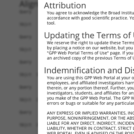
Alignment
Attribution
Query    1  --------------------------------------------------------------------------  0
                                                                                      
Sbjct    1  CTATATGTGGCATTTTGCCTGCAACCTCTTGTTTAAATGGTCAACCCTAAGGGAGGCAGAACAGCAACCCCTGT  74

Query    1  --------------------------------------------------------------------------  0
                                                                                      
Sbjct   75  TTTACCCATGGGGAAACTGAGGCTCAGAGAGGGGGCATGAGTGAGTGAGAGAAAAAACTGATTCAATCTCAAGT  148

Query    1  --------------------------------------------------------------------------  0
                                                                                      
Sbjct  149  CAGTCTGATCCAAATGCTACGGCTGCCTATGAGGGCGATAATTCAGAATGGCTACTTCAGCTTCCCCAGGGGCT  222

Query    1  --------------------------------------------------------------------------  0
                                                                                      
Sbjct  223  CTGAGTCCATGGCCTTCAGGGGAGGGAGGTTCTTCTGCAATCATCAGAAAACATATGGCTGCCCCCTAGTGAAC  296

Query    1  --------------------------------------------------------------------------  0
                                                                                      
Sbjct  297  TCCTAAACATCCATCATGGCCCTAGCTACAGTGCCCCTTCCTGGTACATCTTCCCTGATCCATGAGGCAGGGTA  370

Query    1  --------------------------------------------------------------------------  0
                                                                                      
Sbjct  371  CAGCTTTCCCTAGCCCCAGTTGCTCCCTCTGCCCTAGCCCTGAACCTGTGTAGCACGGGTGGCCAGTGCCTGCC  444

Query    1  --------------------------------------------------------------------------  0
                                                                                      
Sbjct  445  CCTGTTTCTCTTCCTCTGGCCTGGAAGCCCCTCCAACTAGACAGAGGAGTTAAAGTTACCTCTCTGGGATCCTA  518

Query    1  --------------------------------------------------------------------------  0
                                                                                      
Sbjct  519  GCATCACCCAGCACAGGACACAGCACATGGGGACCACTGGCAGCATTTGTTGACTGACTGAGGGACCTAATTGC  592

Query    1  --------------------------------------------------------------------------  0
                                                                                      
Sbjct  593  CTGGAACCAGGCCCACCTGGGAACCCACAATCCTCCTCTGGGTTCCTGTATTTGGGAAGCTCCCTCCTAGGTCC  666

Query    1  --------------------------------------------------------------------------  0
                                                                                      
Sbjct  667  GCCCTTGGAAGGCTGGCTTAGCTGGGCCATGGTGCATCCTGGGAAATGTAGTCTAGAGTGGGCCTTGCCTCCCA  740

Query    1  --------------------------------------------------------------------------  0
                                                                                      
Sbjct  741  GTGGGGCCCTGGGGTGGCCAGCTTTGGACCCTGGGGCCAGATAGAGAAGGAGCATTGAGGGTGGCAAGTAGTAG  814

Query    1  --------------------------------------------------------------------------  0
                                                                                      
Sbjct  815  GGCCCCATGTCCCTGCCAAAGAGTCCTAAGGGTGGTCCCCAGCCTCCCAAGTCTCTTACTTTTTCTTTTTCCTT  888

Query    1  ------------------------------------------ATGCAGTGGCGCCATCTCAGCTCACTGCAACC  32
                                                      .||.|||||||..||||||||||..|||||||
Sbjct  889  TTTTTTTTTTTGACGGGGTCTTGCTCCGTCCCCCAGGCTGGAGTGTAGTGGCGTGATCTCAGCTCCTTGCAACC  962

Query   33  TCCATCTCCCAGGTTCAAGCGATTCTCGTGCCTCGGCCTCCTGAGTAGCTGGGATTACAGGCGTGTGCCACTAC  106
            ||...||.|..||||||||||||||||.||||||.||||||||||||||||||||||||||||||.|||||.||
Sbjct  963  TCTGCCTGCTGGGTTCAAGCGATTCTCCTGCCTCAGCCTCCTGAGTAGCTGGGATTACAGGCGTGAGCCACCAC  1036

Query  107  ACTCAACTAATTTTTGTATTTTTAGGAGAGACGGGGTTTCACCCTGTTGGCCAGGCTGGTCTCGAACTCCTGAC  180
            .|.||.|||||||||||||||||||.||||||||||||||.||.||||||||||||||||||.|||||||||.|
Sbjct 1037  GCCCAGCTAATTTTTGTATTTTTAGTAGAGACGGGGTTTCGCCATGTTGGCCAGGCTGGTCTTGAACTCCTGGC  1110

Query  181  CTCAAG--------------------------------------------------------------------  186
            ||.|||                                                                    
Sbjct 1111  CTTAAGTGATCCTCCCGCCTCGGTCTCCCAAAGTGCTGGGATCACAGGCGTGAGCCACCGCCACTGTCTTACTT  1184

Query  187  --------------------------------------------------------------------------  186
                                                                                      
Sbjct 1185  GTCCTAATGTCTGCCACTTCACCTGGATGTCCCTGGAGGAGAGGTGATGAAGGACCGTGATAACGAAAAAGGAT  1258

Query  187  --------------------------------------------------------------------------  186
                                                                                      
Sbjct 1259  TGCGTGCCTGGGTTCCTATGGTCACACACCCGACCCCAGCACCACCATGCATGATGGTGAGGGTGTCTAGGGTG  1332

Query  187  --------------------------------------------------------------------------  186
                                                                                      
Sbjct 1333  AAGGGTCTGTTTTGGGATAATTCAGCCAAAGGACATGGGGCCGGTGGCTGGGGCCTGAATCCTGGGCTGCTTTG  1406

Query  187  --------------------------------------------------------------------------  186
                                                                                      
Sbjct 1407  AGCCTTAGTTTCCCTACTGCTGCTACATGAAGACAGGGAG
You agree to acknowledge the Broad Institute
accordance with good scientific practice. 
tool.
Updating the Terms of
We reserve the right to update these Terms 
by placing a notice on our website, but you
"GPP Web Portal Terms of Use" page. If you 
an archived copy of the previous Terms of 
Indemnification and Di
You are using this GPP Web Portal at your ow
employees, and affiliated investigators har
therein, or any portion thereof. Further, you
investigators, students, and affiliates for 
you make of the GPP Web Portal. The GPP Web
errors or bugs or suitable for any particular
ANY EXPRESS OR IMPLIED WARRANTIES, IN
PURPOSE, NONINFRINGEMENT, OR THE ABS
LIABLE FOR ANY DIRECT, INDIRECT, INCI
LIABILITY, WHETHER IN CONTRACT, STRICT
WEB PORTAL, EVEN IF ADVISED OF THE POS