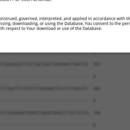
onstrued, governed, interpreted, and applied in accordance with t
sing, downloading, or using the Database, You consent to the perso
th respect to Your download or use of the Database.