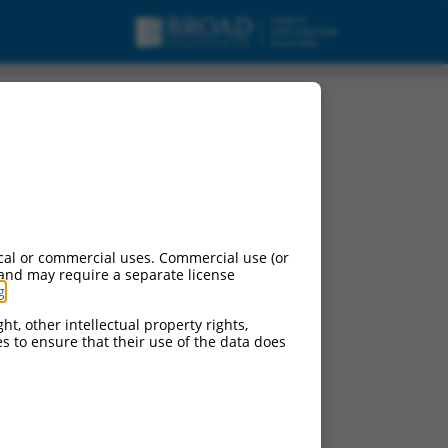
cal or commercial uses. Commercial use (or
 and may require a separate license
g
.
ht, other intellectual property rights,
ces to ensure that their use of the data does