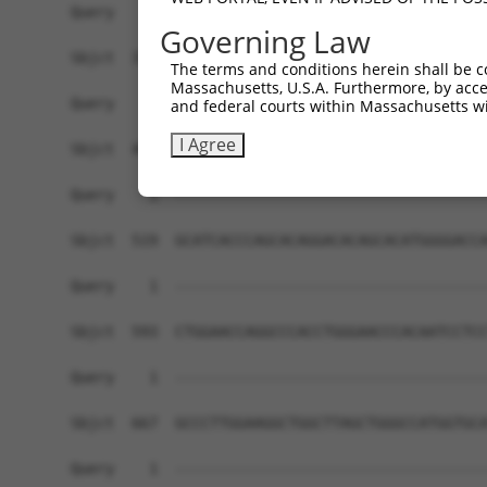
Governing Law
The terms and conditions herein shall be c
Massachusetts, U.S.A. Furthermore, by acces
and federal courts within Massachusetts wi
I Agree