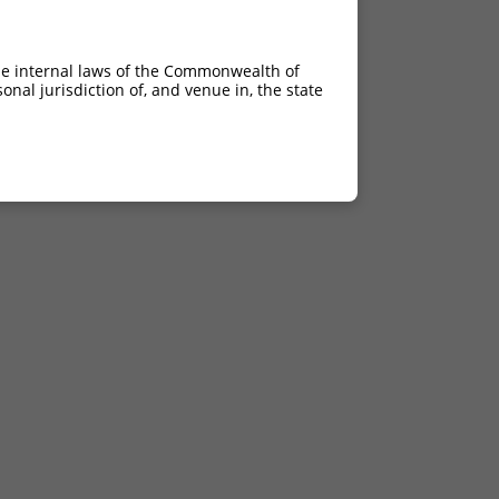
he internal laws of the Commonwealth of
nal jurisdiction of, and venue in, the state