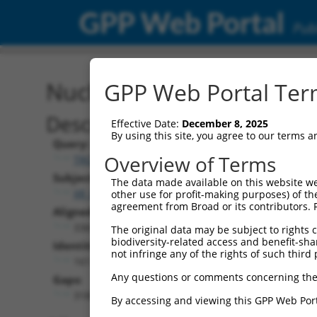
GPP Web Portal
Publ
Nucleotide Global Alignm
GPP Web Portal Term
Description
Effective Date:
December 8, 2025
By using this site, you agree to our terms 
Query:
Overview of Terms
TRCN0000473708
Subject:
The data made available on this website we
XR_002957598.1
other use for profit-making purposes) of th
agreement from Broad or its contributors. 
Aligned Length:
3369
The original data may be subject to rights cl
biodiversity-related access and benefit-shari
Identities:
not infringe any of the rights of such third 
161
Any questions or comments concerning the
Gaps:
3183
By accessing and viewing this GPP Web Port