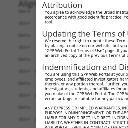
Alignment
Attribution
Query    1  --------------------------------------------------------------------------  0
                                                                                      
Sbjct    1  GCTGCAGGCGCTTGTGCGGGAAGGCGTCTTCCGTGCAGATGTAGACGGCTCCTGGGAAGCAAGAGTGCCTGATG  74

Query    1  --------------------------------------------------------------------------  0
                                                                                      
Sbjct   75  TGCCCAGGGGACTCCAGACGGGCCTGTGACTGCCACACAAATCAAGTGCAGATGTCTCCCGCCATTTCTAACTC  148

Query    1  --------------------------------------------------------------------------  0
                                                                                      
Sbjct  149  TCTGCCCCTCACAGCTCCTGCAATCTGGGCTCCATGGTGAAATTCAAAAAGCCAGCTTGAAAAGACACGTGTTG  222

Query    1  --------------------------------------------------------------------------  0
                                                                                      
Sbjct  223  GTGAGGATGTGTAGGAGGCAGACCCCTGACCCCTGTGCACTGCCGCTAGGAATGTAAAATGGTGCAGCTCGGAA  296

Query    1  --------------------------------------------------------------------------  0
                                                                                      
Sbjct  297  AACAATCGGTACTTCCTTAAAAAGTTAAACAAATCACATGACTCAGCAGCCCCACTCCTAGGTAGATACCCAAG  370

Query    1  --------------------------------------------------------------------------  0
                                                                                      
Sbjct  371  AGAAAGAACGTCCACCGTAGCACGTTTCATGACAGCCCGGGGGGAGACGGCCCAAAGGCCATCAACTGAGGAGT  444

Query    1  --------------------------------------------------------------------------  0
                                                                                      
Sbjct  445  GGACGAATGAAGTGCGGCCCATCCTTACAGTGGGATGATCGAATCTTAAAAGGGAAGGCAGTTCTGACACCTGC  518

Query    1  --------------------------------------------------------------------------  0
                                                                                      
Sbjct  519  TCCAGCACGGATGAACCTCGAAAACACAATGCCAATGCAGGAAGCCTGTCACGAGACCACGTGCTGTCCGGCTG  592

Query    1  --------------------------------------------------------------------------  0
                                                                                      
Sbjct  593  CACTTGCATGGAGCTCCCAGGACAGGAAGAGTCACAGGTAGGGAAAGGGGAGGCAGGCTGCTGGGGGTGGGGGC  666

Query    1  --------------------------------------------------------------------------  0
                                                                                      
Sbjct  667  TGACTGCTCATGGGTAGGGTTTCCTTTTGGGGTGAGGGAACTGTTCTGGAATTGGATAGTGGTGACGGGCACAG  740

Query    1  --------------------------------------------------------------------------  0
                                                                                      
Sbjct  741  AACTTTGTGCTTCTATTAAAAGCCACTGAATTTATTTATTTTATTTTAATTTTTGAGAGACAAGAGACTCACTC  814

Query    1  ----------------ATGCAGTGGCGCCATCTCAGCTCACTGCAACCTCCATCTCCCAGGTTCAAGCGATTCT  58
                            .||||||||.||.|||||.|||||||||||||||...|||||.||||||||.||||||
Sbjct  815  TGTCGCCCAGGCTGGAGTGCAGTGGTGCGATCTCGGCTCACTGCAACCTCTGCCTCCCGGGTTCAAGTGATTCT  888

Query   59  CGTGCCTCGGCCTCCTGAGTAGCTGGGATTAC-AGGCGTGTGCCACTACACTCAACTAATTTTTGTATTTTTAG  131
            |.||||||.||||.|||||||||||||||||| |||||||.||.||.||.|.||.|||||||||||||||||||
Sbjct  889  CCTGCCTCAGCCTTCTGAGTAGCTGGGATTACAAGGCGTGCGCTACCACGCCCAGCTAATTTTTGTATTTTTAG  962

Query  132  GAGAGACGGGGTTTCACCCTGTTGGCCAGGCTGGTCTCGAACTCCTGACCTCAAG-------------------  186
            .||||||.||||||||||.||||||.|||||||.|||||||||||||||.|||.|                   
Sbjct  963  TAGAGACTGGGTTTCACCATGTTGGTCAGGCTGCTCTCGAACTCCTGACTTCATGATCCGCCTGCCTCAGCCTC  1036

Query  187  --------------------------------------------------------------------------  186
                                                                                      
Sbjct 1037  GGCCTCCCAAAGTGCTGGGATTACAGGCATGAGGTACTGCGCCTATCAGGCCGAACTGTACACTTTTAGAGGGA  1110

Query  187  --------------------------------------------------------------------------  186
                                                                                      
Sbjct 1111  ATTTTATGGCATGTAAATTACATCTCAATTTAAAAAACAGGAAGGCTTAGGGGGACTGATTTGAGTAATAATAA  1184

Query  187  --------------------------------------------------------------------------  186
                                                                                      
Sbjct 1185  AACTCCAGTTTCCTGCAAAACAAAAACAAAAAGACAAGGCCGGCGAGCTCTCTAAGCACTGACTATGCCAGGAA  1258

Query  187  --------------------------------------------------------------------------  186
                                                                                      
Sbjct 1259  GGCTGCCCAGCCAGGACCCCGTGGCCCACGGGGCGTCGTCCTGTTCCTGCAGTGGCACATGCAGTTGTGGGAGA  1332

Query  187  --------------------------------------------------------------------------  186
                                                                                      
Sbjct 1333  GCCAGTGCCCCCACGCCGTGTCATGCAGCCTGTTTGTGAGTGTCCGCGTAACCTTTAATTCTGAGCTGATTTTG  1406

Query  187  --------------------------------------------------------------------------  186
                                                                                      
Sbjct 1407  CTTTGACAGAATTTCAAACGTAAAGAAGAGTTGCAAAA
You agree to acknowledge the Broad Institute
accordance with good scientific practice. 
tool.
Updating the Terms of
We reserve the right to update these Terms 
by placing a notice on our website, but you
"GPP Web Portal Terms of Use" page. If you 
an archived copy of the previous Terms of 
Indemnification and Di
You are using this GPP Web Portal at your ow
employees, and affiliated investigators har
therein, or any portion thereof. Further, you
investigators, students, and affiliates for 
you make of the GPP Web Portal. The GPP Web
errors or bugs or suitable for any particular
ANY EXPRESS OR IMPLIED WARRANTIES, IN
PURPOSE, NONINFRINGEMENT, OR THE ABS
LIABLE FOR ANY DIRECT, INDIRECT, INCI
LIABILITY, WHETHER IN CONTRACT, STRICT
WEB PORTAL, EVEN IF ADVISED OF THE POS