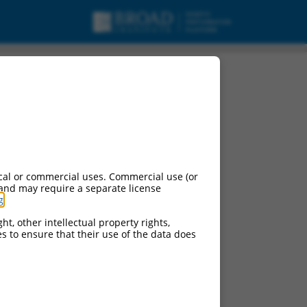
cal or commercial uses. Commercial use (or
 and may require a separate license
g
.
ht, other intellectual property rights,
ces to ensure that their use of the data does