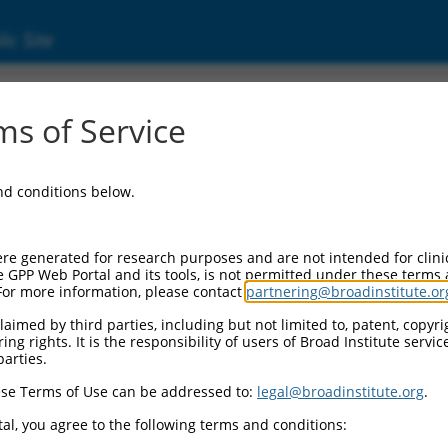
ic Site
ent
s of Service
and conditions below.
re generated for research purposes and are not intended for clini
e GPP Web Portal and its tools, is not permitted under these terms
For more information, please contact
partnering@broadinstitute.or
aimed by third parties, including but not limited to, patent, copyrig
ng rights. It is the responsibility of users of Broad Institute servi
parties.
se Terms of Use can be addressed to:
legal@broadinstitute.org
.
al, you agree to the following terms and conditions: