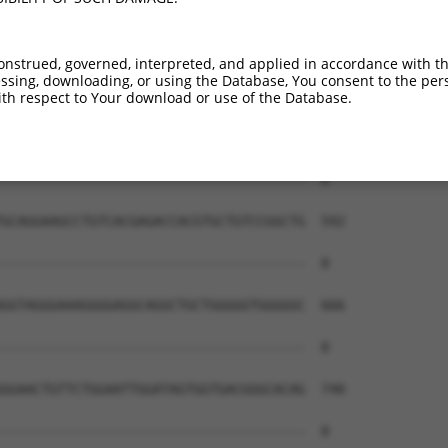
onstrued, governed, interpreted, and applied in accordance with t
sing, downloading, or using the Database, You consent to the perso
th respect to Your download or use of the Database.