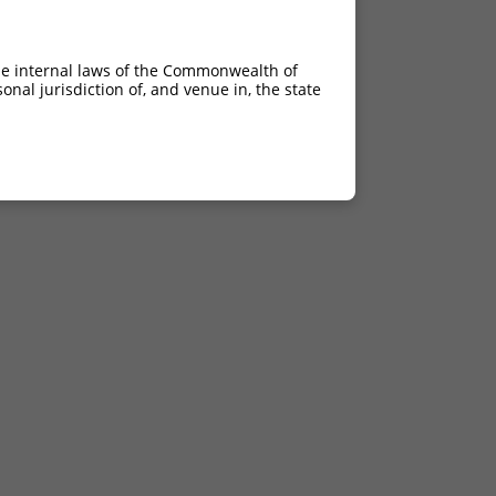
he internal laws of the Commonwealth of
nal jurisdiction of, and venue in, the state