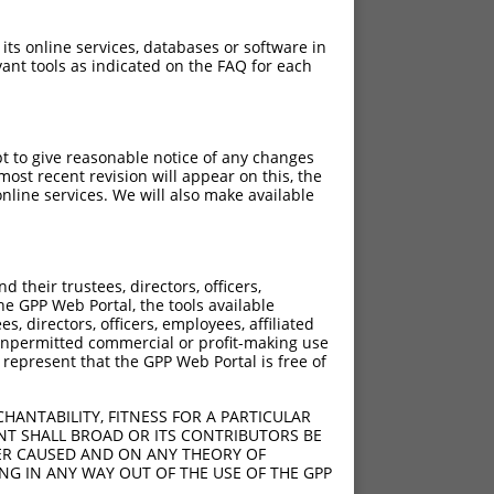
 its online services, databases or software in
ant tools as indicated on the FAQ for each
pt to give reasonable notice of any changes
ost recent revision will appear on this, the
nline services. We will also make available
their trustees, directors, officers,
he GPP Web Portal, the tools available
s, directors, officers, employees, affiliated
ny unpermitted commercial or profit-making use
 represent that the GPP Web Portal is free of
HANTABILITY, FITNESS FOR A PARTICULAR
NT SHALL BROAD OR ITS CONTRIBUTORS BE
VER CAUSED AND ON ANY THEORY OF
ING IN ANY WAY OUT OF THE USE OF THE GPP