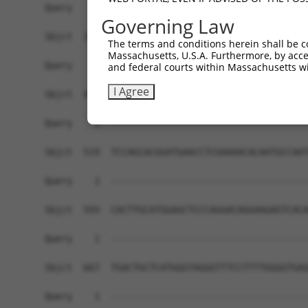
Governing Law
The terms and conditions herein shall be c
Massachusetts, U.S.A. Furthermore, by acces
and federal courts within Massachusetts wi
I Agree