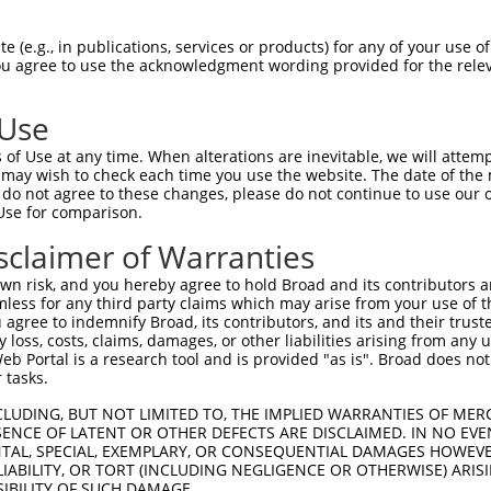
ATGGGTCAGGAACCCCCCGCCCCATTCTGTGTCAGA  1480

Query  187  --------------------------------------------------------------------------  186
                                                                                      
Sbjct 1481  ACTAAGCTTCTGAGAAGCATCTGGCCCGCTTGAGGCCAGGAACGTATAAATACTGCCTTGGGAGGCCACATCCC  1554

Query  187  --------------------------------------------------------------------------  186
                                                                                      
Sbjct 1555  TTTTGTGGCTGGTTCCCTTCCCCACCAGTGTCCCCAGCAGTGACTGTGCCCCTAGTCAGGAGCCACAGGAAGGT  1628

Query  187  --------------------------------------------------------------------------  186
                                                                                      
Sbjct 1629  CGGGGCCCTGGGCTTCCTCCGTCCTGTTGGCTGGAGAGAGGCTGGGCTGGAAGGCTCGGAAGCAGGTGGAACCG  1702

Query  187  --------------------------------------------------------------------------  186
                                                                                      
Sbjct 1703  GTCAAGCAGCGTGTTTTTGTTGGGGTGACGTTATGTAGGGGCTGCACAGTCATGGGGACATCGTGAAGCTGGCA  1776

Query  187  --------------------------------------------------------------------------  186
                                                                                      
Sbjct 1777  GGAGGGTGGCTGTGGACAGCCCAGCGGTGGGCGGGGCCCCAGCAGGCCTGGGAGAGCCTCACGCGGCTTAAGCA  1850

Query  187  --------------------------------------------------------------------------  186
                                                                                      
Sbjct 1851  CGGGAGTCGGAATCACTTCAGAGCCCGCCTGCCGCTTTCTTTTCAAAATTCGGGCCTTTAGATTGGATCCAGGA  1924

Query  187  --------------------------------------------------------------------------  186
                                                                                      
Sbjct 1925  AAGGAAGTCATTTCCCCAGGAAAGCACATCTGACCCCTAACCTTGCATGTGGTCACGGTGGCCGTGGGGCCCCC  1998

Query  187  --------------------------------------------------------------------------  186
                                                                                      
Sbjct 1999  TCCCTTCCCCTGGCCCGCAAGGCTGGACTGTGCTGTCATCCCGCAGCAGTCACTGGGCTGGGCACAGCTGGGGG  2072

Query  187  --------------------------------------------------------------------------  186
                                                                                      
Sbjct 2073  ATTCAGGGAGGGTGTCCTAAGGCTTCTGTGTCCCTGGGTATCGGGGAGTGTGGGCTTCACTGAAAAGGCCAACG  2146

Query  187  --------------------------------------------------------------------------  186
                                                                                      
Sbjct 2147  GGGTGGAAGCTGAGGGGGAGTCATTGCACAAATCAGATTTGCACGAAGCCTGGCACGGAGGACGCTGGAGAATG  2220

Query  187  --------------------------------------------------------------------------  186
                                                                                      
Sbjct 2221  AGGGCGGCTCCCGTCCCGTTCCTGAGCACGCTCGAGTCCCGCCTCCACCTCACAGCAGCTCTTCCGTGCGGTAA  2294

Query  187  --------------------------------------------------------------------------  186
                                                                                      
Sbjct 2295  GCGGGAGACTCCCATTTTCAAGGCCAACTCCTGTCCTCCCGGCTTCTGGCTGTCTCCAGGCTCATCCCCAAGAC  2368

Query  187  --------------------------------------------------------------------------  186
                                                                                      
Sbjct 2369  CAGCCGCAGGGACTCAGGCACCTGACAAGAGGGTGCCCTCCCCTGGGCTGCAGGGACAAAAATGCCTGTGGCGT  2442

Query  187  --------------------------------------------------------------------------  186
                                                                                      
Sbjct 2443  GAGCAGACCCCAGCTGGGCTCTCAGGAGACCCCTCACCCTCCACCCGACACGGAGGCTCAGGAGACCCCTCACC  2516

Query  187  --------------------------------------------------------------------------  186
                                                                                      
Sbjct 2517  CTCCACCCAGCACTGAAGCTCAGGCAGGCACAGCACACCCTGGGTCCTGGGGATGACGCTGACCTGAGGGTGGC  2590

Query  187  --------------------------------------------------------------------------  186
                                                                                      
Sbjct 2591  AGAGGTGAGGTTCCCAGCCACACCGCTGCTGGCAGGTCAGGCCCGTGAGGAGGTGGCTGGCTGGGCCTGTGGGT  2664

Query  187  --------------------------------------------------------------------------  186
                                                                                      
Sbjct 2665  CCAGGGCCTGGGGTCCGG
 (e.g., in publications, services or products) for any of your use of
You agree to use the acknowledgment wording provided for the relev
 Use
of Use at any time. When alterations are inevitable, we will attem
 may wish to check each time you use the website. The date of the m
do not agree to these changes, please do not continue to use our o
Use for comparison.
sclaimer of Warranties
n risk, and you hereby agree to hold Broad and its contributors and 
mless for any third party claims which may arise from your use of t
 agree to indemnify Broad, its contributors, and its and their trustee
any loss, costs, claims, damages, or other liabilities arising from a
 Portal is a research tool and is provided "as is". Broad does not
 tasks.
CLUDING, BUT NOT LIMITED TO, THE IMPLIED WARRANTIES OF MERC
ENCE OF LATENT OR OTHER DEFECTS ARE DISCLAIMED. IN NO EVE
DENTAL, SPECIAL, EXEMPLARY, OR CONSEQUENTIAL DAMAGES HOWE
 LIABILITY, OR TORT (INCLUDING NEGLIGENCE OR OTHERWISE) ARIS
SIBILITY OF SUCH DAMAGE.