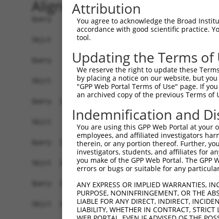
Alignment
Attribution
Query    1  ATGCAGTGGCGCCATCTCAGCTCACTGCAACCTCCATCTCCCAGGTTCAAGCGATTCTCGTGCCTCGGCCTCCT  74
                                                                                      
Sbjct    1  --------------------------------------------------------------------------  0

Query   75  GAGTAGCTGGGATTACAGGCGTGTGCCACTACACTCAACTAATTTTTGTATTTTTAGGAGAGACGGGGTTTCAC  148
                                                     ||||||||||||||||.|||||.|||||||..|
Sbjct    1  -----------------------------------------ATTTTTGTATTTTTAGTAGAGATGGGGTTTTGC  33

Query  149  CCTGTTGGCCAGGCTGGTCTCGAACTCCTGACCTCAAG------------------------------------  186
            |.||||||||||||||||||||||||||||||||||.|                                    
Sbjct   34  CATGTTGGCCAGGCTGGTCTCGAACTCCTGACCTCAGGTGATCCACTTGCCTCAGCCTCCCAAAGTGCCGGGAT  107

Query  187  --------------------------------------------------------------------------  186
                                                                                      
Sbjct  108  TACAGGCGTGAGCCACTGCACCCAGCCATTAAAGGTGTTTTCTACAGGGATCAAGCAAAACACAAGACATAACC  181

Query  187  --------------------------------------------------------------------------  186
                                                                                      
Sbjct  182  TCAGTATATTCCCATAAATTCTCATGGAGGCTGAAATGGATACAAGGAATACCTAAAGAAACCTATTTATAGAA  255

Query  187  --------------------------------------------------------------------------  186
                                                                                      
Sbjct  256  ATTGCTAAGTGTTATATTCCCCTACATGCATAGAATAGGGCTTGGTTTCAGTGCAGGAAGAATTTATCTTAAAT  329

Query  187  --------------------------------------------------------------------------  186
                                                                                      
Sbjct  330  ACTTAATGCAGAGAAAAGATAACATATGTTCCACTGCAGGTACACTTCCTTCTAATGGGAAGATCAAAACTAGT  403

Query  187  --------------------------------------------------------------------------  186
                                                                                      
Sbjct  404  GTTAACAACTACAGGAGACAAGGTACTCAGCAGTGAAATGACGTACTCAGCCACTGTTTGGCAATTGGGTAGTT  477

Query  187  --------------------------------------------------------------------------  186
                                                                                      
Sbjct  478  TTTCTCTAAAAACCTAATCAGCACAGTACAGAATAAGTTGTAGAAGAAAACTGAACTTGCACTGCTTCTCCATT  551

Query  187  --------------------------------------------------------------------------  186
                                                                                      
Sbjct  552  CATTAAGACAGCTCACACTGAGCTCCACACAGCTGGAGCCCCATGCTGAAAACCATCACATTGTACTTTTAGCA  625

Query  187  --------------------------------------------------------------------------  186
                                                                                      
Sbjct  626  AACCTCTTATACACTGTCCTCAAAATGAAACCCTTTTATAGGAAGGGAGGGAGAAAAAAAGTCTAGAAAAAAAA  699

Query  187  --------------------------------------------------------------------------  186
                                                                                      
Sbjct  700  GAAATGTCACATACTTTGATTTAAAGTTAGAAAAAAAGGCATAAGTTTGAGCCATTCCTTTAAAAATAACTATA  773

Query  187  --------------------------------------------------------------------------  186
                                                                                      
Sbjct  774  AAAATTTCAGATACCAAATAAAGACAGTTTTGTCCAAAAATTCAAAACCACTTTAAAAAGAGGTATTTGTATTT  847

Query  187  --------------------------------------------------------------------------  186
                                                                                      
Sbjct  848  TTAAATGAATCTGGACTTATTTAGCAAATGAATCCTTATGTTTTAACAAGCTTTAGTTTGCAAATAGAGGTCCT  921

Query  187  --------------------------------------------------------------------------  186
                                                                                      
Sbjct  922  GGATTTGATCTTCCAATATTGGAAAACTAATTTCCATAGCCACTATTTTTCCTACAAATCTTTTTAGTTTCAGC  995

Query  187  --------------------------------------------------------------------------  186
                                                                                      
Sbjct  996  TCACATATCAATAAAATAAGAAAGGAGGAAAGTTGATTTGCAGCAAGCTAGTAGTTTAAGTATTTGCTCCAGTA  1069

Query  187  --------------------------------------------------------------------------  186
                                                                                      
Sbjct 1070  AGTGTTCAATATAAATTTAACAAATAAAGGCACCATGGCAGAGGGACAAGAACTCTATAGGGTTGTTTCCCCTT  1143

Query  187  --------------------------------------------------------------------------  186
                                                                                      
Sbjct 1144  AACTTGGCTCTTGCACAGAATCTCCTTTTCAGAGACCTTACCCATCCTCACGACATGAGGGTTCATCTTTGTGG  1217

Query  187  --------------------------------------------------------------------------  186
                                                                                      
Sbjct 1218  AAATATGTCTAAATACCTTAACCTGTTGGCCTGACTTCTCTCCTTCTAACATCTAACTAGGTATTTCTGCCTAA  1291

Query  187  --------------------------------------------------------------------------  186
                                                           
You agree to acknowledge the Broad Institute
accordance with good scientific practice. 
tool.
Updating the Terms of
We reserve the right to update these Terms 
by placing a notice on our website, but you
"GPP Web Portal Terms of Use" page. If you 
an archived copy of the previous Terms of 
Indemnification and Di
You are using this GPP Web Portal at your ow
employees, and affiliated investigators har
therein, or any portion thereof. Further, you
investigators, students, and affiliates for 
you make of the GPP Web Portal. The GPP Web
errors or bugs or suitable for any particular
ANY EXPRESS OR IMPLIED WARRANTIES, IN
PURPOSE, NONINFRINGEMENT, OR THE ABS
LIABLE FOR ANY DIRECT, INDIRECT, INCI
LIABILITY, WHETHER IN CONTRACT, STRICT
WEB PORTAL, EVEN IF ADVISED OF THE POS