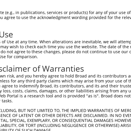
                           
Sbjct 1292  GTGTCCCATTGTACCTTGAAATTCATACATCAAAAACACTAGTTCACCTTCTCACCTTACCTCACAAATTCTCT  1365

Query  187  --------------------------------------------------------------------------  186
                                                                                      
Sbjct 1366  CTCATGTGTCTCTTCCTTTTCTGTTAATGGTACAATTAATTGTTTCAGAAACACAGGCTCCAATCCTCAGATTC  1439

Query  187  --------------------------------------------------------------------------  186
                                                                                      
Sbjct 1440  TTATTTGAGCTCCCCCTGTTCTTAACCCATTCAATAGTGCTGTTAATTGCACTTCAAGTGTTTCAAATCTGCCA  1513

Query  187  --------------------------------------------------------------------------  186
                                                                                      
Sbjct 1514  TTTTCTTCTCACTCATTAGCTTAATATAGGCCCATCTCATATCATACCTGATTTCACTGGGTTCAGTTTCACAA  1587

Query  187  --------------------------------------------------------------------------  186
                                                                                      
Sbjct 1588  ACCTCCTCTTCAATGCCATTTTCTGAGCTGGTATTAGTGTCTCTGAGCCTCATTTTTCTTGTTTTAACCCATTT  1661

Query  187  --------------------------------------------------------------------------  186
                                                                                      
Sbjct 1662  TGCATTTGTTTTAATTCACTTTGCATCTTGCTGCCCAATTTCCTATCTAAAGGATTTTTTTTGGTTTGTCACTT  1735

Query  187  --------------------------------------------------------------------------  186
                                                                                      
Sbjct 1736  AGCTGTTAAAAAATAATAAATGCCTTCTGTTGTTTCCAAGTCCAAATTCCTTAGACTATTATTTGAGGCTATCC  1809

Query  187  --------------------------------------------------------------------------  186
                                                                                      
Sbjct 1810  ATAATCTGGCCCTCTTCGGTCCATACAACCTTATTTGTTACTACTTCCCTACATGAAAGACTCTTAACCAGGCC  1883

Query  187  --------------------------------------------------------------------------  186
                                                                                      
Sbjct 1884  AATCTACTGAACCTTGCAGATGCCATCACCTTGCTCATGCCATCACCTTACCTGAATGCCCTTTCCAGCTATCC  1957

Query  187  --------------------------------------------------------------------------  186
                                                                                      
Sbjct 1958  TCTACTGAAATTTTACTTCTCCATAGCAAATATTACTTTCCTTGTTAGTTTGTTAGCTTATCAGCATTTATTCC  2031

Query  187  --------------------------------------------------------------------------  186
                                                                                      
Sbjct 2032  AACTTTAATGACAATACATTTTCTTTTCATTGAATTATCTCTTCTTCTTTCTGTACTGTGCTCTGGGATTGTTA  2105

Query  187  --------------------------------------------------------------------------  186
                                                                                      
Sbjct 2106  TCAAGACTTTTCCCCCTCCCCTATCCAGGAGGCCAGCAATGCAACCCTACCATGACCAACCAGACTCTTCCTTC  2179

Query  187  --------------------------------------------------------------------------  186
                                                                                      
Sbjct 2180  TGGGAAGCAGAATTTTGAACAGAAGGCCAACAGACTGGAAATGCCACGGAAGCCCTAGTCTGGCAGGAAAGAAG  2253

Query  187  --------------------------------------------------------------------------  186
                                                                                      
Sbjct 2254  AGTCATTAGGCATCATCTGGCAACTTGGCTTGGAGAAGTCAGATCAGTCACCAAGAGTCTGGTGGGGCTGCAGC  2327

Query  187  --------------------------------------------------------------------------  186
                                                                                      
Sbjct 2328  AATGGCTAGAAAGAACCAGTGACATGATTGCCAGATAGAGTGGTCAGAGAAGACCTTTCTGAGGCCATGGTATT  2401

Query  187  --------------------------------------------------------------------------  186
                                                                                      
Sbjct 2402  TAAGATGAGACTTGAAGAGCAACAAGAAGCTAGACACACAAAGCAGATAATTTTTTAATGGCCATTTCTGGAGA  2475

Query  187  --------------------------------------------------------------------------  186
                                                                                      
Sbjct 2476  GAAGTTTCCAAGGGATGAAGTTATTATACAGTTTCCAAATATTCCTGAAGAGGTCTAAAGAAAATGTATTCTGA  2549

Query  187  --------------------------------------------------------------------------  186
                                                                                      
Sbjct 2550  
 (e.g., in publications, services or products) for any of your use of
You agree to use the acknowledgment wording provided for the relev
 Use
of Use at any time. When alterations are inevitable, we will attem
 may wish to check each time you use the website. The date of the m
do not agree to these changes, please do not continue to use our o
Use for comparison.
sclaimer of Warranties
n risk, and you hereby agree to hold Broad and its contributors and 
mless for any third party claims which may arise from your use of t
 agree to indemnify Broad, its contributors, and its and their trustee
any loss, costs, claims, damages, or other liabilities arising from a
 Portal is a research tool and is provided "as is". Broad does not
 tasks.
CLUDING, BUT NOT LIMITED TO, THE IMPLIED WARRANTIES OF MERC
ENCE OF LATENT OR OTHER DEFECTS ARE DISCLAIMED. IN NO EVE
DENTAL, SPECIAL, EXEMPLARY, OR CONSEQUENTIAL DAMAGES HOWE
 LIABILITY, OR TORT (INCLUDING NEGLIGENCE OR OTHERWISE) ARIS
SIBILITY OF SUCH DAMAGE.