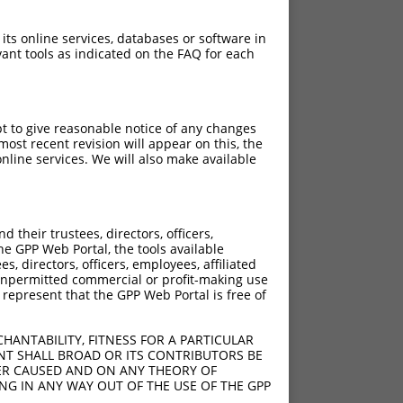
 its online services, databases or software in
ant tools as indicated on the FAQ for each
pt to give reasonable notice of any changes
ost recent revision will appear on this, the
nline services. We will also make available
their trustees, directors, officers,
he GPP Web Portal, the tools available
s, directors, officers, employees, affiliated
ny unpermitted commercial or profit-making use
 represent that the GPP Web Portal is free of
HANTABILITY, FITNESS FOR A PARTICULAR
NT SHALL BROAD OR ITS CONTRIBUTORS BE
VER CAUSED AND ON ANY THEORY OF
ING IN ANY WAY OUT OF THE USE OF THE GPP