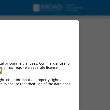
cal or commercial uses. Commercial use (or
 and may require a separate license
g
.
ht, other intellectual property rights,
ces to ensure that their use of the data does