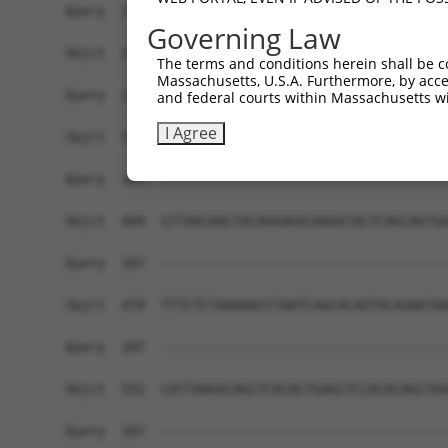
Governing Law
The terms and conditions herein shall be c
Massachusetts, U.S.A. Furthermore, by acces
and federal courts within Massachusetts wi
I Agree