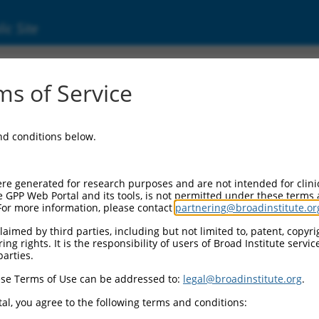
ic Site
ent
s of Service
and conditions below.
re generated for research purposes and are not intended for clini
e GPP Web Portal and its tools, is not permitted under these terms
For more information, please contact
partnering@broadinstitute.or
aimed by third parties, including but not limited to, patent, copyrig
ng rights. It is the responsibility of users of Broad Institute servi
parties.
se Terms of Use can be addressed to:
legal@broadinstitute.org
.
al, you agree to the following terms and conditions: