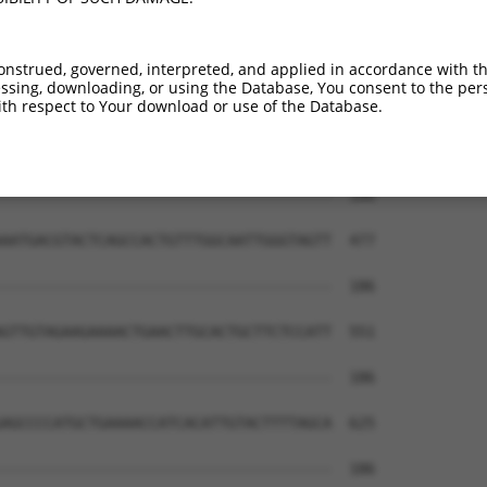
onstrued, governed, interpreted, and applied in accordance with t
sing, downloading, or using the Database, You consent to the perso
th respect to Your download or use of the Database.