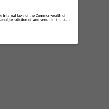
he internal laws of the Commonwealth of
nal jurisdiction of, and venue in, the state