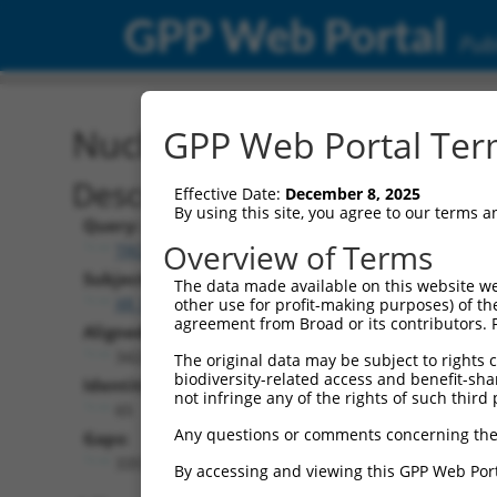
GPP Web Portal
Publ
Nucleotide Global Alignm
GPP Web Portal Term
Description
Effective Date:
December 8, 2025
By using this site, you agree to our terms 
Query:
Overview of Terms
TRCN0000473708
Subject:
The data made available on this website we
XR_928392.3
other use for profit-making purposes) of th
agreement from Broad or its contributors. 
Aligned Length:
3422
The original data may be subject to rights cl
biodiversity-related access and benefit-shari
Identities:
not infringe any of the rights of such third 
65
Any questions or comments concerning the
Gaps:
3351
By accessing and viewing this GPP Web Port