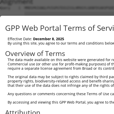
Alignment
Query    1  MMDSPKIGNGLPVIGPGTDIGISSLHMVGYLGKNFDSAKVPSDE
            ||||||||||||||||||||||||||||||||||||||||||||
Sbjct    1  MMDSPKIGNGLPVIGPGTDIGISSLHMVGYLGKNFDSAKVPSDE
GPP Web Portal Terms of Serv
Query   75  LQCIYPLGSKSLNNLISPDLEECHTPHKPQKRKSLESSYKDSLL
            ||||||||||||||||||||||||||||||||||||||||||||
Effective Date:
December 8, 2025
Sbjct   75  LQCIYPLGSKSLNNLISPDLEECHTPHKPQKRKSLESSYKDSLL
By using this site, you agree to our terms and conditions belo
Query  149  TSSNLPDSSGQQNPIRTADSLERNEILEADTVDMATTKDPATVD
Overview of Terms
            ||||||||||||||||||||||||||||||||||||||||||||
The data made available on this website were generated for r
Sbjct  149  TSSNLPDSSGQQNPIRTADSLERNEILEADTVDMATTKDPATVD
Commercial use (or other use for profit-making purposes) of t
require a separate license agreement from Broad or its contri
Query  223  QALCVQWKNAYALCWLDCILSALVHSEELKNTVTGLCSKEESIF
The original data may be subject to rights claimed by third part
            ||||||||||||||||||||||||||||||||||||||||||||
property rights, biodiversity-related access and benefit-sharing 
Sbjct  223  QALCVQWKNAYALCWLDCILSALVHSEELKNTVTGLCSKEESIF
that their use of the data does not infringe any of the rights of
Query  297  TSEIFAEIETCLNEVRDEIFISLQPQLRCTLGDMESPVFAFPLL
Any questions or comments concerning these Terms of Use c
                                           |||||||||||||
By accessing and viewing this GPP Web Portal, you agree to th
Sbjct  290  -------------------------------GDMESPVFAFPLL
Attribution