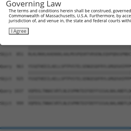
Governing Law
Sbjct  703  SLQNQSLKENQKKPFVGSWVKGLISRGASFMPLCVSAHNRNTIT
The terms and conditions herein shall be construed, governed,
Commonwealth of Massachusetts, U.S.A. Furthermore, by acces
Query  815  ARKSASKPPPISKPPAGPPSSNGTAAHPHAHAASEVLEKSGSTS
jurisdiction of, and venue in, the state and federal courts wi
            ||||||||||||||||||||||||||||||||||||||||||||
Sbjct  777  ARKSASKPPPISKPPAGPPSSNGTAAHPHAHAASEVLEKSGSTS
I Agree
Query  889  RLKLRKKLKAEKKKLAALMSSPQSRTVRSENLEQVPQDGSPNDC
            ||||||||||||||||||||||||||||||||||||||||||||
Sbjct  851  RLKLRKKLKAEKKKLAALMSSPQSRTVRSENLEQVPQDGSPNDC
Query  963  YSSQTHEEILAELLSPTPVSTELSENGEGDFRYLGMGDSHIPPP
            ||||||||||||||||||||||||||||||||||||||||||||
Sbjct  925  YSSQTHEEILAELLSPTPVSTELSENGEGDFRYLGMGDSHIPPP
Query 1037  VQPDSLTNNACVRTLNLESPMKTDIFDEFFSSSALNALANDTLD
            ||||||||||||||||||||||||||||||||||||||||||||
Sbjct  999  VQPDSLTNNACVRTLNLESPMKTDIFDEFFSSSALNALANDTLD