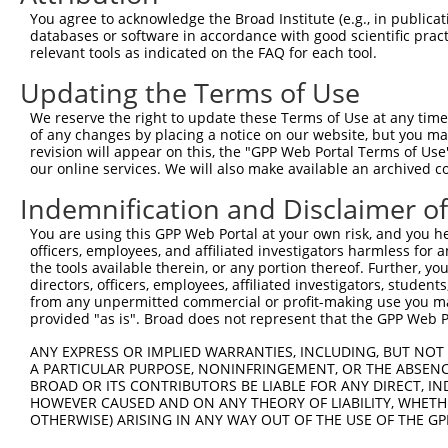
Query  371  RHMKSLVTFTNVIPEWHPLNAAHFGPCNNCNSKSQIRKMVLEKV
You agree to acknowledge the Broad Institute (e.g., in publicati
            ||||||||||||||||||||||||||||||||||||||||||||
databases or software in accordance with good scientific pra
Sbjct  333  RHMKSLVTFTNVIPEWHPLNAAHFGPCNNCNSKSQIRKMVLEKV
relevant tools as indicated on the FAQ for each tool.
Updating the Terms of Use
Query  445  ITSVIQYRANNHFITWILDADGSWLECDDLKGPCSERHKKFEVP
            ||||||||||||||||||||||||||||||||||||||||||||
We reserve the right to update these Terms of Use at any time.
Sbjct  407  ITSVIQYRANNHFITWILDADGSWLECDDLKGPCSERHKKFEVP
of any changes by placing a notice on our website, but you ma
revision will appear on this, the "GPP Web Portal Terms of Use
our online services. We will also make available an archived 
Query  519  DQHALSNEKPVSSTSCSVGDAASAETASVTHPKDISVAPRTLSQ
            ||||||||||||.|||||||||||||||||||||||||||||||
Indemnification and Disclaimer o
Sbjct  481  DQHALSNEKPVSLTSCSVGDAASAETASVTHPKDISVAPRTLSQ
You are using this GPP Web Portal at your own risk, and you he
officers, employees, and affiliated investigators harmless for
Query  593  QKTASVSQLNSEAFLLENKPVAENTGILKTNTLLSQESLMASSV
the tools available therein, or any portion thereof. Further, yo
            ||||||||||||||||||||||||||||||||||||||||||||
directors, officers, employees, affiliated investigators, students,
Sbjct  555  QKTASVSQLNSEAFLLENKPVAENTGILKTNTLLSQESLMASSV
from any unpermitted commercial or profit-making use you mak
provided "as is". Broad does not represent that the GPP Web Por
Query  667  QLNTEDTVNTKSVNNTDATGLIQGVKSVEIEKDAQLKQFLTPKT
ANY EXPRESS OR IMPLIED WARRANTIES, INCLUDING, BUT NOT 
            ||||||||||||||||||||||||||||||||||||||||||||
A PARTICULAR PURPOSE, NONINFRINGEMENT, OR THE ABSENCE
Sbjct  629  QLNTEDTVNTKSVNNTDATGLIQGVKSVEIEKDAQLKQFLTPKT
BROAD OR ITS CONTRIBUTORS BE LIABLE FOR ANY DIRECT, IN
HOWEVER CAUSED AND ON ANY THEORY OF LIABILITY, WHETHER
OTHERWISE) ARISING IN ANY WAY OUT OF THE USE OF THE GP
Query  741  SLQNQSLKENQKKPFVGSWVKGLISRGASFMPLCVSAHNRNTIT
            ||||||||||||||||||||||||||||||||||||||||||||