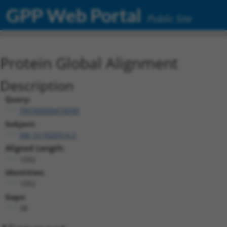
GPP Web Portal
Public Site
Protein Global Alignment
Description
Query:
TRCN0000474590
Subject:
XM_017020314.2
Aligned Length:
1092
Identities:
1052
Gaps:
38