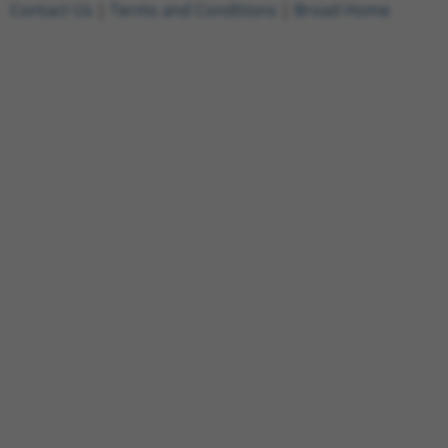
Contact Us
|
Terms and Conditions
|
Broad Home