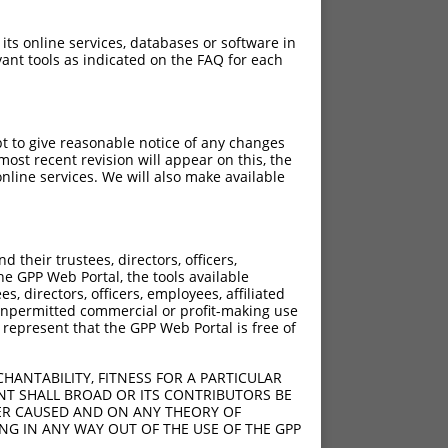
 its online services, databases or software in
ant tools as indicated on the FAQ for each
pt to give reasonable notice of any changes
ost recent revision will appear on this, the
nline services. We will also make available
their trustees, directors, officers,
he GPP Web Portal, the tools available
s, directors, officers, employees, affiliated
ny unpermitted commercial or profit-making use
 represent that the GPP Web Portal is free of
HANTABILITY, FITNESS FOR A PARTICULAR
NT SHALL BROAD OR ITS CONTRIBUTORS BE
VER CAUSED AND ON ANY THEORY OF
ING IN ANY WAY OUT OF THE USE OF THE GPP