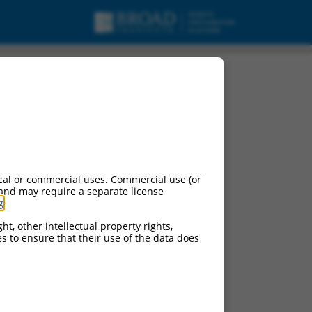
cal or commercial uses. Commercial use (or
 and may require a separate license
g
.
ht, other intellectual property rights,
ces to ensure that their use of the data does