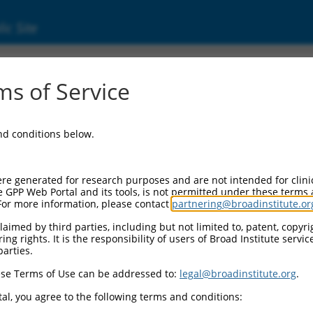
ic Site
ent
s of Service
and conditions below.
re generated for research purposes and are not intended for clini
e GPP Web Portal and its tools, is not permitted under these terms
For more information, please contact
partnering@broadinstitute.or
aimed by third parties, including but not limited to, patent, copyrig
ng rights. It is the responsibility of users of Broad Institute servi
parties.
se Terms of Use can be addressed to:
legal@broadinstitute.org
.
al, you agree to the following terms and conditions: