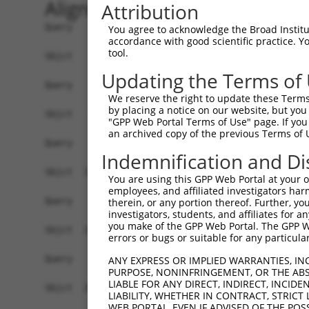
Alignment
Attribution
Query    1  --------------------------------------------------------------------------  0
                                                                                      
Sbjct    1  ATGAGGAGATTGGCTTTTCGAGGCGCTGGTTGTGCTCTGGTAAAGCTGAAGAAGTTGGATTCCATGGGTTCCAA  74

Query    1  --------------------------------------------------------------------------  0
                                                                                      
Sbjct   75  GAGAAGAAGAGCCACCTCTCCTTCCAGCAGTGTCAGTGGAGACTTTGATGACGGGCACCATTCTGTGCCTACAC  148

Query    1  --------------------------------------------------------------------------  0
                                                                                      
Sbjct  149  CAGGCCCAAGCAGGAAAAGGAGAAGACTGTCCAATCTTCCAACTGTAGATCCTATTGCTGTGTGCCATGAACTC  222

Query    1  --------------------------------------------------------------------------  0
                                                                                      
Sbjct  223  TATAACACCATCCGAGACTATAAGGATGAACAGGGCAGACTCCTCTGTGAGCTGTTCATTAGGGCTCCAAAGCG  296

Query    1  --------------------------------------------------------------------------  0
                                                                                      
Sbjct  297  GAGAAATCAACCAGACTATTATGAAGTGGTTTCTCAGCCCATTGACTTGATGAAAATCCAACAGAAACTTAAAA  370

Query    1  --------------------------------------------------------------------------  0
                                                                                      
Sbjct  371  TGGAAGAGTATGATGATGTTAATCTACTGACTGCTGACTTCCAGCTGCTTTTTAACAATGCAAAGGCCTACTAT  444

Query    1  --------------------------------------------------------------------------  0
                                                                                      
Sbjct  445  AAGCCAGATTCCCCTGAGTATAAAGCTGCTTGTAAACTCTGGGATTTGTACCTTCGAACAAGAAATGAGTTTGT  518

Query    1  --------------------------------------------------------------------------  0
                                                                                      
Sbjct  519  TCAGAAAGGAGAAGCAGACGATGAAGATGATGACGAAGATGGGCAAGACAATCAAGGCACACTGGCTGACGGCT  592

Query    1  --------------------------------------------------------------------------  0
                                                                                      
Sbjct  593  CTTCTCCAGGTTATCTGAAGGAGATCCTGGAGCAGCTTCTTGAAGCCATAGTTGTAGCCACAAATCCATCAGGA  666

Query    1  --------------------------------------------------------------------------  0
                                                                                      
Sbjct  667  CGGCTCATCAGTGAACTTTTTCAGAAACTGCCTTCCAAAGTGCAATATCCAGACTATTATGCAATAATTAAGGA  740

Query    1  --------------------------------------------------------------------------  0
                                                                                      
Sbjct  741  ACCTATAGATCTCAAGACCATTGCTCAGAGGATACAGAATGGAAGCTACAAAAGTATACACGCAATGGCCAAAG  814

Query    1  --------------------------------------------------------------------------  0
                                                                                      
Sbjct  815  ATATAGATCTTCTAGCAAAAAATGCCAAAACATACAATGAGCCTGGGTCTCAAGTATTCAAGGATGCCAATTCG  888

Query    1  --------------------------------------------------------------------------  0
                                                                                      
Sbjct  889  ATTAAAAAAATATTTTATATGAAAAAGGCAGAAATTGAACATCATGAAATGACTAAATCAAGTCTTCGAATAAG  962

Query    1  --------------------------------------------------------------------------  0
                                                                                      
Sbjct  963  GACTGCATCAAATTTGGCTGCAGCCAGGCTGACAGGTCCTTCGCACAATAAAAGCAGCCTTGGTGAAGAAAGAA  1036

Query    1  --------------------------------------------------------------------------  0
                                                                                      
Sbjct 1037  ACCCCACTAGCAAGTATTACCGTAATAAAAGAGCAGTCCAAGGGGGTCGCTTGTCAGCAATTACCATGGCACTT  1110

Query    1  --------------------------------------------------------------------------  0
                                                                                      
Sbjct 1111  CAGTATGGATCAGAGAGTGAAGAGGACGCTGCTTTAGCTGCTGCACGCTATGAAGAAGGGGAATCTGAAGCAGA  1184

Query    1  --------------------------------------------------------------------------  0
                                                                                      
Sbjct 1185  GAGCATCACTTCCTTCATGGACGTTTCCAACCCCTTTCATCAGCTTTACGACACAGTTAGGAGCTGTAGGAATC  1258

Query    1  --------------------------------------------------------------------------  0
                                                                                      
Sbjct 1259  ACCAAGGGCAGCTCATAGCTGAACCTTTCTTCCATTTGCCTTCAAAGAAAAAATACCCAGATTATTATCAGCAA  1332

Query    1  --------------------------------------------------------------------------  0
                                                                                      
Sbjct 1333  ATTAAAATGCCCATATCACTTCAACAGATCAGAACAAAGCTAAAGAACCAAGAATATGAAACTTTAGATCATTT  1406

Query    1  --------------------------------------------------------------------------  0
                                                                                      
Sbjct 1407  GGAGTGTGATCTGAATTTAATGTTTGAAAATGCCAAACGTTATAACGTTCCCAAT
You agree to acknowledge the Broad Institute
accordance with good scientific practice. 
tool.
Updating the Terms of
We reserve the right to update these Terms 
by placing a notice on our website, but you
"GPP Web Portal Terms of Use" page. If you 
an archived copy of the previous Terms of 
Indemnification and Di
You are using this GPP Web Portal at your ow
employees, and affiliated investigators har
therein, or any portion thereof. Further, you
investigators, students, and affiliates for 
you make of the GPP Web Portal. The GPP Web
errors or bugs or suitable for any particular
ANY EXPRESS OR IMPLIED WARRANTIES, IN
PURPOSE, NONINFRINGEMENT, OR THE ABS
LIABLE FOR ANY DIRECT, INDIRECT, INCI
LIABILITY, WHETHER IN CONTRACT, STRICT
WEB PORTAL, EVEN IF ADVISED OF THE POS