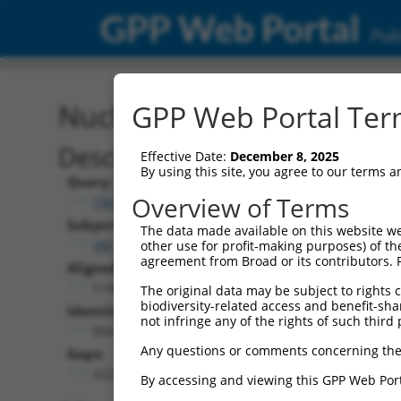
GPP Web Portal
Publ
Nucleotide Global Alignm
GPP Web Portal Term
Description
Effective Date:
December 8, 2025
By using this site, you agree to our terms 
Query:
Overview of Terms
TRCN0000475263
Subject:
The data made available on this website we
XM_006519410.3
other use for profit-making purposes) of th
agreement from Broad or its contributors. 
Aligned Length:
5145
The original data may be subject to rights cl
biodiversity-related access and benefit-shari
Identities:
not infringe any of the rights of such third 
854
Any questions or comments concerning the
Gaps:
4227
By accessing and viewing this GPP Web Port