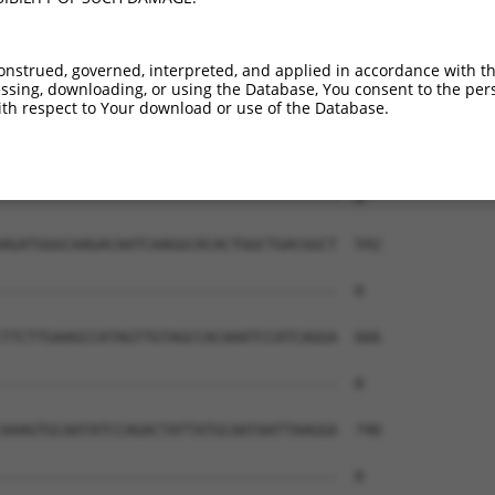
onstrued, governed, interpreted, and applied in accordance with t
sing, downloading, or using the Database, You consent to the perso
th respect to Your download or use of the Database.