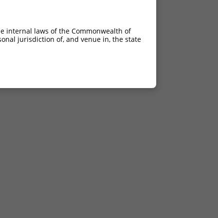
he internal laws of the Commonwealth of
nal jurisdiction of, and venue in, the state