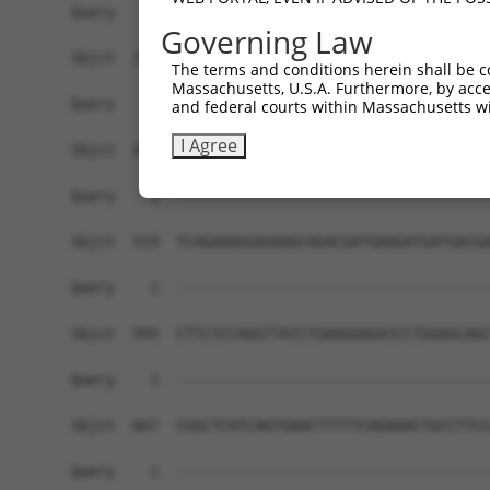
Governing Law
The terms and conditions herein shall be c
Massachusetts, U.S.A. Furthermore, by acces
and federal courts within Massachusetts wi
I Agree