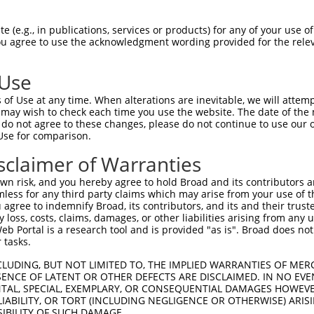
TCAGCCATCTATAAGCGAG  1480

Query    1  --------------------------------------------------------------------------  0
                                                                                      
Sbjct 1481  TTCTAAAACTGCAGCAAGTCATGCAGGCAAAGAAGAAGGAGCTTGCGAGGAGAGATGACATTGAGGACGGAGAC  1554

Query    1  --------------------------------------------------------------------------  0
                                                                                      
Sbjct 1555  AGCATGATCTCCTCAGCCACTTCTGACACTGGTAGTGCCAAAAGGAAAAGTAAAAAGAACATAAGAAAACAGCG  1628

Query    1  --------------------------------------------------------------------------  0
                                                                                      
Sbjct 1629  AATGAAAATTTTATTCAATGTTGTTCTTGAAGCTCGAGAGCCAGGTTCAGGCAGAAGACTTTGCGATCTATTTA  1702

Query    1  --------------------------------------------------------------------------  0
                                                                                      
Sbjct 1703  TGGTTAAGCCATCCAAGAAGGACTATCCTGATTATTATAAAATCATCTTAGAGCCAATGGACCTGAAAATAATT  1776

Query    1  --------------------------------------------------------------------------  0
                                                                                      
Sbjct 1777  GAGCATAACATCCGAAATGACAAATATGCAGGTGAAGAAGGAATGATGGAAGACATGAAACTCATGTTCCGCAA  1850

Query    1  --------------------------------------------------------------------------  0
                                                                                      
Sbjct 1851  TGCCAGGCACTACAATGAGGAGGGCTCCCAGGTATACAATGATGCCCATATCCTGGAGAAGTTACTCAAAGATA  1924

Query    1  --------------------------------------------------------------------------  0
                                                                                      
Sbjct 1925  AAAGGAAAGAGCTGGGCCCTCTGCCTGATGATGATGACATGGCTTCTCCCAAACTTAAATTGAGTAGGAAGAGT  1998

Query    1  --------------------------------------------------------------------------  0
                                                                                      
Sbjct 1999  GGTGTTTCTCCTAAGAAATCAAAGTACATGACTCCAATGCAGCAGAAACTGAATGAAGTGTATGAAGCTGTAAA  2072

Query    1  --------------------------------------------------------------------------  0
                                                                                      
Sbjct 2073  GAACTATACTGATAAGAGGGGTCGCCGCCTTAGTGCTATATTTCTAAGACTCCCCTCTAGATCAGAGCTGCCTG  2146

Query    1  --------------------------------------------------------------------------  0
                                                                                      
Sbjct 2147  ACTACTACCTGACCATTAAAAAGCCCATGGACATGGAAAAAATTCGAAGTCACATGATGGCAAACAAGTACCAA  2220

Query    1  --------------------------------------------------------------------------  0
                                                                                      
Sbjct 2221  GACATAGATTCTATGGTAGAGGACTTTGTCATGATGTTTAATAATGCCTGTACCTACAATGAACCAGAGTCTTT  2294

Query    1  --------------------------------------------------------------------------  0
                                                                                      
Sbjct 2295  GATCTACAAAGATGCCCTTGTACTGCATAAAGTCCTCCTTGAGACTCGGAGAGACCTGGAGGGAGATGAGGATT  2368

Query    1  --------------------------------------------------------------------------  0
                                                                                      
Sbjct 2369  CTCATGTCCCTAATGTGACGTTGCTGATTCAAGAGCTCATCCATAACCTTTTTGTGTCAGTCATGAGTCATCAG  2442

Query    1  --------------------------------------------------------------------------  0
                                                                                      
Sbjct 2443  GATGACGAAGGGAGGTGTTACAGCGACTCCTTAGCAGAAATTCCTGCTGTGGATCCCAACTCTCCCAATAAACC  2516

Query    1  --------------------------------------------------------------------------  0
                                                                                      
Sbjct 2517  TCCCCTTACATTTGACATTATCAGGAAAAATGTTGAAAGTAATCGGTATCGGCGACTTGATTTATTTCAGGAGC  2590

Query    1  --------------------------------------------------------------------------  0
                                                                                      
Sbjct 2591  ATATGTTTGAAGTATTGGAACGGGCAAGAAGGATGAACCGGACAGATTCCGAAATATATGAGGATGCTGTAGAA  2664

Query    1  --------------------------------------------------------------------------  0
                                                                                      
Sbjct 2665  CTTCAGCAGTTTTTTATTAGAATTCGTGATGAACTCTGCAAAAATGGAGAGATCCTTCTTTCTCCAGCA
 (e.g., in publications, services or products) for any of your use of
You agree to use the acknowledgment wording provided for the relev
 Use
of Use at any time. When alterations are inevitable, we will attem
 may wish to check each time you use the website. The date of the m
do not agree to these changes, please do not continue to use our o
Use for comparison.
sclaimer of Warranties
n risk, and you hereby agree to hold Broad and its contributors and 
mless for any third party claims which may arise from your use of t
 agree to indemnify Broad, its contributors, and its and their trustee
any loss, costs, claims, damages, or other liabilities arising from a
 Portal is a research tool and is provided "as is". Broad does not
 tasks.
CLUDING, BUT NOT LIMITED TO, THE IMPLIED WARRANTIES OF MERC
ENCE OF LATENT OR OTHER DEFECTS ARE DISCLAIMED. IN NO EVE
DENTAL, SPECIAL, EXEMPLARY, OR CONSEQUENTIAL DAMAGES HOWE
 LIABILITY, OR TORT (INCLUDING NEGLIGENCE OR OTHERWISE) ARIS
SIBILITY OF SUCH DAMAGE.