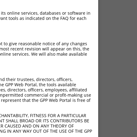
 its online services, databases or software in
ant tools as indicated on the FAQ for each
pt to give reasonable notice of any changes
ost recent revision will appear on this, the
nline services. We will also make available
their trustees, directors, officers,
he GPP Web Portal, the tools available
s, directors, officers, employees, affiliated
ny unpermitted commercial or profit-making use
 represent that the GPP Web Portal is free of
HANTABILITY, FITNESS FOR A PARTICULAR
NT SHALL BROAD OR ITS CONTRIBUTORS BE
VER CAUSED AND ON ANY THEORY OF
ING IN ANY WAY OUT OF THE USE OF THE GPP