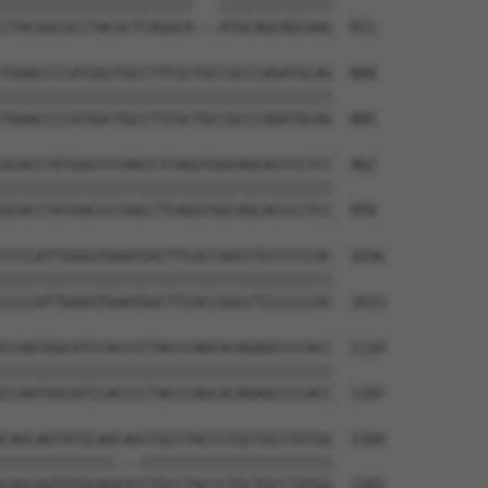
||||||||||||||||||||||   |||||||||||||

CTACGGCGCCTACGCTCAGGCA---ATGCAGCAGCAAG  811

TGAACCCCATGGCTGCCTTCGCTGCCGCCCAGATGCAG  888

||||||||||||||||||||||||||||||||||||||

TGAACCCCATGGCTGCCTTCGCTGCCGCCCAGATGCAG  885

GCACCTATGACCCCAACCTCAGGTGGCAGCACCCCTCC  962

||||||||||||||||||||||||||||||||||||||

GCACCTATGACCCCAACCTCAGGTGGCAGCACCCCTCC  959

CCCCATTGGGGTGAATGGCTTCACCGGCCTCCCCCCAC  1036

||||||||||||||||||||||||||||||||||||||

CCCCATTGGGGTGAATGGCTTCACCGGCCTCCCCCCAC  1033

CCAATGGCATCCACCCCTACCCAGCACAGAGCCCCACC  1110

||||||||||||||||||||||||||||||||||||||

CCAATGGCATCCACCCCTACCCAGCACAGAGCCCCACC  1107

CAGCAGTATGCAGCAGCTGCCTACCCTGCTGCCTATGG  1184

|||||||||||||...||||||||||||||||||||||

CAGCAGTATGCAGGTCCTGCCTACCCTGCTGCCTATGG  1181
