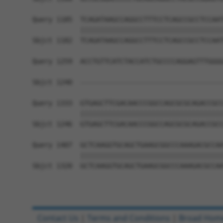
Query 1185  TCAGATAAGCCAGGCCTTTCCTCAGCCGCCTCCAAT
            ||||||||||||||||||||||||||||||||||||
Sbjct 1182  TCAGATAAGCCAGGCCTTTCCTCAGCCGCCTCCAAT
Query 1259  ACCTGTTCATCTACCATCTGCCCCAGGAGTTTGGGG
                                                
Sbjct 1240  ------------------------------------
Query 1333  GTGAGCTTCGACAACCCGGCCAGCGCGCAGACCGCC
            ||||||||||||||||||||||||||||||||||||
Sbjct 1246  GTGAGCTTCGACAACCCGGCCAGCGCGCAGACCGCC
Query 1407  GCTCAAGGTGCAGCTGAAGCGGCCCAAAGACGCCAA
            ||||||||||||||||||||||||||||||||||||
Sbjct 1320  GCTCAAGGTGCAGCTGAAGCGGCCCAAAGACGCCAA
Contact Us
|
Terms and Conditions
|
Broad Hom