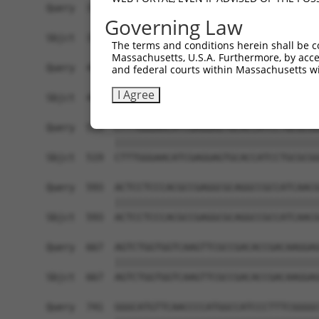
Query  371  TGAACCGGCCGATCCAGGTGAAGCCTGCGGACAGCG
Governing Law
            ||||||||||||||||||||||||||||||||||||
Sbjct  371  TGAACCGGCCGATCCAGGTGAAGCCTGCGGACAGCG
The terms and conditions herein shall be c
Massachusetts, U.S.A. Furthermore, by acces
Query  445  TCACATAGAAAACTCTTCGTGGGCATGCTCAACAAG
and federal courts within Massachusetts wi
            ||||||||||||||||||||||||||||||||||||
I Agree
Sbjct  445  TCACATAGAAAACTCTTCGTGGGCATGCTCAACAAG
Query  519  CTTTGGGAACATCGAGGAGTGCACCATCCTGCGCGG
            ||||||||||||||||||||||||||||||||||||
Sbjct  519  CTTTGGGAACATCGAGGAGTGCACCATCCTGCGCGG
Query  593  ACTCCTCCCACGCCGAGGCGCAGGCCGCCATCAACG
            ||||||||||||||||||||||||||||||||||||
Sbjct  593  ACTCCTCCCACGCCGAGGCGCAGGCCGCCATCAACG
Query  667  AGTCTGGTGGTCAAGTTCGCCGACACCGACAAGGAG
            ||||||||||||||||||||||||||||||||||||
Sbjct  667  AGTCTGGTGGTCAAGTTCGCCGACACCGACAAGGAG
Query  741  GGGCATGTTCAACCCCATGGCCATCCCTTTCGGGGC