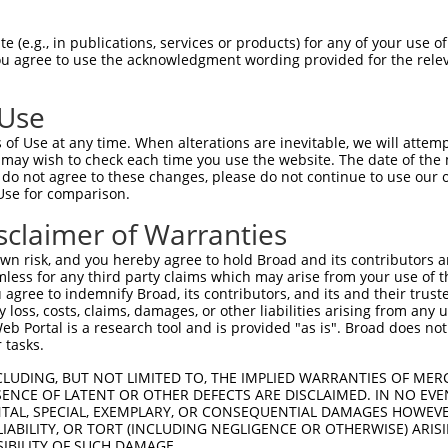
GCTGACAACGCAAGCCTCAGTACCAACGGGCTCGGCAG  74

 (e.g., in publications, services or products) for any of your use of
You agree to use the acknowledgment wording provided for the relev
||||||||||||||||||||||||||||||||||||||

GCTGACAACGCAAGCCTCAGTACCAACGGGCTCGGCAG  74

 Use
CCACAGCCCGGGGAACCCGTCGACCATTCCCATGAAGG  148

of Use at any time. When alterations are inevitable, we will attem
||||||||||||||||||||||||||||||||||||||

 may wish to check each time you use the website. The date of the m
CCACAGCCCGGGGAACCCGTCGACCATTCCCATGAAGG  148

do not agree to these changes, please do not continue to use our o
Use for comparison.
CCCGCAACCTGGATGAGAAGGACCTCAAGCCCCTCTTC  222

sclaimer of Warranties
||||||||||||||||||||||||||||||||||||||

CCCGCAACCTGGATGAGAAGGACCTCAAGCCCCTCTTC  222

n risk, and you hereby agree to hold Broad and its contributors and 
mless for any third party claims which may arise from your use of t
AAGGACAGGTTCACAGGCATGCACAAAGGCTGCGCCTT  296

 agree to indemnify Broad, its contributors, and its and their trustee
any loss, costs, claims, damages, or other liabilities arising from a
||||||||||||||||||||||||||||||||||||||

 Portal is a research tool and is provided "as is". Broad does not
AAGGACAGGTTCACAGGCATGCACAAAGGCTGCGCCTT  296

 tasks.
CCAGAGCGCGCTGCACGAGCAGAAGACTCTGCCCGGGA  370

CLUDING, BUT NOT LIMITED TO, THE IMPLIED WARRANTIES OF MERC
ENCE OF LATENT OR OTHER DEFECTS ARE DISCLAIMED. IN NO EVE
||||||||||||||||||||||||||||||||||||||

DENTAL, SPECIAL, EXEMPLARY, OR CONSEQUENTIAL DAMAGES HOWE
CCAGAGCGCGCTGCACGAGCAGAAGACTCTGCCCGGGA  370

 LIABILITY, OR TORT (INCLUDING NEGLIGENCE OR OTHERWISE) ARIS
SIBILITY OF SUCH DAMAGE.