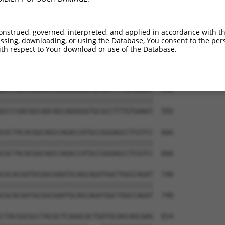
AGAGCCGAGGAGGTAGTAGCTGCCTGCGCCAGCCCCCT  444

||||||||||||||||||||||||||||||||||||||

AGAGCCGAGGAGGTAGTAGCTGCCTGCGCCAGCCCCCT  444

onstrued, governed, interpreted, and applied in accordance with t
sing, downloading, or using the Database, You consent to the perso
CAACAGTCCGAGGACGACGTGCGCCGCCTTTTCGAGGC  518

th respect to Your download or use of the Database.
||||||||||||||||||||||||||||||||||||||

CAACAGTCCGAGGACGACGTGCGCCGCCTTTTCGAGGC  518

GCCCGACGGCAACAGCAAGGGGTGCGCCTTTGTGAAGT  592

||||||||||||||||||||||||||||||||||||||

GCCCGACGGCAACAGCAAGGGGTGCGCCTTTGTGAAGT  592

CGCTACACGGCAGCCAGACCATGCCGGGAGCCTCGTCC  666

||||||||||||||||||||||||||||||||||||||

CGCTACACGGCAGCCAGACCATGCCGGGAGCCTCGTCC  666

CGCACGATGCGGCGAATGCAGCAGATGGCTGGCCAGAT  740

||||||||||||||||||||||||||||||||||||||

CGCACGATGCGGCGAATGCAGCAGATGGCTGGCCAGAT  740

CTACGGCGCCTACGCTCAGGCACTGATGCAGCAGCAAG  814
