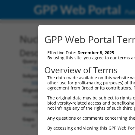
GPP Web Portal
Publ
Nucleotide Global Alignm
GPP Web Portal Term
Description
Effective Date:
December 8, 2025
By using this site, you agree to our terms 
Query:
Overview of Terms
TRCN0000475751
Subject:
The data made available on this website we
NM_001353716.2
other use for profit-making purposes) of th
agreement from Broad or its contributors. 
Aligned Length:
1452
The original data may be subject to rights cl
biodiversity-related access and benefit-shari
Identities:
not infringe any of the rights of such third 
1361
Any questions or comments concerning the
Gaps:
87
By accessing and viewing this GPP Web Port