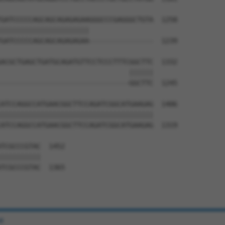
GATCCCCCAGCAGCAGAGAGAAGGGCCCGAGGGCTGTA  1258

||||||||||||||||||||||                

GATCCCCCAGCAGCAGAGAGAA----------------  1239

ACGCTGAGCTGATGCAGATGTTCCTCCCTTTCGGCTTC  1332

                                ||||||

--------------------------------GGCTTC  1245

ATCCAGGCCATGAACGGCTTCCAGATCGGCATGAAGAG  1406

||||||||||||||||||||||||||||||||||||||

ATCCAGGCCATGAACGGCTTCCAGATCGGCATGAAGAG  1319

TCGCCCGTAC  1452

||||||||||

TCGCCCGTAC  1365

e