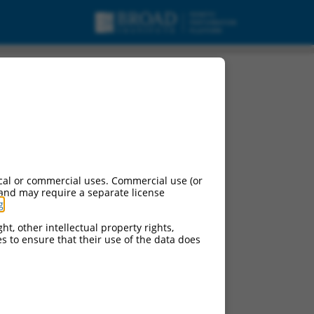
cal or commercial uses. Commercial use (or
 and may require a separate license
g
.
ht, other intellectual property rights,
ces to ensure that their use of the data does