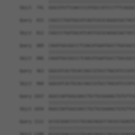
            ||||||||||||||||||||||||||||||||||||
Sbjct  741  GGGCATGTTCAACCCCATGGCCATCCCTTTCGGGGC
Query  815  CGGCCCTGATGGCATCAGTCGCGCAGGGCGGCTACC
            ||||||||||||||||||||||||||||||||||||
Sbjct  812  CGGCCCTGATGGCATCAGTCGCGCAGGGCGGCTACC
Query  889  CAGATGGCGGCCCTCAACATGAATGGCCTGGCGGCC
            ||||||||||||||||||||||||||||||||||||
Sbjct  886  CAGATGGCGGCCCTCAACATGAATGGCCTGGCGGCC
Query  963  GGGCATCACTGCACCAGCCGTGCCTAGCATCCCATC
            ||||||||||||||||||||||||||||||||||||
Sbjct  960  GGGCATCACTGCACCAGCCGTGCCTAGCATCCCATC
Query 1037  AGGCCAATGGGCAACCTGCTGCGGAAGCTGTGTTCG
            ||||||||||||||||||||||||||||||||||||
Sbjct 1034  AGGCCAATGGGCAACCTGCTGCGGAAGCTGTGTTCG
Query 1111  GCCGCGGACCCCCTGCAGCAGGCCTACGCCGGAGTG
            ||||||||||||||||||||||||||||||||||||
Sbjct 1108  GCCGCGGACCCCCTGCAGCAGGCCTACGCCGGAGTG