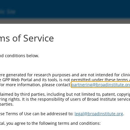
ic Site
ent
s of Service
and conditions below.
re generated for research purposes and are not intended for clini
e GPP Web Portal and its tools, is not permitted under these terms
For more information, please contact
partnering@broadinstitute.or
aimed by third parties, including but not limited to, patent, copyrig
ng rights. It is the responsibility of users of Broad Institute servi
parties.
se Terms of Use can be addressed to:
legal@broadinstitute.org
.
al, you agree to the following terms and conditions: