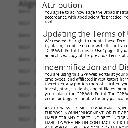
Alignment
Attribution
Query    1  ATGTATATAAAGATGGCCACGTTAGCAAACGGACAG
You agree to acknowledge the Broad Institute
accordance with good scientific practice. 
            ||||||||||||||||||||||||||||||||||||
tool.
Sbjct    1  ATGTATATAAAGATGGCCACGTTAGCAAACGGACAG
Updating the Terms of
Query   75  CAGCCCGGGCAGTGCCGGGCACATGAACGGATTAAG
We reserve the right to update these Terms 
            ||||||||||||||||||||||||||||||||||||
by placing a notice on our website, but you
Sbjct   75  CAGCCCGGGCAGTGCCGGGCACATGAACGGATTAAG
"GPP Web Portal Terms of Use" page. If you 
an archived copy of the previous Terms of 
Query  149  ACCATGATGCCATCAAGCTGTTCATTGGGCAGATCC
Indemnification and Di
            ||||.|||||||||||||||||||||||||||||||
Sbjct  149  ACCACGATGCCATCAAGCTGTTCATTGGGCAGATCC
You are using this GPP Web Portal at your ow
employees, and affiliated investigators har
Query  223  GAGGAGTTTGGCAAAATCTACGAGCTTACGGTTCTG
therein, or any portion thereof. Further, you
investigators, students, and affiliates for 
            ||||||||||||||||||||||||||||||||||||
you make of the GPP Web Portal. The GPP Web
Sbjct  223  GAGGAGTTTGGCAAAATCTACGAGCTTACGGTTCTG
errors or bugs or suitable for any particular
Query  297  CCTCACCTACTGCGAGCGTGAGTCAGCGCTGAAGGC
ANY EXPRESS OR IMPLIED WARRANTIES, IN
PURPOSE, NONINFRINGEMENT, OR THE ABS
            ||||||||||||||||||||||||||||||||||||
LIABLE FOR ANY DIRECT, INDIRECT, INCI
Sbjct  297  CCTCACCTACTGCGAGCGTGAGTCAGCGCTGAAGGC
LIABILITY, WHETHER IN CONTRACT, STRICT
WEB PORTAL, EVEN IF ADVISED OF THE POS