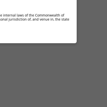
he internal laws of the Commonwealth of
nal jurisdiction of, and venue in, the state