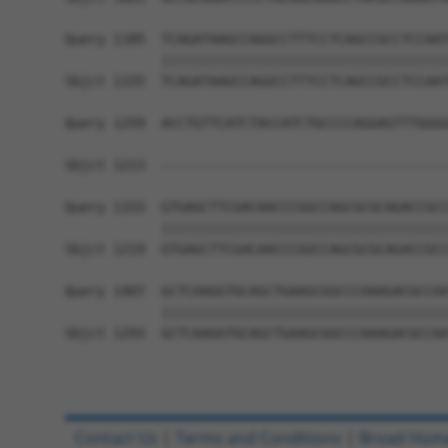
Query 1185  TCAGATAAGCCAGGCCTTTCCTCAGCCGCCTCCAAT
            ||||||||||||||||||||||||||||||||||||
Sbjct 1155  TCAGATAAGCCAGGCCTTTCCTCAGCCGCCTCCAAT
Query 1259  ACCTGTTCATCTACCATCTGCCCCAGGAGTTTGGGG
                                                
Sbjct 1213  ------------------------------------
Query 1333  GTGAGCTTCGACAACCCGGCCAGCGCGCAGACCGCC
            ||||||||||||||||||||||||||||||||||||
Sbjct 1219  GTGAGCTTCGACAACCCGGCCAGCGCGCAGACCGCC
Query 1407  GCTCAAGGTGCAGCTGAAGCGGCCCAAAGACGCCAA
            ||||||||||||||||||||||||||||||||||||
Sbjct 1293  GCTCAAGGTGCAGCTGAAGCGGCCCAAAGACGCCAA
Contact Us
|
Terms and Conditions
|
Broad Hom