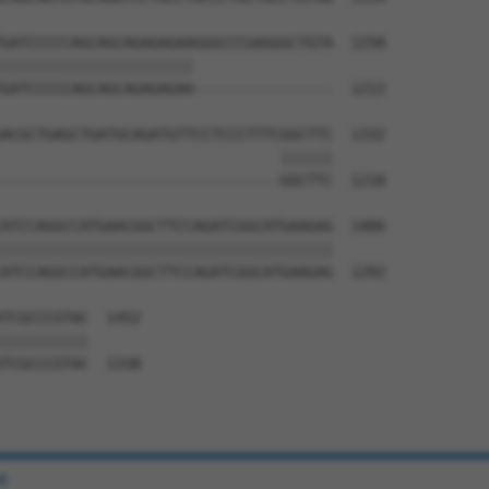
GATCCCCCAGCAGCAGAGAGAAGGGCCCGAGGGCTGTA  1258

||||||||||||||||||||||                

GATCCCCCAGCAGCAGAGAGAA----------------  1212

ACGCTGAGCTGATGCAGATGTTCCTCCCTTTCGGCTTC  1332

                                ||||||

--------------------------------GGCTTC  1218

ATCCAGGCCATGAACGGCTTCCAGATCGGCATGAAGAG  1406

||||||||||||||||||||||||||||||||||||||

ATCCAGGCCATGAACGGCTTCCAGATCGGCATGAAGAG  1292

TCGCCCGTAC  1452

||||||||||

TCGCCCGTAC  1338

e