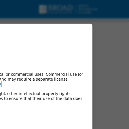
cal or commercial uses. Commercial use (or
 and may require a separate license
g
.
ht, other intellectual property rights,
ces to ensure that their use of the data does