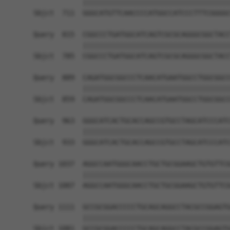
            ||||||||||||||||||||||||||||||||||||
Sbjct  711  GGGCATGTTCAACCCCATGGCCATCCCTTTCGGGGC
Query  815  CGGCCCTGATGGCATCAGTCGCGCAGGGCGGCTACC
            ||||||||||||||||||||||||||||||||||||
Sbjct  785  CGGCCCTGATGGCATCAGTCGCGCAGGGCGGCTACC
Query  889  CAGATGGCGGCCCTCAACATGAATGGCCTGGCGGCC
            ||||||||||||||||||||||||||||||||||||
Sbjct  859  CAGATGGCGGCCCTCAACATGAATGGCCTGGCGGCC
Query  963  GGGCATCACTGCACCAGCCGTGCCTAGCATCCCATC
            ||||||||||||||||||||||||||||||||||||
Sbjct  933  GGGCATCACTGCACCAGCCGTGCCTAGCATCCCATC
Query 1037  AGGCCAATGGGCAACCTGCTGCGGAAGCTGTGTTCG
            ||||||||||||||||||||||||||||||||||||
Sbjct 1007  AGGCCAATGGGCAACCTGCTGCGGAAGCTGTGTTCG
Query 1111  GCCGCGGACCCCCTGCAGCAGGCCTACGCCGGAGTG
            ||||||||||||||||||||||||||||||||||||
Sbjct 1081  GCCGCGGACCCCCTGCAGCAGGCCTACGCCGGAGTG