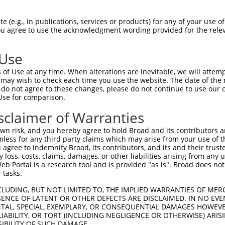
GCTGACAACGCAAGCCTCAGTACCAACGGGCTCGGCAG  74

 (e.g., in publications, services or products) for any of your use of
You agree to use the acknowledgment wording provided for the relev
||||||||||||||||||||||||||||||||||||||

GCTGACAACGCAAGCCTCAGTACCAACGGGCTCGGCAG  74

 Use
CCACAGCCCGGGGAACCCGTCGACCATTCCCATGAAGG  148

of Use at any time. When alterations are inevitable, we will attem
||||||||||||||||||||||||||||||||||||||

 may wish to check each time you use the website. The date of the m
CCACAGCCCGGGGAACCCGTCGACCATTCCCATGAAGG  148

do not agree to these changes, please do not continue to use our o
Use for comparison.
CCCGCAACCTGGATGAGAAGGACCTCAAGCCCCTCTTC  222

sclaimer of Warranties
||||||||||||||||||||||||||||||||||||||

CCCGCAACCTGGATGAGAAGGACCTCAAGCCCCTCTTC  222

n risk, and you hereby agree to hold Broad and its contributors and 
mless for any third party claims which may arise from your use of t
AAGGACAGGTTCACAGGCATGCACAAAGGCTGCGCCTT  296

 agree to indemnify Broad, its contributors, and its and their trustee
any loss, costs, claims, damages, or other liabilities arising from a
||||||||||||||||||||||||||||||||||||||

 Portal is a research tool and is provided "as is". Broad does not
AAGGACAGGTTCACAGGCATGCACAAAGGCTGCGCCTT  296

 tasks.
CCAGAGCGCGCTGCACGAGCAGAAGACTCTGCCCGGGA  370

CLUDING, BUT NOT LIMITED TO, THE IMPLIED WARRANTIES OF MERC
ENCE OF LATENT OR OTHER DEFECTS ARE DISCLAIMED. IN NO EVE
||||||||||||||||||||||||||||||||||||||

DENTAL, SPECIAL, EXEMPLARY, OR CONSEQUENTIAL DAMAGES HOWE
CCAGAGCGCGCTGCACGAGCAGAAGACTCTGCCCGGGA  370

 LIABILITY, OR TORT (INCLUDING NEGLIGENCE OR OTHERWISE) ARIS
SIBILITY OF SUCH DAMAGE.