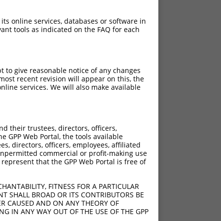
 its online services, databases or software in
ant tools as indicated on the FAQ for each
pt to give reasonable notice of any changes
ost recent revision will appear on this, the
nline services. We will also make available
their trustees, directors, officers,
he GPP Web Portal, the tools available
s, directors, officers, employees, affiliated
ny unpermitted commercial or profit-making use
 represent that the GPP Web Portal is free of
HANTABILITY, FITNESS FOR A PARTICULAR
NT SHALL BROAD OR ITS CONTRIBUTORS BE
VER CAUSED AND ON ANY THEORY OF
ING IN ANY WAY OUT OF THE USE OF THE GPP