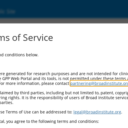
ic Site
ent
s of Service
and conditions below.
re generated for research purposes and are not intended for clini
e GPP Web Portal and its tools, is not permitted under these terms
For more information, please contact
partnering@broadinstitute.or
aimed by third parties, including but not limited to, patent, copyrig
ng rights. It is the responsibility of users of Broad Institute servi
parties.
se Terms of Use can be addressed to:
legal@broadinstitute.org
.
al, you agree to the following terms and conditions: