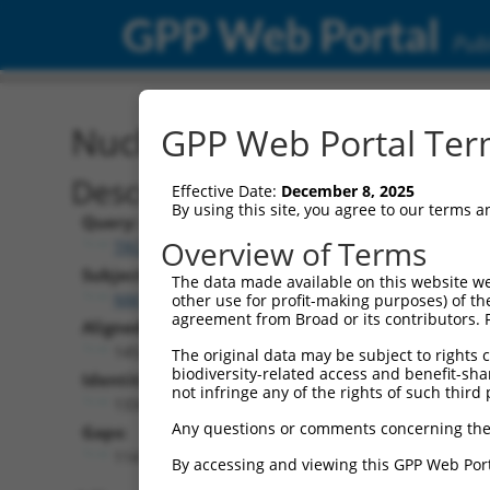
GPP Web Portal
Publ
Nucleotide Global Alignm
GPP Web Portal Term
Description
Effective Date:
December 8, 2025
By using this site, you agree to our terms 
Query:
Overview of Terms
TRCN0000475751
Subject:
The data made available on this website we
NM_001353727.2
other use for profit-making purposes) of th
agreement from Broad or its contributors. 
Aligned Length:
1452
The original data may be subject to rights cl
biodiversity-related access and benefit-shari
Identities:
not infringe any of the rights of such third 
1334
Any questions or comments concerning the
Gaps:
114
By accessing and viewing this GPP Web Port