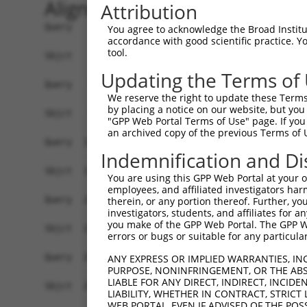
Alignment
Attribution
Query    1  ATGTATATAAAGATGGCCACGTTAGCAAACGGACAG
You agree to acknowledge the Broad Institute
accordance with good scientific practice. 
            ||||||||||||||||||||||||||||||||||||
tool.
Sbjct    1  ATGTATATAAAGATGGCCACGTTAGCAAACGGACAG
Updating the Terms of
Query   75  CAGCCCGGGCAGTGCCGGGCACATGAACGGATTAAG
We reserve the right to update these Terms 
            ||||||||||||||||||||||||||||||||||||
by placing a notice on our website, but you
Sbjct   75  CAGCCCGGGCAGTGCCGGGCACATGAACGGATTAAG
"GPP Web Portal Terms of Use" page. If you 
an archived copy of the previous Terms of 
Query  149  ACCATGATGCCATCAAGCTGTTCATTGGGCAGATCC
Indemnification and Di
            ||||.|||||||||||||||||||||||||||||||
Sbjct  149  ACCACGATGCCATCAAGCTGTTCATTGGGCAGATCC
You are using this GPP Web Portal at your ow
employees, and affiliated investigators har
Query  223  GAGGAGTTTGGCAAAATCTACGAGCTTACGGTTCTG
therein, or any portion thereof. Further, you
investigators, students, and affiliates for 
            ||||||||||||||||||||||||||||||||||||
you make of the GPP Web Portal. The GPP Web
Sbjct  223  GAGGAGTTTGGCAAAATCTACGAGCTTACGGTTCTG
errors or bugs or suitable for any particular
Query  297  CCTCACCTACTGCGAGCGTGAGTCAGCGCTGAAGGC
ANY EXPRESS OR IMPLIED WARRANTIES, IN
PURPOSE, NONINFRINGEMENT, OR THE ABS
            ||||||||||||||||||||||||||||||||||||
LIABLE FOR ANY DIRECT, INDIRECT, INCI
Sbjct  297  CCTCACCTACTGCGAGCGTGAGTCAGCGCTGAAGGC
LIABILITY, WHETHER IN CONTRACT, STRICT
WEB PORTAL, EVEN IF ADVISED OF THE POS