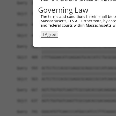
Query  371  TGAACCGGCCGATCCAGGTGAAGCCTGCGGACAGCG
Governing Law
            ||||||||||||||||||||||||||||||||||||
Sbjct  371  TGAACCGGCCGATCCAGGTGAAGCCTGCGGACAGCG
The terms and conditions herein shall be c
Massachusetts, U.S.A. Furthermore, by acces
Query  445  TCACATAGAAAACTCTTCGTGGGCATGCTCAACAAG
and federal courts within Massachusetts wi
                ||||||||||||||||||||||||||||||||
I Agree
Sbjct  419  ----ATAGAAAACTCTTCGTGGGCATGCTCAACAAG
Query  519  CTTTGGGAACATCGAGGAGTGCACCATCCTGCGCGG
            ||||||||||||||||||||||||||||||||||||
Sbjct  489  CTTTGGGAACATCGAGGAGTGCACCATCCTGCGCGG
Query  593  ACTCCTCCCACGCCGAGGCGCAGGCCGCCATCAACG
            ||||||||||||||||||||||||||||||||||||
Sbjct  563  ACTCCTCCCACGCCGAGGCGCAGGCCGCCATCAACG
Query  667  AGTCTGGTGGTCAAGTTCGCCGACACCGACAAGGAG
            ||||||||||||||||||||||||||||||||||||
Sbjct  637  AGTCTGGTGGTCAAGTTCGCCGACACCGACAAGGAG
Query  741  GGGCATGTTCAACCCCATGGCCATCCCTTTCGGGGC