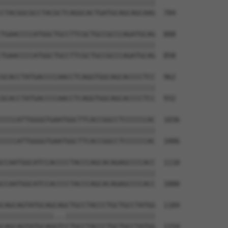
||||||||||||||||||||||||||||||||||||||

CTACGGCGCCTACGCTCAGGCACTGATGCAGCAGCAAG  784

TGAACCCCATGGCTGCCTTCGCTGCCGCCCAGATGCAG  888

||||||||||||||||||||||||||||||||||||||

TGAACCCCATGGCTGCCTTCGCTGCCGCCCAGATGCAG  858

GCACCTATGACCCCAACCTCAGGTGGCAGCACCCCTCC  962

||||||||||||||||||||||||||||||||||||||

GCACCTATGACCCCAACCTCAGGTGGCAGCACCCCTCC  932

CCCCATTGGGGTGAATGGCTTCACCGGCCTCCCCCCAC  1036

||||||||||||||||||||||||||||||||||||||

CCCCATTGGGGTGAATGGCTTCACCGGCCTCCCCCCAC  1006

CCAATGGCATCCACCCCTACCCAGCACAGAGCCCCACC  1110

||||||||||||||||||||||||||||||||||||||

CCAATGGCATCCACCCCTACCCAGCACAGAGCCCCACC  1080

CAGCAGTATGCAGCAGCTGCCTACCCTGCTGCCTATGG  1184

|||||||||||||...||||||||||||||||||||||

CAGCAGTATGCAGGTCCTGCCTACCCTGCTGCCTATGG  1154
