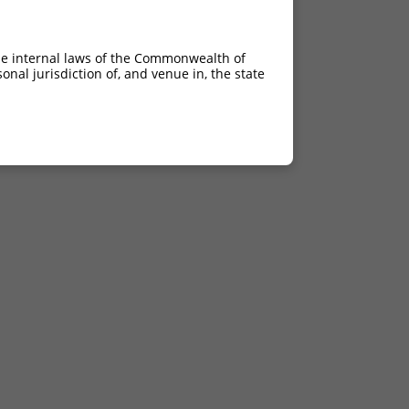
he internal laws of the Commonwealth of
nal jurisdiction of, and venue in, the state