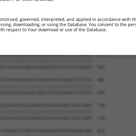
AGAGCCGAGGAGGTAGTAGCTGCCTGCGCCAGCCCCCT  444

||||||||||||                          

AGAGCCGAGGAG--------------------------  418

onstrued, governed, interpreted, and applied in accordance with t
sing, downloading, or using the Database, You consent to the perso
CAACAGTCCGAGGACGACGTGCGCCGCCTTTTCGAGGC  518

th respect to Your download or use of the Database.
||||||||||||||||||||||||||||||||||||||

CAACAGTCCGAGGACGACGTGCGCCGCCTTTTCGAGGC  488

GCCCGACGGCAACAGCAAGGGGTGCGCCTTTGTGAAGT  592

||||||||||||||||||||||||||||||||||||||

GCCCGACGGCAACAGCAAGGGGTGCGCCTTTGTGAAGT  562

CGCTACACGGCAGCCAGACCATGCCGGGAGCCTCGTCC  666

||||||||||||||||||||||||||||||||||||||

CGCTACACGGCAGCCAGACCATGCCGGGAGCCTCGTCC  636

CGCACGATGCGGCGAATGCAGCAGATGGCTGGCCAGAT  740

||||||||||||||||||||||||||||||||||||||

CGCACGATGCGGCGAATGCAGCAGATGGCTGGCCAGAT  710

CTACGGCGCCTACGCTCAGGCACTGATGCAGCAGCAAG  814
