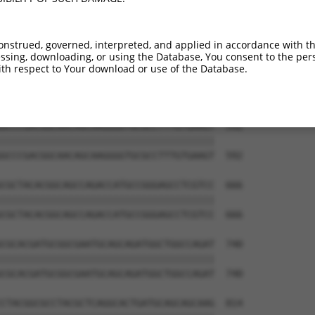
AGAGCCGAGGAGGTAGTAGCTGCCTGCGCCAGCCCCCT  444

||||||||||||||||||||||||||||||||||||||

AGAGCCGAGGAGGTAGTAGCTGCCTGCGCCAGCCCCCT  444

onstrued, governed, interpreted, and applied in accordance with t
sing, downloading, or using the Database, You consent to the perso
CAACAGTCCGAGGACGACGTGCGCCGCCTTTTCGAGGC  518

th respect to Your download or use of the Database.
||||||||||||||||||||||||||||||||||||||

CAACAGTCCGAGGACGACGTGCGCCGCCTTTTCGAGGC  518

GCCCGACGGCAACAGCAAGGGGTGCGCCTTTGTGAAGT  592

||||||||||||||||||||||||||||||||||||||

GCCCGACGGCAACAGCAAGGGGTGCGCCTTTGTGAAGT  592

CGCTACACGGCAGCCAGACCATGCCGGGAGCCTCGTCC  666

||||||||||||||||||||||||||||||||||||||

CGCTACACGGCAGCCAGACCATGCCGGGAGCCTCGTCC  666

CGCACGATGCGGCGAATGCAGCAGATGGCTGGCCAGAT  740

||||||||||||||||||||||||||||||||||||||

CGCACGATGCGGCGAATGCAGCAGATGGCTGGCCAGAT  740

CTACGGCGCCTACGCTCAGGCACTGATGCAGCAGCAAG  814
