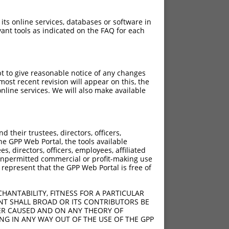
 its online services, databases or software in
ant tools as indicated on the FAQ for each
pt to give reasonable notice of any changes
ost recent revision will appear on this, the
nline services. We will also make available
their trustees, directors, officers,
he GPP Web Portal, the tools available
s, directors, officers, employees, affiliated
ny unpermitted commercial or profit-making use
 represent that the GPP Web Portal is free of
HANTABILITY, FITNESS FOR A PARTICULAR
NT SHALL BROAD OR ITS CONTRIBUTORS BE
VER CAUSED AND ON ANY THEORY OF
ING IN ANY WAY OUT OF THE USE OF THE GPP