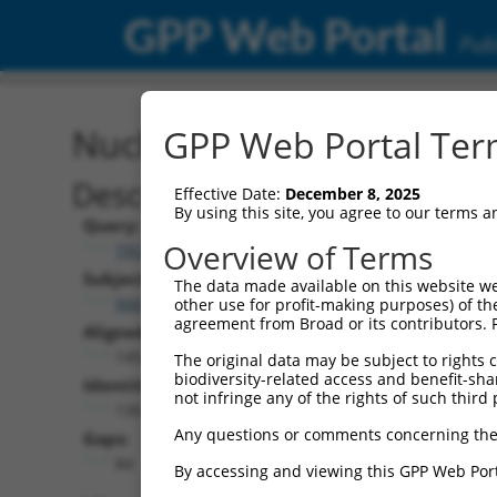
GPP Web Portal
Publ
Nucleotide Global Alignm
GPP Web Portal Term
Description
Effective Date:
December 8, 2025
By using this site, you agree to our terms 
Query:
Overview of Terms
TRCN0000475751
Subject:
The data made available on this website we
NM_001353729.2
other use for profit-making purposes) of th
agreement from Broad or its contributors. 
Aligned Length:
1452
The original data may be subject to rights cl
biodiversity-related access and benefit-shari
Identities:
not infringe any of the rights of such third 
1367
Any questions or comments concerning the
Gaps:
84
By accessing and viewing this GPP Web Port