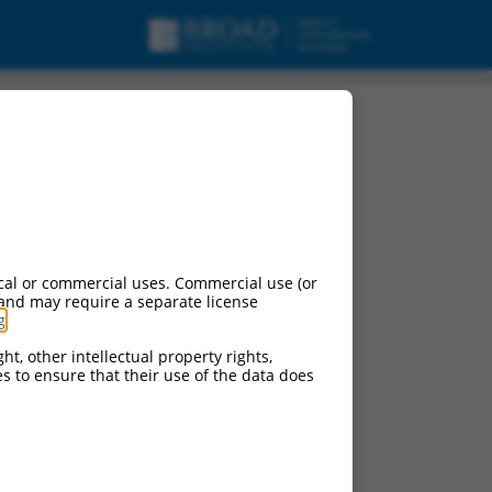
cal or commercial uses. Commercial use (or
 and may require a separate license
g
.
ht, other intellectual property rights,
ces to ensure that their use of the data does