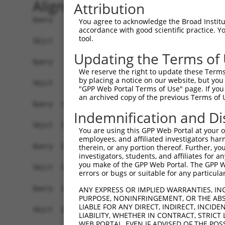
Alignment
Attribution
Query    1  ATGTATATAAAGATGGCCACGTTAGCAAACGGACAG
You agree to acknowledge the Broad Institute
accordance with good scientific practice. 
            ||||||||||||||||||||||||||||||||||||
tool.
Sbjct    1  ATGTATATAAAGATGGCCACGTTAGCAAACGGACAG
Updating the Terms of
Query   75  CAGCCCGGGCAGTGCCGGGCACATGAACGGATTAAG
We reserve the right to update these Terms 
            ||||||||||||||||||||||||||||||||||||
by placing a notice on our website, but you
Sbjct   75  CAGCCCGGGCAGTGCCGGGCACATGAACGGATTAAG
"GPP Web Portal Terms of Use" page. If you 
an archived copy of the previous Terms of 
Query  149  ACCATGATGCCATCAAGCTGTTCATTGGGCAGATCC
Indemnification and Di
            ||||.|||||||||||||||||||||||||||||||
Sbjct  149  ACCACGATGCCATCAAGCTGTTCATTGGGCAGATCC
You are using this GPP Web Portal at your ow
employees, and affiliated investigators har
Query  223  GAGGAGTTTGGCAAAATCTACGAGCTTACGGTTCTG
therein, or any portion thereof. Further, you
investigators, students, and affiliates for 
            ||||||||||||||||||||||||||||||||||||
you make of the GPP Web Portal. The GPP Web
Sbjct  223  GAGGAGTTTGGCAAAATCTACGAGCTTACGGTTCTG
errors or bugs or suitable for any particular
Query  297  CCTCACCTACTGCGAGCGTGAGTCAGCGCTGAAGGC
ANY EXPRESS OR IMPLIED WARRANTIES, IN
PURPOSE, NONINFRINGEMENT, OR THE ABS
            ||||||||||||||||||||||||||||||||||||
LIABLE FOR ANY DIRECT, INDIRECT, INCI
Sbjct  297  CCTCACCTACTGCGAGCGTGAGTCAGCGCTGAAGGC
LIABILITY, WHETHER IN CONTRACT, STRICT
WEB PORTAL, EVEN IF ADVISED OF THE POS