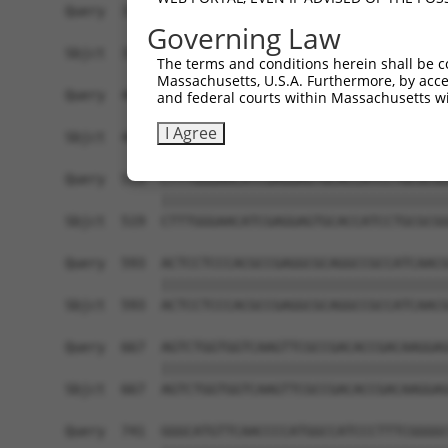
Query  371  TGAACCGGCCGATCCAGGTGAAGCCTGCGGACAGCG
Governing Law
            ||||||||||||||||||||||||||||||||||||
Sbjct  371  TGAACCGGCCGATCCAGGTGAAGCCTGCGGACAGCG
The terms and conditions herein shall be c
Massachusetts, U.S.A. Furthermore, by acces
Query  445  TCACATAGAAAACTCTTCGTGGGCATGCTCAACAAG
and federal courts within Massachusetts wi
            ||||||||||||||||||||||||||||||||||||
I Agree
Sbjct  445  TCACATAGAAAACTCTTCGTGGGCATGCTCAACAAG
Query  519  CTTTGGGAACATCGAGGAGTGCACCATCCTGCGCGG
            ||||||||||||||||||||||||||||||||||||
Sbjct  519  CTTTGGGAACATCGAGGAGTGCACCATCCTGCGCGG
Query  593  ACTCCTCCCACGCCGAGGCGCAGGCCGCCATCAACG
            ||||||||||||||||||||||||||||||||||||
Sbjct  593  ACTCCTCCCACGCCGAGGCGCAGGCCGCCATCAACG
Query  667  AGTCTGGTGGTCAAGTTCGCCGACACCGACAAGGAG
            ||||||||||||||||||||||||||||||||||||
Sbjct  667  AGTCTGGTGGTCAAGTTCGCCGACACCGACAAGGAG
Query  741  GGGCATGTTCAACCCCATGGCCATCCCTTTCGGGGC