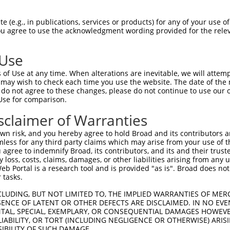
GCTGACAACGCAAGCCTCAGTACCAACGGGCTCGGCAG  74

 (e.g., in publications, services or products) for any of your use of
You agree to use the acknowledgment wording provided for the relev
||||||||||||||||||||||||||||||||||||||

GCTGACAACGCAAGCCTCAGTACCAACGGGCTCGGCAG  74

 Use
CCACAGCCCGGGGAACCCGTCGACCATTCCCATGAAGG  148

of Use at any time. When alterations are inevitable, we will attem
||||||||||||||||||||||||||||||||||||||

 may wish to check each time you use the website. The date of the m
CCACAGCCCGGGGAACCCGTCGACCATTCCCATGAAGG  148

do not agree to these changes, please do not continue to use our o
Use for comparison.
CCCGCAACCTGGATGAGAAGGACCTCAAGCCCCTCTTC  222

sclaimer of Warranties
||||||||||||||||||||||||||||||||||||||

CCCGCAACCTGGATGAGAAGGACCTCAAGCCCCTCTTC  222

n risk, and you hereby agree to hold Broad and its contributors and 
mless for any third party claims which may arise from your use of t
AAGGACAGGTTCACAGGCATGCACAAAGGCTGCGCCTT  296

 agree to indemnify Broad, its contributors, and its and their trustee
any loss, costs, claims, damages, or other liabilities arising from a
||||||||||||||||||||||||||||||||||||||

 Portal is a research tool and is provided "as is". Broad does not
AAGGACAGGTTCACAGGCATGCACAAAGGCTGCGCCTT  296

 tasks.
CCAGAGCGCGCTGCACGAGCAGAAGACTCTGCCCGGGA  370

CLUDING, BUT NOT LIMITED TO, THE IMPLIED WARRANTIES OF MERC
ENCE OF LATENT OR OTHER DEFECTS ARE DISCLAIMED. IN NO EVE
||||||||||||||||||||||||||||||||||||||

DENTAL, SPECIAL, EXEMPLARY, OR CONSEQUENTIAL DAMAGES HOWE
CCAGAGCGCGCTGCACGAGCAGAAGACTCTGCCCGGGA  370

 LIABILITY, OR TORT (INCLUDING NEGLIGENCE OR OTHERWISE) ARIS
SIBILITY OF SUCH DAMAGE.