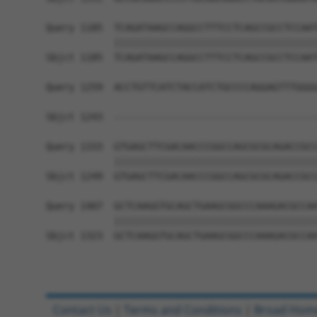
Query 1185  TCAGATAAGCCAGGCCTTTCCTCAGCCGCCTCCAAT
            ||||||||||||||||||||||||||||||||||||
Sbjct 1185  TCAGATAAGCCAGGCCTTTCCTCAGCCGCCTCCAAT
Query 1259  ACCTGTTCATCTACCATCTGCCCCAGGAGTTTGGGG
                                                
Sbjct 1243  ------------------------------------
Query 1333  GTGAGCTTCGACAACCCGGCCAGCGCGCAGACCGCC
            ||||||||||||||||||||||||||||||||||||
Sbjct 1249  GTGAGCTTCGACAACCCGGCCAGCGCGCAGACCGCC
Query 1407  GCTCAAGGTGCAGCTGAAGCGGCCCAAAGACGCCAA
            ||||||||||||||||||||||||||||||||||||
Sbjct 1323  GCTCAAGGTGCAGCTGAAGCGGCCCAAAGACGCCAA
Contact Us
|
Terms and Conditions
|
Broad Hom