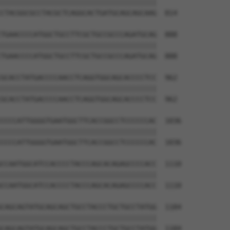
||||||||||||||||||||||||||||||||||||||

CTACGGCGCCTACGCTCAGGCACTGATGCAGCAGCAAG  814

TGAACCCCATGGCTGCCTTCGCTGCCGCCCAGATGCAG  888

||||||||||||||||||||||||||||||||||||||

TGAACCCCATGGCTGCCTTCGCTGCCGCCCAGATGCAG  888

GCACCTATGACCCCAACCTCAGGTGGCAGCACCCCTCC  962

||||||||||||||||||||||||||||||||||||||

GCACCTATGACCCCAACCTCAGGTGGCAGCACCCCTCC  962

CCCCATTGGGGTGAATGGCTTCACCGGCCTCCCCCCAC  1036

||||||||||||||||||||||||||||||||||||||

CCCCATTGGGGTGAATGGCTTCACCGGCCTCCCCCCAC  1036

CCAATGGCATCCACCCCTACCCAGCACAGAGCCCCACC  1110

||||||||||||||||||||||||||||||||||||||

CCAATGGCATCCACCCCTACCCAGCACAGAGCCCCACC  1110

CAGCAGTATGCAGCAGCTGCCTACCCTGCTGCCTATGG  1184

||||||||||||||||||||||||||||||||||||||

CAGCAGTATGCAGCAGCTGCCTACCCTGCTGCCTATGG  1184
