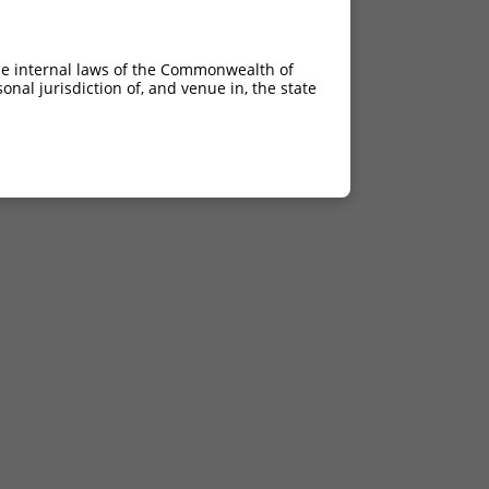
he internal laws of the Commonwealth of
nal jurisdiction of, and venue in, the state