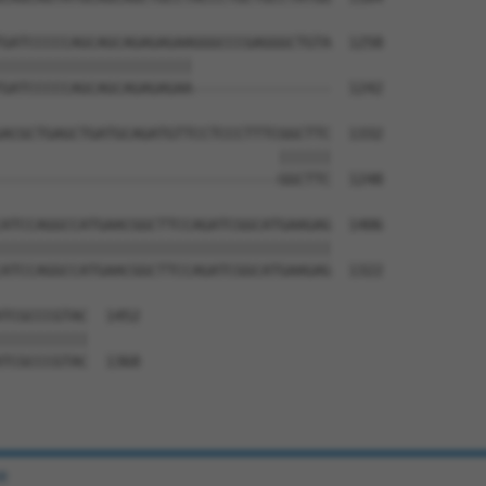
GATCCCCCAGCAGCAGAGAGAAGGGCCCGAGGGCTGTA  1258

||||||||||||||||||||||                

GATCCCCCAGCAGCAGAGAGAA----------------  1242

ACGCTGAGCTGATGCAGATGTTCCTCCCTTTCGGCTTC  1332

                                ||||||

--------------------------------GGCTTC  1248

ATCCAGGCCATGAACGGCTTCCAGATCGGCATGAAGAG  1406

||||||||||||||||||||||||||||||||||||||

ATCCAGGCCATGAACGGCTTCCAGATCGGCATGAAGAG  1322

TCGCCCGTAC  1452

||||||||||

TCGCCCGTAC  1368

e