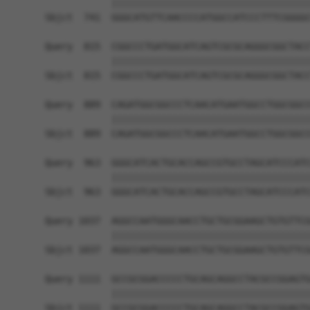
            ||||||||||||||||||||||||||||||||||||
Sbjct  741  GGGCATGTTCAACCCCATGGCCATCCCTTTCGGGGC
Query  815  CGGCCCTGATGGCATCAGTCGCGCAGGGCGGCTACC
            ||||||||||||||||||||||||||||||||||||
Sbjct  815  CGGCCCTGATGGCATCAGTCGCGCAGGGCGGCTACC
Query  889  CAGATGGCGGCCCTCAACATGAATGGCCTGGCGGCC
            ||||||||||||||||||||||||||||||||||||
Sbjct  889  CAGATGGCGGCCCTCAACATGAATGGCCTGGCGGCC
Query  963  GGGCATCACTGCACCAGCCGTGCCTAGCATCCCATC
            ||||||||||||||||||||||||||||||||||||
Sbjct  963  GGGCATCACTGCACCAGCCGTGCCTAGCATCCCATC
Query 1037  AGGCCAATGGGCAACCTGCTGCGGAAGCTGTGTTCG
            ||||||||||||||||||||||||||||||||||||
Sbjct 1037  AGGCCAATGGGCAACCTGCTGCGGAAGCTGTGTTCG
Query 1111  GCCGCGGACCCCCTGCAGCAGGCCTACGCCGGAGTG
            ||||||||||||||||||||||||||||||||||||
Sbjct 1111  GCCGCGGACCCCCTGCAGCAGGCCTACGCCGGAGTG