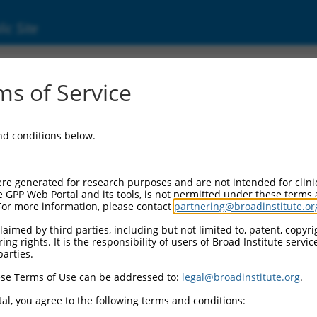
ic Site
ent
s of Service
and conditions below.
re generated for research purposes and are not intended for clini
e GPP Web Portal and its tools, is not permitted under these terms
For more information, please contact
partnering@broadinstitute.or
aimed by third parties, including but not limited to, patent, copyrig
ng rights. It is the responsibility of users of Broad Institute servi
parties.
se Terms of Use can be addressed to:
legal@broadinstitute.org
.
al, you agree to the following terms and conditions: