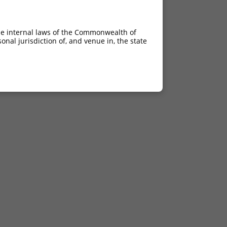
he internal laws of the Commonwealth of
nal jurisdiction of, and venue in, the state