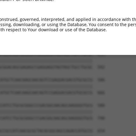
onstrued, governed, interpreted, and applied in accordance with t
sing, downloading, or using the Database, You consent to the perso
th respect to Your download or use of the Database.