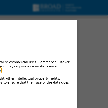
cal or commercial uses. Commercial use (or
 and may require a separate license
g
.
ht, other intellectual property rights,
ces to ensure that their use of the data does