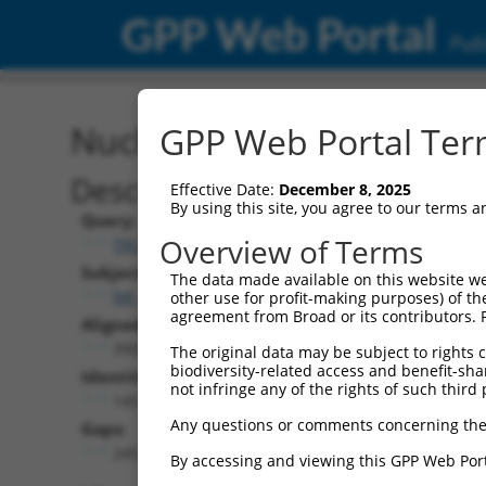
GPP Web Portal
Publ
Nucleotide Global Alignm
GPP Web Portal Term
Description
Effective Date:
December 8, 2025
By using this site, you agree to our terms 
Query:
Overview of Terms
TRCN0000475751
Subject:
The data made available on this website we
NR_148527.2
other use for profit-making purposes) of th
agreement from Broad or its contributors. 
Aligned Length:
3905
The original data may be subject to rights cl
biodiversity-related access and benefit-shari
Identities:
not infringe any of the rights of such third 
1451
Any questions or comments concerning the
Gaps:
2453
By accessing and viewing this GPP Web Port