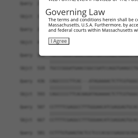
Governing Law
The terms and conditions herein shall be c
Massachusetts, U.S.A. Furthermore, by acces
and federal courts within Massachusetts wi
I Agree