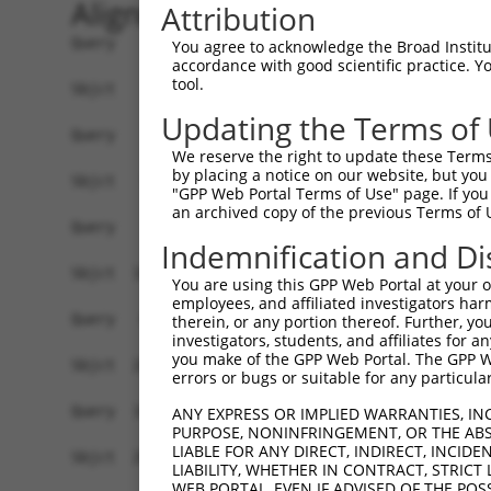
Alignment
Attribution
Query    1  --------------------------------------------------------------------------  0
                                                                                      
Sbjct    1  GAGAGAGCAGAGAGCGAGCGGAGAGCGAGGTGTAGAGAAACCGAGGGGGAGAGAACCCGAGTGTGTGTATGCGT  74

Query    1  --------------------------------------------------------------------------  0
                                                                                      
Sbjct   75  GTGCGTGTGTGAGCGCGAGCGAGCGAGAGAGAGGAGCGAGAGAGTGTGAGCGAGAAAGAATAAAAGGAAAGAAG  148

Query    1  ---------ATGTATATAAAGATGGCCACGTTAGCAAACGGACAGGCTGACAACGCAAGCCTCAGTACCAACGG  65
                     |||||||||||||||||||||||||||||||||||||||||||||||||||||||||||||||||
Sbjct  149  ATTTTCTCTATGTATATAAAGATGGCCACGTTAGCAAACGGACAGGCTGACAACGCAAGCCTCAGTACCAACGG  222

Query   66  GCTCGGCAGCAGCCCGGGCAGTGCCGGGCACATGAACGGATTAAGCCACAGCCCGGGGAACCCGTCGACCATTC  139
            ||||||||||||||||||||||||||||||||||||||||||||||||||||||||||||||||||||||||||
Sbjct  223  GCTCGGCAGCAGCCCGGGCAGTGCCGGGCACATGAACGGATTAAGCCACAGCCCGGGGAACCCGTCGACCATTC  296

Query  140  CCATGAAGGACCATGATGCCATCAAGCTGTTCATTGGGCAGATCCCCCGCAACCTGGATGAGAAGGACCTCAAG  213
            |||||||||||||.||||||||||||||||||||||||||||||||||||||||||||||||||||||||||||
Sbjct  297  CCATGAAGGACCACGATGCCATCAAGCTGTTCATTGGGCAGATCCCCCGCAACCTGGATGAGAAGGACCTCAAG  370

Query  214  CCCCTCTTCGAGGAGTTTGGCAAAATCTACGAGCTTACGGTTCTGAAGGACAGGTTCACAGGCATGCACAAAGG  287
            ||||||||||||||||||||||||||||||||||||||||||||||||||||||||||||||||||||||||||
Sbjct  371  CCCCTCTTCGAGGAGTTTGGCAAAATCTACGAGCTTACGGTTCTGAAGGACAGGTTCACAGGCATGCACAAAGG  444

Query  288  CTGCGCCTTCCTCACCTACTGCGAGCGTGAGTCAGCGCTGAAGGCCCAGAGCGCGCTGCACGAGCAGAAGACTC  361
            ||||||||||||||||||||||||||||||||||||||||||||||||||||||||||||||||||||||||||
Sbjct  445  CTGCGCCTTCCTCACCTACTGCGAGCGTGAGTCAGCGCTGAAGGCCCAGAGCGCGCTGCACGAGCAGAAGACTC  518

Query  362  TGCCCGGGATGAACCGGCCGATCCAGGTGAAGCCTGCGGACAGCGAGAGCCGAGGAGGTAGTAGCTGCCTGCGC  435
            ||||||||||||||||||||||||||||||||||||||||||||||||||||||||||||||||||||||||||
Sbjct  519  TGCCCGGGATGAACCGGCCGATCCAGGTGAAGCCTGCGGACAGCGAGAGCCGAGGAGGTAGTAGCTGCCTGCGC  592

Query  436  CAGCCCCCTTCAC---ATAGAAAACTCTTCGTGGGCATGCTCAACAAGCAACAGTCCGAGGACGACGTGCGCCG  506
            |||||||||||||   ||||||||||||||||||||||||||||||||||||||||||||||||||||||||||
Sbjct  593  CAGCCCCCTTCACAAGATAGAAAACTCTTCGTGGGCATGCTCAACAAGCAACAGTCCGAGGACGACGTGCGCCG  666

Query  507  CCTTTTCGAGGCCTTTGGGAACATCGAGGAGTGCACCATCCTGCGCGGGCCCGACGGCAACAGCAAGGGGTGCG  580
            ||||||||||||||||||||||||||||||||||||||||||||||||||||||||||||||||||||||||||
Sbjct  667  CCTTTTCGAGGCCTTTGGGAACATCGAGGAGTGCACCATCCTGCGCGGGCCCGACGGCAACAGCAAGGGGTGCG  740

Query  581  CCTTTGTGAAGTACTCCTCCCACGCCGAGGCGCAGGCCGCCATCAACGCGCTACACGGCAGCCAGACCATGCCG  654
            ||||||||||||||||||||||||||||||||||||||||||||||||||||||||||||||||||||||||||
Sbjct  741  CCTTTGTGAAGTACTCCTCCCACGCCGAGGCGCAGGCCGCCATCAACGCGCTACACGGCAGCCAGACCATGCCG  814

Query  655  GGAGCCTCGTCCAGTCTGGTGGTCAAGTTCGCCGACACCGACAAGGAGCGCACGATGCGGCGAATGCAGCAGAT  728
            ||||||||||||||||||||||||||||||||||||||||||||||||||||||||||||||||||||||||||
Sbjct  815  GGAGCCTCGTCCAGTCTGGTGGTCAAGTTCGCCGACACCGACAAGGAGCGCACGATGCGGCGAATGCAGCAGAT  888

Query  729  GGCTGGCCAGATGGGCATGTTCAACCCCATGGCCATCCCTTTCGGGGCCTACGGCGCCTACGCTCAGGCACTGA  802
            ||||||||||||||||||||||||||||||||||||||||||||||||||||||||||||||||||||||||||
Sbjct  889  GGCTGGCCAGATGGGCATGTTCAACCCCATGGCCATCCCTTTCGGGGCCTACGGCGCCTACGCTCAGGCACTGA  962

Query  803  TGCAGCAGCAAGCGGCCCTGATGGCATCAGTCGCGCAGGGCGGCTACCTGAACCCCATGGCTGCCTTCGCTGCC  876
            ||||||||||||||||||||||||||||||||||||||||||||||||||||||||||||||||||||||||||
Sbjct  963  TGCAGCAGCAAGCGGCCCTGATGGCATCAGTCGCGCAGGGCGGCTACCTGAACCCCATGGCTGCCTTCGCTGCC  1036

Query  877  GCCCAGATGCAGCAGATGGCGGCCCTCAACATGAATGGCCTGGCGGCCGCACCTATGACCCCAACCTCAGGTGG  950
            ||||||||||||||||||||||||||||||||||||||||||||||||||||||||||||||||||||||||||
Sbjct 1037  GCCCAGATGCAGCAGATGGCGGCCCTCAACATGAATGGCCTGGCGGCCGCACCTATGACCCCAACCTCAGGTGG  1110

Query  951  CAGCACCCCTCCGGGCATCACTGCACCAGCCGTGCCTAGCATCCCATCCCCCATTGGGGTGAATGGCTTCACCG  1024
            ||||||||||||||||||||||||||||||||||||||||||||||||||||||||||||||||||||||||||
Sbjct 1111  CAGCACCCCTCCGGGCATCACTGCACCAGCCGTGCCTAGCATCCCATCCCCCATTGGGGTGAATGGCTTCACCG  1184

Query 1025  GCCTCCCCCCACAGGCCAATGGGCAACCTGCTGCGGAAGCTGTGTTCGCCAATGGCATCCACCCCTACCCAGCA  1098
            ||||||||||||||||||||||||||||||||||||||||||||||||||||||||||||||||||||||||||
Sbjct 1185  GCCTCCCCCCACAGGCCAATGGGCAACCTGCTGCGGAAGCTGTGTTCGCCAATGGCATCCACCCCTACCCAGCA  1258

Query 1099  CAGAGCCCCACCGCCGCGGACCCCCTGCAGCAGGCCTACGCCGGAGTGCAGCAGTATGCAG---CAGCTGCCTA  1169
            |||||||||||||||||||||||||||||||||||||||||||||||||||||||||||||   ||||||||||
Sbjct 1259  CAGAGCCCCACCGCCGCGGACCCCCTGCAGCAGGCCTACGCCGGAGTGCAGCAGTATGCAGGTCCAGCTGCCTA  1332

Query 1170  CCCTGCTGCCTATGGTCAGATAAGCCAGGCCTTTCCTCAGCCGCCTCCAATGATCCCCCAGCAGCAGAGAGAAG  1243
            ||||||||||||||||||||||||||||||||||||||||||||||||||||||||||||||||||||||||||
Sbjct 1333  CCCTGCTGCCTATGGTCAGATAAGCCAGGCCTTTCCTCAGCCGCCTCCAATGATCCCCCAGCAGCAGAGAGAAG  1406

Query 1244  GGCCCGAGGGCTGTAACCTGTTCATCTACCATCTGCCCCAGGAGTTTGGGGACGCTGAGCTGATGCAGATGTTC  1317
            ||||||||||||||||||||||||||||||||||||||||||||||||||||||||||||||||||||||||||
Sbjct 1407  GGCCCGAGGGCTGTA
You agree to acknowledge the Broad Institute
accordance with good scientific practice. 
tool.
Updating the Terms of
We reserve the right to update these Terms 
by placing a notice on our website, but you
"GPP Web Portal Terms of Use" page. If you 
an archived copy of the previous Terms of 
Indemnification and Di
You are using this GPP Web Portal at your ow
employees, and affiliated investigators har
therein, or any portion thereof. Further, you
investigators, students, and affiliates for 
you make of the GPP Web Portal. The GPP Web
errors or bugs or suitable for any particular
ANY EXPRESS OR IMPLIED WARRANTIES, IN
PURPOSE, NONINFRINGEMENT, OR THE ABS
LIABLE FOR ANY DIRECT, INDIRECT, INCI
LIABILITY, WHETHER IN CONTRACT, STRICT
WEB PORTAL, EVEN IF ADVISED OF THE POS