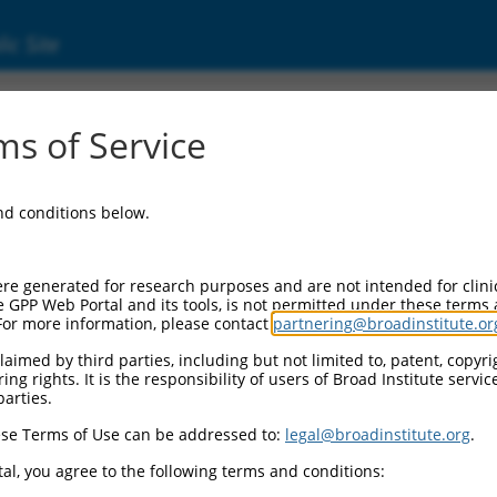
ic Site
ent
s of Service
and conditions below.
re generated for research purposes and are not intended for clini
e GPP Web Portal and its tools, is not permitted under these terms
For more information, please contact
partnering@broadinstitute.or
aimed by third parties, including but not limited to, patent, copyrig
ng rights. It is the responsibility of users of Broad Institute servi
parties.
se Terms of Use can be addressed to:
legal@broadinstitute.org
.
al, you agree to the following terms and conditions: