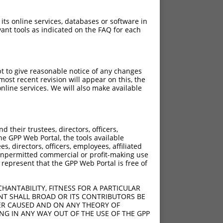
 its online services, databases or software in
ant tools as indicated on the FAQ for each
pt to give reasonable notice of any changes
ost recent revision will appear on this, the
nline services. We will also make available
their trustees, directors, officers,
he GPP Web Portal, the tools available
s, directors, officers, employees, affiliated
ny unpermitted commercial or profit-making use
 represent that the GPP Web Portal is free of
HANTABILITY, FITNESS FOR A PARTICULAR
NT SHALL BROAD OR ITS CONTRIBUTORS BE
VER CAUSED AND ON ANY THEORY OF
ING IN ANY WAY OUT OF THE USE OF THE GPP