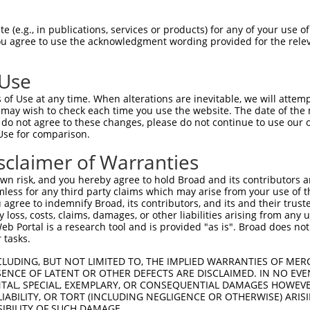
ACCTGTTCATCTACCATCTGCCCCAGGAGTTTGGGGACGCTGAGCTGATGCAGATGTTC  1480

Query 1318  CTCCCTTTCGGCTTCGTGAGCTTCGACAACCCGGCCAGCGCGCAGACCGCCATCCAGGCCATGAACGGCTTCCA  1391
            ||||||||||||||||||||||||||||||||||||||||||||||||||||||||||||||||||||||||||
Sbjct 1481  CTCCCTTTCGGCTTCGTGAGCTTCGACAACCCGGCCAGCGCGCAGACCGCCATCCAGGCCATGAACGGCTTCCA  1554

Query 1392  GATCGGCATGAAGAGGCTCAAGGTGCAGCTGAAGCGGCCCAAAGACGCCAATCGCCCGTAC-------------  1452
            |||||||||||||||||||||||||||||||||||||||||||||||||||||||||||||             
Sbjct 1555  GATCGGCATGAAGAGGCTCAAGGTGCAGCTGAAGCGGCCCAAAGACGCCAATCGCCCGTACTGAGCGCCGGCGG  1628

Query 1453  --------------------------------------------------------------------------  1452
                                                                                      
Sbjct 1629  GAGCGTCCCCCGGGGGAGACCAGGACTCGCACAGGGCCAGTCAAATCCACCACAGTCTCGCGCTGAGCTAGGAA  1702

Query 1453  --------------------------------------------------------------------------  1452
                                                                                      
Sbjct 1703  TAAAGTTCACGTAATCACATGAGAGTGGAGAAAAGTCCCCCATCCGGCAGGATGCTGAACGGGCTACATTAAAA  1776

Query 1453  --------------------------------------------------------------------------  1452
                                                                                      
Sbjct 1777  AACAAACCTCTCTCTATATATATTTATAAATGAGAACTGTTGGATGACACCTTTGACATATCAGCCAATATCAA  1850

Query 1453  --------------------------------------------------------------------------  1452
                                                                                      
Sbjct 1851  TCAAGCTGAAGACTCCAGACACTGTCTGTGTGACTGTAACATTTCTTCAAGGAAAGTATAGCGTCTATGGAGTT  1924

Query 1453  --------------------------------------------------------------------------  1452
                                                                                      
Sbjct 1925  CAGAGGGCACGTGTTTGGGGGAAAATATATATGACATGAAGAAGAAGATGAAGAAAAATGAGAAAAAAACACAC  1998

Query 1453  --------------------------------------------------------------------------  1452
                                                                                      
Sbjct 1999  AAAAGGCAACTTTAAAACAAAATATCACGAGCAGACGGGGAGGCTGAAGGGCTGGGAGCTGGGAGGAGACGCTG  2072

Query 1453  --------------------------------------------------------------------------  1452
                                                                                      
Sbjct 2073  CTTACCGATCCCGGGGCTTTTCCAGCCCACGGGCGCCTGACGCAGGCTGGGGCAAGTGGTGCGTGGGGCCTGGT  2146

Query 1453  --------------------------------------------------------------------------  1452
                                                                                      
Sbjct 2147  CCCCAAGGGGCGGCTGAGAGGCCGCCACTGAGCATCTCTATCTGTCATTCCTTTAGCTATTTAGGGACCAAAGG  2220

Query 1453  --------------------------------------------------------------------------  1452
                                                                                      
Sbjct 2221  ACCAAACTTTTTATTGCAGATGTGTAGCTCTATGTCAAATAGAGGGGGAATGGAGGACCCCCTCCTTCCTGCCT  2294

Query 1453  --------------------------------------------------------------------------  1452
                                                                                      
Sbjct 2295  CATGGCTGTTCTTGAAACAGCTTAGAGCGATTCTATGAAAAAATGTAATAAAAAATTAAAAAAAAAACAAAAAA  2368

Query 1453  --------------------------------------------------------------------------  1452
                                                                                      
Sbjct 2369  CAAAAAAAACAACAAAAAAAGGAAAAATAACGCTTCAATGCTTTTAAAACAGCAAGATAATAGTTCTTTGATAC  2442

Query 1453  --------------------------------------------------------------------------  1452
                                                                                      
Sbjct 2443  TTTGAGAGGCGCTTTGATGACCCTCATCCAAGTCTATGACACTTTCCTATGGTTTTCTGTATTCTATGTCTGGA  2516

Query 1453  --------------------------------------------------------------------------  1452
                                                                                      
Sbjct 2517  TGGAGCTGTTAAAAGATGAACAAATTGGTGGATATTTGGGGAAAGCAACACAAATCTTAAAACTCACCCGTGAA  2590

Query 1453  --------------------------------------------------------------------------  1452
                                                                                      
Sbjct 2591  GTGTGAGAAAACAAGGAGGGGAACAAATGGGACTTACCAAGCAAGGTCATTGTTGTGAAAAGTCTGTAAATGCT  2664

Query 1453  --------------------------------------------------------------------------  1452
                                                                             
 (e.g., in publications, services or products) for any of your use of
You agree to use the acknowledgment wording provided for the relev
 Use
of Use at any time. When alterations are inevitable, we will attem
 may wish to check each time you use the website. The date of the m
do not agree to these changes, please do not continue to use our o
Use for comparison.
sclaimer of Warranties
n risk, and you hereby agree to hold Broad and its contributors and 
mless for any third party claims which may arise from your use of t
 agree to indemnify Broad, its contributors, and its and their trustee
any loss, costs, claims, damages, or other liabilities arising from a
 Portal is a research tool and is provided "as is". Broad does not
 tasks.
CLUDING, BUT NOT LIMITED TO, THE IMPLIED WARRANTIES OF MERC
ENCE OF LATENT OR OTHER DEFECTS ARE DISCLAIMED. IN NO EVE
DENTAL, SPECIAL, EXEMPLARY, OR CONSEQUENTIAL DAMAGES HOWE
 LIABILITY, OR TORT (INCLUDING NEGLIGENCE OR OTHERWISE) ARIS
SIBILITY OF SUCH DAMAGE.