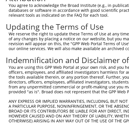
Query 371  AADPLQQAYAGVQQYAA-AAYPAAYGQISQAFPQPPPMIPQQQRE
You agree to acknowledge the Broad Institute (e.g., in publicati
           ||||||||||||||||. |||||||||||||||||||||||||||
databases or software in accordance with good scientific pra
Sbjct 239  AADPLQQAYAGVQQYAGPAAYPAAYGQISQAFPQPPPMIPQQQRE
relevant tools as indicated on the FAQ for each tool.
Updating the Terms of Use
Query 444  FVSFDNPASAQTAIQAMNGFQIGMKRLKVQLKRPKDANRPY  48
           |||||||||||||||||||||||||||||||||||||||||

We reserve the right to update these Terms of Use at any time.
Sbjct 285  FVSFDNPASAQTAIQAMNGFQIGMKRLKVQLKRPKDANRPY  32
of any changes by placing a notice on our website, but you ma
revision will appear on this, the "GPP Web Portal Terms of Use
our online services. We will also make available an archived 
Indemnification and Disclaimer o
Contact Us
|
Terms and Conditions
|
Broad Home
You are using this GPP Web Portal at your own risk, and you he
officers, employees, and affiliated investigators harmless for
the tools available therein, or any portion thereof. Further, yo
directors, officers, employees, affiliated investigators, students,
from any unpermitted commercial or profit-making use you mak
provided "as is". Broad does not represent that the GPP Web Por
ANY EXPRESS OR IMPLIED WARRANTIES, INCLUDING, BUT NOT 
A PARTICULAR PURPOSE, NONINFRINGEMENT, OR THE ABSENCE
BROAD OR ITS CONTRIBUTORS BE LIABLE FOR ANY DIRECT, IN
HOWEVER CAUSED AND ON ANY THEORY OF LIABILITY, WHETHER
OTHERWISE) ARISING IN ANY WAY OUT OF THE USE OF THE GP