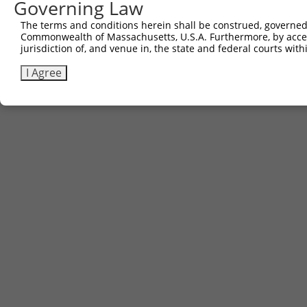
Governing Law
The terms and conditions herein shall be construed, governed,
Commonwealth of Massachusetts, U.S.A. Furthermore, by acces
jurisdiction of, and venue in, the state and federal courts wi
I Agree