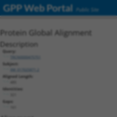
GPP Web Portal
Public Site
Protein Global Alignment
Description
Query:
TRCN0000475751
Subject:
XM_017025871.2
Aligned Length:
485
Identities:
321
Gaps:
161