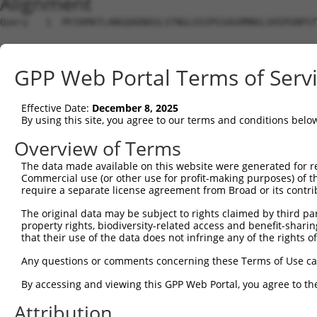
Alignment
Query   1  MYIKMATLANGQADNASLSTNGLGSSPGSAGHMNGLSHSPGNPST
Sbjct   1  ---------------------------------------------
GPP Web Portal Terms of Serv
Query  75  EEFGKIYELTVLKDRFTGMHKGCAFLTYCERESALKAQSALHEQK
                                                        
Effective Date:
December 8, 2025
Sbjct   1  ---------------------------------------------
By using this site, you agree to our terms and conditions belo
Query 149  SHRKLFVGMLNKQQSEDDVRRLFEAFGNIEECTILRGPDGNSKGC
Overview of Terms
           ..|||||||||||||||||||||||||||||||||||||||||||
The data made available on this website were generated for r
Sbjct  17  EDRKLFVGMLNKQQSEDDVRRLFEAFGNIEECTILRGPDGNSKGC
Commercial use (or other use for profit-making purposes) of t
require a separate license agreement from Broad or its contri
Query 223  SLVVKFADTDKERTMRRMQQMAGQMGMFNPMAIPFGAYGAYAQAL
The original data may be subject to rights claimed by third part
           |||||||||||||||||||||||||||||||||||||||||||||
property rights, biodiversity-related access and benefit-sharing 
Sbjct  91  SLVVKFADTDKERTMRRMQQMAGQMGMFNPMAIPFGAYGAYAQAL
that their use of the data does not infringe any of the rights of
Query 297  QMAALNMNGLAAAPMTPTSGGSTPPGITAPAVPSIPSPIGVNGFT
Any questions or comments concerning these Terms of Use c
           |||||||||||||||||||||||||||||||||||||||||||||
By accessing and viewing this GPP Web Portal, you agree to th
Sbjct 165  QMAALNMNGLAAAPMTPTSGGSTPPGITAPAVPSIPSPIGVNGFT
Attribution