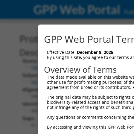
GPP Web Portal
Publ
Protein Global Alignment
GPP Web Portal Term
Description
Effective Date:
December 8, 2025
By using this site, you agree to our terms 
Query:
Overview of Terms
TRCN0000475751
Subject:
The data made available on this website we
XM_017317786.1
other use for profit-making purposes) of th
agreement from Broad or its contributors. 
Aligned Length:
540
The original data may be subject to rights cl
biodiversity-related access and benefit-shari
Identities:
not infringe any of the rights of such third 
446
Any questions or comments concerning the
Gaps:
61
By accessing and viewing this GPP Web Port