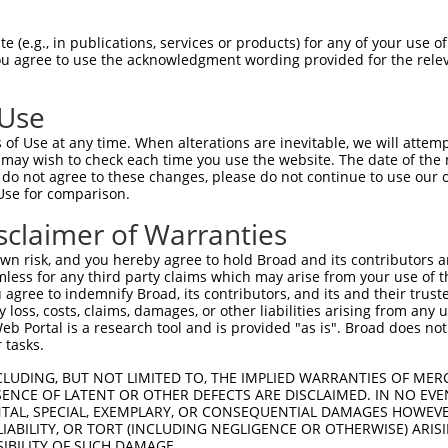
HSPGNPSTIPMKDHDAIKLFIGQIPRNLDEKDLKPLF  74

 (e.g., in publications, services or products) for any of your use of
You agree to use the acknowledgment wording provided for the relev
|||||||||||||||||||||||||||||||||||||

HSPGNPSTIPMKDHDAIKLFIGQIPRNLDEKDLKPLF  74

 Use
QSALHEQKTLPGMNRPIQVKPADSESRGGSSCLRQPP  148

of Use at any time. When alterations are inevitable, we will attem
|||||||||||||||||||||||||||||||||||||

 may wish to check each time you use the website. The date of the m
QSALHEQKTLPGMNRPIQVKPADSESRGGSSCLRQPP  148

do not agree to these changes, please do not continue to use our o
Use for comparison.
GPDGNSKGCAFVKYSSHAEAQAAINALHGSQTMPGAS  221

sclaimer of Warranties
|||||||||||||||||||||||||||||||||||||

GPDGNSKGCAFVKYSSHAEAQAAINALHGSQTMPGAS  222

n risk, and you hereby agree to hold Broad and its contributors and 
mless for any third party claims which may arise from your use of t
AYGAYAQALMQQQAALMASVAQGGYLNPMAAFAAAQM  295

 agree to indemnify Broad, its contributors, and its and their trustee
any loss, costs, claims, damages, or other liabilities arising from a
|||||||||||||||||||||||||||||||||||||

 Portal is a research tool and is provided "as is". Broad does not
AYGAYAQALMQQQAALMASVAQGGYLNPMAAFAAAQM  296

 tasks.
SPIGVNGFTGLPPQANGQPAAEAVFANGIHPYPAQSP  369

CLUDING, BUT NOT LIMITED TO, THE IMPLIED WARRANTIES OF MERC
ENCE OF LATENT OR OTHER DEFECTS ARE DISCLAIMED. IN NO EVE
|||||||||||||||||||||||||||||||||||||

DENTAL, SPECIAL, EXEMPLARY, OR CONSEQUENTIAL DAMAGES HOWE
SPIGVNGFTGLPPQANGQPAAEAVFANGIHPYPAQSP  370

 LIABILITY, OR TORT (INCLUDING NEGLIGENCE OR OTHERWISE) ARIS
SIBILITY OF SUCH DAMAGE.