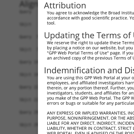
Alignment
Attribution
Query   1  MYIKMATLANGQADNASLSTNGLGSSPGSAGHMNGLS
You agree to acknowledge the Broad Institute
accordance with good scientific practice. 
           |||||||||||||||||||||||||||||||||||||
tool.
Sbjct   1  MYIKMATLANGQADNASLSTNGLGSSPGSAGHMNGLS
Updating the Terms of
Query  75  EEFGKIYELTVLKDRFTGMHKGCAFLTYCERESALKA
We reserve the right to update these Terms 
           |||||||||||||||||||||||||||||||||||||
by placing a notice on our website, but you
Sbjct  75  EEFGKIYELTVLKDRFTGMHKGCAFLTYCERESALKA
"GPP Web Portal Terms of Use" page. If you 
an archived copy of the previous Terms of 
Query 149  SH-RKLFVGMLNKQQSEDDVRRLFEAFGNIEECTILR
Indemnification and Di
           |. ||||||||||||||||||||||||||||||||||
Sbjct 149  SQDRKLFVGMLNKQQSEDDVRRLFEAFGNIEECTILR
You are using this GPP Web Portal at your ow
employees, and affiliated investigators har
Query 222  SSLVVKFADTDKERTMRRMQQMAGQMGMFNPMAIPFG
therein, or any portion thereof. Further, you
investigators, students, and affiliates for 
           |||||||||||||||||||||||||||||||||||||
you make of the GPP Web Portal. The GPP Web
Sbjct 223  SSLVVKFADTDKERTMRRMQQMAGQMGMFNPMAIPFG
errors or bugs or suitable for any particular
Query 296  QQMAALNMNGLAAAPMTPTSGGSTPPGITAPAVPSIP
ANY EXPRESS OR IMPLIED WARRANTIES, IN
PURPOSE, NONINFRINGEMENT, OR THE ABS
           |||||||||||||||||||||||||||||||||||||
LIABLE FOR ANY DIRECT, INDIRECT, INCI
Sbjct 297  QQMAALNMNGLAAAPMTPTSGGSTPPGITAPAVPSIP
LIABILITY, WHETHER IN CONTRACT, STRICT
WEB PORTAL, EVEN IF ADVISED OF THE POS