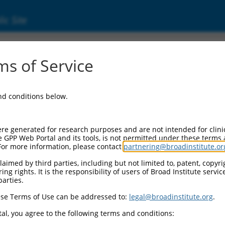
ic Site
s of Service
and conditions below.
re generated for research purposes and are not intended for clini
e GPP Web Portal and its tools, is not permitted under these terms
For more information, please contact
partnering@broadinstitute.or
aimed by third parties, including but not limited to, patent, copyrig
ng rights. It is the responsibility of users of Broad Institute servi
parties.
se Terms of Use can be addressed to:
legal@broadinstitute.org
.
al, you agree to the following terms and conditions: