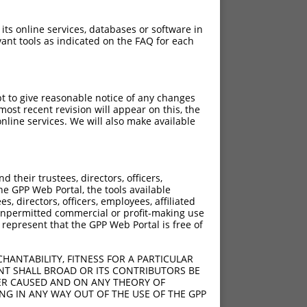
 its online services, databases or software in
ant tools as indicated on the FAQ for each
pt to give reasonable notice of any changes
ost recent revision will appear on this, the
nline services. We will also make available
their trustees, directors, officers,
he GPP Web Portal, the tools available
s, directors, officers, employees, affiliated
ny unpermitted commercial or profit-making use
 represent that the GPP Web Portal is free of
HANTABILITY, FITNESS FOR A PARTICULAR
NT SHALL BROAD OR ITS CONTRIBUTORS BE
VER CAUSED AND ON ANY THEORY OF
ING IN ANY WAY OUT OF THE USE OF THE GPP