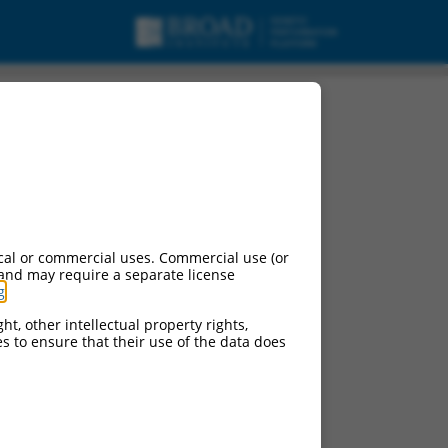
cal or commercial uses. Commercial use (or
 and may require a separate license
g
.
ht, other intellectual property rights,
ces to ensure that their use of the data does