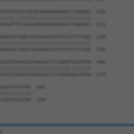
AATGATCCCCCAGCAGCAGAGAGAAGGGCCCGAGGGCT  1255

||||||.||||||||.||||||||||||||||||||||

AATGATTCCCCAGCAACAGAGAGAAGGGCCCGAGGGCT  1231

GGGACGCTGAGCTGATGCAGATGTTCCTCCCTTTCGGC  1329

||||||||||||||||||||||||||||||||||||||

GGGACGCTGAGCTGATGCAGATGTTCCTCCCTTTCGGC  1305

GCCATCCAGGCCATGAACGGCTTCCAGATCGGCATGAA  1403

|||||||||||||||||||||||||||||.||||||||

GCCATCCAGGCCATGAACGGCTTCCAGATAGGCATGAA  1379

CAATCGCCCGTAC  1452

|||||||||||||

CAATCGCCCGTAC  1428

e