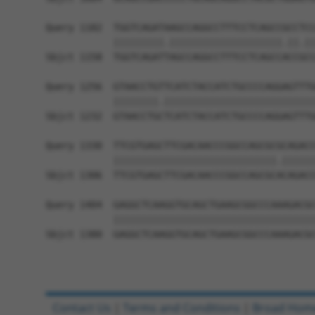
Query 1182  TGGTCAGATAAGCCAGGCCTTTCCTCAGCCGCCTCC
            |||||||||.||||||||||||||||||||.||.||
Sbjct 1158  TGGTCAGATTAGCCAGGCCTTTCCTCAGCCACCGCC
Query 1256  GTAACCTGTTCATCTACCATCTGCCCCAGGAGTTTG
            ||||||||.|||||||||||||||||||||||||||
Sbjct 1232  GTAACCTGCTCATCTACCATCTGCCCCAGGAGTTTG
Query 1330  TTCGTGAGCTTCGACAACCCGGCCAGCGCGCAGACC
            |||||||||||||||||||||||||||||.||||||
Sbjct 1306  TTCGTGAGCTTCGACAACCCGGCCAGCGCACAGACC
Query 1404  GAGGCTCAAGGTGCAGCTGAAGCGGCCCAAAGACGC
            ||||||||||||||||||||||||||||||||||||
Sbjct 1380  GAGGCTCAAGGTGCAGCTGAAGCGGCCCAAAGACGC
Contact Us
|
Terms and Conditions
|
Broad Hom