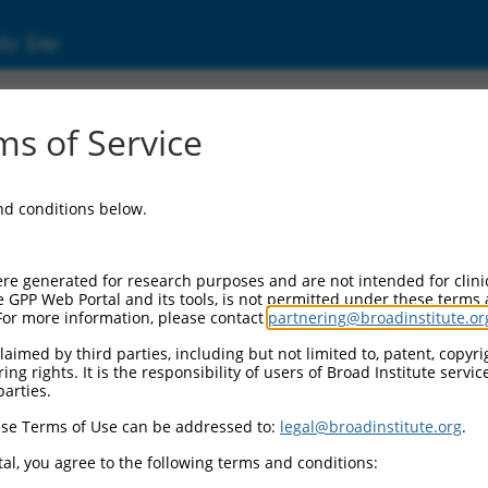
ic Site
ent
s of Service
and conditions below.
re generated for research purposes and are not intended for clini
e GPP Web Portal and its tools, is not permitted under these terms
For more information, please contact
partnering@broadinstitute.or
aimed by third parties, including but not limited to, patent, copyrig
ng rights. It is the responsibility of users of Broad Institute servi
parties.
se Terms of Use can be addressed to:
legal@broadinstitute.org
.
al, you agree to the following terms and conditions: