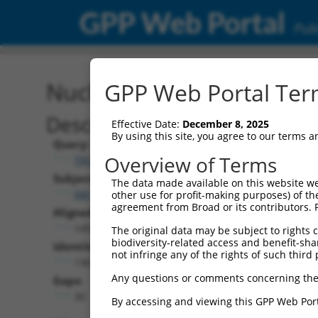
GPP Web Portal
Publ
Nucleotide Global Alignm
GPP Web Portal Term
Description
Effective Date:
December 8, 2025
By using this site, you agree to our terms 
Query:
Overview of Terms
TRCN0000475751
Subject:
The data made available on this website we
XM_017317797.1
other use for profit-making purposes) of th
agreement from Broad or its contributors. 
Aligned Length:
1455
The original data may be subject to rights cl
biodiversity-related access and benefit-shari
Identities:
not infringe any of the rights of such third 
1361
Any questions or comments concerning the
Gaps:
30
By accessing and viewing this GPP Web Port