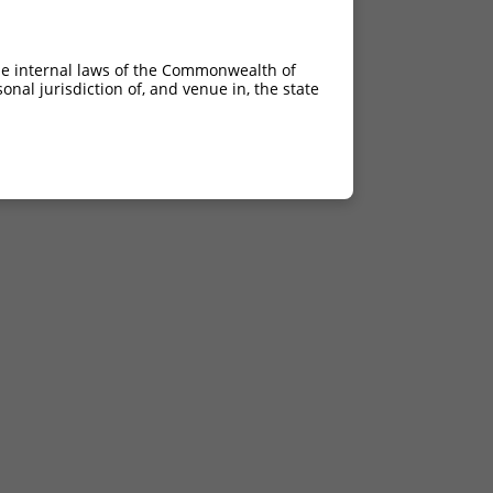
he internal laws of the Commonwealth of
nal jurisdiction of, and venue in, the state