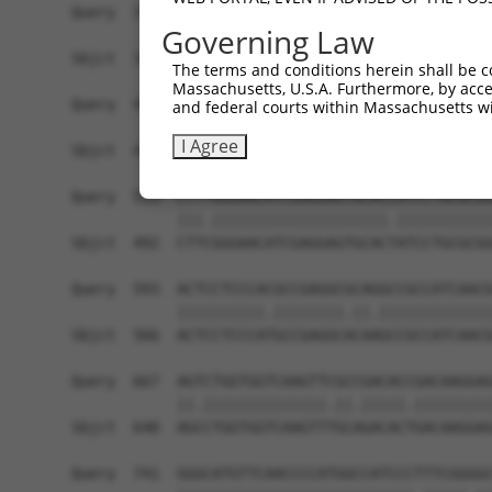
Query  371  TGAACCGGCCGATCCAGGTGAAGCCTGCGGACAGCG
Governing Law
            ||||||||||||||||||||||||||||||||||||
Sbjct  371  TGAACCGGCCGATCCAGGTGAAGCCTGCGGACAGCG
The terms and conditions herein shall be c
Massachusetts, U.S.A. Furthermore, by acces
Query  445  TCACATAGAAAACTCTTCGTGGGCATGCTCAACAAG
and federal courts within Massachusetts wi
             .|.|||||||||||||||||||.||||||||||||
I Agree
Sbjct  419  -AAGATAGAAAACTCTTCGTGGGTATGCTCAACAAG
Query  519  CTTTGGGAACATCGAGGAGTGCACCATCCTGCGCGG
            |||.||||||||||||||||||||.|||||||||||
Sbjct  492  CTTCGGGAACATCGAGGAGTGCACTATCCTGCGCGG
Query  593  ACTCCTCCCACGCCGAGGCGCAGGCCGCCATCAACG
            ||||||||||.||||||||.||.|||||||||||||
Sbjct  566  ACTCCTCCCATGCCGAGGCACAAGCCGCCATCAACG
Query  667  AGTCTGGTGGTCAAGTTCGCCGACACCGACAAGGAG
            ||.||||||||||||||.||.|||||.|||||||||
Sbjct  640  AGCCTGGTGGTCAAGTTTGCAGACACTGACAAGGAG
Query  741  GGGCATGTTCAACCCCATGGCCATCCCTTTCGGGGC