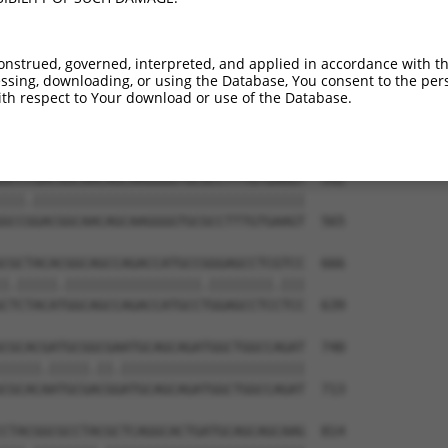
AGAGCCGAGGAGGTAGTAGCTGCCTGCGCCAGCCCCCT  444

||||||||||||                          

AGAGCCGAGGAG--------------------------  418

onstrued, governed, interpreted, and applied in accordance with t
sing, downloading, or using the Database, You consent to the perso
CAACAGTCCGAGGACGACGTGCGCCGCCTTTTCGAGGC  518

th respect to Your download or use of the Database.
|||||.||.||||||||||||||||||||.||||||||

CAACAATCTGAGGACGACGTGCGCCGCCTCTTCGAGGC  491

GCCCGACGGCAACAGCAAGGGGTGCGCCTTTGTGAAGT  592

|||.||||||||||||||||||||||||||||||||||

GCCGGACGGCAACAGCAAGGGGTGCGCCTTTGTGAAGT  565

CGCTACACGGCAGCCAGACCATGCCGGGAGCCTCGTCC  666

|.|||||.|||||||||||||||||.||||||||.|||

CTCTACATGGCAGCCAGACCATGCCTGGAGCCTCCTCC  639

CGCACGATGCGGCGAATGCAGCAGATGGCTGGCCAGAT  740

|||||.|||||.||.|||||||||||||||||||||||

CGCACAATGCGACGGATGCAGCAGATGGCTGGCCAGAT  713

CTACGGCGCCTACGCTCAGGCACTGATGCAGCAGCAAG  814
