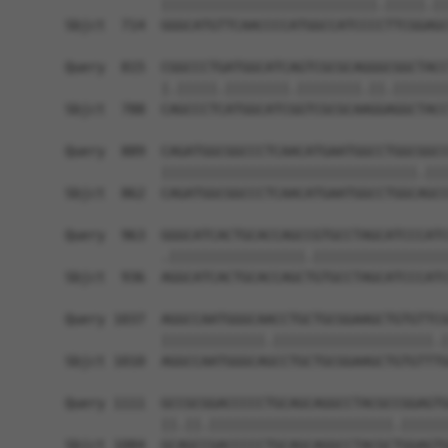
            |||||||||||||||||||||||||||.|||||.||
Sbjct  714  GGGCATGTTCAACCCCATGGCCATCCCCTTCGGAGC
Query  815  CGGCCCTGATGGCATCAGTCGCGCAGGGCGGCTACC
            |.|||||.||||||||.||||||||.||.|||||||
Sbjct  788  CAGCCCTCATGGCATCGGTCGCGCAAGGAGGCTACC
Query  889  CAGATGGCGGCCCTCAACATGAATGGCCTGGCGGCC
            ||||||||||||||||||||||||||||||||.|||
Sbjct  862  CAGATGGCGGCCCTCAACATGAATGGCCTGGCAGCC
Query  963  GGGCATCACTGCACCAGCCGTGCCTAGCATCCCATC
            .|||||||||||||||||.|||||||||||||||||
Sbjct  936  AGGCATCACTGCACCAGCTGTGCCTAGCATCCCATC
Query 1037  AGGCCAATGGGCAACCTGCTGCGGAAGCTGTGTTCG
            |||||||||||||.||||||||||||||||||||.|
Sbjct 1010  AGGCCAATGGGCAGCCTGCTGCGGAAGCTGTGTTTG
Query 1111  GCCGCGGACCCCCTGCAGCAGGCCTACGCCGGAGTG
            ||.||.|||||||||||||||||||||||.||||||
Sbjct 1084  GCAGCCGACCCCCTGCAGCAGGCCTACGCTGGAGTG