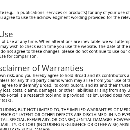
GCTGACAACGCAAGCCTCAGTACCAACGGGCTCGGCAG  74

 (e.g., in publications, services or products) for any of your use of
You agree to use the acknowledgment wording provided for the relev
|||||||||||.||||||||||||||||||||.|||||

GCTGACAACGCGAGCCTCAGTACCAACGGGCTAGGCAG  74

 Use
CCACAGCCCGGGGAACCCGTCGACCATTCCCATGAAGG  148

of Use at any time. When alterations are inevitable, we will attem
||||||||||||||||||||||||||||||||||||||

 may wish to check each time you use the website. The date of the m
CCACAGCCCGGGGAACCCGTCGACCATTCCCATGAAGG  148

do not agree to these changes, please do not continue to use our o
Use for comparison.
CCCGCAACCTGGATGAGAAGGACCTCAAGCCCCTCTTC  222

sclaimer of Warranties
||||.|||||||||||||||||||||||||||||||||

CCCGAAACCTGGATGAGAAGGACCTCAAGCCCCTCTTC  222

n risk, and you hereby agree to hold Broad and its contributors and 
mless for any third party claims which may arise from your use of t
AAGGACAGGTTCACAGGCATGCACAAAGGCTGCGCCTT  296

 agree to indemnify Broad, its contributors, and its and their trustee
any loss, costs, claims, damages, or other liabilities arising from a
|||||||||||||||||||||||||||||||||||.||

 Portal is a research tool and is provided "as is". Broad does not
AAGGACAGGTTCACAGGCATGCACAAAGGCTGCGCTTT  296

 tasks.
CCAGAGCGCGCTGCACGAGCAGAAGACTCTGCCCGGGA  370

CLUDING, BUT NOT LIMITED TO, THE IMPLIED WARRANTIES OF MERC
ENCE OF LATENT OR OTHER DEFECTS ARE DISCLAIMED. IN NO EVE
|||||||||||||||||||||||||||.||||||||||

DENTAL, SPECIAL, EXEMPLARY, OR CONSEQUENTIAL DAMAGES HOWE
CCAGAGCGCGCTGCACGAGCAGAAGACCCTGCCCGGGA  370

 LIABILITY, OR TORT (INCLUDING NEGLIGENCE OR OTHERWISE) ARIS
SIBILITY OF SUCH DAMAGE.