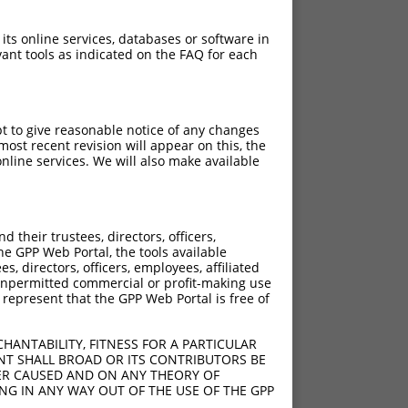
 its online services, databases or software in
ant tools as indicated on the FAQ for each
pt to give reasonable notice of any changes
ost recent revision will appear on this, the
nline services. We will also make available
their trustees, directors, officers,
he GPP Web Portal, the tools available
s, directors, officers, employees, affiliated
ny unpermitted commercial or profit-making use
 represent that the GPP Web Portal is free of
HANTABILITY, FITNESS FOR A PARTICULAR
NT SHALL BROAD OR ITS CONTRIBUTORS BE
VER CAUSED AND ON ANY THEORY OF
ING IN ANY WAY OUT OF THE USE OF THE GPP