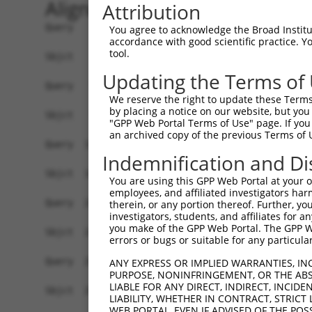
Alignment
Attribution
Query    1  ATGTATATAAAGATGGCCACGTTAGCAAACGGACAG
You agree to acknowledge the Broad Institute
accordance with good scientific practice. 
            ||||||||||||||||||||||||||||||||||||
tool.
Sbjct    1  ATGTATATAAAGATGGCCACGTTAGCAAACGGACAG
Updating the Terms of
Query   75  CAGCCCGGGCAGTGCCGGGCACATGAACGGATTAAG
We reserve the right to update these Terms 
            ||||||||||||.||||||||.||||||||||||||
by placing a notice on our website, but you
Sbjct   75  CAGCCCGGGCAGCGCCGGGCATATGAACGGATTAAG
"GPP Web Portal Terms of Use" page. If you 
an archived copy of the previous Terms of 
Query  149  ACCATGATGCCATCAAGCTGTTCATTGGGCAGATCC
Indemnification and Di
            ||||.|||||||||||||||||||||||||||||||
Sbjct  149  ACCACGATGCCATCAAGCTGTTCATTGGGCAGATCC
You are using this GPP Web Portal at your ow
employees, and affiliated investigators har
Query  223  GAGGAGTTTGGCAAAATCTACGAGCTTACGGTTCTG
therein, or any portion thereof. Further, you
investigators, students, and affiliates for 
            ||||||||.|||||.|||||||||||||||||||||
you make of the GPP Web Portal. The GPP Web
Sbjct  223  GAGGAGTTCGGCAAGATCTACGAGCTTACGGTTCTG
errors or bugs or suitable for any particular
Query  297  CCTCACCTACTGCGAGCGTGAGTCAGCGCTGAAGGC
ANY EXPRESS OR IMPLIED WARRANTIES, IN
PURPOSE, NONINFRINGEMENT, OR THE ABS
            ||||||||||||||||||||||||||||||||||||
LIABLE FOR ANY DIRECT, INDIRECT, INCI
Sbjct  297  CCTCACCTACTGCGAGCGTGAGTCAGCGCTGAAGGC
LIABILITY, WHETHER IN CONTRACT, STRICT
WEB PORTAL, EVEN IF ADVISED OF THE POS