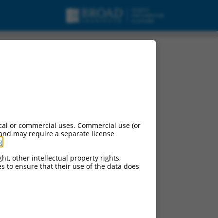
cal or commercial uses. Commercial use (or
 and may require a separate license
g
.
ht, other intellectual property rights,
ces to ensure that their use of the data does