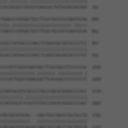
|||.||||||||.|||||||||||||||||||||||||

CTATGGCGCCTATGCTCAGGCACTGATGCAGCAGCAAG  787

TGAACCCCATGGCTGCCTTCGCTGCCGCCCAGATGCAG  888

||||.||||||||||||||||||||||||||.||||||

TGAATCCCATGGCTGCCTTCGCTGCCGCCCAAATGCAG  861

GCACCTATGACCCCAACCTCAGGTGGCAGCACCCCTCC  962

||||||||||||||||||||||||||||||||||||||

GCACCTATGACCCCAACCTCAGGTGGCAGCACCCCTCC  935

CCCCATTGGGGTGAATGGCTTCACCGGCCTCCCCCCAC  1036

|||||||||||||||.||||||||.|||||||||||.|

CCCCATTGGGGTGAACGGCTTCACGGGCCTCCCCCCTC  1009

CCAATGGCATCCACCCCTACCCAGCACAGAGCCCCACC  1110

||||||||||.|||||||||||||||||||||||||||

CCAATGGCATTCACCCCTACCCAGCACAGAGCCCCACC  1083

CAGCAGTATGCAG---CAGCTGCCTACCCTGCTGCCTA  1181

|||||||||||||   ||||||||||||||||||||||

CAGCAGTATGCAGGACCAGCTGCCTACCCTGCTGCCTA  1157
