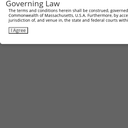
Governing Law
The terms and conditions herein shall be construed, governed,
Commonwealth of Massachusetts, U.S.A. Furthermore, by acces
jurisdiction of, and venue in, the state and federal courts wi
I Agree