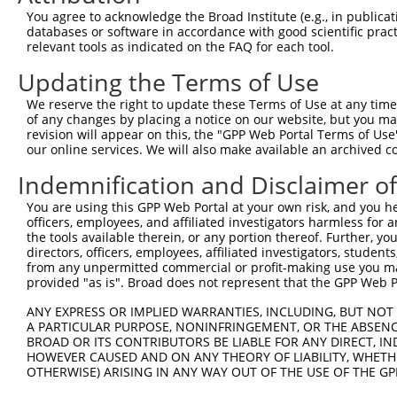
Query 371  AADPLQQAYAGVQQYAA-AAYPAAYGQISQAFPQPPPMIPQQQRE
You agree to acknowledge the Broad Institute (e.g., in publicati
           ||||||||||||||||. |||||||||||||||||||||||||||
databases or software in accordance with good scientific pra
Sbjct 248  AADPLQQAYAGVQQYAGPAAYPAAYGQISQAFPQPPPMIPQQQRE
relevant tools as indicated on the FAQ for each tool.
Updating the Terms of Use
Query 444  FVSFDNPASAQTAIQAMNGFQIGMKRLKVQLKRPKDANRPY  48
           |||||||||||||||||||||||||||||||||||||||||

We reserve the right to update these Terms of Use at any time.
Sbjct 322  FVSFDNPASAQTAIQAMNGFQIGMKRLKVQLKRPKDANRPY  36
of any changes by placing a notice on our website, but you ma
revision will appear on this, the "GPP Web Portal Terms of Use
our online services. We will also make available an archived 
Indemnification and Disclaimer o
Contact Us
|
Terms and Conditions
|
Broad Home
You are using this GPP Web Portal at your own risk, and you he
officers, employees, and affiliated investigators harmless for
the tools available therein, or any portion thereof. Further, yo
directors, officers, employees, affiliated investigators, students,
from any unpermitted commercial or profit-making use you mak
provided "as is". Broad does not represent that the GPP Web Por
ANY EXPRESS OR IMPLIED WARRANTIES, INCLUDING, BUT NOT 
A PARTICULAR PURPOSE, NONINFRINGEMENT, OR THE ABSENCE
BROAD OR ITS CONTRIBUTORS BE LIABLE FOR ANY DIRECT, IN
HOWEVER CAUSED AND ON ANY THEORY OF LIABILITY, WHETHER
OTHERWISE) ARISING IN ANY WAY OUT OF THE USE OF THE GP