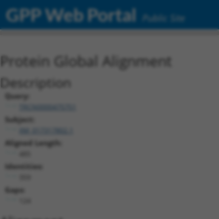
GPP Web Portal
Public Site
Protein Global Alignment
Description
Query:
TRCN0000475751
Subject:
XM_017317802.1
Aligned Length:
485
Identities:
359
Gaps:
124