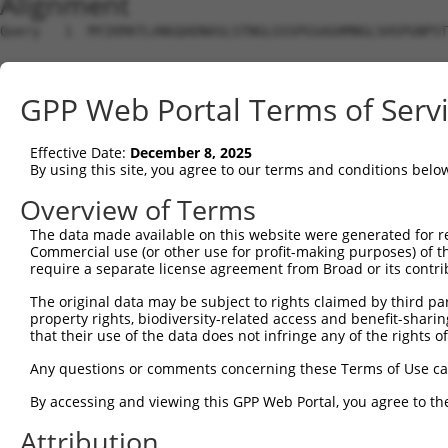
Alignment
Query   1  MYIKMATLANGQADNASLSTNGLGSSPGSAGHMNGLSHSPGNPST
Sbjct   1  ---------------------------------------------
GPP Web Portal Terms of Serv
Query  75  EEFGKIYELTVLKDRFTGMHKGCAFLTYCERESALKAQSALHEQK
                                                        
Effective Date:
December 8, 2025
Sbjct   1  ---------------------------------------------
By using this site, you agree to our terms and conditions belo
Query 149  SHRKLFVGMLNKQQSEDDVRRLFEAFGNIEECTILRGPDGNSKGC
Overview of Terms
           |||||||||||||||||||||||||||||||||||||||||||||
The data made available on this website were generated for r
Sbjct  26  SHRKLFVGMLNKQQSEDDVRRLFEAFGNIEECTILRGPDGNSKGC
Commercial use (or other use for profit-making purposes) of t
require a separate license agreement from Broad or its contri
Query 223  SLVVKFADTDKERTMRRMQQMAGQMGMFNPMAIPFGAYGAYAQAL
The original data may be subject to rights claimed by third part
           |||||||||||||||||||||||||||||||||||||||||||||
property rights, biodiversity-related access and benefit-sharing 
Sbjct 100  SLVVKFADTDKERTMRRMQQMAGQMGMFNPMAIPFGAYGAYAQAL
that their use of the data does not infringe any of the rights of
Query 297  QMAALNMNGLAAAPMTPTSGGSTPPGITAPAVPSIPSPIGVNGFT
Any questions or comments concerning these Terms of Use c
           |||||||||||||||||||||||||||||||||||||||||||||
By accessing and viewing this GPP Web Portal, you agree to th
Sbjct 174  QMAALNMNGLAAAPMTPTSGGSTPPGITAPAVPSIPSPIGVNGFT
Attribution