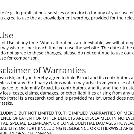
HSPGNPSTIPMKDHDAIKLFIGQIPRNLDEKDLKPLF  74

 (e.g., in publications, services or products) for any of your use of
You agree to use the acknowledgment wording provided for the relev
|||||||||||||||||||||||||||||||||||||

HSPGNPSTIPMKDHDAIKLFIGQIPRNLDEKDLKPLF  74

 Use
QSALHEQKTLPGMNRPIQVKPADSESRGGSSCLRQPP  148

of Use at any time. When alterations are inevitable, we will attem
||||||||||||||||||||||||||||         

 may wish to check each time you use the website. The date of the m
QSALHEQKTLPGMNRPIQVKPADSESRG---------  139

do not agree to these changes, please do not continue to use our o
Use for comparison.
PDGNSKGCAFVKYSSHAEAQAAINALHGSQTMPGASS  222

sclaimer of Warranties
|||||||||||||||||||||||||||||||||||||

PDGNSKGCAFVKYSSHAEAQAAINALHGSQTMPGASS  212

n risk, and you hereby agree to hold Broad and its contributors and 
mless for any third party claims which may arise from your use of t
YGAYAQALMQQQAALMASVAQGGYLNPMAAFAAAQMQ  296

 agree to indemnify Broad, its contributors, and its and their trustee
any loss, costs, claims, damages, or other liabilities arising from a
|||||||||||||||||||||||||||||||||||||

 Portal is a research tool and is provided "as is". Broad does not
YGAYAQALMQQQAALMASVAQGGYLNPMAAFAAAQMQ  286

 tasks.
PIGVNGFTGLPPQANGQPAAEAVFANGIHPYPAQSPT  370

CLUDING, BUT NOT LIMITED TO, THE IMPLIED WARRANTIES OF MERC
ENCE OF LATENT OR OTHER DEFECTS ARE DISCLAIMED. IN NO EVE
|||||||||||||||||||||||||||||||||||||

DENTAL, SPECIAL, EXEMPLARY, OR CONSEQUENTIAL DAMAGES HOWE
PIGVNGFTGLPPQANGQPAAEAVFANGIHPYPAQSPT  360

 LIABILITY, OR TORT (INCLUDING NEGLIGENCE OR OTHERWISE) ARIS
SIBILITY OF SUCH DAMAGE.