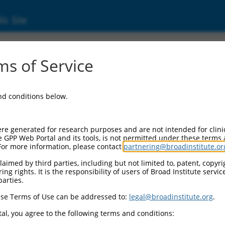
ic Site
s of Service
and conditions below.
re generated for research purposes and are not intended for clini
e GPP Web Portal and its tools, is not permitted under these terms
For more information, please contact
partnering@broadinstitute.or
aimed by third parties, including but not limited to, patent, copyrig
ng rights. It is the responsibility of users of Broad Institute servi
parties.
se Terms of Use can be addressed to:
legal@broadinstitute.org
.
al, you agree to the following terms and conditions: