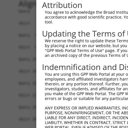
Alignment
Attribution
Query   1  MYIKMATLANGQADNASLSTNGLGSSPGSAGHMNGLS
You agree to acknowledge the Broad Institute
accordance with good scientific practice. 
           |||||||||||||||||||||||||||||||||||||
tool.
Sbjct   1  MYIKMATLANGQADNASLSTNGLGSSPGSAGHMNGLS
Updating the Terms of
Query  75  EEFGKIYELTVLKDRFTGMHKGCAFLTYCERESALKA
We reserve the right to update these Terms 
           |||||||||||||||||||||||||||||||||||||
by placing a notice on our website, but you
Sbjct  75  EEFGKIYELTVLKDRFTGMHKGCAFLTYCERESALKA
"GPP Web Portal Terms of Use" page. If you 
an archived copy of the previous Terms of 
Query 149  SHRKLFVGMLNKQQSEDDVRRLFEAFGNIEECTILRG
Indemnification and Di
            .|||||||||||||||||||||||||||||||||||
Sbjct 140  -DRKLFVGMLNKQQSEDDVRRLFEAFGNIEECTILRG
You are using this GPP Web Portal at your ow
employees, and affiliated investigators har
Query 223  SLVVKFADTDKERTMRRMQQMAGQMGMFNPMAIPFGA
therein, or any portion thereof. Further, you
investigators, students, and affiliates for 
           |||||||||||||||||||||||||||||||||||||
you make of the GPP Web Portal. The GPP Web
Sbjct 213  SLVVKFADTDKERTMRRMQQMAGQMGMFNPMAIPFGA
errors or bugs or suitable for any particular
Query 297  QMAALNMNGLAAAPMTPTSGGSTPPGITAPAVPSIPS
ANY EXPRESS OR IMPLIED WARRANTIES, IN
PURPOSE, NONINFRINGEMENT, OR THE ABS
           |||||||||||||||||||||||||||||||||||||
LIABLE FOR ANY DIRECT, INDIRECT, INCI
Sbjct 287  QMAALNMNGLAAAPMTPTSGGSTPPGITAPAVPSIPS
LIABILITY, WHETHER IN CONTRACT, STRICT
WEB PORTAL, EVEN IF ADVISED OF THE POS