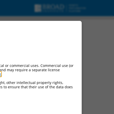
cal or commercial uses. Commercial use (or
 and may require a separate license
g
.
ht, other intellectual property rights,
ces to ensure that their use of the data does