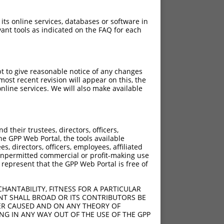
 its online services, databases or software in
ant tools as indicated on the FAQ for each
pt to give reasonable notice of any changes
ost recent revision will appear on this, the
nline services. We will also make available
their trustees, directors, officers,
he GPP Web Portal, the tools available
s, directors, officers, employees, affiliated
ny unpermitted commercial or profit-making use
 represent that the GPP Web Portal is free of
HANTABILITY, FITNESS FOR A PARTICULAR
NT SHALL BROAD OR ITS CONTRIBUTORS BE
VER CAUSED AND ON ANY THEORY OF
ING IN ANY WAY OUT OF THE USE OF THE GPP