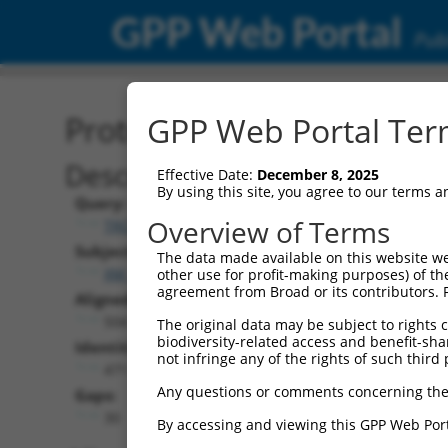
GPP Web Portal
Publ
Protein Global Alignment
GPP Web Portal Term
Description
Effective Date:
December 8, 2025
By using this site, you agree to our terms 
Query:
Overview of Terms
TRCN0000475751
Subject:
The data made available on this website we
XM_024451221.1
other use for profit-making purposes) of th
agreement from Broad or its contributors. 
Aligned Length:
504
The original data may be subject to rights cl
biodiversity-related access and benefit-shari
Identities:
not infringe any of the rights of such third 
471
Any questions or comments concerning the
Gaps:
30
By accessing and viewing this GPP Web Port