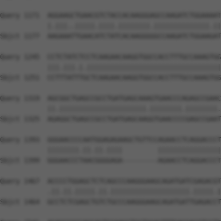
Query 1171  AGGAAGCTGAACGTCTACCACAAGGGAGCCAAGATCTGGAAAAT
            |.|||..|||||.||||.||||||||.||||||||||||||.||
Sbjct 1177  AAGAAATTGAACATCTATCACAAGGGGGCCAAGATCTGGAAGAT
Query 1245  CCTCTATCTCCTCAAGAACAAGGTGGCCACCTTTGCCAAAGTGG
            |||.|||.|.||||||||||||||||||||||||||||||||||
Sbjct 1251  CCTTTATTTGCTCAAGAACAAGGTGGCCACCTTTGCCAAAGTGG
Query 1319  AGCGGCTGAGCCGCCTGATGAGCAAAGTGAACCCAGAGCCGAAC
            ||.||||||||||||||||||||||.||||||||.||||||||.
Sbjct 1325  AGAGGCTGAGCCGCCTGATGAGCAAGGTGAACCCCGAGCCGAAT
Query 1393  GGGAACCCCAATGGAGAGAAGCTGTTCCAGAACCTCAGGACCCT
            ||||||||.||.||.||||         ||||||||||||||||
Sbjct 1399  GGGAACCCTAACGGGGAGA---------AGAACCTCAGGACCCT
Query 1467  ACCCCTGGAGCTCTCAGCCCAAGGGAAGCAGATGATCGAGACGT
            .||.||.|||||.||.||||||||||||||||||||.|||||.|
Sbjct 1464  GCCTCTCGAGCTGTCTGCCCAAGGGAAGCAGATGATTGAGACCT