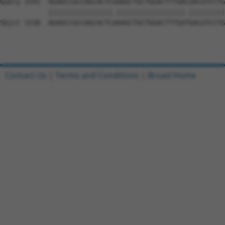
Query 1541  AGAGCCGCCAGCACTCGAAGCTGCTGGACTTTGACGACGTCCTG
            ||||||||||||||||.|||||||||||||||||.|||||||||

Sbjct 1538  AGAGCCGCCAGCACTCAAAGCTGCTGGACTTTGATGACGTCCTG
Contact Us
|
Terms and Conditions
|
Broad Home