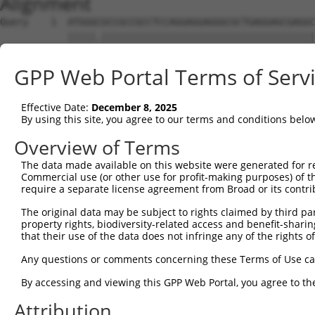
Alignment
Query    1  ATGGGCGCCGCCGCCTCCAGGAGGAGGGCGCTGAGGAGCGAGGC
            |||||.||||||||||||||||||||||||||||||||||||||
Sbjct    1  ATGGGTGCCGCCGCCTCCAGGAGGAGGGCGCTGAGGAGCGAGGC
GPP Web Portal Terms of Serv
Query   75  AGCCCGAGCGTTTGGAGAGTACCTGTCCCAGAGTCACCCTGAGA
            ||||||||||||||||||||||||||||||||||||||||||||
Effective Date:
December 8, 2025
Sbjct   75  AGCCCGAGCGTTTGGAGAGTACCTGTCCCAGAGTCACCCTGAGA
By using this site, you agree to our terms and conditions belo
Query  149  ATGCCTACTCTGGCCACGACGGGTCCCCCGAGATGCAGCCGGCC
Overview of Terms
            |.||||||||||||||||||||||||||.||||||||.||.||.
The data made available on this website were generated for r
Sbjct  149  ACGCCTACTCTGGCCACGACGGGTCCCCAGAGATGCAACCTGCA
Commercial use (or other use for profit-making purposes) of t
require a separate license agreement from Broad or its contri
Query  223  TCCAACGGCTGCTACGAGGGCAGCCTCTCAGAGGAGCC---CAG
The original data may be subject to rights claimed by third part
            |||||.|||.|.||.|||||||||.|||||||.|||.|   |||
property rights, biodiversity-related access and benefit-sharing 
Sbjct  223  TCCAATGGCCGATATGAGGGCAGCATCTCAGATGAGGCAGTCAG
that their use of the data does not infringe any of the rights of
Query  290  CTCAGCCTCGAGTGTACACCATCTCTGGGGAGCCTGCCCTGCTG
Any questions or comments concerning these Terms of Use c
            |.|||||.|..|||||||||||||||.|.|||||.||||||||.
By accessing and viewing this GPP Web Portal, you agree to th
Sbjct  290  CCCAGCCCCACGTGTACACCATCTCTAGAGAGCCCGCCCTGCTA
Attribution