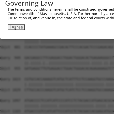
Governing Law
Sbjct  733  AGGAAGCGTCGGAAACGGGAGAATGATTCCGCGTCTGTAATCCA
The terms and conditions herein shall be construed, governed,
Commonwealth of Massachusetts, U.S.A. Furthermore, by acces
Query  801  CGGCAGCCGGAGGGTGAAGGCCCAGACGTTCGCTGAGCGGCGCG
jurisdiction of, and venue in, the state and federal courts wi
            .|||||.|||.||||||||||||||||||||||||||||.||||
Sbjct  807  TGGCAGTCGGCGGGTGAAGGCCCAGACGTTCGCTGAGCGTCGCG
I Agree
Query  875  CCACCCCCATGAAAGCCGACACTTCCCACGACTCCCGAGACAGC
            |||||||.||||||||||||||||||||||||||||||||||||
Sbjct  881  CCACCCCTATGAAAGCCGACACTTCCCACGACTCCCGAGACAGC
Query  949  GACGAGGCCTTCGAGGACCTGGACTGGGACACTGAGAAGGGCCT
            ||.|||||.|..||||||||||||||||||||.|||||.||.||
Sbjct  955  GATGAGGCTTGTGAGGACCTGGACTGGGACACAGAGAAAGGTCT
Query 1023  CGTGCCACCAAAGGTCATGCTCATTTCCTCCAAGGTGCCCAAGG
            |.|||||||.||||||||||||||.||||||||||||||.||||
Sbjct 1029  CTTGCCACCCAAGGTCATGCTCATCTCCTCCAAGGTGCCAAAGG
Query 1097  ATGACCCCTCCATCATCCCCATCCTCTACGACCATGAGCACGCA
            |||||||.||||||||.|||||||||||||||||.|||||.|||
Sbjct 1103  ATGACCCGTCCATCATTCCCATCCTCTACGACCACGAGCATGCA