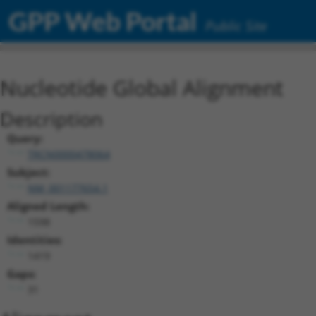
GPP Web Portal
Public Site
Nucleotide Global Alignment
Description
Query:
TRCN0000478064
Subject:
NM_001177654.1
Aligned Length:
1598
Identities:
1419
Gaps:
31