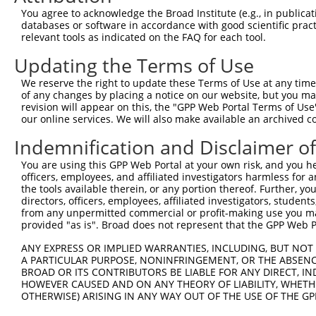
Query  364  GCGGTGGTGAAGGGG------CGGCGGCAGCGGCACCCTCACCA
You agree to acknowledge the Broad Institute (e.g., in publicati
            ||.|||||.||.|||      |.||||.|.||||||||||||||
databases or software in accordance with good scientific pra
Sbjct  364  GCAGTGGTAAAAGGGAGGAGACAGCGGGAACGGCACCCTCACCA
relevant tools as indicated on the FAQ for each tool.
Updating the Terms of Use
Query  432  TGGCAGCCGGGAGGACGTCAGCAGGCCCTGCCAGAGCTGGGCGG
            ..||||||||||||||.||||||||||||||||.||||||||.|
We reserve the right to update these Terms of Use at any time.
Sbjct  438  CAGCAGCCGGGAGGACATCAGCAGGCCCTGCCAAAGCTGGGCAG
of any changes by placing a notice on our website, but you ma
revision will appear on this, the "GPP Web Portal Terms of Use
our online services. We will also make available an archived 
Query  506  GATGTGCCCAGCTGGCTCCTGGCCCCACCCCTCGGGCCTTTGGG
            |||||||||||||||..|||||.|||.|..||||||||||||||
Indemnification and Disclaimer o
Sbjct  512  GATGTGCCCAGCTGGTCCCTGGTCCCTCTTCTCGGGCCTTTGGG
You are using this GPP Web Portal at your own risk, and you he
officers, employees, and affiliated investigators harmless for
Query  580  -GGTCGCCGCAAGAAGCTGGAGAGGATGTACAGCGTTGACCGTG
the tools available therein, or any portion thereof. Further, yo
             ||.||||.||||||||||||.||||||||.||||||||..|.|
directors, officers, employees, affiliated investigators, students,
Sbjct  585  TGGCCGCCACAAGAAGCTGGAAAGGATGTATAGCGTTGATGGAG
from any unpermitted commercial or profit-making use you mak
provided "as is". Broad does not represent that the GPP Web Por
Query  653  TCCCCAAGGAAAATCTTTTCAGCTTCCAGACAGCAACCACAACT
ANY EXPRESS OR IMPLIED WARRANTIES, INCLUDING, BUT NOT 
            |||||||||||||.|||||||||||||||||.||||||||||||
A PARTICULAR PURPOSE, NONINFRINGEMENT, OR THE ABSENCE
Sbjct  659  TCCCCAAGGAAAACCTTTTCAGCTTCCAGACGGCAACCACAACT
BROAD OR ITS CONTRIBUTORS BE LIABLE FOR ANY DIRECT, IN
HOWEVER CAUSED AND ON ANY THEORY OF LIABILITY, WHETHER
OTHERWISE) ARISING IN ANY WAY OUT OF THE USE OF THE GP
Query  727  AGGAAGCGCCGGAAACGGGAGAATGATTCCGCGTCTGTAATCCA
            ||||||||.|||||||||||||||||||||||||||||||||||