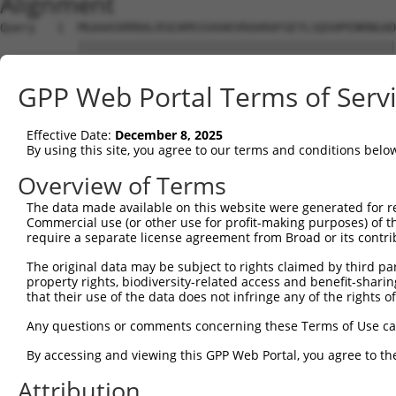
Alignment
Query   1  MGAAASRRRALRSEAMSSVAAKVRAARAFGEYLSQSHPENRNGAD
           |||||||||||||||||||||||||||||||||||||||||||||
Sbjct   1  MGAAASRRRALRSEAMSSVAAKVRAARAFGEYLSQSHPENRNGAD
GPP Web Portal Terms of Serv
Query  75  SNGCYEGSLSEEPSIRKPAGEGPQPRVYTISGEPALLPSPEAEAI
           |||.||||.|.|....|||.|||||.|||||.||||||..|||||
Effective Date:
December 8, 2025
Sbjct  75  SNGRYEGSISDEAVSGKPAIEGPQPHVYTISREPALLPGSEAEAI
By using this site, you agree to our terms and conditions belo
Query 147  REDVSRPCQSWAGSRQGSKECPGCAQLAPGPTPRAFGLDQPPLPE
Overview of Terms
           |||.|||||||||||||||||||||||.|||..|||||.||||||
The data made available on this website were generated for r
Sbjct 149  REDISRPCQSWAGSRQGSKECPGCAQLVPGPSSRAFGLEQPPLPE
Commercial use (or other use for profit-making purposes) of t
require a separate license agreement from Broad or its contri
Query 221  ENLFSFQTATTTMQAVFRGYAERKRRKRENDSASVIQRNFRKHLR
The original data may be subject to rights claimed by third part
           |||||||||||||||||||||||||||||||||||||||||||||
property rights, biodiversity-related access and benefit-sharing 
Sbjct 223  ENLFSFQTATTTMQAVFRGYAERKRRKRENDSASVIQRNFRKHLR
that their use of the data does not infringe any of the rights of
Query 295  MKADTSHDSRDSSDLQSSHCTLDEAFEDLDWDTEKGLEAVACDTE
Any questions or comments concerning these Terms of Use c
           |||||||||||||||||||||||||.|||||||||||||.||.||
By accessing and viewing this GPP Web Portal, you agree to th
Sbjct 297  MKADTSHDSRDSSDLQSSHCTLDEACEDLDWDTEKGLEAMACNTE
Attribution