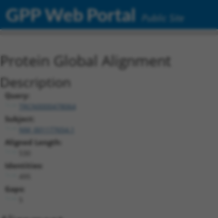
GPP Web Portal
Public Site
Protein Global Alignment
Description
Query:
TRCN0000478064
Subject:
NM_001177654.1
Aligned Length:
530
Identities:
495
Gaps:
5