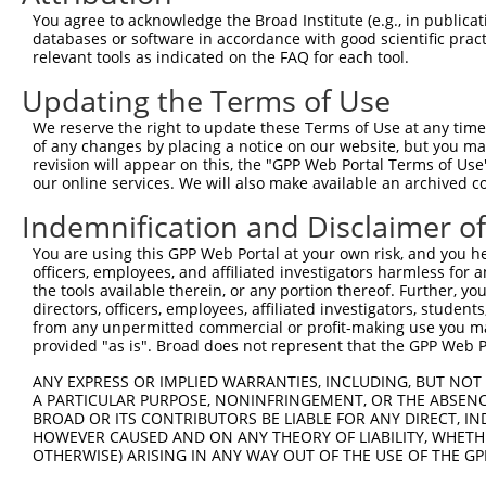
Query 369  SIIPILYDHEHATFEDILEEIERKLNVYHKGAKIWKMLIFCQGGP
You agree to acknowledge the Broad Institute (e.g., in publicati
           ||||||||||||||||||||||.|||.||||||||||||||||||
databases or software in accordance with good scientific pra
Sbjct 371  SIIPILYDHEHATFEDILEEIEKKLNIYHKGAKIWKMLIFCQGGP
relevant tools as indicated on the FAQ for each tool.
Updating the Terms of Use
Query 443  SRLMSKVNPEPNVIHIMGCYILGNPNGEKLFQNLRTLMTPYRVTF
           |||||||||||||||||||||||||||||   |||||||||.|||
We reserve the right to update these Terms of Use at any time.
Sbjct 445  SRLMSKVNPEPNVIHIMGCYILGNPNGEK---NLRTLMTPYKVTF
of any changes by placing a notice on our website, but you ma
revision will appear on this, the "GPP Web Portal Terms of Use
our online services. We will also make available an archived 
Query 517  QHSKLLDFDDVL  528

           ||||||||||||

Indemnification and Disclaimer o
Sbjct 516  QHSKLLDFDDVL  527

You are using this GPP Web Portal at your own risk, and you he
officers, employees, and affiliated investigators harmless for
the tools available therein, or any portion thereof. Further, yo
directors, officers, employees, affiliated investigators, students,
from any unpermitted commercial or profit-making use you mak
Contact Us
|
Terms and Conditions
|
Broad Home
provided "as is". Broad does not represent that the GPP Web Por
ANY EXPRESS OR IMPLIED WARRANTIES, INCLUDING, BUT NOT 
A PARTICULAR PURPOSE, NONINFRINGEMENT, OR THE ABSENCE
BROAD OR ITS CONTRIBUTORS BE LIABLE FOR ANY DIRECT, IN
HOWEVER CAUSED AND ON ANY THEORY OF LIABILITY, WHETHER
OTHERWISE) ARISING IN ANY WAY OUT OF THE USE OF THE GP