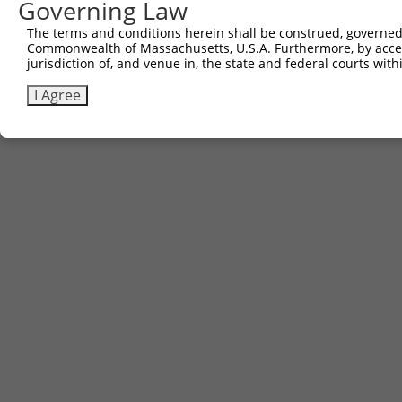
Governing Law
The terms and conditions herein shall be construed, governed,
Commonwealth of Massachusetts, U.S.A. Furthermore, by acces
jurisdiction of, and venue in, the state and federal courts wi
I Agree