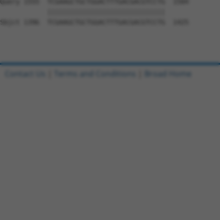
Query 1555  TCGAAGCTGCTGGACTTTGACGACGTCCTG  1584

            ||||||||||||||||||||||||||||||

Sbjct 1396  TCGAAGCTGCTGGACTTTGACGACGTCCTG  1425

Contact Us
|
Terms and Conditions
|
Broad Home