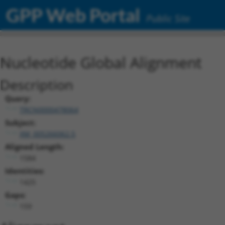
GPP Web Portal
Public Site
Nucleotide Global Alignment
Description
Query:
TRCN0000478064
Subject:
XM_005266062.5
Aligned Length:
1584
Identities:
1425
Gaps:
159