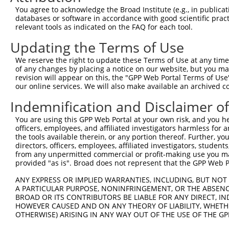
Query  371  TGAAGGGGCGGCGGCAGCGGCACCCTCACCATCACAGCCAGCCC
You agree to acknowledge the Broad Institute (e.g., in publicati
            ||||||||||||||||||||||||||||||||||||||||||||
databases or software in accordance with good scientific pra
Sbjct  371  TGAAGGGGCGGCGGCAGCGGCACCCTCACCATCACAGCCAGCCC
relevant tools as indicated on the FAQ for each tool.
Updating the Terms of Use
Query  445  GACGTCAGCAGGCCCTGCCAGAGCTGGGCGGGCAGCCGCCAGGG
            ||||||||||||||||||||||||||||||||||||||||||||
We reserve the right to update these Terms of Use at any time.
Sbjct  445  GACGTCAGCAGGCCCTGCCAGAGCTGGGCGGGCAGCCGCCAGGG
of any changes by placing a notice on our website, but you ma
revision will appear on this, the "GPP Web Portal Terms of Use
our online services. We will also make available an archived 
Query  519  GGCTCCTGGCCCCACCCCTCGGGCCTTTGGGCTGGACCAGCCAC
            ||||||||||||||||||||||||||||||||||||||||||||
Indemnification and Disclaimer o
Sbjct  519  GGCTCCTGGCCCCACCCCTCGGGCCTTTGGGCTGGACCAGCCAC
You are using this GPP Web Portal at your own risk, and you he
officers, employees, and affiliated investigators harmless for
Query  593  AGCTGGAGAGGATGTACAGCGTTGACCGTGTGTCTGACGACATC
the tools available therein, or any portion thereof. Further, yo
            ||||||||||||||||||||||||||||||||||||||||||||
directors, officers, employees, affiliated investigators, students,
Sbjct  593  AGCTGGAGAGGATGTACAGCGTTGACCGTGTGTCTGACGACATC
from any unpermitted commercial or profit-making use you mak
provided "as is". Broad does not represent that the GPP Web Por
Query  667  CTTTTCAGCTTCCAGACAGCAACCACAACTATGCAAGCGGTGTT
ANY EXPRESS OR IMPLIED WARRANTIES, INCLUDING, BUT NOT 
            ||||||||||||||||||||||||||||||||||||||      
A PARTICULAR PURPOSE, NONINFRINGEMENT, OR THE ABSENCE
Sbjct  667  CTTTTCAGCTTCCAGACAGCAACCACAACTATGCAAGC------
BROAD OR ITS CONTRIBUTORS BE LIABLE FOR ANY DIRECT, IN
HOWEVER CAUSED AND ON ANY THEORY OF LIABILITY, WHETHER
OTHERWISE) ARISING IN ANY WAY OUT OF THE USE OF THE GP
Query  741  ACGGGAGAATGATTCCGCGTCTGTAATCCAGAGGAACTTCCGCA
                                             |||||||||||