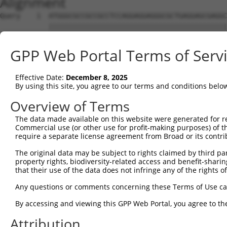
Alignment
Query    1  ATGGGCGCCGCCGCCTCCAGGAGGAGGGCGCTGAGGAGCGAGGC
            ||||||||||||||||||||||||||||||||||||||||||||
Sbjct    1  ATGGGCGCCGCCGCCTCCAGGAGGAGGGCGCTGAGGAGCGAGGC
GPP Web Portal Terms of Serv
Query   75  AGCCCGAGCGTTTGGAGAGTACCTGTCCCAGAGTCACCCTGAGA
            ||||||||||||||||||||||||||||||||||||||||||||
Effective Date:
December 8, 2025
Sbjct   75  AGCCCGAGCGTTTGGAGAGTACCTGTCCCAGAGTCACCCTGAGA
By using this site, you agree to our terms and conditions belo
Query  149  ATGCCTACTCTGGCCACGACGGGTCCCCCGAGATGCAGCCGGCC
Overview of Terms
            ||||||||||||||||||||||||||||||||||||||||||||
The data made available on this website were generated for r
Sbjct  149  ATGCCTACTCTGGCCACGACGGGTCCCCCGAGATGCAGCCGGCC
Commercial use (or other use for profit-making purposes) of t
require a separate license agreement from Broad or its contri
Query  223  TCCAACGGCTGCTACGAGGGCAGCCTCTCAGAGGAGCCCAGCAT
The original data may be subject to rights claimed by third part
            ||||||||||||||||||||||||||||||||||||||||||||
property rights, biodiversity-related access and benefit-sharing 
Sbjct  223  TCCAACGGCTGCTACGAGGGCAGCCTCTCAGAGGAGCCCAGCAT
that their use of the data does not infringe any of the rights of
Query  297  TCGAGTGTACACCATCTCTGGGGAGCCTGCCCTGCTGCCCAGCC
Any questions or comments concerning these Terms of Use c
            ||||||||||||||||||||||||||||||||||||||||||||
By accessing and viewing this GPP Web Portal, you agree to th
Sbjct  297  TCGAGTGTACACCATCTCTGGGGAGCCTGCCCTGCTGCCCAGCC
Attribution