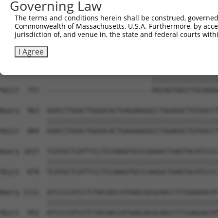
Governing Law
Sbjct  705  ---------------------------------GAACTTCCGCA
The terms and conditions herein shall be construed, governed,
Commonwealth of Massachusetts, U.S.A. Furthermore, by acces
Query  815  TGAAGGCCCAGACGTTCGCTGAGCGGCGCGAGCGGAGCTTCAGC
jurisdiction of, and venue in, the state and federal courts wi
            |||||||||||                                 
Sbjct  746  TGAAGGCCCAG---------------------------------
I Agree
Query  889  GCCGACACTTCCCACGACTCCCGAGACAGCAGTGACCTGCAGAG
                                       |||||||||||||||||
Sbjct  757  ---------------------------AGCAGTGACCTGCAGAG
Query  963  GGACCTGGACTGGGACACTGAGAAGGGCCTGGAGGCTGTGGCCT
            ||||||||||||||||||||||||||||||||||||||||||||
Sbjct  804  GGACCTGGACTGGGACACTGAGAAGGGCCTGGAGGCTGTGGCCT
Query 1037  TCATGCTCATTTCCTCCAAGGTGCCCAAGGCTGAGTACATCCCC
            ||||||||||||||||||||||||||||||||||||||||||||
Sbjct  878  TCATGCTCATTTCCTCCAAGGTGCCCAAGGCTGAGTACATCCCC
Query 1111  ATCCCCATCCTCTACGACCATGAGCACGCAACCTTCGAGGACAT
            ||||||||||||||||||||||||||||||||||||||||||||
Sbjct  952  ATCCCCATCCTCTACGACCATGAGCACGCAACCTTCGAGGACAT