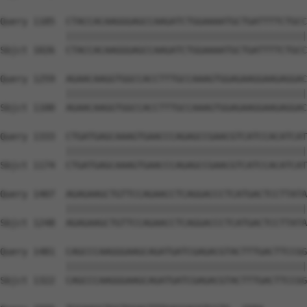
Query 1185  CTACCACAAGGGAGCCAAGATCTGGAAAATGCTGATTTTCTGCC
            ||||||||||||||||||||||||||||||||||||||||||||
Sbjct 1026  CTACCACAAGGGAGCCAAGATCTGGAAAATGCTGATTTTCTGCC
Query 1259  AGAACAAGGTGGCCACCTTTGCCAAAGTGGAGAAGGAAGAGGAC
            ||||||||||||||||||||||||||||||||||||||||||||
Sbjct 1100  AGAACAAGGTGGCCACCTTTGCCAAAGTGGAGAAGGAAGAGGAC
Query 1333  CTGATGAGCAAAGTGAACCCAGAGCCGAACGTCATCCACATCAT
            ||||||||||||||||||||||||||||||||||||||||||||
Sbjct 1174  CTGATGAGCAAAGTGAACCCAGAGCCGAACGTCATCCACATCAT
Query 1407  AGAGAAGCTGTTCCAGAACCTCAGGACCCTCATGACTCCTTATA
            ||||||||||||||||||||||||||||||||||||||||||||
Sbjct 1248  AGAGAAGCTGTTCCAGAACCTCAGGACCCTCATGACTCCTTATA
Query 1481  CAGCCCAAGGGAAGCAGATGATCGAGACGTACTTTGACTTCCGG
            ||||||||||||||||||||||||||||||||||||||||||||
Sbjct 1322  CAGCCCAAGGGAAGCAGATGATCGAGACGTACTTTGACTTCCGG