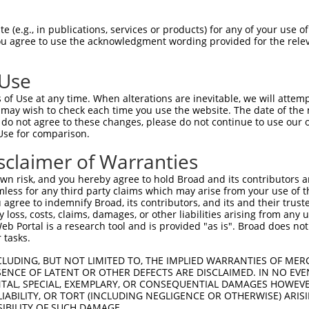
PENRNGADHLLADAYSGHDGSPEMQPAPQNKRRLSLV  74

 (e.g., in publications, services or products) for any of your use of
You agree to use the acknowledgment wording provided for the relev
|||||||||||||||||||||||||||||||||||||

PENRNGADHLLADAYSGHDGSPEMQPAPQNKRRLSLV  74

 Use
PSPEAEAIELAVVKGRRQ--RHPHHHSQPLRASPGGS  146

of Use at any time. When alterations are inevitable, we will attem
|..|||||||||||||||  |||||||||||||||.|

 may wish to check each time you use the website. The date of the m
PGSEAEAIELAVVKGRRQRERHPHHHSQPLRASPGSS  148

do not agree to these changes, please do not continue to use our o
Use for comparison.
LDQPPLPETSGRRKKLERMYSVDRVSDDIPIRTWFPK  220

sclaimer of Warranties
|.||||||..||.||||||||||.||||.||||||||

LEQPPLPEAPGRHKKLERMYSVDGVSDDVPIRTWFPK  222

n risk, and you hereby agree to hold Broad and its contributors and 
mless for any third party claims which may arise from your use of t
RNFRKHLRMVGSRRVKAQTFAERRERSFSRSWSDPTP  294

 agree to indemnify Broad, its contributors, and its and their trustee
any loss, costs, claims, damages, or other liabilities arising from a
 ||||||||||||||||||||||||||||||||||||

 Portal is a research tool and is provided "as is". Broad does not
-NFRKHLRMVGSRRVKAQTFAERRERSFSRSWSDPTP  273

 tasks.
EAVACDTEGFVPPKVMLISSKVPKAEYIPTIIRRDDP  368

CLUDING, BUT NOT LIMITED TO, THE IMPLIED WARRANTIES OF MERC
ENCE OF LATENT OR OTHER DEFECTS ARE DISCLAIMED. IN NO EVE
||.||.||||.||||||||||||||||||||||||||

DENTAL, SPECIAL, EXEMPLARY, OR CONSEQUENTIAL DAMAGES HOWE
EAMACNTEGFLPPKVMLISSKVPKAEYIPTIIRRDDP  347

 LIABILITY, OR TORT (INCLUDING NEGLIGENCE OR OTHERWISE) ARIS
SIBILITY OF SUCH DAMAGE.