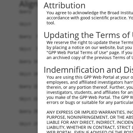
Alignment
Attribution
Query   1  MGAAASRRRALRSEAMSSVAAKVRAARAFGEYLSQSH
You agree to acknowledge the Broad Institute
accordance with good scientific practice. 
           |||||||||||||||||||||||||||||||||||||
tool.
Sbjct   1  MGAAASRRRALRSEAMSSVAAKVRAARAFGEYLSQSH
Updating the Terms of
Query  75  SNGCYEGSLSEEPSIRKPAGEGPQPRVYTISGEPALL
We reserve the right to update these Terms 
           |||.||||.|.|....|||.|||||.|||||.|||||
by placing a notice on our website, but you
Sbjct  75  SNGRYEGSISDEAVSGKPAIEGPQPHVYTISREPALL
"GPP Web Portal Terms of Use" page. If you 
an archived copy of the previous Terms of 
Query 147  REDVSRPCQSWAGSRQGSKECPGCAQLAPGPTPRAFG
Indemnification and Di
           |||.|||||||||||||||||||||||.|||..||||
Sbjct 149  REDISRPCQSWAGSRQGSKECPGCAQLVPGPSSRAFG
You are using this GPP Web Portal at your ow
employees, and affiliated investigators har
Query 221  ENLFSFQTATTTMQAVFRGYAERKRRKRENDSASVIQ
therein, or any portion thereof. Further, you
investigators, students, and affiliates for 
           |||||||||||||||                      
you make of the GPP Web Portal. The GPP Web
Sbjct 223  ENLFSFQTATTTMQA----------------------
errors or bugs or suitable for any particular
Query 295  MKADTSHDSRDSSDLQSSHCTLDEAFEDLDWDTEKGL
ANY EXPRESS OR IMPLIED WARRANTIES, IN
PURPOSE, NONINFRINGEMENT, OR THE ABS
           |||||||||||||||||||||||||.|||||||||||
LIABLE FOR ANY DIRECT, INDIRECT, INCI
Sbjct 274  MKADTSHDSRDSSDLQSSHCTLDEACEDLDWDTEKGL
LIABILITY, WHETHER IN CONTRACT, STRICT
WEB PORTAL, EVEN IF ADVISED OF THE POS