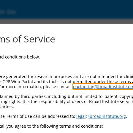
ic Site
s of Service
and conditions below.
re generated for research purposes and are not intended for clini
e GPP Web Portal and its tools, is not permitted under these terms
For more information, please contact
partnering@broadinstitute.or
aimed by third parties, including but not limited to, patent, copyrig
ng rights. It is the responsibility of users of Broad Institute servi
parties.
se Terms of Use can be addressed to:
legal@broadinstitute.org
.
al, you agree to the following terms and conditions: