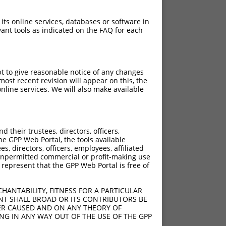
 its online services, databases or software in
ant tools as indicated on the FAQ for each
pt to give reasonable notice of any changes
ost recent revision will appear on this, the
nline services. We will also make available
their trustees, directors, officers,
he GPP Web Portal, the tools available
s, directors, officers, employees, affiliated
ny unpermitted commercial or profit-making use
 represent that the GPP Web Portal is free of
HANTABILITY, FITNESS FOR A PARTICULAR
NT SHALL BROAD OR ITS CONTRIBUTORS BE
VER CAUSED AND ON ANY THEORY OF
ING IN ANY WAY OUT OF THE USE OF THE GPP