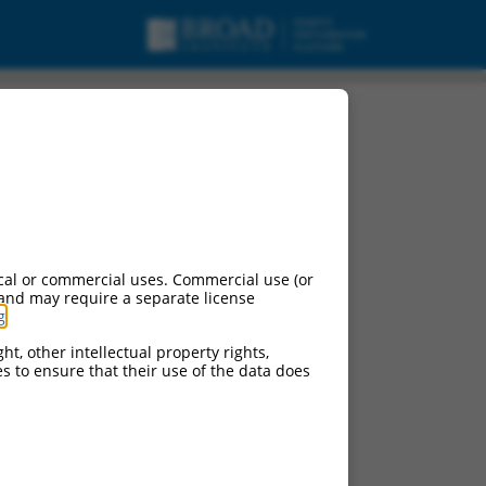
cal or commercial uses. Commercial use (or
 and may require a separate license
g
.
ht, other intellectual property rights,
ces to ensure that their use of the data does