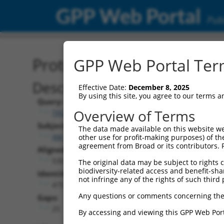
GPP Web Portal
Publ
Protein Global Alignment
GPP Web Portal Term
Description
Effective Date:
December 8, 2025
By using this site, you agree to our terms 
Query:
Overview of Terms
TRCN0000478064
Subject:
The data made available on this website we
XM_006498200.1
other use for profit-making purposes) of th
agreement from Broad or its contributors. 
Aligned Length:
530
The original data may be subject to rights cl
biodiversity-related access and benefit-shari
Identities:
not infringe any of the rights of such third 
475
Any questions or comments concerning the
Gaps:
25
By accessing and viewing this GPP Web Port