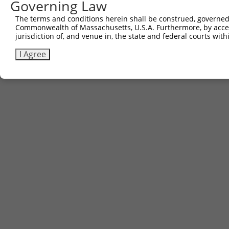
Governing Law
The terms and conditions herein shall be construed, governed,
Commonwealth of Massachusetts, U.S.A. Furthermore, by acces
jurisdiction of, and venue in, the state and federal courts wi
I Agree