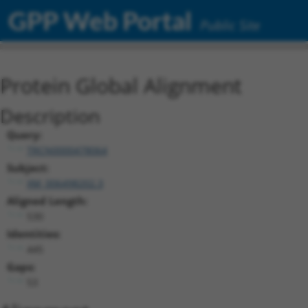
GPP Web Portal
Public Site
Protein Global Alignment
Description
Query:
TRCN0000478064
Subject:
XM_006498202.3
Aligned Length:
530
Identities:
445
Gaps:
53