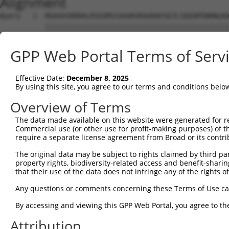
Alignment
Query   1  MGAAASRRRALRSEAMSSVAAKVRAARAFGEYLSQSHPENRNGAD
           |||||||||||||||||||||||||||||||||||||||||||||
Sbjct   1  MGAAASRRRALRSEAMSSVAAKVRAARAFGEYLSQSHPENRNGAD
GPP Web Portal Terms of Serv
Query  75  SNGCYEGSLSEEPSIRKPAGEGPQPRVYTISGEPALLPSPEAEAI
           |||.||||.|.|....|||.|||||.|||||.||||||..|||||
Effective Date:
December 8, 2025
Sbjct  75  SNGRYEGSISDEAVSGKPAIEGPQPHVYTISREPALLPGSEAEAI
By using this site, you agree to our terms and conditions belo
Query 147  REDVSRPCQSWAGSRQGSKECPGCAQLAPGPTPRAFGLDQPPLPE
Overview of Terms
           |||.|||||||||||||||||||||||.|||..|||||.||||||
The data made available on this website were generated for r
Sbjct 149  REDISRPCQSWAGSRQGSKECPGCAQLVPGPSSRAFGLEQPPLPE
Commercial use (or other use for profit-making purposes) of t
require a separate license agreement from Broad or its contri
Query 221  ENLFSFQTATTTMQAVFRGYAERKRRKRENDSASVIQRNFRKHLR
The original data may be subject to rights claimed by third part
           |||||||||||||||.                     .|||||||
property rights, biodiversity-related access and benefit-sharing 
Sbjct 223  ENLFSFQTATTTMQAI---------------------SNFRKHLR
that their use of the data does not infringe any of the rights of
Query 295  MKADTSHDSRDSSDLQSSHCTLDEAFEDLDWDTEKGLEAVACDTE
Any questions or comments concerning these Terms of Use c
                      ||||||||||||||.|||||||||||||.||.||
By accessing and viewing this GPP Web Portal, you agree to th
Sbjct 257  -----------SSDLQSSHCTLDEACEDLDWDTEKGLEAMACNTE
Attribution