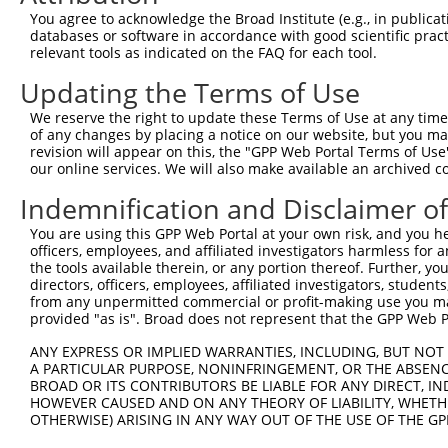
Query 369  SIIPILYDHEHATFEDILEEIERKLNVYHKGAKIWKMLIFCQGGP
You agree to acknowledge the Broad Institute (e.g., in publicati
           ||||||||||||||||||||||.|||.||||||||||||||||||
databases or software in accordance with good scientific pra
Sbjct 320  SIIPILYDHEHATFEDILEEIEKKLNIYHKGAKIWKMLIFCQGGP
relevant tools as indicated on the FAQ for each tool.
Updating the Terms of Use
Query 443  SRLMSKVNPEPNVIHIMGCYILGNPNGEKLFQNLRTLMTPYRVTF
           |||||||||||||||||||||||||||||||||||||||||.|||
We reserve the right to update these Terms of Use at any time.
Sbjct 394  SRLMSKVNPEPNVIHIMGCYILGNPNGEKLFQNLRTLMTPYKVTF
of any changes by placing a notice on our website, but you ma
revision will appear on this, the "GPP Web Portal Terms of Use
our online services. We will also make available an archived 
Query 517  QHSKLLDFDDVL  528

           ||||||||||||

Indemnification and Disclaimer o
Sbjct 468  QHSKLLDFDDVL  479

You are using this GPP Web Portal at your own risk, and you he
officers, employees, and affiliated investigators harmless for
the tools available therein, or any portion thereof. Further, yo
directors, officers, employees, affiliated investigators, students,
from any unpermitted commercial or profit-making use you mak
Contact Us
|
Terms and Conditions
|
Broad Home
provided "as is". Broad does not represent that the GPP Web Por
ANY EXPRESS OR IMPLIED WARRANTIES, INCLUDING, BUT NOT 
A PARTICULAR PURPOSE, NONINFRINGEMENT, OR THE ABSENCE
BROAD OR ITS CONTRIBUTORS BE LIABLE FOR ANY DIRECT, IN
HOWEVER CAUSED AND ON ANY THEORY OF LIABILITY, WHETHER
OTHERWISE) ARISING IN ANY WAY OUT OF THE USE OF THE GP