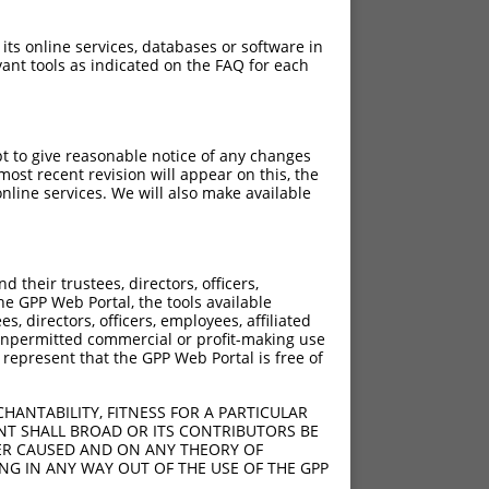
 its online services, databases or software in
ant tools as indicated on the FAQ for each
pt to give reasonable notice of any changes
ost recent revision will appear on this, the
nline services. We will also make available
their trustees, directors, officers,
he GPP Web Portal, the tools available
s, directors, officers, employees, affiliated
ny unpermitted commercial or profit-making use
 represent that the GPP Web Portal is free of
HANTABILITY, FITNESS FOR A PARTICULAR
NT SHALL BROAD OR ITS CONTRIBUTORS BE
VER CAUSED AND ON ANY THEORY OF
ING IN ANY WAY OUT OF THE USE OF THE GPP