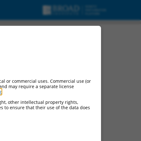
cal or commercial uses. Commercial use (or
 and may require a separate license
g
.
ht, other intellectual property rights,
ces to ensure that their use of the data does