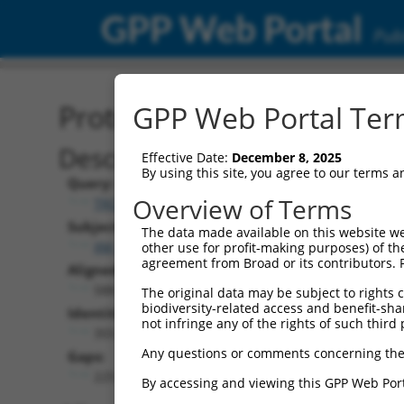
GPP Web Portal
Publ
Protein Global Alignment
GPP Web Portal Term
Description
Effective Date:
December 8, 2025
By using this site, you agree to our terms 
Query:
Overview of Terms
TRCN0000478064
Subject:
The data made available on this website we
XM_017319144.1
other use for profit-making purposes) of th
agreement from Broad or its contributors. 
Aligned Length:
588
The original data may be subject to rights cl
biodiversity-related access and benefit-shari
Identities:
not infringe any of the rights of such third 
355
Any questions or comments concerning the
Gaps:
225
By accessing and viewing this GPP Web Port