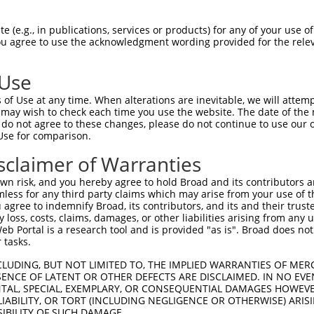
PENRNGADHLLADAYSGHDGSPEMQPAPQNKRRLSLV  74

 (e.g., in publications, services or products) for any of your use of
You agree to use the acknowledgment wording provided for the relev
|||||||                              

PENRNGA------------------------------  44

 Use
PSPEAEAIELAVVKGRRQRHPHHHSQPLRASPGGSRE  148

of Use at any time. When alterations are inevitable, we will attem
 may wish to check each time you use the website. The date of the m
-------------------------------------  44

do not agree to these changes, please do not continue to use our o
Use for comparison.
QPPLPETSGRRKKLERMYSVDRVSDDIPIRTWFPKEN  222

sclaimer of Warranties
                        ||.||||||||||

------------------------DDVPIRTWFPKEN  57

n risk, and you hereby agree to hold Broad and its contributors and 
mless for any third party claims which may arise from your use of t
RNFRKHLRMVGSRRVKAQTFAERRERSFSRSWSDPTP  294

 agree to indemnify Broad, its contributors, and its and their trustee
any loss, costs, claims, damages, or other liabilities arising from a
|||||||||||||||||||||||||||||||||||||

 Portal is a research tool and is provided "as is". Broad does not
RNFRKHLRMVGSRRVKAQTFAERRERSFSRSWSDPTP  131

 tasks.
EAVACDTEGFVPPKVMLISSKVPKAEYIPTIIRRDDP  368

CLUDING, BUT NOT LIMITED TO, THE IMPLIED WARRANTIES OF MERC
ENCE OF LATENT OR OTHER DEFECTS ARE DISCLAIMED. IN NO EVE
||.||.||||.||||||||||||||||||||||||||

DENTAL, SPECIAL, EXEMPLARY, OR CONSEQUENTIAL DAMAGES HOWE
EAMACNTEGFLPPKVMLISSKVPKAEYIPTIIRRDDP  205

 LIABILITY, OR TORT (INCLUDING NEGLIGENCE OR OTHERWISE) ARIS
SIBILITY OF SUCH DAMAGE.