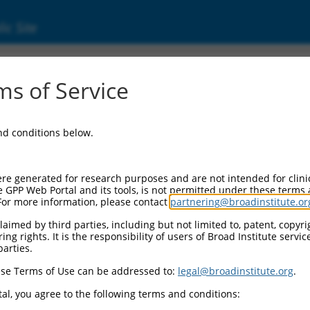
ic Site
s of Service
and conditions below.
re generated for research purposes and are not intended for clini
e GPP Web Portal and its tools, is not permitted under these terms
For more information, please contact
partnering@broadinstitute.or
aimed by third parties, including but not limited to, patent, copyrig
ng rights. It is the responsibility of users of Broad Institute servi
parties.
se Terms of Use can be addressed to:
legal@broadinstitute.org
.
al, you agree to the following terms and conditions: