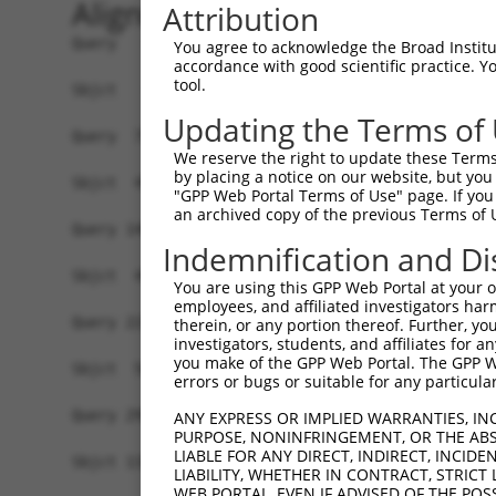
Alignment
Attribution
Query   1  MGAAASRRRALRSEAMSSVAAKVRAARAFGEYLSQSH
You agree to acknowledge the Broad Institute
accordance with good scientific practice. 
           |||||||||||||||||||||||||||||||||||||
tool.
Sbjct   1  MGAAASRRRALRSEAMSSVAAKVRAARAFGEYLSQSH
Updating the Terms of
Query  75  SNGCYEGSLSEEPSIRKPAGEGPQPRVYTISGEPALL
We reserve the right to update these Terms 
by placing a notice on our website, but you
Sbjct  45  -------------------------------------
"GPP Web Portal Terms of Use" page. If you 
an archived copy of the previous Terms of 
Query 149  DVSRPCQSWAGSRQGSKECPGCAQLAPGPTPRAFGLD
Indemnification and Di
                                                
Sbjct  45  -------------------------------------
You are using this GPP Web Portal at your ow
employees, and affiliated investigators har
Query 223  LFSFQTATTTMQA--VFRGYAERKRRKRENDSASVIQ
therein, or any portion thereof. Further, you
investigators, students, and affiliates for 
           |||||||||||||  ||||||||||||||||||||||
you make of the GPP Web Portal. The GPP Web
Sbjct  58  LFSFQTATTTMQAISVFRGYAERKRRKRENDSASVIQ
errors or bugs or suitable for any particular
Query 295  MKADTSHDSRDSSDLQSSHCTLDEAFEDLDWDTEKGL
ANY EXPRESS OR IMPLIED WARRANTIES, IN
PURPOSE, NONINFRINGEMENT, OR THE ABS
           |||||||||||||||||||||||||.|||||||||||
LIABLE FOR ANY DIRECT, INDIRECT, INCI
Sbjct 132  MKADTSHDSRDSSDLQSSHCTLDEACEDLDWDTEKGL
LIABILITY, WHETHER IN CONTRACT, STRICT
WEB PORTAL, EVEN IF ADVISED OF THE POS