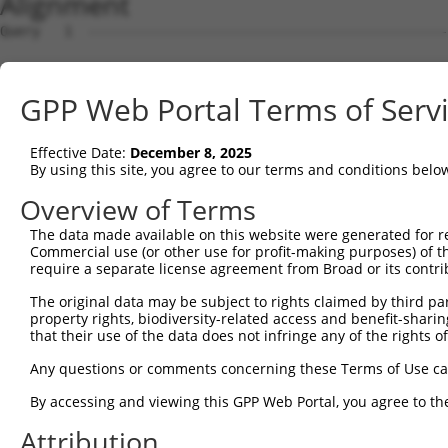
Alignment
Query   1  ---------------------------------------------
Sbjct   1  MVFLSGNASDSSNCTQPPAPVNISKAILLGVILGGLILFGVLGNI
GPP Web Portal Terms of Serv
Query   1  ---------------------------------------------
Effective Date:
December 8, 2025
Sbjct  75  LTSTVLPFSAIFEVLGYWAFGRVFCNIWAAVDVLCCTASIMGLCI
By using this site, you agree to our terms and conditions belo
Query   1  ---------------------------------------------
Overview of Terms
The data made available on this website were generated for r
Sbjct 149  CVWALSLVISIGPLFGWRQPAPEDETICQINEEPGYVLFSALGSF
Commercial use (or other use for profit-making purposes) of t
require a separate license agreement from Broad or its contri
Query   1  ---------------------------------------------
The original data may be subject to rights claimed by third part
                                                        
property rights, biodiversity-related access and benefit-sharing 
Sbjct 223  KTDKSDSEQVTLRIHRKNAPAGGSGMASAKTKTHFSVRLLKFSRE
that their use of the data does not infringe any of the rights of
Query   6  VA---QTGVKWHDLGSLQPLPLEVKRFSCLGLRSSWDYRHTQP--
Any questions or comments concerning these Terms of Use c
           |.   |.||.|||||||||.|...||||||.|.||||||...|  
By accessing and viewing this GPP Web Portal, you agree to th
Sbjct 297  VSLCHQAGVQWHDLGSLQPPPPGFKRFSCLSLPSSWDYRDVPPGR
Attribution