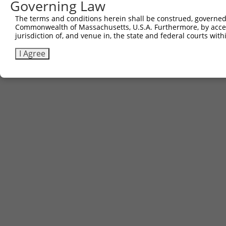
Governing Law
The terms and conditions herein shall be construed, governed,
Commonwealth of Massachusetts, U.S.A. Furthermore, by acces
jurisdiction of, and venue in, the state and federal courts wi
I Agree