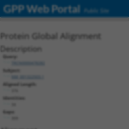
GPP Web Portal
Public Site
Protein Global Alignment
Description
Query:
TRCN0000478282
Subject:
NM_001322503.1
Aligned Length:
376
Identities:
34
Gaps:
309