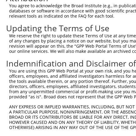
Query  72  LK----  73

You agree to acknowledge the Broad Institute (e.g., in publicati
           |.    

databases or software in accordance with good scientific pra
Sbjct 365  LDLLTS  370

relevant tools as indicated on the FAQ for each tool.
Updating the Terms of Use
We reserve the right to update these Terms of Use at any time.
of any changes by placing a notice on our website, but you ma
Contact Us
|
Terms and Conditions
|
Broad Home
revision will appear on this, the "GPP Web Portal Terms of Use
our online services. We will also make available an archived 
Indemnification and Disclaimer o
You are using this GPP Web Portal at your own risk, and you he
officers, employees, and affiliated investigators harmless for
the tools available therein, or any portion thereof. Further, yo
directors, officers, employees, affiliated investigators, students,
from any unpermitted commercial or profit-making use you mak
provided "as is". Broad does not represent that the GPP Web Por
ANY EXPRESS OR IMPLIED WARRANTIES, INCLUDING, BUT NOT 
A PARTICULAR PURPOSE, NONINFRINGEMENT, OR THE ABSENCE
BROAD OR ITS CONTRIBUTORS BE LIABLE FOR ANY DIRECT, IN
HOWEVER CAUSED AND ON ANY THEORY OF LIABILITY, WHETHER
OTHERWISE) ARISING IN ANY WAY OUT OF THE USE OF THE GP