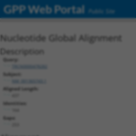
GPP Web Portal
Public Site
Nucleotide Global Alignment
Description
Query:
TRCN0000478282
Subject:
NM_001365743.1
Aligned Length:
437
Identities:
164
Gaps:
253