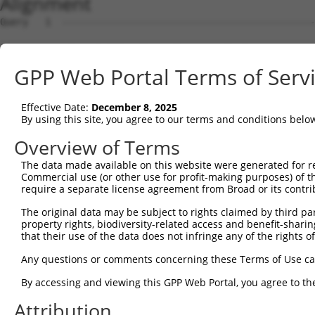
Alignment
Query   1  ---------------------------------------------
Sbjct   1  ATGGCATATTTCCCTGGAACTGGAAGGACTGATCAAGAAACACAG
GPP Web Portal Terms of Serv
Query   1  ---------------------------------------------
Effective Date:
December 8, 2025
Sbjct  75  GGAAAGCCTTGAGAACTTATTCCTCGACCCGGACATGGCACAGGA
By using this site, you agree to our terms and conditions belo
Query   1  ---------------------------------------------
Overview of Terms
                                                        
The data made available on this website were generated for r
Sbjct 149  CGAGTTCCACTACCGCAGACGGCAACATTCTGAGAAGAGTCAACA
Commercial use (or other use for profit-making purposes) of t
require a separate license agreement from Broad or its contri
Query   5  AGTCTCATTCTGTCGCCCAGACTGGAGTGAAGTGGCATGATCTCG
The original data may be subject to rights claimed by third part
           |||||||.|.||||||||||.||||||||.|||||||||||||||
property rights, biodiversity-related access and benefit-sharing 
Sbjct 223  AGTCTCACTGTGTCGCCCAGGCTGGAGTGCAGTGGCATGATCTCG
that their use of the data does not infringe any of the rights of
Query  79  AAGCGATTCTCCTGCCTCGGCCTCCGGAGTAGCTGGGATTACAGG
Any questions or comments concerning these Terms of Use c
           ||||||||||||||||||.|.||||.||||||||||||.|.||||
By accessing and viewing this GPP Web Portal, you agree to th
Sbjct 297  AAGCGATTCTCCTGCCTCAGACTCCCGAGTAGCTGGGACTTCAGG
Attribution