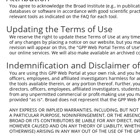
Query 153  TTGTATTTTTAGTAGAGATGGGGTTTCACCATGTTGGCCAGGCTG
You agree to acknowledge the Broad Institute (e.g., in publicati
           ||||||||||||||||||.|||||||||||.|||           
databases or software in accordance with good scientific pra
Sbjct 369  TTGTATTTTTAGTAGAGACGGGGTTTCACCGTGT-----------
relevant tools as indicated on the FAQ for each tool.
Updating the Terms of Use
We reserve the right to update these Terms of Use at any time.
of any changes by placing a notice on our website, but you ma
Contact Us
|
Terms and Conditions
|
Broad Home
revision will appear on this, the "GPP Web Portal Terms of Use
our online services. We will also make available an archived 
Indemnification and Disclaimer o
You are using this GPP Web Portal at your own risk, and you he
officers, employees, and affiliated investigators harmless for
the tools available therein, or any portion thereof. Further, yo
directors, officers, employees, affiliated investigators, students,
from any unpermitted commercial or profit-making use you mak
provided "as is". Broad does not represent that the GPP Web Por
ANY EXPRESS OR IMPLIED WARRANTIES, INCLUDING, BUT NOT 
A PARTICULAR PURPOSE, NONINFRINGEMENT, OR THE ABSENCE
BROAD OR ITS CONTRIBUTORS BE LIABLE FOR ANY DIRECT, IN
HOWEVER CAUSED AND ON ANY THEORY OF LIABILITY, WHETHER
OTHERWISE) ARISING IN ANY WAY OUT OF THE USE OF THE GP