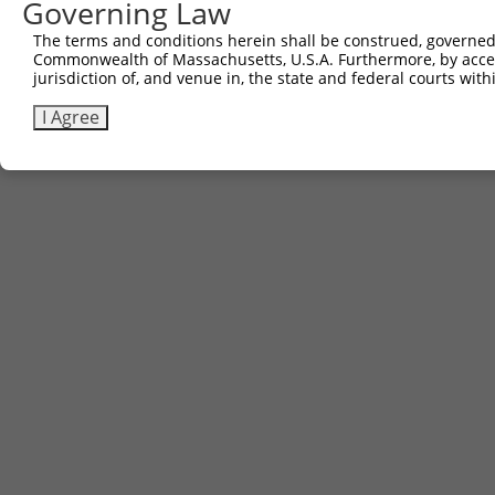
Governing Law
The terms and conditions herein shall be construed, governed,
Commonwealth of Massachusetts, U.S.A. Furthermore, by acces
jurisdiction of, and venue in, the state and federal courts wi
I Agree