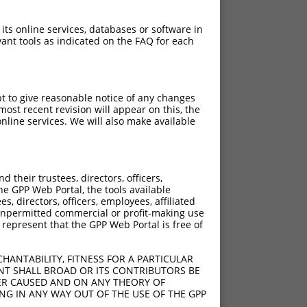
 its online services, databases or software in
ant tools as indicated on the FAQ for each
pt to give reasonable notice of any changes
ost recent revision will appear on this, the
nline services. We will also make available
their trustees, directors, officers,
he GPP Web Portal, the tools available
s, directors, officers, employees, affiliated
ny unpermitted commercial or profit-making use
 represent that the GPP Web Portal is free of
HANTABILITY, FITNESS FOR A PARTICULAR
NT SHALL BROAD OR ITS CONTRIBUTORS BE
VER CAUSED AND ON ANY THEORY OF
ING IN ANY WAY OUT OF THE USE OF THE GPP