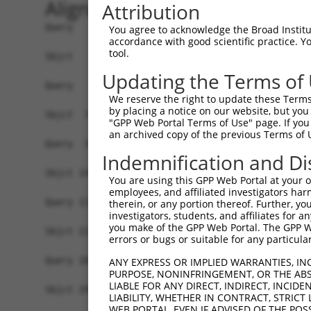
Alignment
Attribution
Query   1  -------------------------------------
You agree to acknowledge the Broad Institute
accordance with good scientific practice. 
tool.
Sbjct   1  ATGGCACAGGAGAAAATGAAACTAGGTTTCAAGTCGC
Updating the Terms of
Query   1  ------------------------------------A
We reserve the right to update these Terms 
                                               |
by placing a notice on our website, but you
Sbjct  75  AAGAGTCAACAGTGCCCCTTTGATCAATGGACTTGGA
"GPP Web Portal Terms of Use" page. If you 
an archived copy of the previous Terms of 
Query  39  GCATGATCTCGGCTCACTGCAACCTCTGCCTCTCGAG
Indemnification and Di
           ||||||||||||||||||||||||||||||||.||.|
Sbjct 149  GCATGATCTCGGCTCACTGCAACCTCTGCCTCCCGGG
You are using this GPP Web Portal at your ow
employees, and affiliated investigators har
Query 113  GGGATTACAGGCACACGCAACCATGCCCGGCTAATTT
therein, or any portion thereof. Further, you
investigators, students, and affiliates for 
           ||||.|.|||||||.|||.||||.||||..||||  |
you make of the GPP Web Portal. The GPP Web
Sbjct 223  GGGACTTCAGGCACCCGCCACCACGCCCACCTAA--T
errors or bugs or suitable for any particular
Query 187  TGGCCAGGCTGGTCTCGAACTCCTGACCTCAAG  21
ANY EXPRESS OR IMPLIED WARRANTIES, IN
PURPOSE, NONINFRINGEMENT, OR THE ABS
LIABLE FOR ANY DIRECT, INDIRECT, INCI
Sbjct 295  ---------------------------------  29
LIABILITY, WHETHER IN CONTRACT, STRICT
WEB PORTAL, EVEN IF ADVISED OF THE POS