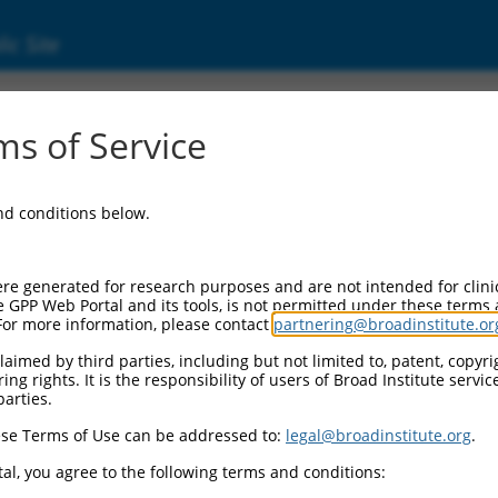
ic Site
ent
s of Service
and conditions below.
re generated for research purposes and are not intended for clini
e GPP Web Portal and its tools, is not permitted under these terms
For more information, please contact
partnering@broadinstitute.or
aimed by third parties, including but not limited to, patent, copyrig
ng rights. It is the responsibility of users of Broad Institute servi
parties.
se Terms of Use can be addressed to:
legal@broadinstitute.org
.
al, you agree to the following terms and conditions: