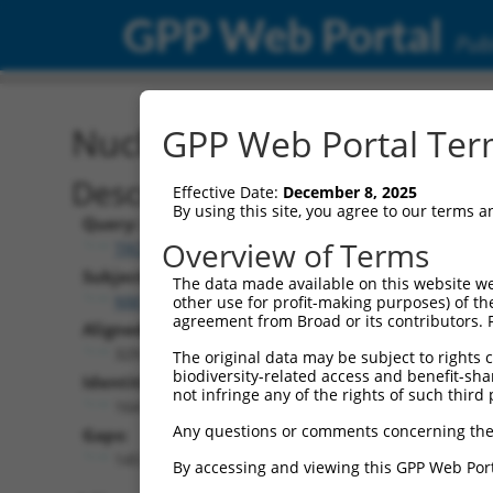
GPP Web Portal
Publ
Nucleotide Global Alignm
GPP Web Portal Term
Description
Effective Date:
December 8, 2025
By using this site, you agree to our terms 
Query:
Overview of Terms
TRCN0000478282
Subject:
The data made available on this website we
NM_001365746.1
other use for profit-making purposes) of th
agreement from Broad or its contributors. 
Aligned Length:
329
The original data may be subject to rights cl
biodiversity-related access and benefit-shari
Identities:
not infringe any of the rights of such third 
164
Any questions or comments concerning the
Gaps:
145
By accessing and viewing this GPP Web Port