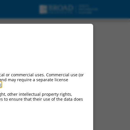
cal or commercial uses. Commercial use (or
 and may require a separate license
g
.
ht, other intellectual property rights,
ces to ensure that their use of the data does