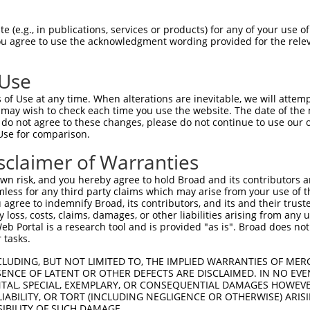
-------------------------------------  0

 (e.g., in publications, services or products) for any of your use of
You agree to use the acknowledgment wording provided for the relev
TGCCGAGTTCCACTACCGCAGACGGCAACATTCTGAG  74

 Use
TGGAGTCTCATTCTGTCGCCCAGACTGGAGTGAAGTG  38

of Use at any time. When alterations are inevitable, we will attem
.|||||||||.|.||||||||||.||||||||.||||

 may wish to check each time you use the website. The date of the m
CGGAGTCTCACTGTGTCGCCCAGGCTGGAGTGCAGTG  148

do not agree to these changes, please do not continue to use our o
Use for comparison.
GTCAAGCGATTCTCCTGCCTCGGCCTCCGGAGTAGCT  112

sclaimer of Warranties
.||||||||||||||||||||.|.||||.||||||||

TTCAAGCGATTCTCCTGCCTCAGACTCCCGAGTAGCT  222

n risk, and you hereby agree to hold Broad and its contributors and 
mless for any third party claims which may arise from your use of t
TTTTTGTATTTTTAGTAGAGATGGGGTTTCACCATGT  186

 agree to indemnify Broad, its contributors, and its and their trustee
any loss, costs, claims, damages, or other liabilities arising from a
|||||||||||||||||||||.|||||||||||.|||

 Portal is a research tool and is provided "as is". Broad does not
TTTTTGTATTTTTAGTAGAGACGGGGTTTCACCGTGT  294

 tasks.
9

CLUDING, BUT NOT LIMITED TO, THE IMPLIED WARRANTIES OF MERC
ENCE OF LATENT OR OTHER DEFECTS ARE DISCLAIMED. IN NO EVE
DENTAL, SPECIAL, EXEMPLARY, OR CONSEQUENTIAL DAMAGES HOWE
4

 LIABILITY, OR TORT (INCLUDING NEGLIGENCE OR OTHERWISE) ARIS
SIBILITY OF SUCH DAMAGE.