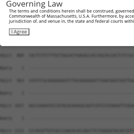
Governing Law
The terms and conditions herein shall be construed, governed,
Commonwealth of Massachusetts, U.S.A. Furthermore, by acces
jurisdiction of, and venue in, the state and federal courts wi
I Agree