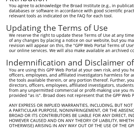
You agree to acknowledge the Broad Institute (e.g., in publicati
databases or software in accordance with good scientific pra
relevant tools as indicated on the FAQ for each tool.
Updating the Terms of Use
We reserve the right to update these Terms of Use at any time.
of any changes by placing a notice on our website, but you ma
revision will appear on this, the "GPP Web Portal Terms of Use
our online services. We will also make available an archived 
Indemnification and Disclaimer o
You are using this GPP Web Portal at your own risk, and you he
officers, employees, and affiliated investigators harmless for
the tools available therein, or any portion thereof. Further, yo
directors, officers, employees, affiliated investigators, students,
from any unpermitted commercial or profit-making use you mak
provided "as is". Broad does not represent that the GPP Web Por
ANY EXPRESS OR IMPLIED WARRANTIES, INCLUDING, BUT NOT 
A PARTICULAR PURPOSE, NONINFRINGEMENT, OR THE ABSENCE
BROAD OR ITS CONTRIBUTORS BE LIABLE FOR ANY DIRECT, IN
HOWEVER CAUSED AND ON ANY THEORY OF LIABILITY, WHETHER
OTHERWISE) ARISING IN ANY WAY OUT OF THE USE OF THE GP