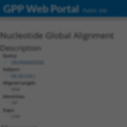
GPP Web Portal
Public Site
Nucleotide Global Alignment
Description
Query:
TRCN0000478282
Subject:
NR_001278.1
Aligned Length:
3004
Identities:
187
Gaps:
2789