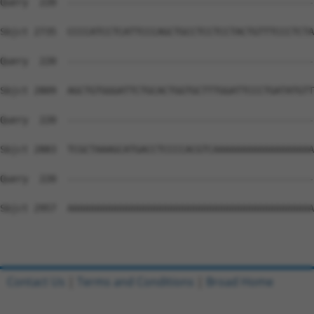
Contact Us
|
Terms and Conditions
|
Broad Home