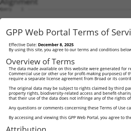
Alignment
Query    1  --------------------------------------------------------------------------  0
                                                                                      
Sbjct    1  CTGGAACCATGGAGCTCAGCGTCCTCCTCTTCCTTGCACTCCTCACAGGCCTCTTGCTACTCCTGGTTCAGCGT  74

Query    1  --------------------------------------------------------------------------  0
                                                                                      
Sbjct   75  CACCCTAACTCCCATGGCACCCTCCCACCAGGGCCCCGCCCTCTGCCCCTTTTGGGGAACCTTCTGCAGATGGA  148

Query    1  --------------------------------------------------------------------------  0
                                                                                      
Sbjct  149  CAGAAGAGGCCTACTCAAATCCTTTCTGAGGTTCCGAGAGAAATATGGGGACGTCTTCACGGTACACCTGGGAC  222

Query    1  --------------------------------------------------------------------------  0
                                                                                      
Sbjct  223  CGAGGCCCGTGGTCATGCTGTGTGGAGTAGAGGCCATACGGGAGGCCCTGGTGGACAACGCTGAGGCCTTCTCT  296

Query    1  --------------------------------------------------------------------------  0
                                                                                      
Sbjct  297  GGCCGGGGAAAAATCGTCATCATGGACCCAGTCTACCAGGGATATGGCATGCTCTTTGCCAATGGAAACCGCTG  370

Query    1  --------------------------------------------------------------------------  0
                                                                                      
Sbjct  371  GAAGGTGCTTCGGCGATTCTCTGTGACCACCATGAGGGACTTCGGGATGGGAAAGCGGAGTGTGGAGGAGCGGA  444

Query    1  --------------------------------------------------------------------------  0
                                                                                      
Sbjct  445  TTCAGGACGAGGCTCAGTGTCTGATAGAGGAACTTCGGAAATCCAAGGGAGCCCTCGTGGACCCCACCTTCCTC  518

Query    1  --------------------------------------------------------------------------  0
                                                                                      
Sbjct  519  TTCCATTCCATTACCGCCAACATCATCTGCTCCATCATCTTTGGAAAACGCTTCCACTACCAAGATCAAGAGTT  592

Query    1  --------------------------------------------------------------------------  0
                                                                                      
Sbjct  593  CCTGAAGACGCTGAACTTGTTCTGCCAGAGTTTCTTACTCATCAGCTCTATATCCAGCCAGCTGTTTGAGCTCT  666

Query    1  --------------------------------------------------------------------------  0
                                                                                      
Sbjct  667  TCTCTGGCTTCTTGAAATACTTTCCTGGGGCACACAGGCAAGTTTACAAAAACCTACAGGAAATCAATGCTTAC  740

Query    1  --------------------------------------------------------------------------  0
                                                                                      
Sbjct  741  ATTGGCCACAGTGTGGAGAAGCACCGTGAAACCCTGGACCCCAGCGCCCCCAGGGACCTCATCGACACCTACCT  814

Query    1  --------------------------------------------------------------------------  0
                                                                                      
Sbjct  815  GCTCCACATGGAAAAAGAGAAATCCAACCCACACAGTGAATTCAGCCACCAGAACCTCATCATCAACACGCTCT  888

Query    1  --------------------------------------------------------------------------  0
                                                                                      
Sbjct  889  CGCTCTTCTTTGCTGGCACTGAGACCACCAGCACCACTCTCCGCTACGGCTTCCTGCTCATGCTCAAATACCCT  962

Query    1  --------------------------------------------------------------------------  0
                                                                                      
Sbjct  963  CATGTCGCAGAGAGAGTCTACAAGGAGATTGAACAGGTGGTTGGCCCACATCGCCCTCCAGCGCTTGATGACCG  1036

Query    1  --------------------------------------------------------------------------  0
                                                                                      
Sbjct 1037  AGCCAAAATGCCATACACAGAGGCAGTCATCCGTGAGATTCAGAGATTTGCTGACCTTCTCCCCATGGGTGTGC  1110

Query    1  --------------------------------------------------------------------------  0
                                                                                      
Sbjct 1111  CCCACATTGTCACCCAACACACCAGCTTCTGAGGGTACACCATCCCCAAGGACACGGAAGTATTTCTCATCCTG  1184

Query    1  --------------------------------------------------------------------------  0
                                                                                      
Sbjct 1185  AGCACTGCTCTCCGTGACCCACACTACTTTGAAAAACCAGACGCCTTCAATCCTGACCACTTTCTGGATGCCAA  1258

Query    1  --------------------------------------------------------------------------  0
                                                                                      
Sbjct 1259  TGGGGCACTGAAAAAGAATGAAGCTTTTATCCCCTTCTCCTTAGGGAAGCGGATTTGTCTTGGTGAAGGCATTG  1332

Query    1  --------------------------------------------------------------------------  0
                                                                                      
Sbjct 1333  CCCGTGCGGAATTGTTCCTCTTCTTCACCACCATCCTCCAGAACTTCTCCGTGGCCAGCCCCGTGGCTCCTGAA  1406

Query    1  --------------------------------------------------------------------------  0
                                                                                      
Sbjct 1407  GACATCGATCTGACACCCCAGGAGTGTGGTGTGGGCAAAATACCCCCAACATACCAGATCTGCTTCCTGCCCCG  1480

Query    1  --------------------------------------------------------------------------  0
                                                                                      
Sbjct 1481  CTGAAGGGGCTGAGGGAAGGGGGTCAAAGGATTCCAGGGTCATTCAGTGTCCCCACCTCTGTAGATAATGGCTC  1554

Query    1  --------------------------------------------------------------------------  0
                                                                                      
Sbjct 1555  TGACTCCCTGCAACTTCCTGCCTCTGAGAGACCTGCTGCAAGCCAGCTTCCTTCCCTTCCATGGCACCAGTTGT  1628

Query    1  --------------------------------------------------------------------------  0
                                                                                      
Sbjct 1629  CTGAGGTCGCAGTGCAAATGAGTGGAGGAGTGAGATTATTGAAAATTATAATATACAAAATTATATATATATAT  1702

Query    1  ------ATGGAGTCTCATTCTGTCGCCCAGACTGGAGTGAAGTGGCATGATCTCGGCTCAC
GPP Web Portal Terms of Serv
Effective Date:
December 8, 2025
By using this site, you agree to our terms and conditions belo
Overview of Terms
The data made available on this website were generated for r
Commercial use (or other use for profit-making purposes) of t
require a separate license agreement from Broad or its contri
The original data may be subject to rights claimed by third part
property rights, biodiversity-related access and benefit-sharing 
that their use of the data does not infringe any of the rights of
Any questions or comments concerning these Terms of Use c
By accessing and viewing this GPP Web Portal, you agree to th
Attribution