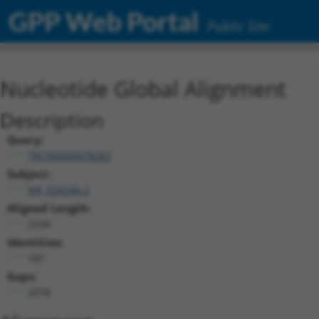
GPP Web Portal
Public Site
Nucleotide Global Alignment
Description
Query:
TRCN0000478282
Subject:
NR_024246.2
Aligned Length:
2294
Identities:
187
Gaps:
2078