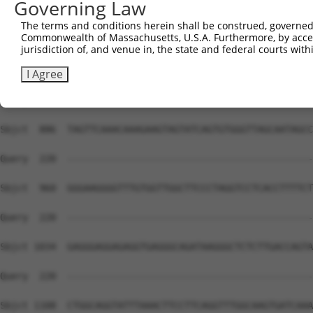
Governing Law
Sbjct  738  TGACCCACAGAAACTGTCAGATAATAGCTGTTTTAAACTACCAA
The terms and conditions herein shall be construed, governed,
Commonwealth of Massachusetts, U.S.A. Furthermore, by acces
Query  220  --------------------------------------------
jurisdiction of, and venue in, the state and federal courts wi
Sbjct  812  ACAACAAATAGATTATATAATGACAAACTTCAGATAAATGGAGG
I Agree
Query  220  --------------------------------------------
Sbjct  886  TAGTTCAAACAAAGAAGTAGTATCAGTGTGGGTTAGCAATAGCC
Query  220  --------------------------------------------
Sbjct  960  GGGAAGGGGTTTGTGGTTGGCTTCCCTAGGTCCTCACCTTTTCT
Query  220  --------------------------------------------
Sbjct 1034  GAGGGAGGAGAGGTGAGGGCAGATAAGGGCTCTCTTGACCAGTA
Query  220  --------------------------------------------
Sbjct 1108  CTGGCAGGTATTTAAACTTCCTTCAGGTTTGGCAAGTGATCAAA