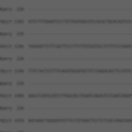
Query  220  --------------------------------------------
Sbjct 1182  ATTCTTTGAGGTCCCTGTTAGTGGCGTCCACGCTGCACAGTCCC
Query  220  --------------------------------------------
Sbjct 1256  TGGGGATTCTTCAGTTCCCTTCTTGTGGTGCCTCTTTCCCAGAT
Query  220  --------------------------------------------
Sbjct 1330  TTTCTACTCCTTTCAGGTGGGATGCTTCTAAGACACCTCCATTC
Query  220  --------------------------------------------
Sbjct 1404  AAGCTCATGCATCCTTGGCACCTGGATCAGGGTCTCAATCAGAT
Query  220  --------------------------------------------
Sbjct 1478  AGCAAACTAGAGATATTTCCTGTAAGTTCCTCTCACCAGGCAAG