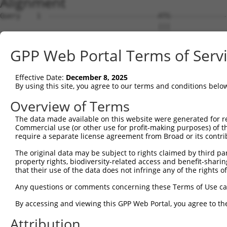
Alignment
Query    1  ---------------------------ATG--------------
                                       |||              
Sbjct    1  ACCATTTTTCCCATGAGAAAGAAGCCAATGACCTAGAGGCAAAC
GPP Web Portal Terms of Serv
Query   33  GAAGTGGCATGATCTCGGCTCACTGCAACCTCTGCCTCTCGAGG
            ..|||||||.|||||||||||.|||||||||..|||||.||.|.
Effective Date:
December 8, 2025
Sbjct   75  ACAGTGGCAAGATCTCGGCTCCCTGCAACCTTCGCCTCCCGGGT
By using this site, you agree to our terms and conditions belo
Query  107  GTAGCTGGGATTACAGGCACACGCAACCATGCCCGGCTAATTTT
Overview of Terms
            ||||||||||.||||||||||.|..|||||||||.|||||   |
The data made available on this website were generated for r
Sbjct  149  GTAGCTGGGACTACAGGCACATGTTACCATGCCCAGCTAA---T
Commercial use (or other use for profit-making purposes) of t
require a separate license agreement from Broad or its contri
Query  181  CCATGTTGGCCAGGCTGGTCTCGAACTCCTGACCTCAAG-----
The original data may be subject to rights claimed by third part
            ||||||||||||||||||||||||||||.||.||||||.     
property rights, biodiversity-related access and benefit-sharing 
Sbjct  220  CCATGTTGGCCAGGCTGGTCTCGAACTCATGGCCTCAAATGATC
that their use of the data does not infringe any of the rights of
Query  220  --------------------------------------------
Any questions or comments concerning these Terms of Use c
By accessing and viewing this GPP Web Portal, you agree to th
Sbjct  294  TTATGGGTGTGAGCCACCGCGCCTGGCCTATACATGATTTCTTT
Attribution