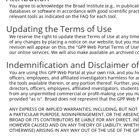
Query  220  --------------------------------------------
You agree to acknowledge the Broad Institute (e.g., in publicati
databases or software in accordance with good scientific pra
Sbjct  368  ACAGTAGCCTGAATTTTATGGATGAAGAAATGGAGACCCGTTTC
relevant tools as indicated on the FAQ for each tool.
Updating the Terms of Use
Query  220  --------------------------------------------
We reserve the right to update these Terms of Use at any time.
Sbjct  442  GCAACTTTCCAGAGGCTCCCCCCAGCGGCTTTTCTCTCTTGCTT
of any changes by placing a notice on our website, but you ma
revision will appear on this, the "GPP Web Portal Terms of Use
our online services. We will also make available an archived 
Query  220  --------------------------------------------
Indemnification and Disclaimer o
Sbjct  516  GTTACTCTGTGGAGAGACCCACATATTAAGGAACTGAGAGCATG
You are using this GPP Web Portal at your own risk, and you he
officers, employees, and affiliated investigators harmless for
Query  220  --------------------------------------------
the tools available therein, or any portion thereof. Further, yo
directors, officers, employees, affiliated investigators, students,
Sbjct  590  ATGTTTCCAAAAACCACACTCATGAGCTTGGAAGAGGATCATTC
from any unpermitted commercial or profit-making use you mak
provided "as is". Broad does not represent that the GPP Web Por
Query  220  --------------------------------------------
ANY EXPRESS OR IMPLIED WARRANTIES, INCLUDING, BUT NOT 
A PARTICULAR PURPOSE, NONINFRINGEMENT, OR THE ABSENCE
Sbjct  664  CCTGCCAATACCTTGATTGCAACCTGGTGAGAGATCCTGAGCCT
BROAD OR ITS CONTRIBUTORS BE LIABLE FOR ANY DIRECT, IN
HOWEVER CAUSED AND ON ANY THEORY OF LIABILITY, WHETHER
OTHERWISE) ARISING IN ANY WAY OUT OF THE USE OF THE GP
Query  220  --------------------------------------------