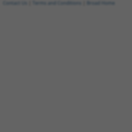
Contact Us
|
Terms and Conditions
|
Broad Home