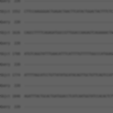
Query  220  --------------------------------------------
Sbjct 1552  CTTCCAAGGGGACTGAGACTAACTTCATACTGGACTACTTTCTC
Query  220  --------------------------------------------
Sbjct 1626  CAGCCTTTTCAGAGATGGCCGTTGGACCAAGAGTCAGAAAACTA
Query  220  --------------------------------------------
Sbjct 1700  ATGTCAGGTATTTGAACATTTCATTTTGTTTTTGGCCCATGGAG
Query  220  --------------------------------------------
Sbjct 1774  ATTTTAGCATCCTGTTATATGCATACAGTTGCTGTTCAGTCCAT
Query  220  --------------------------------------------
Sbjct 1848  AGATTTACTGCACTGATGGACCTCATCAATGGTATCCACACTCT
Query  220  --------------------------------------------