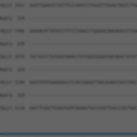
Sbjct 1922  GGGTTGAAGTCTATTTCCCAATCCTTGGATTTGGGCTAGTCTTG
Query  220  --------------------------------------------
Sbjct 1996  AGGAACATTATACCTTTTCTGAGCCTGGGAACAAGAGACCCTGA
Query  220  --------------------------------------------
Sbjct 2070  TGCTGTCCTGTGAATAAACCTGTGGGCGGAATGACAGACTATGT
Query  220  --------------------------------------------
Sbjct 2144  AGATGTGTGAGAAAGCCCCACCAAGATTAGCAGAGCCACCTAGC
Query  220  --------------------------------------------
Sbjct 2218  AACCTCAGCTCAGGTGATCAGAACTGCCCAGCTGACCCACTGAC