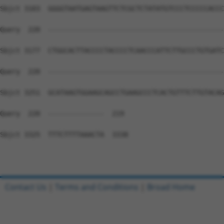
Contact Us
|
Terms and Conditions
|
Broad Home