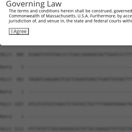
Governing Law
The terms and conditions herein shall be construed, governed,
Commonwealth of Massachusetts, U.S.A. Furthermore, by acces
jurisdiction of, and venue in, the state and federal courts wi
I Agree