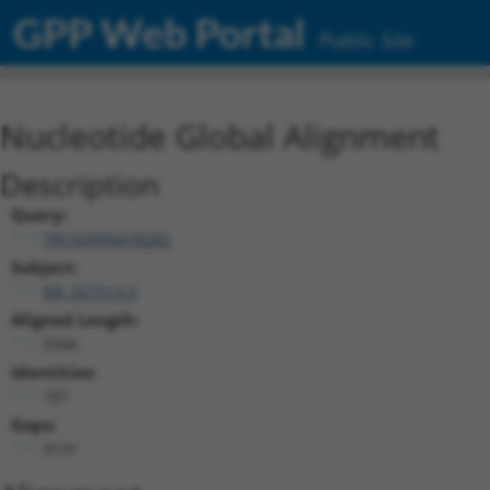
GPP Web Portal
Public Site
Nucleotide Global Alignment
Description
Query:
TRCN0000478282
Subject:
NR_027513.3
Aligned Length:
3344
Identities:
187
Gaps:
3131