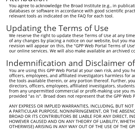
You agree to acknowledge the Broad Institute (e.g., in publicati
databases or software in accordance with good scientific pra
relevant tools as indicated on the FAQ for each tool.
Updating the Terms of Use
We reserve the right to update these Terms of Use at any time.
of any changes by placing a notice on our website, but you ma
revision will appear on this, the "GPP Web Portal Terms of Use
our online services. We will also make available an archived 
Indemnification and Disclaimer o
You are using this GPP Web Portal at your own risk, and you he
officers, employees, and affiliated investigators harmless for
the tools available therein, or any portion thereof. Further, yo
directors, officers, employees, affiliated investigators, students,
from any unpermitted commercial or profit-making use you mak
provided "as is". Broad does not represent that the GPP Web Por
ANY EXPRESS OR IMPLIED WARRANTIES, INCLUDING, BUT NOT 
A PARTICULAR PURPOSE, NONINFRINGEMENT, OR THE ABSENCE
BROAD OR ITS CONTRIBUTORS BE LIABLE FOR ANY DIRECT, IN
HOWEVER CAUSED AND ON ANY THEORY OF LIABILITY, WHETHER
OTHERWISE) ARISING IN ANY WAY OUT OF THE USE OF THE GP