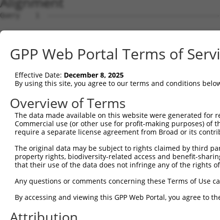
Alignment
Query    1  --------------------------------------------------------------------------  0
                                                                                      
Sbjct    1  CTTGACGCTGTGGCCCGGAAGTGGAGCGGCTGTCGCAGTGCGGCTCCGGCAGTGGCAGCGGAGGCCTGTGTTTG  74

Query    1  --------------------------------------------------------------------------  0
                                                                                      
Sbjct   75  CGGCCTTCGGCAAGCGACTGAGATGGCGAGCGCAACTGCACCTGCAGCCGCAGTCCCCACCCTGGCTTCGCCTT  148

Query    1  --------------------------------------------------------------------------  0
                                                                                      
Sbjct  149  TGGAGCAGCTCCGGCACTTGGCGGAGGAGCTGCGGTTGCTCCTGCCTCGAGTGCGGGTCGGCGAAGCCCAGGAG  222

Query    1  --------------------------------------------------------------------------  0
                                                                                      
Sbjct  223  ACCACCGAGGAGTTTAATCGAGAGATGTTCTGGAGAAGACTCAGAAACCCAGAAGTTCTGTGAACAAGTCCATG  296

Query    1  --------------------------------------------------------------------------  0
                                                                                      
Sbjct  297  CTGCCATCAAGGCATTTATTGCAGTGTACTATTTGCTTCCAAAGGATCAGGCCCTGAGAACAATGACCTTATTT  370

Query    1  --------------------------------------------------------------------------  0
                                                                                      
Sbjct  371  CCTACAACAGTGTCTGGGTTGCGTGCCAGCAGATGCCTCAGATACCAAGAGATAACAAAGCTGCAGCTCTTTTG  444

Query    1  --------------------------------------------------------------------------  0
                                                                                      
Sbjct  445  ATGCTGACCAAGAATGTGGATTTTGTGAAGGATGCACATGAAGAAATGGAGCAGGCTGTGGAAGAATGTGACCC  518

Query    1  --------------------------------------------------------------------------  0
                                                                                      
Sbjct  519  TTACTCTGGCCTCTTGAATGATACTGAGGAGAACAACTCTGACAACCACAATCATGAGGATGATGTGTTGGGGT  592

Query    1  --------------------------------------------------------------------------  0
                                                                                      
Sbjct  593  TTCCCAGCAATCAGGACTTGTATTGGTCAGAGGACGATCAAGAGCTCATAATCCCATGCCTTGCGCTGGTGAGA  666

Query    1  --------------------------------------------------------------------------  0
                                                                                      
Sbjct  667  GCATCCAAAGCCTGCCTGAAGAAAATTCGGATGTTAGTGGCAGAGAATGGGAAGAAGGATCAGGTGGCACAGCT  740

Query    1  --------------------------------------------------------------------------  0
                                                                                      
Sbjct  741  GGATGACATTGTGGATATTTCTGATGAAATCAGCCCTAGTGTGGATGATTTGGCTCTGAGCATATATCCACCTA  814

Query    1  --------------------------------------------------------------------------  0
                                                                                      
Sbjct  815  TGTGTCACCTGACCGTGCGAATCAATTCTGCGAAACTTGTATCTGTTTTAAAGAAGGCACTTGAAATTACAAAA  888

Query    1  --------------------------------------------------------------------------  0
                                                                                      
Sbjct  889  GCAAGTCATGTGACCCCTCAGCCAGAAGATAGTTGGATCCCTTTACTTATTAATGCCATTGATCATTGCATGAA  962

Query    1  --------------------------------------------------------------------------  0
                                                                                      
Sbjct  963  TAGAATCAAGGAGCTCACTCAGAGTGAACTTGAATTATGACTTTTCAGGCTCATTTGTACTCTCTTCCCCTCTC  1036

Query    1  --------------------------------------------------------------------------  0
                                                                                      
Sbjct 1037  ATCGTCATGGTCAGGCTCTGATACCTGCTTTTAAAATGGAGCTAGAATGCTTGCTGGATTGAAAGGGAGTGCCT  1110

Query    1  --------------------------------------------------------------------------  0
                                                                                      
Sbjct 1111  ATCTATATTTAGCAAGAGACACTATTACCAAAGATTGTTGGTTAGGCCAGATTGACACCTATTTATAAACCATA  1184

Query    1  --------------------------------------------------------------------------  0
                                                                                      
Sbjct 1185  TGCGTATATTTTTCTGTGCTATATATGAAAAATAATTGCATGATTTCTCATTCCTGAGTCATTTCTCAGAGATT  1258

Query    1  --------------------------------------------------------------------------  0
                                                                                      
Sbjct 1259  CCTAGGAAAGCTGCCTTATTCTCTTTTTGCAGTAAAGTATGTTGTTTTCATTGTAAAGATGTTGATGGTCTCAA  1332

Query    1  --------------------------------------------------------------------------  0
                                                                                      
Sbjct 1333  TAAAATGCTAACTTGCCAGTGATTAAATGAGTGCCCTTCCAAAGTTTCTTTTTACCAGAAATACAGTGGATTGA  1406

Query    1  --------------------------------------------------------------------------  0
                                                                                      
Sbjct 1407  GACTAGAACATTGCTTTCATTTGGGTTTGTAGGTTTAAAAATCTGATTCTAATCAGAAGTATATTTAGAACAAA  1480

Query    1  --------------------------------------------------------------------------  0
                                                                                      
Sbjct 1481  ACACTTTATTTATAAAAGATGACTCCAAAATTCATCTTAGTATTTCACCATGTTATATATTATTATCAGCAAGT  1554

Query    1  --------------------------------------------------------------------------  0
                                                                                      
Sbjct 1555  CCTTCTGAATATTATCACAGATTACTCCATGTCTCTAAAATATATTGGCATTGAGCTCATTTGTTAGGTTTGCC  1628

Query    1  --------------------------------------------------------------------------  0
                                                                                      
Sbjct 1629  CACCTTATTGAACAGATTTATTTTCCTTATACATACTTGTGTTGTCCTTGGTTACGTGTGTCCCCAAATGTAAA  1702

Query    1  -------------------------------------------------------------
GPP Web Portal Terms of Serv
Effective Date:
December 8, 2025
By using this site, you agree to our terms and conditions belo
Overview of Terms
The data made available on this website were generated for r
Commercial use (or other use for profit-making purposes) of t
require a separate license agreement from Broad or its contri
The original data may be subject to rights claimed by third part
property rights, biodiversity-related access and benefit-sharing 
that their use of the data does not infringe any of the rights of
Any questions or comments concerning these Terms of Use c
By accessing and viewing this GPP Web Portal, you agree to th
Attribution