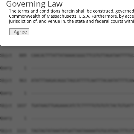
Governing Law
The terms and conditions herein shall be construed, governed,
Commonwealth of Massachusetts, U.S.A. Furthermore, by acces
jurisdiction of, and venue in, the state and federal courts wi
I Agree