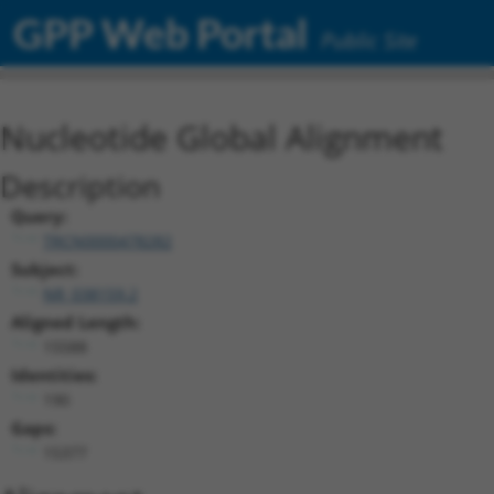
GPP Web Portal
Public Site
Nucleotide Global Alignment
Description
Query:
TRCN0000478282
Subject:
NR_038159.2
Aligned Length:
15588
Identities:
190
Gaps:
15377