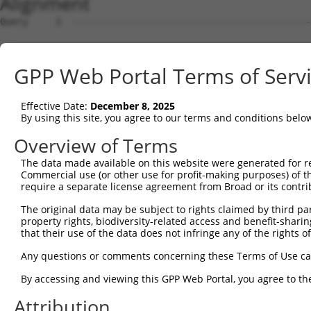
Alignment
Query     1  --------------------------------------------------------------------------  0
                                                                                       
Sbjct     1  ATTGAAACAAGATGGCGGGTTCGTGGTGAGAAGCCGTCAAGCAGGAGTAGAAATTGGTATGCTTAGAAGCAGAT  74

Query     1  --------------------------------------------------------------------------  0
                                                                                       
Sbjct    75  TCTAAAAGCAGTTTCTCTTCAGAACATCTTTTTTCATACCACTTGATAAGCATCTTGAAACACCATGGCTGTAG  148

Query     1  --------------------------------------------------------------------------  0
                                                                                       
Sbjct   149  CTGCAGTAAAATGGGTGATGTCAAAGAGAACTATCTTGAAACATTTATTTCCAGTCCAAAATTCGGGCGTACAT  222

Query     1  --------------------------------------------------------------------------  0
                                                                                       
Sbjct   223  GTGCAGATGGAGCTTTATATTGTGTTTGTCATAAATCTACGTATTCTCCTCTACCAGATGACTATAATTGCAAC  296

Query     1  --------------------------------------------------------------------------  0
                                                                                       
Sbjct   297  GTAGAGCTTGCTCTGACTTCTGATGGCAGGACAATAGTATGCTACCACCCTTCTGTGGACATTCCATATGAACA  370

Query     1  --------------------------------------------------------------------------  0
                                                                                       
Sbjct   371  CACAAAACCTATCCCTCGGCCAGATCCTGTGCATAATAATGAAGAAACACATGATCAAGTGCTGAAAACCAGAT  444

Query     1  --------------------------------------------------------------------------  0
                                                                                       
Sbjct   445  TGGAAGAAAAAGTTGAACACCTTGAGGAAGGACCTATGATAGAACAACTTAGCAAAATGTTCTTTACTACTAAG  518

Query     1  --------------------------------------------------------------------------  0
                                                                                       
Sbjct   519  CACCGTTGGTATCCTCATGGACGGTATCACAGATGTCGTAAGAATCTGAATCCTCCAAAAGACAGATGATGCGG  592

Query     1  --------------------------------------------------------------------------  0
                                                                                       
Sbjct   593  AGGTTCCTGGGGGAATCAAAGAGAAATGTGCCTCATTTGCCATTTGAGAAAATGCAGTCTGGTGTATTCAGTAA  666

Query     1  --------------------------------------------------------------------------  0
                                                                                       
Sbjct   667  TATATAGTAAAGTAATAATGATAAAATATCTTTTCATATATTAGAATGTGTACTTTTATATAAAGTAATTCTGG  740

Query     1  --------------------------------------------------------------------------  0
                                                                                       
Sbjct   741  ATTTGACATTCTCATTTAGAGAAACCTATTTTCTTTTTTCTTTTTCTATTTTAGTGTTTCATTTATGTGCGGTC  814

Query     1  --------------------------------------------------------------------------  0
                                                                                       
Sbjct   815  TCCAATTTAGGACTTTTCCATAGTGCCAAAGCCATACATATTCAGTAGAACATCAATAAATTACATCAGAAATT  888

Query     1  --------------------------------------------------------------------------  0
                                                                                       
Sbjct   889  CAACACTTTATTATAAAACGGGCTTCGTGTTAGATAATTTTGCTAAACAGTAGGCTACTGTAAGTGTTCTGAGC  962

Query     1  --------------------------------------------------------------------------  0
                                                                                       
Sbjct   963  ATATTTAAGACAGGCTAGCATTTTCAATTTACAATATTTTCAACTGATAGTAGGTTTATTGGGATGTAACCCTA  1036

Query     1  --------------------------------------------------------------------------  0
                                                                                       
Sbjct  1037  TGATAAGTTGAGAAACATCTCTTTTTGTGTGTCTACTGTGATTTAAGTATTTTTAATCATCAGCCAAGCATTGT  1110

Query     1  --------------------------------------------------------------------------  0
                                                                                       
Sbjct  1111  TAGTAGTATAAATATGATTAATAAAAATGTGCATGGCTTTCCTGAAGGAGATTTTTTAATTGCCTTTGAGAATA  1184

Query     1  --------------------------------------------------------------------------  0
                                                                                       
Sbjct  1185  AACTCATAAGGTCTACCAAGAAAATAAATGTTATGATGTTTCAGTTGGCTTCTAGGAAATAATTAAATTAGTGA  1258

Query     1  --------------------------------------------------------------------------  0
                                                                                       
Sbjct  1259  TATTTTAATCAGGTTTTACTATCTGCTAGGCCCCTTCCATCAATTCTTATTAAATTCTCAAAATAATCCTTTGA  1332

Query     1  --------------------------------------------------------------------------  0
                                                                                       
Sbjct  1333  AAAGGGAGTATAATTACATTTTACAGTGACTCGAACCTTACCCAAACAAGTGGGAGAGCCAGGAGCCAAACTAT  1406

Query     1  --------------------------------------------------------------------------  0
                                                                                       
Sbjct  1407  CAGGCTCCAAAGCTTTTTTTTAGTGCATCACAATGACAAAGGGGTGGTTTTCTTTCACCCAAGAATGTGCTTTC  1480

Query     1  --------------------------------------------------------------------------  0
                                                                                       
Sbjct  1481  CTGGAAATTTTTCTAGATAGAATATTATGTAATTTGTTTTGAAGGTTTTTTTTCCTGACTGTCTTAAAGATTAT  1554

Query     1  --------------------------------------------------------------------------  0
                                                                                       
Sbjct  1555  GCTAGCTTTAGAACACATGCAAACAGCTGCAGCTCTGTGATTAAAATGTTAAGGTCACTAGAATAGTGTTAGGA  1628

Query     1  --------------------------------------------------------------------------  0
                                                                                       
Sbjct  1629  AAATGTTAATAGATAA
GPP Web Portal Terms of Serv
Effective Date:
December 8, 2025
By using this site, you agree to our terms and conditions belo
Overview of Terms
The data made available on this website were generated for r
Commercial use (or other use for profit-making purposes) of t
require a separate license agreement from Broad or its contri
The original data may be subject to rights claimed by third part
property rights, biodiversity-related access and benefit-sharing 
that their use of the data does not infringe any of the rights of
Any questions or comments concerning these Terms of Use c
By accessing and viewing this GPP Web Portal, you agree to th
Attribution