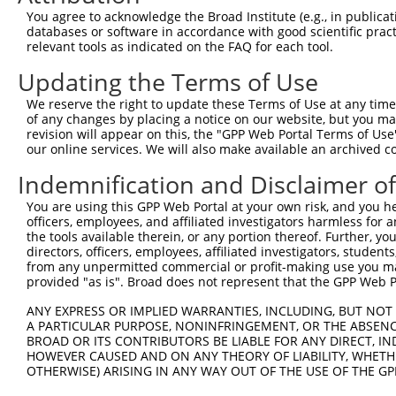
You agree to acknowledge the Broad Institute (e.g., in publicati
databases or software in accordance with good scientific pra
relevant tools as indicated on the FAQ for each tool.
Updating the Terms of Use
We reserve the right to update these Terms of Use at any time.
of any changes by placing a notice on our website, but you ma
revision will appear on this, the "GPP Web Portal Terms of Use
our online services. We will also make available an archived 
Indemnification and Disclaimer o
You are using this GPP Web Portal at your own risk, and you he
officers, employees, and affiliated investigators harmless for
the tools available therein, or any portion thereof. Further, yo
directors, officers, employees, affiliated investigators, students,
from any unpermitted commercial or profit-making use you mak
provided "as is". Broad does not represent that the GPP Web Por
ANY EXPRESS OR IMPLIED WARRANTIES, INCLUDING, BUT NOT 
A PARTICULAR PURPOSE, NONINFRINGEMENT, OR THE ABSENCE
BROAD OR ITS CONTRIBUTORS BE LIABLE FOR ANY DIRECT, IN
HOWEVER CAUSED AND ON ANY THEORY OF LIABILITY, WHETHER
OTHERWISE) ARISING IN ANY WAY OUT OF THE USE OF THE GP