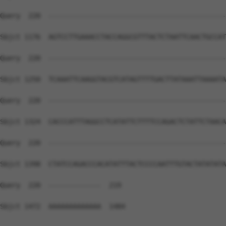
Query  220  --------------------------------------------
Sbjct 1176  AGTCCTTGAAACCTACCAGGCGTTTACTCTAATTCAACTGCCAT
Query  220  --------------------------------------------
Sbjct 1250  TCAAATTCAAGGTACGTCATAGTTTTGACTTATAAATTAAAATA
Query  220  --------------------------------------------
Sbjct 1324  CACCCATTTAGGCCTCATATTCTTTTCCAGACTCTATTCTAACA
Query  220  --------------------------------------------
Sbjct 1398  CTATCCAGACCCACATATTTACTCCCCAATTTGTACTATATATA
Query  220  -------------  219

Sbjct 1472  AAAAAAAAAAAAA  1484
