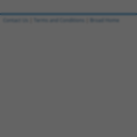
Contact Us
|
Terms and Conditions
|
Broad Home