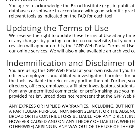
Query  220  --------------------------------------------
You agree to acknowledge the Broad Institute (e.g., in publicati
databases or software in accordance with good scientific pra
Sbjct  362  GCCTCAGCCTCCCAAAGTGTTGGGATTACAGGCGTGAGCCACCG
relevant tools as indicated on the FAQ for each tool.
Updating the Terms of Use
Query  220  --------------------------------------------
We reserve the right to update these Terms of Use at any time.
Sbjct  436  TGTCATATCTCACATTAAATGTGTAAGTCTCTGAACTGTAGGGC
of any changes by placing a notice on our website, but you ma
revision will appear on this, the "GPP Web Portal Terms of Use
our online services. We will also make available an archived 
Query  220  --------------------------------------------
Indemnification and Disclaimer o
Sbjct  510  TATATGATGCCAATTTCTACTGTTAGGAACGCGATAACAGAGTG
You are using this GPP Web Portal at your own risk, and you he
officers, employees, and affiliated investigators harmless for
Query  220  --------------------------------------------
the tools available therein, or any portion thereof. Further, yo
directors, officers, employees, affiliated investigators, students,
Sbjct  584  CTGAGAAACTGGAGAGGAAAAGTCACAGGACAACCAACTTCTCT
from any unpermitted commercial or profit-making use you mak
provided "as is". Broad does not represent that the GPP Web Por
Query  220  --------------------------------------------
ANY EXPRESS OR IMPLIED WARRANTIES, INCLUDING, BUT NOT 
A PARTICULAR PURPOSE, NONINFRINGEMENT, OR THE ABSENCE
Sbjct  658  TGCAATAGTGGAGGTGGAGCAGAGGGTATGAGCTGGGAAGCAAA
BROAD OR ITS CONTRIBUTORS BE LIABLE FOR ANY DIRECT, IN
HOWEVER CAUSED AND ON ANY THEORY OF LIABILITY, WHETHER
OTHERWISE) ARISING IN ANY WAY OUT OF THE USE OF THE GP
Query  220  --------------------------------------------