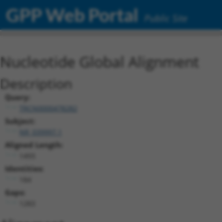
GPP Web Portal
Public Site
Nucleotide Global Alignment
Description
Query:
TRCN0000478282
Subject:
NR_039997.1
Aligned Length:
1493
Identities:
184
Gaps:
1283