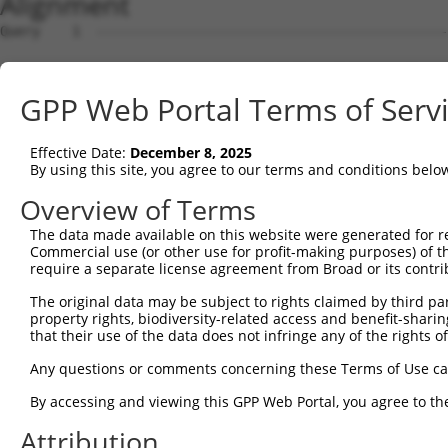
Alignment
Query    1  --------------------------------------------
Sbjct    1  CGGCCTCCTCGCTTCTTAAAATGTCTGAGCTCTACGAAGTGGAA
GPP Web Portal Terms of Serv
Query    1  --------------------------------------------
                                                        
Effective Date:
December 8, 2025
Sbjct   75  ACACTGAAATAAGCCAACGTTTATTTTATTTTATTTATTTTATT
By using this site, you agree to our terms and conditions belo
Query    6  GTCTCATTCTGTCGCCCAGACTGGAGTGAAGTGGCATGATCTCG
Overview of Terms
            |||||..|||||  |||||.||||||||..|||||..|||||||
The data made available on this website were generated for r
Sbjct  149  GTCTCGCTCTGT--CCCAGGCTGGAGTGCCGTGGCGGGATCTCG
Commercial use (or other use for profit-making purposes) of t
require a separate license agreement from Broad or its contri
Query   80  AGCGATTCTCCTGCCTCGGCCTCCGGAGTAGCTGGGATTACAGG
The original data may be subject to rights claimed by third part
            |||.|||   ||.||||.||||||.|||||||||||||||||||
property rights, biodiversity-related access and benefit-sharing 
Sbjct  220  AGCTATT---CTACCTCAGCCTCCCGAGTAGCTGGGATTACAGG
that their use of the data does not infringe any of the rights of
Query  154  TGTATTTTTAGTAGAGATGGGGTTTCACCATGTTGGCCAGGCTG
Any questions or comments concerning these Terms of Use c
            ||||||||||||||||||||||||||||||||||||||||||||
By accessing and viewing this GPP Web Portal, you agree to th
Sbjct  288  TGTATTTTTAGTAGAGATGGGGTTTCACCATGTTGGCCAGGCTG
Attribution