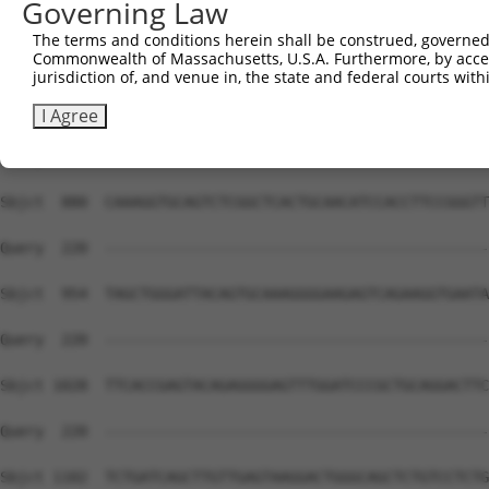
Governing Law
Sbjct  732  CTCCAAGCCAGAGAACAAGCAGAGGCTGCCACAGGAGATCCTGG
The terms and conditions herein shall be construed, governed,
Commonwealth of Massachusetts, U.S.A. Furthermore, by acces
Query  220  --------------------------------------------
jurisdiction of, and venue in, the state and federal courts wi
Sbjct  806  CATGAAGGAAACACTGGCCAAATTAAAAGATGAAACTTCCAAAA
I Agree
Query  220  --------------------------------------------
Sbjct  880  CAAAGGTGCAGTCTCGGCTCACTGCAACATCCACCTTCCGGGTT
Query  220  --------------------------------------------
Sbjct  954  TAGCTGGGATTACAGTGCAAAGGGGAAGAGTCAGAAGGTGAATA
Query  220  --------------------------------------------
Sbjct 1028  TTCACCGAGTACAGAGGGGAGTTTGGATCCCGCTGCAGGACTTC
Query  220  --------------------------------------------
Sbjct 1102  TCTGATCAGCTTGTTGAGTAAGGACTGGGCAGCTCTGTCCTCTG