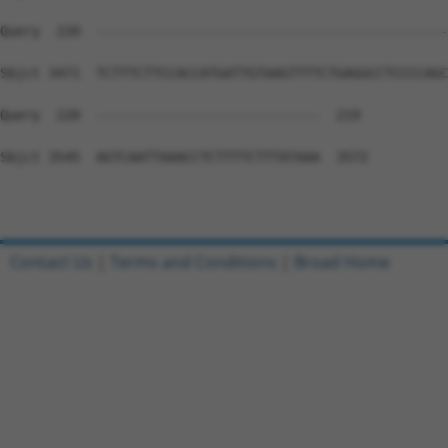
Contact Us
|
Terms and Conditions
|
Broad Home