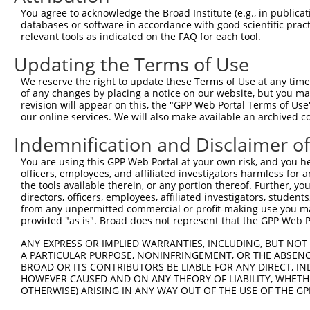
You agree to acknowledge the Broad Institute (e.g., in publicati
databases or software in accordance with good scientific pra
relevant tools as indicated on the FAQ for each tool.
Updating the Terms of Use
We reserve the right to update these Terms of Use at any time.
of any changes by placing a notice on our website, but you ma
revision will appear on this, the "GPP Web Portal Terms of Use
our online services. We will also make available an archived 
Indemnification and Disclaimer o
You are using this GPP Web Portal at your own risk, and you he
officers, employees, and affiliated investigators harmless for
the tools available therein, or any portion thereof. Further, yo
directors, officers, employees, affiliated investigators, students,
from any unpermitted commercial or profit-making use you mak
provided "as is". Broad does not represent that the GPP Web Por
ANY EXPRESS OR IMPLIED WARRANTIES, INCLUDING, BUT NOT 
A PARTICULAR PURPOSE, NONINFRINGEMENT, OR THE ABSENCE
BROAD OR ITS CONTRIBUTORS BE LIABLE FOR ANY DIRECT, IN
HOWEVER CAUSED AND ON ANY THEORY OF LIABILITY, WHETHER
OTHERWISE) ARISING IN ANY WAY OUT OF THE USE OF THE GP