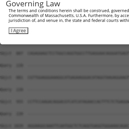
Governing Law
The terms and conditions herein shall be construed, governed,
Commonwealth of Massachusetts, U.S.A. Furthermore, by acces
jurisdiction of, and venue in, the state and federal courts wi
I Agree