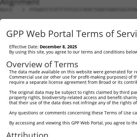
Alignment
Query    1  ATGGAGTCTCATTCTGTCGCCCAGACTGGAGTGAAGTGGCATGATCTCGGCTCACTGCAACCTCTGCCTCTCGA  74
                                                                                      
Sbjct    1  --------------------------------------------------------------------------  0

Query   75  GGTCAAGCGATTCTCCTGCCTCGGCCTCCGGAGTAGCTGGGATTACAGGCACACGCAACCATGCCCGGCTAATT  148
                 ||.||||||||||||||.||||||.||||||||||||||||||||.|..||.||||||||||||||   
Sbjct    1  -----AGTGATTCTCCTGCCTCAGCCTCCTGAGTAGCTGGGATTACAGGCGCCAGCCACCATGCCCGGCTA---  66

Query  149  TTTTTTGTATTTTTAGTAGAGATGGGGTTTCACCATGTTGGCCAGGCTGGTCTCGAACTCCTGACCTCAAG---  219
            .|||||||.|||||||||||||.|||.|||||||||||||.|||||||||||||.|||||||||.||||.|   
Sbjct   67  GTTTTTGTGTTTTTAGTAGAGACGGGATTTCACCATGTTGCCCAGGCTGGTCTCAAACTCCTGATCTCAGGCTC  140

Query  220  --------------------------------------------------------------------------  219
                                                                                      
Sbjct  141  AAGCTACCTTCTTGATGAAAAATTCTGGACGTGTTCTGAAAATCACAGTCATCCCTAACTTCAGTGGAAAAGAT  214

Query  220  --------------------------------------------------------------------------  219
                                                                                      
Sbjct  215  TCATATTGTCCAGCTGAACAAGGATTGATACTTAAAACCAGGGATTTCCTAAAATGAAAATGTTTCTGTGGATA  288

Query  220  --------------------------------------------------------------------------  219
                                                                                      
Sbjct  289  AAACTGATTACATGCAGAGACTGGAATGGAGTTAATTCTGGGTAGATATGGGATTCAAGAGATTGGTCTTCATG  362

Query  220  --------------------------------------------------------------------------  219
                                                                                      
Sbjct  363  AGGCATTTATCAAGGATCTGCAAGGGATTTAGAGGTGACGGAAGCACAGTCCTTCCTGGGCAGTTGCCTCTAGC  436

Query  220  --------------------------------------------------------------------------  219
                                                                                      
Sbjct  437  CTGGTGGGAGGTGTTCCTCACACCCAGGACTCTCATCCATGGCAAAATAAAAAGTGAGATATCGACTGGGCATG  510

Query  220  --------------------------------------------------------------------------  219
                                                                                      
Sbjct  511  GTGGCTCATGCCTGTAATCCCAGCACTTTGGGAGGTCGAGGCGGGTGGATCACCTAGGCCAGGAGTTCGAGACC  584

Query  220  --------------------------------------------------------------------------  219
                                                                                      
Sbjct  585  AGCCTGGCCAACATGACGAAACCCCATTTCTACTAAAAATACAAAAATTAGCCATGTGTGGTGGAATGCACCTG  658

Query  220  --------------------------------------------------------------------------  219
                                                                                      
Sbjct  659  AAGTCTCAGCTACTCGGGAGGCTGAGGCACAATAATTGCTTGGACCCAGGAGAAGGAGGCTGCAGTGAGCCGAG  732

Query  220  --------------------------------------------------------------------------  219
                                                                                      
Sbjct  733  GTCGTGTCACTGTACTCCAGCCTGGGTGACAGAGTGAGACTCCATCTCAAAAAAAAAAAAAGTGGATATCACAT  806

Query  220  --------------------------------------------------------------------------  219
                                                                                      
Sbjct  807  CAGAGAAGCTCCTGGCCAGGTGGCCTTGAGGAACAGGGATGAGTTCGGCACTTAGAGATGGAGTTGGCTTTCCC  880

Query  220  --------------------------------------------------------------------------  219
                                                                                      
Sbjct  881  CGTTGGAGGGAAAGGCATGAGAAGGGACATAGGTAAGAGGAAGTAGAGTAGTGCAGGGGCCATTGAGTAGTAGT  954

Query  220  --------------------------------------------------------------------------  219
                                                                                      
Sbjct  955  CCTTCCAAGACAGGACGTCATCATAGAACCACTTTCTCTGAGGAAGCTCTGCTTGGGGGAGGTTTTAATTCATG  1028

Query  220  --------------------------------------------------------------------------  219
                                                                                      
Sbjct 1029  AGGAAGGCAAATTCAATGGCTCTCAGGTGAGGTGGGAAACAGACACCTACCAACACTCCAAAGAGAACATGTAC  1102

Query  220  --------------------------------------------------------------------------  219
                                                                                      
Sbjct 1103  CTCTATAAAAGGGCACAGTCTAGTGAACAAAGTCCACAGCTCTGGGTTTGATTTCTAGCACTGTCACTTAATAC  1176

Query  220  --------------------------------------------------------------------------  219
                                                                                      
Sbjct 1177  TGTGTGACCTTAGACATTCACTTAACTCTCTCAGCCTCAGGATACAATCTGTAAAAACAGGAGAATGCTTGTTC  1250

Query  220  --------------------------------------------------------------------------  219
                                                                                      
Sbjct 1251  CCTGTGCCTTATAGGATTGATATGAGCATCAGGAGAGACAGTGGGCACAAAATAGCACTGTCAACTACTTCTTT  1324

Query  220  --------------------------------------------------------------------------  219
                                                                                      
Sbjct 1325  CTAGTCAGTTATCTGGTCATGTTTGTGAAGCTCCCCAGGACTGGGAACATAGCATATGATTTTTTTAAAGTTAC  1398

Query  220  --------------------------------------------------------------------------  219
                                                                                      
Sbjct 1399  TCGATGAATGAATGAATAAATGAATGAGTAAATGAATGAATAATATCTAAAGGCCTCCAACTAAATAATAATCA  1472

Query  220  --------------------------------------------------------------------------  219
                                                                                      
Sbjct 1473  ACTTCCTAACCGTACTGAAAGCCTTTAATTGACTTTGGGGCTGTTTGGCCTGGAGGAGGCTCTGAGTTAGTGGT  1546

Query  220  --------------------------------------------------------------------------  219
                                                                                      
Sbjct 1547  GATCAGTTGGTGTCATGGTAGAGAAGAAAGCCTGTGAAGGTGG
GPP Web Portal Terms of Serv
Effective Date:
December 8, 2025
By using this site, you agree to our terms and conditions belo
Overview of Terms
The data made available on this website were generated for r
Commercial use (or other use for profit-making purposes) of t
require a separate license agreement from Broad or its contri
The original data may be subject to rights claimed by third part
property rights, biodiversity-related access and benefit-sharing 
that their use of the data does not infringe any of the rights of
Any questions or comments concerning these Terms of Use c
By accessing and viewing this GPP Web Portal, you agree to th
Attribution