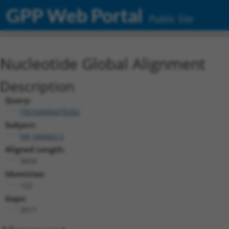
GPP Web Portal
Public Site
Nucleotide Global Alignment
Description
Query:
TRCN0000478282
Subject:
NR_046662.2
Aligned Length:
3654
Identities:
122
Gaps:
3517