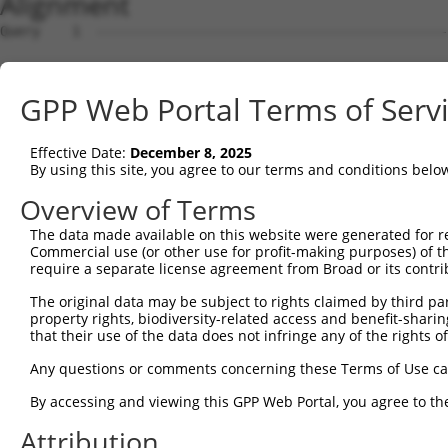
Alignment
Query    1  --------------------------------------------------------------------------  0
                                                                                      
Sbjct    1  ATTTTGATCTCAGCATGTGCTGATGGAGTAATGAAATAAAGACAACACTCTGCAAATGGCTGGATACATTAAGT  74

Query    1  --------------------------------------------------------------------------  0
                                                                                      
Sbjct   75  GAGAAGCAACTTGTAAAGCACCCAGGAAAATATCTGACACATTGAAGATGGCAGGATCTGCCTCAGGGATCTGC  148

Query    1  --------------------------------------------------------------------------  0
                                                                                      
Sbjct  149  TCAAGCAACGTGGGATCCCCACTTTTTCACTCTGCTGAATACTCGACCATATTACAAGGCAACAACTGTTCTAA  222

Query    1  --------------------------------------------------------------------------  0
                                                                                      
Sbjct  223  GCTGGAACTAGAGCATGAACTGGAATGAGGAAGGACCAGTAAGGCAAAGTGAAACACCCAAACCACCAGCATGC  296

Query    1  --------------------------------------------------------------------------  0
                                                                                      
Sbjct  297  TCCCATCCAGAATGGTACCTGTTCAGGCTTCAGACCCGGCGGGACCCAGGCATACTCTTCCAAAGCACAGCCTG  370

Query    1  --------------------------------------------------------------------------  0
                                                                                      
Sbjct  371  AGTCATCATCTGAGGTCGAGTTCCTCTGAAAGTCAAACATGAGTTTGCTGATGGTCTTCTCCATCTCCAGCGGC  444

Query    1  --------------------------------------------------------------------------  0
                                                                                      
Sbjct  445  ATCACTGTCACCATGTGCTCCTCCTGGGGACACTTGCAGTGCAGGCAGATCTTCCTGCAGGCAGTAAAGGTAGA  518

Query    1  --------------------------------------------------------------------------  0
                                                                                      
Sbjct  519  AGGTGAGAAAGAGGAAAAAACCTTTTTTTTTTTCCAAGAGCCTGCCAGTCACTAGCCCCTGGATCCCAAACCAT  592

Query    1  --------------------------------------------------------------------------  0
                                                                                      
Sbjct  593  AAACACATTCCTTGGCAATGGGCATCGGGCAAAGGCATCGCGAGCAGTGTTCCAGAACATGACTGTCTTTGCAG  666

Query    1  --------------------------------------------------------------------------  0
                                                                                      
Sbjct  667  AGGGCGTGGTACACGCATGTGAAAACAGCATGAAAGGTCAGAGGCCACCAGGTAAGCATGCTAAGGGTGTTTAC  740

Query    1  --------------------------------------------------------------------------  0
                                                                                      
Sbjct  741  ATGTGGACCCCAGCCTTCTCTTCTAAATCAATACCCCAAGAGGAATGGTAATATAGTTTTTATTTTACTAGGTA  814

Query    1  --------------------------------------------------------------------------  0
                                                                                      
Sbjct  815  GACCACTGGATATGGCCCATGACCACAATTTCCTTGACTGCAATAGCAATTAAATATACATAATACATATGTTG  888

Query    1  --------------------------------------------------------------------------  0
                                                                                      
Sbjct  889  ACCTGAAGTGTTACTTGTAGATTTAACAAATACTGACAACATACTGCTTTTATAAAAGGTTCCTAAGCCCTGGA  962

Query    1  --------------------------------------------------------------------------  0
                                                                                      
Sbjct  963  AAATGGAGAAAATGGTTTTAAAAATGCAGGTAAAATGTTCTTTAAGAAGAAGAGCAAACATACATATTTTTTCT  1036

Query    1  --------------------------------------------------------------------------  0
                                                                                      
Sbjct 1037  CATGAAACGTATCTGGCCCTAAGATCTCATAGGAAAGACAATTTCACCTCCATTAAAGATCCCTGTAGGTTTGG  1110

Query    1  --------------------------------------------------------------------------  0
                                                                                      
Sbjct 1111  AATTCTAATTAGAAACCCAAATTTTCCCTATGTTGGTGGGGTTTTTTATATACAAGAAGATCATGCATGTGAAT  1184

Query    1  --------------------------------------------------------------------------  0
                                                                                      
Sbjct 1185  TATTTCAAAAGGTAGCAGCCAAAGATAAAAATCTCCCAAACTGAACATTTCTCTTTTAAGGTTACCATCTGTTC  1258

Query    1  --------------------------------------------------------------------------  0
                                                                                      
Sbjct 1259  TCTTATCCATAGCTACAGAAATGATGAAGCAATAAATATGTTGATGTCAGCAACACAAAAGCATTTCTAGCTTC  1332

Query    1  --------------------------------------------------------------------------  0
                                                                                      
Sbjct 1333  CACCAATAAAATAAAAAGAGAGAAAAAAAGAATAGAGGAGGAAAATTTTAAGGAAATAAGTTATTCCATGTTCA  1406

Query    1  --------------------------------------------------------------------------  0
                                                                                      
Sbjct 1407  CTCTTTTTAAAATTATTAGTTTCCGTAGCACCTTATAAAGGTGATAAAAGAGCCCAGAATTTTAATCCCCAGAT  1480

Query    1  --------------------------------------------------------------------------  0
                                                                                      
Sbjct 1481  GTGCCTGAACGTTCTGATAACAGCTTTGTGAAGATACAATGTACAAACCATAAAACTCACCATTTCAAAGTGTA  1554

Query    1  --------------------------------------------------------------------------  0
                                                                                      
Sbjct 1555  CAATTCATGGACTCTTAATACATTCGGAATTGTGAATCATCACTATCTAATTTTCATCCCCTCCCCAAAAGAAA  1628

Query    1  --------------------------------------------------------------------------  0
                                                                                      
Sbjct 1629  CCCCAGGAGCATTGGCAGTTATTTCCCATATCCCTCTGCCCCCAGGCTCTAACAACCACTAATCTATTTTCTGT  1702

Query    1  -------------------------------------------------------------
GPP Web Portal Terms of Serv
Effective Date:
December 8, 2025
By using this site, you agree to our terms and conditions belo
Overview of Terms
The data made available on this website were generated for r
Commercial use (or other use for profit-making purposes) of t
require a separate license agreement from Broad or its contri
The original data may be subject to rights claimed by third part
property rights, biodiversity-related access and benefit-sharing 
that their use of the data does not infringe any of the rights of
Any questions or comments concerning these Terms of Use c
By accessing and viewing this GPP Web Portal, you agree to th
Attribution