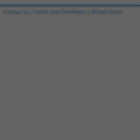
Contact Us
|
Terms and Conditions
|
Broad Home