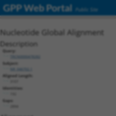
GPP Web Portal
Public Site
Nucleotide Global Alignment
Description
Query:
TRCN0000478282
Subject:
NR_046702.1
Aligned Length:
3107
Identities:
192
Gaps:
2894