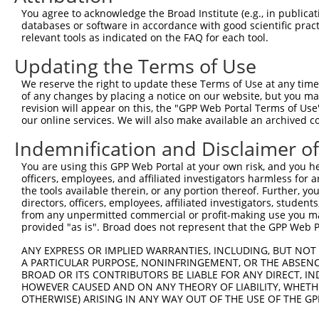
You agree to acknowledge the Broad Institute (e.g., in publicati
databases or software in accordance with good scientific pra
relevant tools as indicated on the FAQ for each tool.
Updating the Terms of Use
We reserve the right to update these Terms of Use at any time.
of any changes by placing a notice on our website, but you ma
revision will appear on this, the "GPP Web Portal Terms of Use
our online services. We will also make available an archived 
Indemnification and Disclaimer o
You are using this GPP Web Portal at your own risk, and you he
officers, employees, and affiliated investigators harmless for
the tools available therein, or any portion thereof. Further, yo
directors, officers, employees, affiliated investigators, students,
from any unpermitted commercial or profit-making use you mak
provided "as is". Broad does not represent that the GPP Web Por
ANY EXPRESS OR IMPLIED WARRANTIES, INCLUDING, BUT NOT 
A PARTICULAR PURPOSE, NONINFRINGEMENT, OR THE ABSENCE
BROAD OR ITS CONTRIBUTORS BE LIABLE FOR ANY DIRECT, IN
HOWEVER CAUSED AND ON ANY THEORY OF LIABILITY, WHETHER
OTHERWISE) ARISING IN ANY WAY OUT OF THE USE OF THE GP