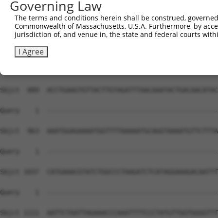
Governing Law
The terms and conditions herein shall be construed, governed,
Commonwealth of Massachusetts, U.S.A. Furthermore, by acces
jurisdiction of, and venue in, the state and federal courts wi
I Agree