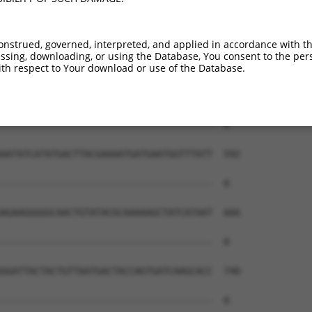
onstrued, governed, interpreted, and applied in accordance with t
sing, downloading, or using the Database, You consent to the perso
th respect to Your download or use of the Database.