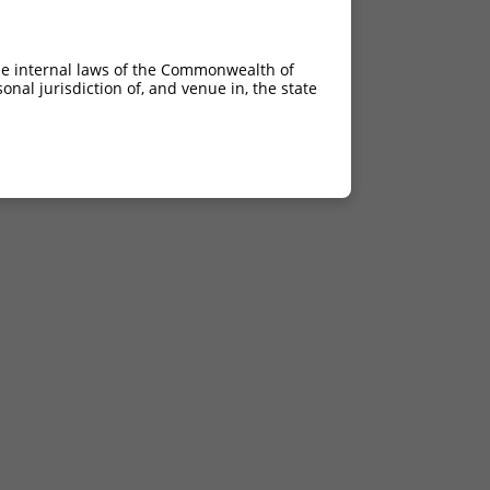
he internal laws of the Commonwealth of
nal jurisdiction of, and venue in, the state