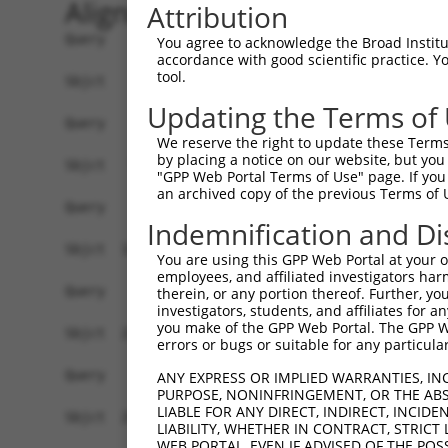
Alignment
Attribution
Query    1  --------------------------------------------------------------------------  0
                                                                                      
Sbjct    1  CTATCAACTCCATCTGTCACAAAAATTAAGGCTAAATCTCCTCTCCAGAAGCAGAGGGAGCCGGGGCTCCGACG  74

Query    1  --------------------------------------------------------------------------  0
                                                                                      
Sbjct   75  CGCTCAGCGTCGGGCTGTCTGCCTCTCCCTAGAGGCCAAGTGAATTTGAAATGGCAAAAGTCACAGCCGGAGGC  148

Query    1  --------------------------------------------------------------------------  0
                                                                                      
Sbjct  149  CCAGCACTAGGAGATTCCTCCGGCTGCGGGAAATCTTCCTGTACCTGCTGAAGCTGCTGCGTTCCTCAGAGGCG  222

Query    1  --------------------------------------------------------------------------  0
                                                                                      
Sbjct  223  CTTGGTCTGCCGTGGGAAGCTGCACCTCTGCAGTCCCCAAAACCAAAATCAAACCTTAAAAGAGCCAGACTGAG  296

Query    1  --------------------------------------------------------------------------  0
                                                                                      
Sbjct  297  AAGCCAGTCACCACGTAAGACATCTGGACCACCTTCAGACTCGCATGCTGTGAGGAAGCCCATGCTTACTATGT  370

Query    1  --------------------------------------------------------------------------  0
                                                                                      
Sbjct  371  GTAGAGGATACATGGAGAAGGAAAGAGATGCCTGGCCAGCTCCCTGCTGTTTCAGCCATGCAGAGGTGCTGAGC  444

Query    1  --------------------------------------------------------------------------  0
                                                                                      
Sbjct  445  AGCTAATTGGAGGGGATAGTATGAGCCTCCAAAGATTAGGGAAGAAAATTGCAGTTGAAGAAAACTTGCTTTGG  518

Query    1  --------------------------------------------------------------------------  0
                                                                                      
Sbjct  519  TTCAATGCAAAAATAATGGGATGAATGGCATGCTGAAATATCATATGACTTACGAAAATGATGAATGGTTTATT  592

Query    1  --------------------------------------------------------------------------  0
                                                                                      
Sbjct  593  GAATCTACATATGTGGAACCCATGAATGGGAGTCGGAGAAGGGGGCAACTGTATACGCAAAAAGCTATCATAAT  666

Query    1  --------------------------------------------------------------------------  0
                                                                                      
Sbjct  667  TGCCAAAATAGTGATAACAATGTTGAAACACTACTGGGATTACTACTGTTAATGACTACCAGTGATCAAGCACC  740

Query    1  --------------------------------------------------------------------------  0
                                                                                      
Sbjct  741  TCCCCTGCCCCAGTGTTTGCCTGCCTTGTTTGAAGACACGAAAAAATGTACACAAAATGATTTAGAACTGTTGA  814

Query    1  --------------------------------------------------------------------------  0
                                                                                      
Sbjct  815  ACTTTTCAGAAAATAATTTAAAATCATCTACCTCATAACTAAAGGACACTGAATTGGAGCCAGCTGATGTAAGG  888

Query    1  --------------------------------------------------------------------------  0
                                                                                      
Sbjct  889  AGCTTACCTTGGTTGCCACCTTCTGGTCTCTGTTTGAGGAACAACTGCATGTGATTAAGGATGAAGAAACTGAG  962

Query    1  --------------------------------------------------------------------------  0
                                                                                      
Sbjct  963  ACCCCAAGAATTTAAGTAATTTGTTCAAGGCAACACACTGCTATGTGGTAGAACTACAAATTGAGCCCAAATAA  1036

Query    1  --------------------------------------------------------------------------  0
                                                                                      
Sbjct 1037  TCCAGCTTCAGATACTATGCAAAGGTATCCTAGGTGTGGGGGTGATAACCTGGTGACAATCCCTTCTCAGAAGG  1110

Query    1  --------------------------------------------------------------------------  0
                                                                                      
Sbjct 1111  AAAACAGGTCCCATCTACAGAGGTGAAGCAGAGTGTGGAACTGAAAAACTCAATGGAAGAATGGCTATTAAGAT  1184

Query    1  --------------------------------------------------------------------------  0
                                                                                      
Sbjct 1185  TTAGGACGGCTGGGAAATAATAAAGTAATAATAATAATACTAGGTATTGACGTGTGCTACATGCCAGGCCTTGG  1258

Query    1  --------------------------------------------------------------------------  0
                                                                                      
Sbjct 1259  GTGACATTTGGATTGATTCCCATTTTCTTTACTTTTCAGCAGTGGGGTCTTTCACCTTTCAAGCTCTGCCTGAG  1332

Query    1  --------------------------------------------------------------------------  0
                                                                                      
Sbjct 1333  AAGTCAACATGGTGGCATTTGGCTAGGTTCTTTTAGGCAACCAATTGTTTTAACATGATTTGTTGAAAAGCCTA  1406

Query    1  --------------------------------------------------------------------------  0
                                                                                      
Sbjct 1407  TTCTCTCTTTCATTGAACTATAATGCTAGCTCTGTCATAAATCAAATTTTCATTT
You agree to acknowledge the Broad Institute
accordance with good scientific practice. 
tool.
Updating the Terms of
We reserve the right to update these Terms 
by placing a notice on our website, but you
"GPP Web Portal Terms of Use" page. If you 
an archived copy of the previous Terms of 
Indemnification and Di
You are using this GPP Web Portal at your ow
employees, and affiliated investigators har
therein, or any portion thereof. Further, you
investigators, students, and affiliates for 
you make of the GPP Web Portal. The GPP Web
errors or bugs or suitable for any particular
ANY EXPRESS OR IMPLIED WARRANTIES, IN
PURPOSE, NONINFRINGEMENT, OR THE ABS
LIABLE FOR ANY DIRECT, INDIRECT, INCI
LIABILITY, WHETHER IN CONTRACT, STRICT
WEB PORTAL, EVEN IF ADVISED OF THE POS