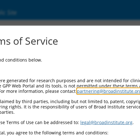
ic Site
ent
s of Service
and conditions below.
re generated for research purposes and are not intended for clini
e GPP Web Portal and its tools, is not permitted under these terms
For more information, please contact
partnering@broadinstitute.or
aimed by third parties, including but not limited to, patent, copyrig
ng rights. It is the responsibility of users of Broad Institute servi
parties.
se Terms of Use can be addressed to:
legal@broadinstitute.org
.
al, you agree to the following terms and conditions: