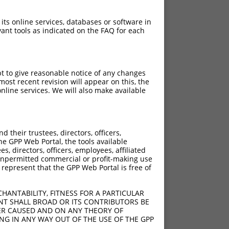
 its online services, databases or software in
ant tools as indicated on the FAQ for each
pt to give reasonable notice of any changes
ost recent revision will appear on this, the
nline services. We will also make available
their trustees, directors, officers,
he GPP Web Portal, the tools available
s, directors, officers, employees, affiliated
ny unpermitted commercial or profit-making use
 represent that the GPP Web Portal is free of
HANTABILITY, FITNESS FOR A PARTICULAR
NT SHALL BROAD OR ITS CONTRIBUTORS BE
VER CAUSED AND ON ANY THEORY OF
ING IN ANY WAY OUT OF THE USE OF THE GPP