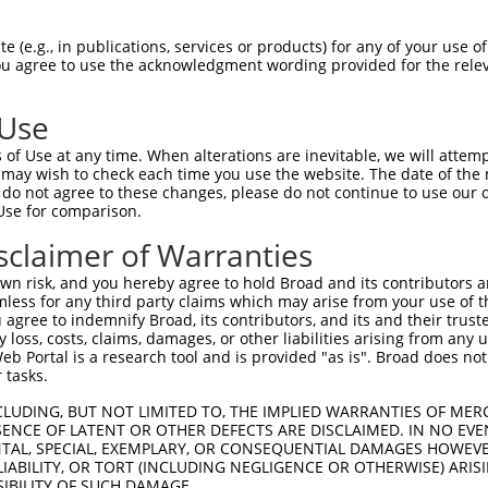
GATTTATGATATGAAAATT  1480

Query    1  --------------------------------------------------------------------------  0
                                                                                      
Sbjct 1481  ATATGCATTTGATTGATATGCATTTTTTCTCCAATGATACTCAACTGTCTTAATTATATAATTTTGTAGTAATT  1554

Query    1  --------------------------------------------------------------------------  0
                                                                                      
Sbjct 1555  CTTGGTATCTAATTAGGCAAATACCCACTCCCAACCCTGTTTCTTTTGTTTTTAAATCCAGGGGTGTTTTGGAT  1628

Query    1  --------------------------------------------------------------------------  0
                                                                                      
Sbjct 1629  ATTCTCGTTCATTTGTGCTTCCACCTACATTTTTCAGTTAACTTGTCAGGTACGAAAAAATAAAAGGCAAAATT  1702

Query    1  --------------------------------------------------------------------------  0
                                                                                      
Sbjct 1703  TTTTATCCTTAAATCAATTTGGGCAAGTTTGCAGTTTTTTCTTGTATTGTAACTTCCAATCTATGAATATGATC  1776

Query    1  --------------------------------------------------------------------------  0
                                                                                      
Sbjct 1777  TATTTTTTCACCAATTTATGGCTTCTTCCAATAACATTTTATAATTGTCTTTTTAGAGGCCTTATCTTTTGTTT  1850

Query    1  --------------------------------------------------------------------------  0
                                                                                      
Sbjct 1851  AGATTCATATCTAGGTATTTAATATTTTTGATGCTGTTATAAATGGTATTTTTAAAAATATATACATTTTTAAC  1924

Query    1  --------------------------------------------------------------------------  0
                                                                                      
Sbjct 1925  TATTTCACATAGAAAACTTTAATGGATTTTTAAAATGTAGATTTGTATTCAGTAAACCTGTTAAAATCTCTTAG  1998

Query    1  ---------------------------------------------------------ATGGAGTCTCATTC-TG  16
                                                                     |.|||||.||..|| ||
Sbjct 1999  AATGTCTAAGAGTTTATTTATTCAATTTGATTTTCTTTTTTTTTTTTTCTCCTGGAGACGGAGTTTCGCTCTTG  2072

Query   17  TCGCCCAGACTGGAGTGAAGTGGCATGATCTCGGCTCACTGCAACCTCTGCCTCTCGAGGTCAAGCGATTCTCC  90
            |.||||||.||||||||.||||||||||||||.|||||||||||||||.|.|||.||.|.||||||.|||||||
Sbjct 2073  TTGCCCAGGCTGGAGTGCAGTGGCATGATCTCAGCTCACTGCAACCTCCGGCTCCCGGGTTCAAGCAATTCTCC  2146

Query   91  TGCCTCGGCCTCCGGAGTAGCTGGGATTACAGGCACACGCAACCATGCCCGGCTAATTTTTTTTGTATTTTTAG  164
            ||.|||.||||||.||||||||||||||||||||.|.|.|.|||||||||.|||||  |||||.||||||||||
Sbjct 2147  TGTCTCAGCCTCCTGAGTAGCTGGGATTACAGGCTCCCACCACCATGCCCAGCTAA--TTTTTGGTATTTTTAG  2218

Query  165  TAGAGATGGGGTTTCACCATGTTGGCCAGGCTGGTCTCGAACTCCTGACCTCAAG-------------------  219
            ||||||..|.||||||||||||||||||||||||||||.||||||||||||||.|                   
Sbjct 2219  TAGAGACAGAGTTTCACCATGTTGGCCAGGCTGGTCTCAAACTCCTGACCTCAGGTGATCCGACTGCTTTGGCT  2292

Query  220  --------------------------------------------------------------------------  219
                                                                                      
Sbjct 2293  TCCCAAACTGCTGGCATTACAGGCGTGAGCCACTGCGCCCTGGCCTATTCTACTGGATTTTCTATGCAATTGTG  2366

Query  220  --------------------------------------------------------------------------  219
                                                                                      
Sbjct 2367  TTATAACTCATCATAAAGATAATTTTATTTCTTTTCCACAATCTTTACAGGTTTAATTTTTTTCTATGCCTTGC  2440

Query  220  --------------------------------------------------------------------------  219
                                                                                      
Sbjct 2441  TGCACTCTCTATGATTTCCAGTATTGGCACTACTCTGGCCTTTGGTCTTTGCTCTTGCATCAGCCTTTCATAAT  2514

Query  220  --------------------------------------------------------------------------  219
                                                                                      
Sbjct 2515  TGGGTATGTTTGTTGTAAGTTTTCTGTAGAGAGTCTTTATGAGGTTAAGAGATTTGTTTCATTTCTAGTTTATT  2588

Query  220  --------------------------------------------------------------------------  219
                                                                                      
Sbjct 2589  AAGAGATTTTATTATAGATCAATGTTAAATTTTATCAAAATTTCTCCATTGCATTTCTATTGAGATGATCACAT  2662

Query  220  --------------------------------------------------------------------------  219
                                                                                      
Sbjct 2663  GATTATTAAAAATTAGTATAAAGATTTATTATTTTGATATTTTAAAATCAG
 (e.g., in publications, services or products) for any of your use of
You agree to use the acknowledgment wording provided for the relev
 Use
of Use at any time. When alterations are inevitable, we will attem
 may wish to check each time you use the website. The date of the m
do not agree to these changes, please do not continue to use our o
Use for comparison.
sclaimer of Warranties
n risk, and you hereby agree to hold Broad and its contributors and 
mless for any third party claims which may arise from your use of t
 agree to indemnify Broad, its contributors, and its and their trustee
any loss, costs, claims, damages, or other liabilities arising from a
 Portal is a research tool and is provided "as is". Broad does not
 tasks.
CLUDING, BUT NOT LIMITED TO, THE IMPLIED WARRANTIES OF MERC
ENCE OF LATENT OR OTHER DEFECTS ARE DISCLAIMED. IN NO EVE
DENTAL, SPECIAL, EXEMPLARY, OR CONSEQUENTIAL DAMAGES HOWE
 LIABILITY, OR TORT (INCLUDING NEGLIGENCE OR OTHERWISE) ARIS
SIBILITY OF SUCH DAMAGE.