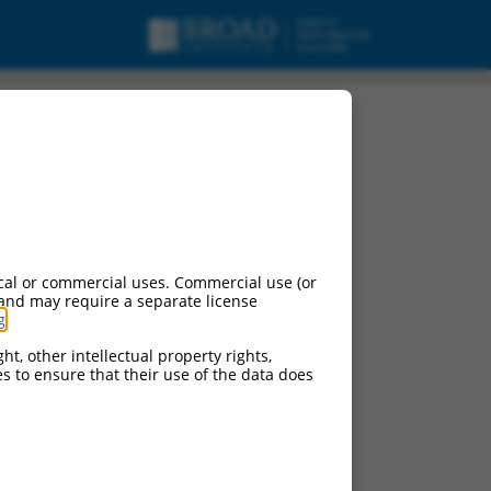
cal or commercial uses. Commercial use (or
 and may require a separate license
g
.
ht, other intellectual property rights,
ces to ensure that their use of the data does