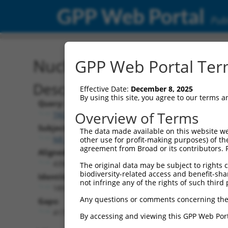
GPP Web Portal
Publ
Nucleotide Global Alignm
GPP Web Portal Term
Description
Effective Date:
December 8, 2025
By using this site, you agree to our terms 
Query:
Overview of Terms
TRCN0000478282
Subject:
The data made available on this website we
NR_049794.1
other use for profit-making purposes) of th
agreement from Broad or its contributors. 
Aligned Length:
4390
The original data may be subject to rights cl
biodiversity-related access and benefit-shari
Identities:
not infringe any of the rights of such third 
189
Any questions or comments concerning the
Gaps:
4173
By accessing and viewing this GPP Web Port