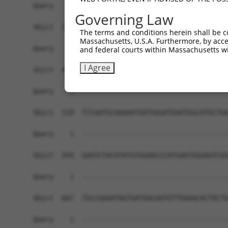
Governing Law
The terms and conditions herein shall be c
Massachusetts, U.S.A. Furthermore, by acces
and federal courts within Massachusetts wi
I Agree