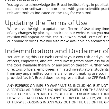
You agree to acknowledge the Broad Institute (e.g., in publicati
databases or software in accordance with good scientific pra
relevant tools as indicated on the FAQ for each tool.
Updating the Terms of Use
We reserve the right to update these Terms of Use at any time.
of any changes by placing a notice on our website, but you ma
revision will appear on this, the "GPP Web Portal Terms of Use
our online services. We will also make available an archived 
Indemnification and Disclaimer o
You are using this GPP Web Portal at your own risk, and you he
officers, employees, and affiliated investigators harmless for
the tools available therein, or any portion thereof. Further, yo
directors, officers, employees, affiliated investigators, students,
from any unpermitted commercial or profit-making use you mak
provided "as is". Broad does not represent that the GPP Web Por
ANY EXPRESS OR IMPLIED WARRANTIES, INCLUDING, BUT NOT 
A PARTICULAR PURPOSE, NONINFRINGEMENT, OR THE ABSENCE
BROAD OR ITS CONTRIBUTORS BE LIABLE FOR ANY DIRECT, IN
HOWEVER CAUSED AND ON ANY THEORY OF LIABILITY, WHETHER
OTHERWISE) ARISING IN ANY WAY OUT OF THE USE OF THE GP