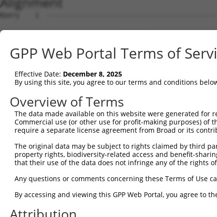
Alignment
Query    1  --------------------------------------------------------------------------  0
                                                                                      
Sbjct    1  GCACAACACAAGGAGAAACTTGGTGTCCAGGGGAGGCCCCCGGCGGCTGGAGCGCGGCGGCAGCGGGCGCAGAG  74

Query    1  --------------------------------------------------------------------------  0
                                                                                      
Sbjct   75  GCCGGAGGGAGAGGAGGCGAGGGGCGGCCCGAGCGCGGGGCGGGAGCGAGGCCAGCGGTCATGTGCCCGTGCCC  148

Query    1  --------------------------------------------------------------------------  0
                                                                                      
Sbjct  149  CCTGCACCGCGGCCGCGGCCCCCCGGCCGTGTGCGCCTGCAGCGCGGGTCGCCTGGGGCTGCGCTCGTCCGCCG  222

Query    1  --------------------------------------------------------------------------  0
                                                                                      
Sbjct  223  CGCAGCTCACCGCCGCCCGGCTCAAGGCGCTAGGCGACGAGCTGCACCAGCGCACCATGTGGCGGCGCCGCGCG  296

Query    1  --------------------------------------------------------------------------  0
                                                                                      
Sbjct  297  CGGAGCCGGAGGGCGCCGGCGCCCGGCGCGCTCCCCACCTACTGGCCTTGGCTGTGCGCGGCCGCGCAGGTGGC  370

Query    1  --------------------------------------------------------------------------  0
                                                                                      
Sbjct  371  GGCGCTGGCGGCCTGGCTGCTCGGCAGGCGGAACTTGTAGGAACGCGGGGCTTCTTGGTGGGGCCGGAGCCGAG  444

Query    1  --------------------------------------------------------------------------  0
                                                                                      
Sbjct  445  ACCCAGCCGGAGCGAGCAACAGCCTACATCTGACCTCAGAATACCAGCCGCTCCGGCCTTTCTTGTGCTTTTGA  518

Query    1  --------------------------------------------------------------------------  0
                                                                                      
Sbjct  519  TTTAATTTGGGGAAACTCATTTTTTCCCAGCTCTGAGCCCCAGGGGAGGCTCCTCTGAGGCTGGGGAGGCCTGG  592

Query    1  --------------------------------------------------------------------------  0
                                                                                      
Sbjct  593  AGGAGGATGGGTATGATTTAACCAGTCAATACTCAAAGATACAGGAGAGAGGGAACAAAAGACGCTTTATGGTG  666

Query    1  --------------------------------------------------------------------------  0
                                                                                      
Sbjct  667  GTTGAGATCTTCCCATGTCAACACGCAAAGGTTTTCCTCATCCTTTTTAATGGCTGCATGATGTTCTGTTGCTT  740

Query    1  --------------------------------------------------------------------------  0
                                                                                      
Sbjct  741  GGATGAACCAGGATTTCCTTATATGGTCACTTCCTTGGGAACATTTGCATTGTTTCCTGTTTTCTGGTTGGTGA  814

Query    1  --------------------------------------------------------------------------  0
                                                                                      
Sbjct  815  AAACCCTGTGTCCTTGGAGAAAGCTGGTTCCCGTTTTCCAGAGGGGGAGCCCAGAGCTTGAAAGGCCGCGGTTG  888

Query    1  --------------------------------------------------------------------------  0
                                                                                      
Sbjct  889  GCACTTCGAGAAGGAAGTGGAGAGTAAAGACAGCGCCTGGAGCGATCGTAGAAACACAGAATGGGACTGGGGAA  962

Query    1  --------------------------------------------------------------------------  0
                                                                                      
Sbjct  963  GCCCTTTGGAAATCCAGCTGCAGAAACAGACACCCCAATGCTATTTACATACAGCTCTATATATATAAAAAAAG  1036

Query    1  --------------------------------------------------------------------------  0
                                                                                      
Sbjct 1037  AAAATATGAATATTACGTATCAGTGCATGCCTTGTTGAGGACGTGGTTGCCTTCCTTTTCTGCACCTTGCGATG  1110

Query    1  --------------------------------------------------------------------------  0
                                                                                      
Sbjct 1111  TGAACTTTGATATTCTGTAATGTCTGGGGCGCCAGAAGAGAGATGCCTGCTGTGTACTTAGAAACTATTTGCAA  1184

Query    1  --------------------------------------------------------------------------  0
                                                                                      
Sbjct 1185  AGACTGGTGGGAATTAGCCCCAGCATCGGCCAACTGCCTGGGGATAGATGCTGGTGGAATAAGAGGTAACAGTG  1258

Query    1  --------------------------------------------------------------------------  0
                                                                                      
Sbjct 1259  CAAAAGGCATGATAGAAAAAAAAAGTGAGGACTTGGGACCGATTGTGTAGGGGCAGTCTGGGATGCCTCCATTT  1332

Query    1  --------------------------------------------------------------------------  0
                                                                                      
Sbjct 1333  CTTGACTCGTCCTAGCCTCTCCCTCTGTACTTACCTAGGTCGATCGCTAGATCCCACTGTCACGTCAAGAGAAA  1406

Query    1  --------------------------------------------------------------------------  0
                                                                                      
Sbjct 1407  TGGGATTTTTGTGTCTCTGGTGCTTCACTTAAAATTTTGCTGGTGCTAAGTGCGTTCCTGCTGGTGCTGCTGTG  1480

Query    1  --------------------------------------------------------------------------  0
                                                                                      
Sbjct 1481  GTATTCTGTTGACAGACTTGGAAGGCCAGGGGACAAGAGAGATTTCTATTTTGCTGTTTCAGATTCTTTTTTTT  1554

Query    1  --------------------------------------------------------------------------  0
                                                                                      
Sbjct 1555  TTTTTTTTAAGGGACAAGTTGCAAAAGTGCCACTTGAGAGTCTCTTCTCTTCTTCTACCTGGGGACGAATATCC  1628

Query    1  --------------------------------------------------------------------------  0
                                                                                      
Sbjct 1629  AGAGGTGGTTTGGAGCAAACCTTGGGGTCTAGGAGGGAGGATGGCATTGAGAGGCTTGCTGGTTATGAGGCAGA  1702

Query    1  -------------------------------------------------------------
GPP Web Portal Terms of Serv
Effective Date:
December 8, 2025
By using this site, you agree to our terms and conditions belo
Overview of Terms
The data made available on this website were generated for r
Commercial use (or other use for profit-making purposes) of t
require a separate license agreement from Broad or its contri
The original data may be subject to rights claimed by third part
property rights, biodiversity-related access and benefit-sharing 
that their use of the data does not infringe any of the rights of
Any questions or comments concerning these Terms of Use c
By accessing and viewing this GPP Web Portal, you agree to th
Attribution