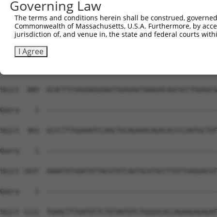
Governing Law
The terms and conditions herein shall be construed, governed,
Commonwealth of Massachusetts, U.S.A. Furthermore, by acces
jurisdiction of, and venue in, the state and federal courts wi
I Agree