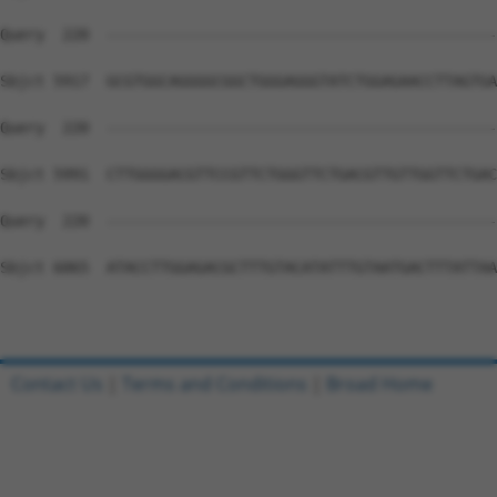
Contact Us
|
Terms and Conditions
|
Broad Home