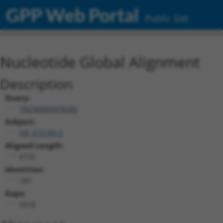
GPP Web Portal
Public Site
Nucleotide Global Alignment
Description
Query:
TRCN0000478282
Subject:
NR_073189.3
Aligned Length:
6133
Identities:
187
Gaps:
5918