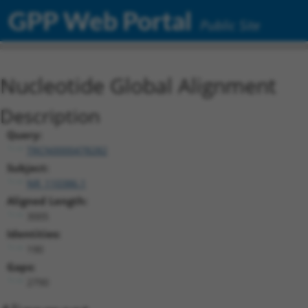
GPP Web Portal
Public Site
Nucleotide Global Alignment
Description
Query:
TRCN0000478282
Subject:
NR_110386.1
Aligned Length:
3005
Identities:
190
Gaps:
2790