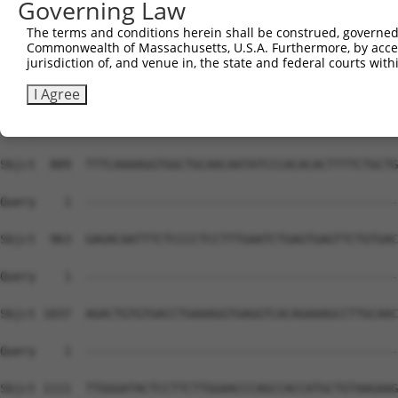
Governing Law
The terms and conditions herein shall be construed, governed,
Commonwealth of Massachusetts, U.S.A. Furthermore, by acces
jurisdiction of, and venue in, the state and federal courts wi
I Agree