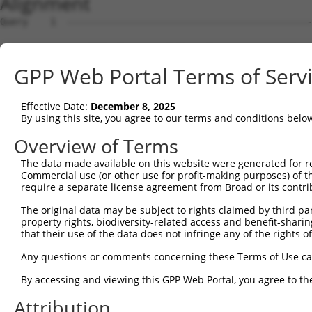
Alignment
Query    1  --------------------------------------------------------------------------  0
                                                                                      
Sbjct    1  AGCCTTTGATGGGGAGAGTCTGAGATGGGACCCAGGAACATCACCATGAAGCTGTCCAGGATGGATGTGGGACC  74

Query    1  --------------------------------------------------------------------------  0
                                                                                      
Sbjct   75  CTCTGTCAGACCAGGCCAGTTCTCTTAATGTAAGATCAGCAGGCCAAGGTCCTGGGATATGGGAGCTCCCAGGA  148

Query    1  --------------------------------------------------------------------------  0
                                                                                      
Sbjct  149  AGTGGACTGGGATGCCTGAGGGATCCAAGAATTAGCAGTGTCCTGTGTGGTCTCGCTGAGGGAAGCCAGGCAAA  222

Query    1  --------------------------------------------------------------------------  0
                                                                                      
Sbjct  223  ATCTAGCGGCTCAGCTGTAACAGCCGGAGCTCTTGGCTCCCAAGCAACAGGAAACAATTCTGGCTTATTTAAGC  296

Query    1  --------------------------------------------------------------------------  0
                                                                                      
Sbjct  297  AGAAAAGGACTTTATCAAAAGGATCTTGGGGAACTCACAAAATAACCAAGAGGGCTGAAGAATACAGTTGGTGA  370

Query    1  --------------------------------------------------------------------------  0
                                                                                      
Sbjct  371  GTCGACCAAGGAGGCTGCACAGCAGTCAGGACCACAGCCAAAGTCAGGCAATCCAGGGATGACCTCGCTGCCAA  444

Query    1  --------------------------------------------------------------------------  0
                                                                                      
Sbjct  445  ATCCAGGACTCCCTGGCATACACTGCCACCTTGGGACGTGGATATGGTCCCTGTCGCCCCAGGAACTGGAATGC  518

Query    1  --------------------------------------------------------------------------  0
                                                                                      
Sbjct  519  CATTGACTTGGCGACTGCCACCATCCACCAGAATGGACTTCTGTGCTCCTTGCATCTCTGTATTATTAGTTCCC  592

Query    1  --------------------------------------------------------------------------  0
                                                                                      
Sbjct  593  AACTCCAAGCCTTTGATGGGGGCATCTGATGGATTGAGCCTAAGGATTCTGATGGTGCCTGTTGGCTGCTTCCG  666

Query    1  --------------------------------------------------------------------------  0
                                                                                      
Sbjct  667  TGATGTCTGGAGTTGCAAAATGTGCCAGAAAGCAGAAGGATACACCGCTATTCAGAGAGGATTTTCTTAGGGAC  740

Query    1  --------------------------------------------------------------------------  0
                                                                                      
Sbjct  741  TTGAAGAAATTGACCTCAAAATTTCAGTAGATGAGAGGACTGTGGCTGGCCTGTGTCTTTGGCACTGGTTGTTG  814

Query    1  --------------------------------------------------------------------------  0
                                                                                      
Sbjct  815  GAGCCCAATGAAAAATTCTACATTGAAGACTAAGGGAAAAAGAGGTTTCATTATAGAGCTGGGACTGATTGCAT  888

Query    1  --------------------------------------------------------------------------  0
                                                                                      
Sbjct  889  TTTCAAAAGGTGGCTGCAACAATATCCCACACACTTTTCTGCTGTATAATCTGCCACTTCTCCATCAAGTAGAG  962

Query    1  --------------------------------------------------------------------------  0
                                                                                      
Sbjct  963  GAGACAATTTCTCCCCTCCTTTGAATCTGAGTGAGTTCTGTGACTGTTTTGACTGATAGAATGATGTGGAAGAC  1036

Query    1  --------------------------------------------------------------------------  0
                                                                                      
Sbjct 1037  AGACTGTGTGACCTGAAAGGTGAGGTCACAGAAAGCCTTGCAACTTCCACCTGGCCTGTGAAGAACACTTGCTC  1110

Query    1  --------------------------------------------------------------------------  0
                                                                                      
Sbjct 1111  TTGGGATACTCCTTCTTGGAACCCAGCCACCATGCTGTAAGAAGCCCAATCTACATGCAGACACCACATATAAG  1184

Query    1  --------------------------------------------------------------------------  0
                                                                                      
Sbjct 1185  GCATCGTAGTCAACAGCCACAGTTAAGTTCCCAGCCGGCAGCCAACATCAACTACCAGTCTTGTGAGTGAGCTA  1258

Query    1  --------------------------------------------------------------------------  0
                                                                                      
Sbjct 1259  TCTTGGACATCCAGCTTGGTTAAACCTTCAGATGACTCCAGCCCCAGCTGACACCTGACTGCAACCACATGAGA  1332

Query    1  --------------------------------------------------------------------------  0
                                                                                      
Sbjct 1333  AACCAGGAATGAAAATCCACCAGCTGAGCCCAGTCAACTCATAGAACTGTGAGAGATAATAATAAGTTGTGGTA  1406

Query    1  --------------------------------------------------------------------------  0
                                                                                      
Sbjct 1407  CTAAGCCACTAGGATTGGGGCACCATGCAATAATAGGTAACCAAGACAGTAGCAACTTTGGTTAGACACATGAG  1480

Query    1  --------------------------------------------------------------------------  0
                                                                                      
Sbjct 1481  CCATGGGATGACACATAATTAGGTATATTTTTAAAAACTTGGATTCAGCTTTAGGGCAATGTGTCCCTAACATA  1554

Query    1  --------------------------------------------------------------------------  0
                                                                                      
Sbjct 1555  GAGAGGCACTATTTCAGTTCACATCTGCTGCCTCTGATCAAAACACTCTCTTGCACTTCCAGAGAGAGAGAGAG  1628

Query    1  --------------------------------------------------------------------------  0
                                                                                      
Sbjct 1629  AGAGAGCAAATGTGTGTATTTACTGACAGGTGTCCCTTTGTGTCCCCATCTGTGTGACTGTGGAGCTCAGTGTC  1702

Query    1  -------------------------------------------------------------
GPP Web Portal Terms of Serv
Effective Date:
December 8, 2025
By using this site, you agree to our terms and conditions belo
Overview of Terms
The data made available on this website were generated for r
Commercial use (or other use for profit-making purposes) of t
require a separate license agreement from Broad or its contri
The original data may be subject to rights claimed by third part
property rights, biodiversity-related access and benefit-sharing 
that their use of the data does not infringe any of the rights of
Any questions or comments concerning these Terms of Use c
By accessing and viewing this GPP Web Portal, you agree to th
Attribution