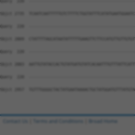
Contact Us
|
Terms and Conditions
|
Broad Home