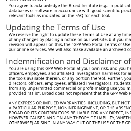
You agree to acknowledge the Broad Institute (e.g., in publicati
databases or software in accordance with good scientific pra
relevant tools as indicated on the FAQ for each tool.
Updating the Terms of Use
We reserve the right to update these Terms of Use at any time.
of any changes by placing a notice on our website, but you ma
revision will appear on this, the "GPP Web Portal Terms of Use
our online services. We will also make available an archived 
Indemnification and Disclaimer o
You are using this GPP Web Portal at your own risk, and you he
officers, employees, and affiliated investigators harmless for
the tools available therein, or any portion thereof. Further, yo
directors, officers, employees, affiliated investigators, students,
from any unpermitted commercial or profit-making use you mak
provided "as is". Broad does not represent that the GPP Web Por
ANY EXPRESS OR IMPLIED WARRANTIES, INCLUDING, BUT NOT 
A PARTICULAR PURPOSE, NONINFRINGEMENT, OR THE ABSENCE
BROAD OR ITS CONTRIBUTORS BE LIABLE FOR ANY DIRECT, IN
HOWEVER CAUSED AND ON ANY THEORY OF LIABILITY, WHETHER
OTHERWISE) ARISING IN ANY WAY OUT OF THE USE OF THE GP