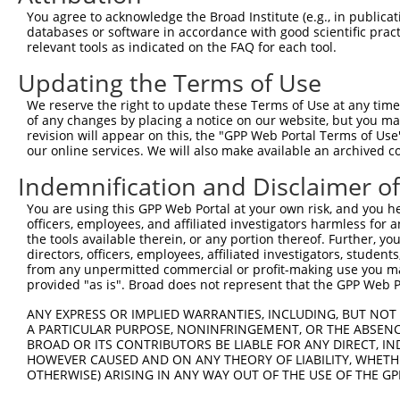
Query    1  --------------------------------------------
You agree to acknowledge the Broad Institute (e.g., in publicati
databases or software in accordance with good scientific pra
Sbjct  371  AAAGCCAATGGATGACCACCTAAGAAAGGAGGAACAGAAAAGTA
relevant tools as indicated on the FAQ for each tool.
Updating the Terms of Use
Query    1  --------------------------------------------
We reserve the right to update these Terms of Use at any time.
Sbjct  445  CAGTCAACAGATAATGCTTTGTTTGGGGTATCTTTTGTCTTAAA
of any changes by placing a notice on our website, but you ma
revision will appear on this, the "GPP Web Portal Terms of Use
our online services. We will also make available an archived 
Query    1  --------------------------------------------
Indemnification and Disclaimer o
Sbjct  519  TGTCCCAATGTTACCAAAATGCACCACTAATGTTTGTAGAAATT
You are using this GPP Web Portal at your own risk, and you he
officers, employees, and affiliated investigators harmless for
Query    1  --------------------------------------------
the tools available therein, or any portion thereof. Further, yo
directors, officers, employees, affiliated investigators, students,
Sbjct  593  ACTACATTTGTGAATAAAAGCTAACTCTTGTCATCTAGCTTATT
from any unpermitted commercial or profit-making use you mak
provided "as is". Broad does not represent that the GPP Web Por
Query    1  ---------------------------ATGGAGTCTCATTCTGT
ANY EXPRESS OR IMPLIED WARRANTIES, INCLUDING, BUT NOT 
                                       ||||||||||..|||||
A PARTICULAR PURPOSE, NONINFRINGEMENT, OR THE ABSENCE
Sbjct  667  TTACGAAGTATTTTTTGTTTTTTTGAGATGGAGTCTCGCTCTGT
BROAD OR ITS CONTRIBUTORS BE LIABLE FOR ANY DIRECT, IN
HOWEVER CAUSED AND ON ANY THEORY OF LIABILITY, WHETHER
OTHERWISE) ARISING IN ANY WAY OUT OF THE USE OF THE GP
Query   48  CGGCTCACTGCAACCTCTGCCTCTCGAGGTCAAGCGATTCTCCT
            |||||||||||||.|||||||||.||...|||||.|||||||||