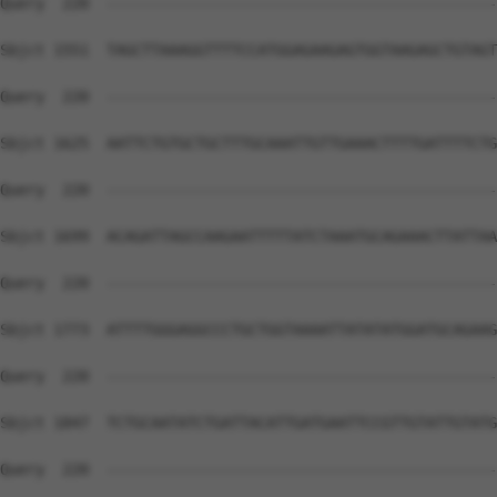
Query  220  --------------------------------------------
Sbjct 1551  TAGCTTAAAGGTTTTCCATGGAGAAGAGTGGTAAGAGCTGTAGT
Query  220  --------------------------------------------
Sbjct 1625  AATTCTGTGCTGCTTTGCAAATTGTTGAAACTTTTGATTTTCTG
Query  220  --------------------------------------------
Sbjct 1699  ACAGATTAGCCAAGAATTTTTATCTAAATGCAGAAACTTATTAA
Query  220  --------------------------------------------
Sbjct 1773  ATTTTGGGAGGCCCTGCTGGTAAAATTATATATGGATGCAGAAG
Query  220  --------------------------------------------
Sbjct 1847  TCTGCAATATCTGATTACATTGATGAATTCCGTTGTATTGTATG
Query  220  --------------------------------------------