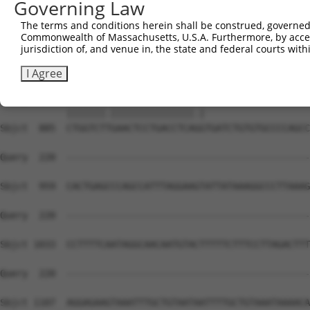
Governing Law
Sbjct  741  CGGCTCACTGCAATCTCTGCCTCCCGGATTCAAGTGATTCTCCT
The terms and conditions herein shall be construed, governed,
Commonwealth of Massachusetts, U.S.A. Furthermore, by acces
Query  122  GGCACACGCAACCATGC-CCGGCTAATTTTTTTTGTATTTTTAG
jurisdiction of, and venue in, the state and federal courts wi
            |||....||.||||  | ||||  |.|..|||||||||||||||
Sbjct  815  GGCCTGTGCCACCA--CACCGG--AGTAGTTTTTGTATTTTTAG
I Agree
Query  195  CTGGTCTCGAACTCCTGACCTCAAG-------------------
            |||||||.|||||||||||||||.|                   
Sbjct  885  CTGGTCTTGAACTCCTGACCTCAGGTGATCTGTGTGCCCCAGCC
Query  220  --------------------------------------------
Sbjct  959  CACTGAGCCCAGCCATTTAGGAAGTATTATAAAGGCCCTTAAAG
Query  220  --------------------------------------------
Sbjct 1033  CCTTTTCAATAGGCAACAATGTACTTTTTCTTTCCTTAGACTTT
Query  220  --------------------------------------------
Sbjct 1107  AGGAGAAGTAAATTTGCTGTAATAATTTTGCTGTAAATAAAACA