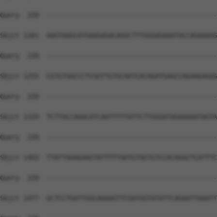
Query  220  --------------------------------------------
Sbjct 1181  AAGTAAGCATGAAGAGACAGGCTTTGGGAGAAATACCAGAAAGG
Query  220  --------------------------------------------
Sbjct 1255  CGTGTGGCCCTCGGTTGTGCAATCACAGATGAGCCAGAAGAGGG
Query  220  --------------------------------------------
Sbjct 1329  TCTTACCAAACATCAATTTTTATTCTTGGGATAGAAAAATAGTA
Query  220  --------------------------------------------
Sbjct 1403  TTATTAAAGAAGTATTTTTAATGTAGTGTCCACAGGCTCATTTC
Query  220  --------------------------------------------
Sbjct 1477  GCTCCTGATTGGCAAAAGTTCGATGGTATATTCAGAATTAAATT