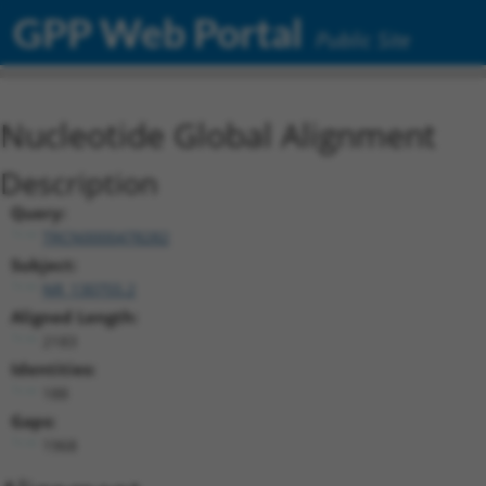
GPP Web Portal
Public Site
Nucleotide Global Alignment
Description
Query:
TRCN0000478282
Subject:
NR_130755.2
Aligned Length:
2183
Identities:
188
Gaps:
1968