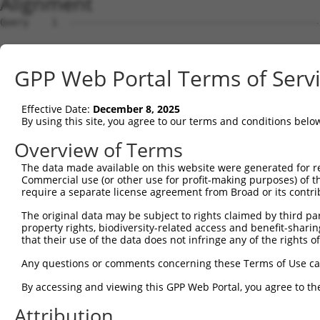
Alignment
Query    1  --------------------------------------------
Sbjct    1  CCTGGCGGCCGTTGAAAAATGGCGACTGTGGCAGAGTTGAAGGC
GPP Web Portal Terms of Serv
Query    1  --------------------------------------------
Effective Date:
December 8, 2025
Sbjct   75  GGTATTAGGGCATTTAAAAGCAAGGATCCGAGCTGAAGTTTTCA
By using this site, you agree to our terms and conditions belo
Query    1  --------------------------------------------
Overview of Terms
The data made available on this website were generated for r
Sbjct  149  CATCATTGTCTCATGAAAACCTTCTAATTAATGAATTAATTCGA
Commercial use (or other use for profit-making purposes) of t
require a separate license agreement from Broad or its contri
Query    1  --------------------------------------------
The original data may be subject to rights claimed by third part
property rights, biodiversity-related access and benefit-sharing 
Sbjct  223  ACAGCATCTGTCCTCATAGCAGACCTCTTTTATATGGGATTTTA
that their use of the data does not infringe any of the rights of
Query    1  --------------------------------------------
Any questions or comments concerning these Terms of Use c
By accessing and viewing this GPP Web Portal, you agree to th
Sbjct  297  ATCCAGAATGCATTTCTGAAAGGGCCTTCACTTCAGCCTTCAGA
Attribution