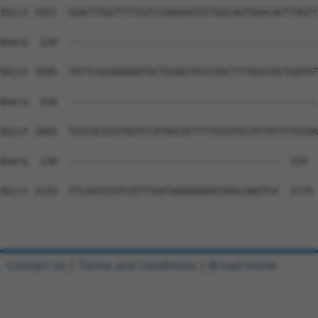
Sbjct 1921  GGACTTGGTTTTCGTCCAAGGATGTTGGCAGTGGACACTTAGTT
Query  220  --------------------------------------------
Sbjct 1995  TATTCGGAAAAAATGCTGGAGTATATAATTTTGGATACTGATAT
Query  220  --------------------------------------------
Sbjct 2069  TGTCACGTGTAGTCCATAGCGCTTTTATATGCATTATTCTGTAA
Query  220  -------------------------------------  219

Sbjct 2143  TTCAATGTATCATTTAATAAAAAAAATAAGCAAGTCA  2179

Contact Us
|
Terms and Conditions
|
Broad Home