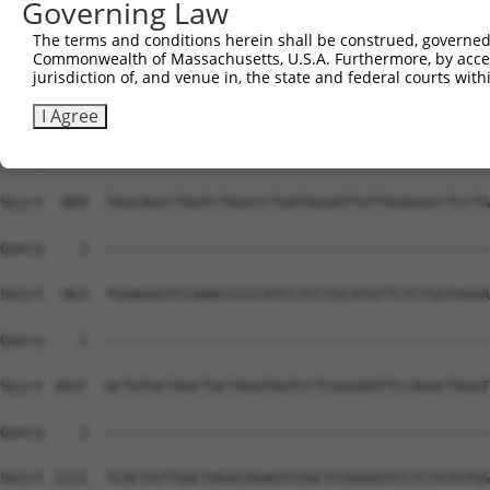
Governing Law
The terms and conditions herein shall be construed, governed,
Commonwealth of Massachusetts, U.S.A. Furthermore, by acces
jurisdiction of, and venue in, the state and federal courts wi
I Agree