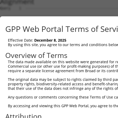
Alignment
Query    1  --------------------------------------------------------------------------  0
                                                                                      
Sbjct    1  GCAGACCCAGCGCCGAGCCCGAGCCATGGCGTCCGAGCGGCTCCCTAACAGGCCCGCCTGTCTGCTCGTGGCCA  74

Query    1  --------------------------------------------------------------------------  0
                                                                                      
Sbjct   75  GCGGCGCCGCCGAAGGTGTGTCGGCCCAGTCCTTCCTCCACTGTTTCACGATGGCCAGCACCGCCTTCAACCTG  148

Query    1  --------------------------------------------------------------------------  0
                                                                                      
Sbjct  149  CAGGTGGCCACCCCTGGGGGGAAAGCCATGGAATTTGTGGATGTGACTGAGAGCAATGCACGCTGGGTGCAAGA  222

Query    1  --------------------------------------------------------------------------  0
                                                                                      
Sbjct  223  CTTCCGCCTCAAGGCTTACGCCAGCCCCGCCAAGCTCGAGTCCATCGATGGTGCCCGGTACCATGCCCTCCTGA  296

Query    1  --------------------------------------------------------------------------  0
                                                                                      
Sbjct  297  TCCCCAGCTGTCCTGGGGCCCTGACCGACCTGGCCAGCAGTGGCTCCCTGGCCCGTATCCTGCAGCACTTCCAC  370

Query    1  --------------------------------------------------------------------------  0
                                                                                      
Sbjct  371  TCTGAGAGCAGTAGGTGACCCCTGGGACCCAGGGGAGGGGTTGGATGTGCAGTGTCACAAGAAATGGGTCTCCC  444

Query    1  --------------------------------------------------------------------------  0
                                                                                      
Sbjct  445  ACCAGCAGAAGAGAGGTGGGAAGACTCCAGAACCCATCTGCGCCGTCGGCCACGGTGTCGCCGCCCTGTGCTGT  518

Query    1  --------------------------------------------------------------------------  0
                                                                                      
Sbjct  519  GCCACCAACGAGGACAGATCCTGGGTGTTCGACAGCTACAGCCTGACAGGGCCCTCTGTGTGTGAGCTCGTCAG  592

Query    1  --------------------------------------------------------------------------  0
                                                                                      
Sbjct  593  GGCCCCCGGCTTCGCCCGCCTGCCGCTCGTGGTGGAGGACTTCGTGAAGGATTCGGGCGCCTGCTTCAGTGCAA  666

Query    1  --------------------------------------------------------------------------  0
                                                                                      
Sbjct  667  GCGAGCCTGACGCTGTCCACGTCGTGCTGGACCGCCACCTGGTCACAGGCCAGAATGCCAGCTCCACTGTCCCG  740

Query    1  --------------------------------------------------------------------------  0
                                                                                      
Sbjct  741  GCCGTGCAGAACCTGCTCTTCCTCTGTGGCAGCCGGAAATGAACCTGCTGGGTAGATGCACCCCCTGAGACAGC  814

Query    1  --------------------------------------------------------------------------  0
                                                                                      
Sbjct  815  CCAGGTGTCTCCAGAGGCAGCCCCGTCTCAGGCTTCAGGGACCCCGCCTCTTCCCTCCTGACAAGGGCCCTGGA  888

Query    1  --------------------------------------------------------------------------  0
                                                                                      
Sbjct  889  TGGCAGCCTGGTCTGGCCCTGATGGGATTGTTGGAGGCCTCCTGGAATCAGCTCTGAGGGGGTGTCGGCTCTCC  962

Query    1  --------------------------------------------------------------------------  0
                                                                                      
Sbjct  963  TGGAGGGTCCAAACCCCCATCCTCCTGCATGTTCTCTGGTAGGAGGCAGAGAAAAGACCCCACGTGCCTGGAGA  1036

Query    1  --------------------------------------------------------------------------  0
                                                                                      
Sbjct 1037  GCTGTGCTAGCTGCTAGGTGGTCCTCGGGAATTCCAGGCTGGGTTTTCTAGGGAGGACTGGTTGTCACGTGTGG  1110

Query    1  --------------------------------------------------------------------------  0
                                                                                      
Sbjct 1111  TCACTGTTGACTAGACAGAGTCGGCTCGGGGGTCCTCTGTGTGGGTTTGCCCTGCTGTGGCCTGTCTGCCACCC  1184

Query    1  --------------------------------------------------------------------------  0
                                                                                      
Sbjct 1185  ACCACCTCTTTCACTGTTGGTGGGGGCCTTGAGGGGAGGGCCCAGCCGGCGGGAGCTGGCTCAGAACTTTGGCC  1258

Query    1  --------------------------------------------------------------------------  0
                                                                                      
Sbjct 1259  AAAGGTGAACGGAATTTTTTAGGAGCAGCAGCCTCCTGCCCCAAGGCCGACCGGCACTGGCAGCACTTTCCTGT  1332

Query    1  --------------------------------------------------------------------------  0
                                                                                      
Sbjct 1333  TGAAGAAATCTTCCTGGCGTGTGGTTTCAAAGTGTAAGCACCTCAGTGATGCACCCTGTCCTAAGCATTGAGAG  1406

Query    1  --------------------------------------------------------------------------  0
                                                                                      
Sbjct 1407  GCACGTTTACTTGTGAATATGAGACCATGAGATTCTCAATGATAGGAAAGTGCTGTCCCCCACGGCCTTGCACA  1480

Query    1  --------------------------------------------------------------------------  0
                                                                                      
Sbjct 1481  GTGGCCTCGGGTAGAGCGGCTATCAAGAGCAGACAGTGGTCCAGCCTGCTGGGCACCTGGCCTGGGCTGTGGCC  1554

Query    1  --------------------------------------------------------------------------  0
                                                                                      
Sbjct 1555  CTCCAGCGGGCTGCCCCCTGGCCCCAGGTTAGGGCGTCCAGGAGAGGCTTAGGCCCTCTACTTCCTCACAGTTC  1628

Query    1  --------------------------------------------------------------------------  0
                                                                                      
Sbjct 1629  CCCAGTTTGAGCCATCGAAGGCCTTCTTCCTGCCCACCTCCCCGTCTCAGCCACAGCCGTTCCCAAGCACCAGC  1702

Query    1  -------------------------------------------------------------
GPP Web Portal Terms of Serv
Effective Date:
December 8, 2025
By using this site, you agree to our terms and conditions belo
Overview of Terms
The data made available on this website were generated for r
Commercial use (or other use for profit-making purposes) of t
require a separate license agreement from Broad or its contri
The original data may be subject to rights claimed by third part
property rights, biodiversity-related access and benefit-sharing 
that their use of the data does not infringe any of the rights of
Any questions or comments concerning these Terms of Use c
By accessing and viewing this GPP Web Portal, you agree to th
Attribution