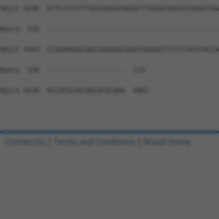
Contact Us
|
Terms and Conditions
|
Broad Home