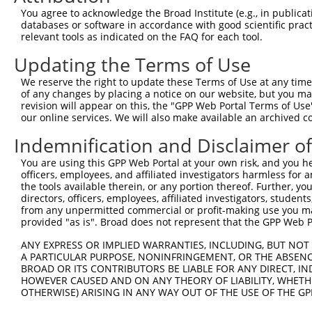
You agree to acknowledge the Broad Institute (e.g., in publicati
databases or software in accordance with good scientific pra
relevant tools as indicated on the FAQ for each tool.
Updating the Terms of Use
We reserve the right to update these Terms of Use at any time.
of any changes by placing a notice on our website, but you ma
revision will appear on this, the "GPP Web Portal Terms of Use
our online services. We will also make available an archived 
Indemnification and Disclaimer o
You are using this GPP Web Portal at your own risk, and you he
officers, employees, and affiliated investigators harmless for
the tools available therein, or any portion thereof. Further, yo
directors, officers, employees, affiliated investigators, students,
from any unpermitted commercial or profit-making use you mak
provided "as is". Broad does not represent that the GPP Web Por
ANY EXPRESS OR IMPLIED WARRANTIES, INCLUDING, BUT NOT 
A PARTICULAR PURPOSE, NONINFRINGEMENT, OR THE ABSENCE
BROAD OR ITS CONTRIBUTORS BE LIABLE FOR ANY DIRECT, IN
HOWEVER CAUSED AND ON ANY THEORY OF LIABILITY, WHETHER
OTHERWISE) ARISING IN ANY WAY OUT OF THE USE OF THE GP