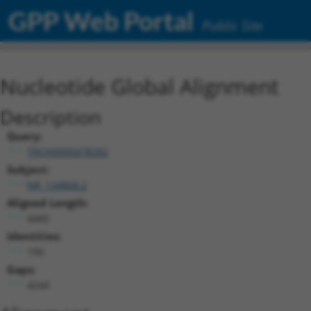
GPP Web Portal
Public Site
Nucleotide Global Alignment
Description
Query:
TRCN0000478282
Subject:
NR_134868.2
Aligned Length:
4460
Identities:
190
Gaps:
4244