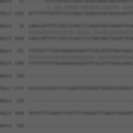
Query   11  -------ATTCTGTCGCCCAGACTGGAGTGAAGTGGCATGATCT
                   .|..|||.||||||.||||||||.|||||||..||||
Sbjct 1555  GCTTTTTTTGTTGTTGCCCAGGCTGGAGTGCAGTGGCACAATCT
Query   78  CAAGCGATTCTCCTGCCTCGGCCTCCGGAGTAGCTGGGATTACA
            |||||||||||||||||||.||||||.|||||||||||||||||
Sbjct 1629  CAAGCGATTCTCCTGCCTCAGCCTCCTGAGTAGCTGGGATTACA
Query  152  TTTGTATTTTTAGTAGAGATGGGGTTTCACCATGTTGGCCAGGC
            ||||||||||||||||||||||||||||.|||||||||||||||
Sbjct 1700  TTTGTATTTTTAGTAGAGATGGGGTTTCGCCATGTTGGCCAGGC
Query  220  --------------------------------------------
Sbjct 1774  GCCCACCTCGGCCTCCCAAAGTGCTGGGATTACAGGCGTGAGCC
Query  220  --------------------------------------------
Sbjct 1848  AATATTTTTGGAATTTTGTTTTTCAGGATTTTAACATTGGGGAT
Query  220  --------------------------------------------