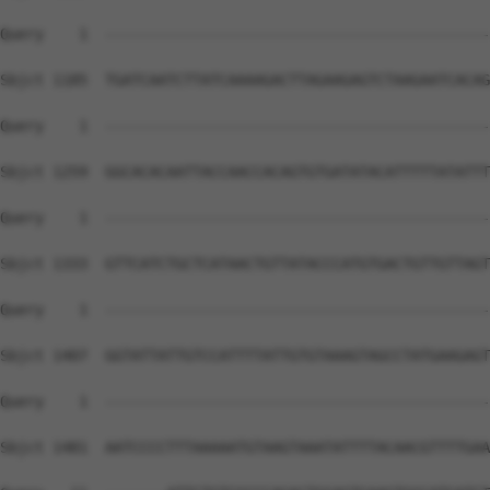
Query    1  --------------------------------------------
Sbjct 1185  TGATCAATCTTATCAAAAGACTTAGAAGAGTCTAAGAATCACAG
Query    1  --------------------------------------------
Sbjct 1259  GGCACACAATTACCAACCACAGTGTGATATACATTTTTATATTT
Query    1  --------------------------------------------
Sbjct 1333  GTTCATCTGCTCATAACTGTTATACCCATGTGACTGTTGTTAGT
Query    1  --------------------------------------------
Sbjct 1407  GGTATTATTGTCCATTTTATTGTGTAAAGTAGCCTATGAAGAGT
Query    1  --------------------------------------------
                                                        
Sbjct 1481  AATCCCCTTTAAAAATGTAAGTAAATATTTTACAACGTTTTGAA