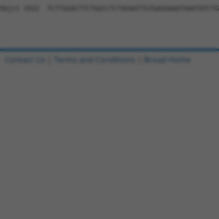
Sbjct 1922  TCTTGGACTTCTGGCCTCTAGAATTGTGAGAAAATAAATATCTG
Contact Us
|
Terms and Conditions
|
Broad Home