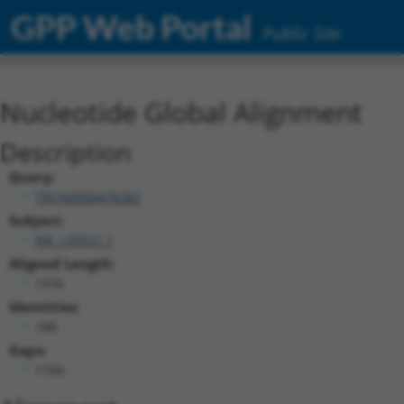
GPP Web Portal
Public Site
Nucleotide Global Alignment
Description
Query:
TRCN0000478282
Subject:
NR_135551.1
Aligned Length:
1976
Identities:
188
Gaps:
1760