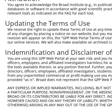
Query    1  --------------------------------------------
You agree to acknowledge the Broad Institute (e.g., in publicati
databases or software in accordance with good scientific pra
Sbjct  371  GCCACATTTGCCTGAAGAAGCCAGCGAAGTTACTAACTGGTTCA
relevant tools as indicated on the FAQ for each tool.
Updating the Terms of Use
Query    1  --------------------------------------------
We reserve the right to update these Terms of Use at any time.
Sbjct  445  GTTGCAGTTCAATCACCAGTATTGCTTCCACCAGATTTGTGGTC
of any changes by placing a notice on our website, but you ma
revision will appear on this, the "GPP Web Portal Terms of Use
our online services. We will also make available an archived 
Query    1  --------------------------------------------
Indemnification and Disclaimer o
Sbjct  519  ACAGACCCACAACACGGAAGCATGGCACAGAAGATGGGAAAAAA
You are using this GPP Web Portal at your own risk, and you he
officers, employees, and affiliated investigators harmless for
Query    1  --------------------------------------------
the tools available therein, or any portion thereof. Further, yo
directors, officers, employees, affiliated investigators, students,
Sbjct  593  CCATAGAAGAATTTTGAAAAGAGCAGTGTCACATGGAAAATAAA
from any unpermitted commercial or profit-making use you mak
provided "as is". Broad does not represent that the GPP Web Por
Query    1  --------------------------------------------
ANY EXPRESS OR IMPLIED WARRANTIES, INCLUDING, BUT NOT 
A PARTICULAR PURPOSE, NONINFRINGEMENT, OR THE ABSENCE
Sbjct  667  CGTAAAAGAAAAAAAGCAGCTATTTTTTGTGATGTGAGACTTAA
BROAD OR ITS CONTRIBUTORS BE LIABLE FOR ANY DIRECT, IN
HOWEVER CAUSED AND ON ANY THEORY OF LIABILITY, WHETHER
OTHERWISE) ARISING IN ANY WAY OUT OF THE USE OF THE GP
Query    1  --------------------------------------------