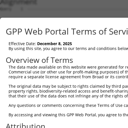
Alignment
Query    1  --------------------------------------------
Sbjct    1  TCTTTCCAGAGGAGGAACACGGAAAAATCAGCCTTGTGGGTGAA
GPP Web Portal Terms of Serv
Query    1  --------------------------------------------
Effective Date:
December 8, 2025
Sbjct   75  GCACCCTGTGCAGGCAGTGGGAGAAATCTGAGCTTCAGCAGCGT
By using this site, you agree to our terms and conditions belo
Query    1  --------------------------------------------
Overview of Terms
The data made available on this website were generated for r
Sbjct  149  TTCAAGTTTTATGTCTCCTGGAGTCCTGGGGAAGGCACCCAGCC
Commercial use (or other use for profit-making purposes) of t
require a separate license agreement from Broad or its contri
Query    1  --------------------------------------------
The original data may be subject to rights claimed by third part
property rights, biodiversity-related access and benefit-sharing 
Sbjct  223  AATTGATGAGAAAGCCCCTCACTACCACATGCAGGACACGCAGA
that their use of the data does not infringe any of the rights of
Query    1  --------------------------------------------
Any questions or comments concerning these Terms of Use c
By accessing and viewing this GPP Web Portal, you agree to th
Sbjct  297  ACAGCAATGACAAAAACTTCAGTATTGGCATTCATTCCAGCTGA
Attribution