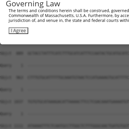
Governing Law
Sbjct  741  AGCTCTTATGGACTATCTCCATGCAATTGCCCATAATCTAGCTC
The terms and conditions herein shall be construed, governed,
Commonwealth of Massachusetts, U.S.A. Furthermore, by acces
Query    1  --------------------------------------------
jurisdiction of, and venue in, the state and federal courts wi
Sbjct  815  TTAGTTTTTAGTTTTTATTTTTAGTTTTTTTCACTATTTGAAAT
I Agree
Query    1  --------------------------------------------
Sbjct  889  GCTACCTATTTCATCTTTGCATCATTTCCAATACTGCATGCATC
Query    1  --------------------------------------------
Sbjct  963  CTTTGTGCATTTTTGCAAATGTAACTCCATGAAAGTGCATTTTC
Query    1  --------------------------------------------
Sbjct 1037  TGTGTGCATAAAGACATTAAAACTTCCTCGACAAATGAAAATGT
Query    1  --------------------------------------------
Sbjct 1111  ATAAAATTTCTCAATGCCTTGGCTCTTTGGGCAACTGATGTGGT