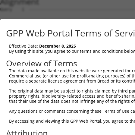
Alignment
Query    1  --------------------------------------------------------------------------  0
                                                                                      
Sbjct    1  CGGAAGTCGGCGGCGGTGGCGGAGGCGGTGAGTGCGCGGCTCCGGGGCTGGCCGACTCCGCTAGTGGCCCGGCC  74

Query    1  --------------------------------------------------------------------------  0
                                                                                      
Sbjct   75  GGCCTGGGCTCGGGGGCTCCGGGCTCTGGGCTCTGGGTGCGCGGACCGGGCCAGGCTGCTTGAAGACCTCGCGA  148

Query    1  --------------------------------------------------------------------------  0
                                                                                      
Sbjct  149  CCTGTGTCAGCAGAGCCGCCCTGCACCACCATGTGCATCATCTTCTTTAAGTTTGATCCTCGCCCTGTTTCCAA  222

Query    1  --------------------------------------------------------------------------  0
                                                                                      
Sbjct  223  AAACGCGTACAGGCTCATCTTGGCAGCCAACAGGGATGAATTCTACAGCCGACCCTCCAAGTTAGCTGACTTCT  296

Query    1  --------------------------------------------------------------------------  0
                                                                                      
Sbjct  297  GGGGGAACAACAACGAGATCCTCAGTGGGCTGGACATGGAGGAAGGCAAGGAAGGAGGCACATGGCTGGGCATC  370

Query    1  --------------------------------------------------------------------------  0
                                                                                      
Sbjct  371  AGCACACGTGGCAAGCTGGCAGCACTCACCAACTACCTGCAGCCGCAGCTGGACTGGCAGGCCCGAGGGCGAGG  444

Query    1  --------------------------------------------------------------------------  0
                                                                                      
Sbjct  445  CACCTACGGGCTGAGCAACGCGCTGCTGGAGACTCCCTGGAGGAAGCTGTGCTTTGGGAAGCAGCTCTTCCTGG  518

Query    1  --------------------------------------------------------------------------  0
                                                                                      
Sbjct  519  AGGCTGTGGAACGGAGCCAGGCGCTGCCCAAGGATGTGCTCATCGCCAGCCTCCTGGATGTGCTCAACAATGAA  592

Query    1  --------------------------------------------------------------------------  0
                                                                                      
Sbjct  593  GAGGCGTGAGTGGGCGGGTCCTGCTGGGGCAGCTGCCAGACCCGGCCATCGAGGACCAGGGTGGGGAGTACGTG  666

Query    1  --------------------------------------------------------------------------  0
                                                                                      
Sbjct  667  CAGCCCATGCTGAGCAAGTACGCGGCTGTGTGCGTGCGCTGCCCTGGCTACGGCACCAGAACCAACACTATCAT  740

Query    1  --------------------------------------------------------------------------  0
                                                                                      
Sbjct  741  CCTGGTAGATGCGGACGGCCACGTGACCTTCACTGAGCGTAGCATGATGGACAAGGACCTCTCCCACTGGGAGA  814

Query    1  --------------------------------------------------------------------------  0
                                                                                      
Sbjct  815  CCAGAACCTATGAGTTCACACTGCAGAGCTAACCCCACCTCTGGGCCTGGCCAGTGGGCTCCTGGGGGGCCCTG  888

Query    1  --------------------------------------------------------------------------  0
                                                                                      
Sbjct  889  CCTTGAGGGGCACTGTGGACAGGAAACCTTCCTTTGCCATACTGCATTGCACTGCCCGTGGCTTGGCCAGCATC  962

Query    1  --------------------------------------------------------------------------  0
                                                                                      
Sbjct  963  CCCCGGATCAGGGCCCTGTGGTTTGCGTGTTACCCATCTGTGTCCCCATGCCCAGTTCAGGGTCTGCCTTTATG  1036

Query    1  --------------------------------------------------------------------------  0
                                                                                      
Sbjct 1037  CCAGTGAGGAGCAGCAGAGTCTGATACTAGGTCTAGGACCGGCCGAGGTATACCATGAACATGTGGATACACCT  1110

Query    1  --------------------------------------------------------------------------  0
                                                                                      
Sbjct 1111  GAGCCCACTCTTGCACATGTACACAGGCACTCACATGGCACACACATACACTCCTGCGTGTGCACAAGCACACA  1184

Query    1  --------------------------------------------------------------------------  0
                                                                                      
Sbjct 1185  CATGCAAGCCATATACATGGACACCGACACAGGCACATGTACGTGCACAGGTGTGCTACACATGTGCACACATG  1258

Query    1  --------------------------------------------------------------------------  0
                                                                                      
Sbjct 1259  CACAGTTGCACAGACACACACACACAGGTGCACACACACGATGCCGAACAAGGCAGAAGGGCGACTCTCACCTC  1332

Query    1  --------------------------------------------------------------------------  0
                                                                                      
Sbjct 1333  TCATGTGCTTCTGGCCAGTAGGTCTTTGTTCTGGTCCAACGACAGGAGTAGGCTTGTATTTAAAAGCGGCCCCT  1406

Query    1  --------------------------------------------------------------------------  0
                                                                                      
Sbjct 1407  CCTCTCCTGTGGCCACAGAACACAGGCGTGCTTGGACTCTTGACAAGCAGACCTGCTCCTGCAGAGGAGACAGC  1480

Query    1  ------------------------------------------------------------------ATGGAGTC  8
                                                                              |.||||||
Sbjct 1481  CACATTTGGAATTGGGCACCGAGAAGACCTGAGAAAAACCCACTCTCTCTTTTTTTTTTTTTTGAGACGGAGTC  1554

Query    9  TCATTCTGTCGCCCAGACTGGAGTGAAGTGGCATGATCTCGGCTCACTGCAACCTCTGCCTCTCGAGGTCAAGC  82
            |...||||||.|||||.||||||||.|||||||.||||||||||||||||||||||.|||||.|.||.||||||
Sbjct 1555  TTGCTCTGTCACCCAGGCTGGAGTGCAGTGGCACGATCTCGGCTCACTGCAACCTCCGCCTCCCAAGTTCAAGC  1628

Query   83  GATTCTCCTGCCTCGGCCTCCGGAGTAGCTGGGATTACAGGCACACGCAACCATGCCCGGCTAATTTTTTTTGT  156
            .|||||||||||.|.||||||.||.|||||||||||||||||....||.|||||||||.|||||   |||||||
Sbjct 1629  AATTCTCCTGCCCCAGCCTCCTGATTAGCTGGGATTACAGGCGTGTGCCACCATGCCCAGCTAA---TTTTTGT  1699

Query  157  ATTTTTAGTAGAGATGGGGTTTCACCATGTTGGCCAGGCTGGTCTCGAACTCCTGA--
GPP Web Portal Terms of Serv
Effective Date:
December 8, 2025
By using this site, you agree to our terms and conditions belo
Overview of Terms
The data made available on this website were generated for r
Commercial use (or other use for profit-making purposes) of t
require a separate license agreement from Broad or its contri
The original data may be subject to rights claimed by third part
property rights, biodiversity-related access and benefit-sharing 
that their use of the data does not infringe any of the rights of
Any questions or comments concerning these Terms of Use c
By accessing and viewing this GPP Web Portal, you agree to th
Attribution