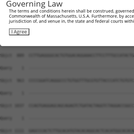
Governing Law
The terms and conditions herein shall be construed, governed,
Commonwealth of Massachusetts, U.S.A. Furthermore, by acces
jurisdiction of, and venue in, the state and federal courts wi
I Agree