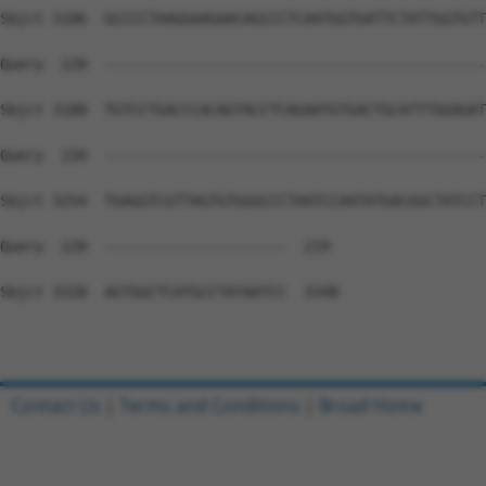
Contact Us
|
Terms and Conditions
|
Broad Home