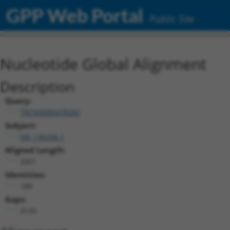
GPP Web Portal
Public Site
Nucleotide Global Alignment
Description
Query:
TRCN0000478282
Subject:
NR_136206.1
Aligned Length:
3351
Identities:
189
Gaps:
3135