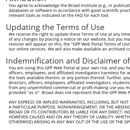
You agree to acknowledge the Broad Institute (e.g., in publicati
databases or software in accordance with good scientific pra
relevant tools as indicated on the FAQ for each tool.
Updating the Terms of Use
We reserve the right to update these Terms of Use at any time.
of any changes by placing a notice on our website, but you ma
revision will appear on this, the "GPP Web Portal Terms of Use
our online services. We will also make available an archived 
Indemnification and Disclaimer o
You are using this GPP Web Portal at your own risk, and you he
officers, employees, and affiliated investigators harmless for
the tools available therein, or any portion thereof. Further, yo
directors, officers, employees, affiliated investigators, students,
from any unpermitted commercial or profit-making use you mak
provided "as is". Broad does not represent that the GPP Web Por
ANY EXPRESS OR IMPLIED WARRANTIES, INCLUDING, BUT NOT 
A PARTICULAR PURPOSE, NONINFRINGEMENT, OR THE ABSENCE
BROAD OR ITS CONTRIBUTORS BE LIABLE FOR ANY DIRECT, IN
HOWEVER CAUSED AND ON ANY THEORY OF LIABILITY, WHETHER
OTHERWISE) ARISING IN ANY WAY OUT OF THE USE OF THE GP