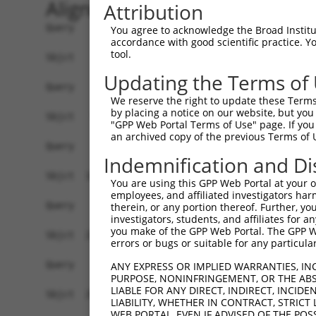
Alignment
Attribution
Query    1  --------------------------------------------------------------------------  0
                                                                                      
Sbjct    1  CGGAAGTCGGCGGCGGTGGCGGAGGCGGTGAGTGCGCGGCTCCGGGGCTGGCCGACTCCGCTAGTGGCCCGGCC  74

Query    1  --------------------------------------------------------------------------  0
                                                                                      
Sbjct   75  GGCCTGGGCTCGGGGGCTCCGGGCTCTGGGCTCTGGGTGCGCGGACCGGGCCAGGCTGCTTGAAGACCTCGCGA  148

Query    1  --------------------------------------------------------------------------  0
                                                                                      
Sbjct  149  CCTGTGTCAGCAGAGCCGCCCTGCACCACCATGTGCATCATCTTCTTTAAGTTTGATCCTCGCCCTGTTTCCAA  222

Query    1  --------------------------------------------------------------------------  0
                                                                                      
Sbjct  223  AAACGCGTACAGGCTCATCTTGGCAGCCAACAGGGATGAATTCTACAGCCGACCCTCCAAGTTAGCTGACTTCT  296

Query    1  --------------------------------------------------------------------------  0
                                                                                      
Sbjct  297  GGGGGAACAACAACGAGATCCTCAGTGGGCTGGACATGGAGGAAGGCAAGGAAGGAGGCACATGGCTGGGCATC  370

Query    1  --------------------------------------------------------------------------  0
                                                                                      
Sbjct  371  AGCACACGTGGCAAGCTGGCAGCACTCACCAACTACCTGCAGCCGCAGCTGGACTGGCAGGCCCGAGGGCGAGG  444

Query    1  --------------------------------------------------------------------------  0
                                                                                      
Sbjct  445  TGAACTTGTCACCCACTTTCTGACCACTGACGTGGACAGCTTGTCCTACCTGAAGAAGGTCTCTATGGAGGGCC  518

Query    1  --------------------------------------------------------------------------  0
                                                                                      
Sbjct  519  ATCTGTACAATGGCTTCAACCTCATAGCAGCCGACCTGAGCACAGCAAAGGGAGACGTCATTTGCTACTATGGG  592

Query    1  --------------------------------------------------------------------------  0
                                                                                      
Sbjct  593  AACCGAGGGGAGCCTGATCCTATCGTTTTGACGCCAGGCACCTACGGGCTGAGCAACGCGCTGCTGGAGACTCC  666

Query    1  --------------------------------------------------------------------------  0
                                                                                      
Sbjct  667  CTGGAGGAAGCTGTGCTTTGGGAAGCAGCTCTTCCTGGAGGCTGTGGAACGGAGCCAGGCGCTGCCCAAGGATG  740

Query    1  --------------------------------------------------------------------------  0
                                                                                      
Sbjct  741  TGCTCATCGCCAGCCTCCTGGATGTGCTCAACAATGAAGAGGCGTGAGTGGGCGGGTCCTGCTGGGGCAGCTGC  814

Query    1  --------------------------------------------------------------------------  0
                                                                                      
Sbjct  815  CAGACCCGGCCATCGAGGACCAGGGTGGGGAGTACGTGCAGCCCATGCTGAGCAAGTACGCGGCTGTGTGCGTG  888

Query    1  --------------------------------------------------------------------------  0
                                                                                      
Sbjct  889  CGCTGCCCTGGCTACGGCACCAGAACCAACACTATCATCCTGGTAGATGCGGACGGCCACGTGACCTTCACTGA  962

Query    1  --------------------------------------------------------------------------  0
                                                                                      
Sbjct  963  GCGTAGCATGATGGACAAGGACCTCTCCCACTGGGAGACCAGAACCTATGAGTTCACACTGCAGAGCTAACCCC  1036

Query    1  --------------------------------------------------------------------------  0
                                                                                      
Sbjct 1037  ACCTCTGGGCCTGGCCAGTGGGCTCCTGGGGGGCCCTGCCTTGAGGGGCACTGTGGACAGGAAACCTTCCTTTG  1110

Query    1  --------------------------------------------------------------------------  0
                                                                                      
Sbjct 1111  CCATACTGCATTGCACTGCCCGTGGCTTGGCCAGCATCCCCCGGATCAGGGCCCTGTGGTTTGCGTGTTACCCA  1184

Query    1  --------------------------------------------------------------------------  0
                                                                                      
Sbjct 1185  TCTGTGTCCCCATGCCCAGTTCAGGGTCTGCCTTTATGCCAGTGAGGAGCAGCAGAGTCTGATACTAGGTCTAG  1258

Query    1  --------------------------------------------------------------------------  0
                                                                                      
Sbjct 1259  GACCGGCCGAGGTATACCATGAACATGTGGATACACCTGAGCCCACTCTTGCACATGTACACAGGCACTCACAT  1332

Query    1  --------------------------------------------------------------------------  0
                                                                                      
Sbjct 1333  GGCACACACATACACTCCTGCGTGTGCACAAGCACACACATGCAAGCCATATACATGGACACCGACACAGGCAC  1406

Query    1  --------------------------------------------------------------------------  0
                                                                                      
Sbjct 1407  ATGTACGTGCACAGGTGTGCTACACATGTGCACACATGCACAGTTGCACAGACAC
You agree to acknowledge the Broad Institute
accordance with good scientific practice. 
tool.
Updating the Terms of
We reserve the right to update these Terms 
by placing a notice on our website, but you
"GPP Web Portal Terms of Use" page. If you 
an archived copy of the previous Terms of 
Indemnification and Di
You are using this GPP Web Portal at your ow
employees, and affiliated investigators har
therein, or any portion thereof. Further, you
investigators, students, and affiliates for 
you make of the GPP Web Portal. The GPP Web
errors or bugs or suitable for any particular
ANY EXPRESS OR IMPLIED WARRANTIES, IN
PURPOSE, NONINFRINGEMENT, OR THE ABS
LIABLE FOR ANY DIRECT, INDIRECT, INCI
LIABILITY, WHETHER IN CONTRACT, STRICT
WEB PORTAL, EVEN IF ADVISED OF THE POS