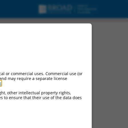
cal or commercial uses. Commercial use (or
 and may require a separate license
g
.
ht, other intellectual property rights,
ces to ensure that their use of the data does