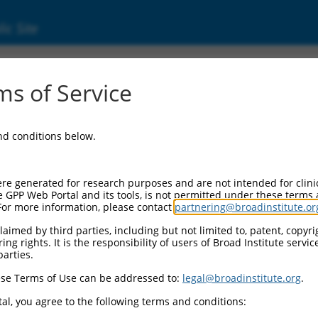
ic Site
ent
s of Service
and conditions below.
re generated for research purposes and are not intended for clini
e GPP Web Portal and its tools, is not permitted under these terms
For more information, please contact
partnering@broadinstitute.or
aimed by third parties, including but not limited to, patent, copyrig
ng rights. It is the responsibility of users of Broad Institute servi
parties.
se Terms of Use can be addressed to:
legal@broadinstitute.org
.
al, you agree to the following terms and conditions: