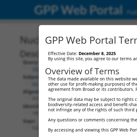
GPP Web Portal
Publ
Nucleotide Global Alignm
GPP Web Portal Term
Description
Effective Date:
December 8, 2025
By using this site, you agree to our terms 
Query:
Overview of Terms
TRCN0000478282
Subject:
The data made available on this website we
NR_136211.1
other use for profit-making purposes) of th
agreement from Broad or its contributors. 
Aligned Length:
3537
The original data may be subject to rights cl
biodiversity-related access and benefit-shari
Identities:
not infringe any of the rights of such third 
189
Any questions or comments concerning the
Gaps:
3321
By accessing and viewing this GPP Web Port