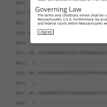
Governing Law
The terms and conditions herein shall be c
Massachusetts, U.S.A. Furthermore, by acces
and federal courts within Massachusetts wi
I Agree