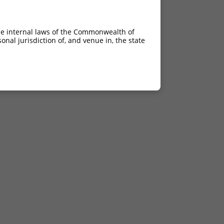
he internal laws of the Commonwealth of
nal jurisdiction of, and venue in, the state