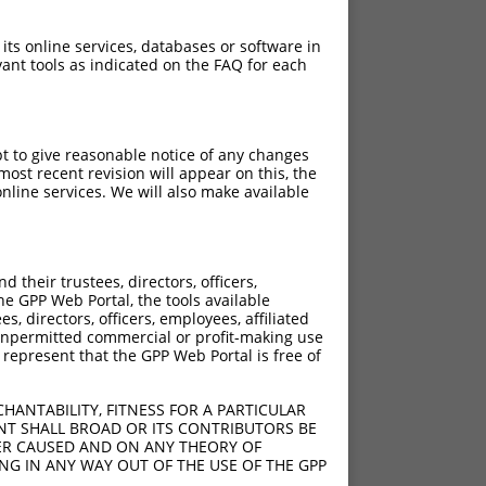
 its online services, databases or software in
ant tools as indicated on the FAQ for each
pt to give reasonable notice of any changes
ost recent revision will appear on this, the
nline services. We will also make available
their trustees, directors, officers,
he GPP Web Portal, the tools available
s, directors, officers, employees, affiliated
ny unpermitted commercial or profit-making use
 represent that the GPP Web Portal is free of
HANTABILITY, FITNESS FOR A PARTICULAR
NT SHALL BROAD OR ITS CONTRIBUTORS BE
VER CAUSED AND ON ANY THEORY OF
ING IN ANY WAY OUT OF THE USE OF THE GPP