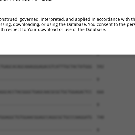
onstrued, governed, interpreted, and applied in accordance with t
sing, downloading, or using the Database, You consent to the perso
th respect to Your download or use of the Database.