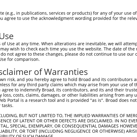
ACACACACAGGTGCACACA  1480

Query    1  --------------------------------------------------------------------------  0
                                                                                      
Sbjct 1481  CACGATGCCGAACAAGGCAGAAGGGCGACTCTCACCTCTCATGTGCTTCTGGCCAGTAGGTCTTTGTTCTGGTC  1554

Query    1  --------------------------------------------------------------------------  0
                                                                                      
Sbjct 1555  CAACGACAGGAGTAGGCTTGTATTTAAAAGCGGCCCCTCCTCTCCTGTGGCCACAGAACACAGGCGTGCTTGGA  1628

Query    1  --------------------------------------------------------------------------  0
                                                                                      
Sbjct 1629  CTCTTGACAAGCAGACCTGCTCCTGCAGAGGAGACAGCCACATTTGGAATTGGGCACCGAGAAGACCTGAGAAA  1702

Query    1  ------------------------------ATGGAGTCTCATTCTGTCGCCCAGACTGGAGTGAAGTGGCATGA  44
                                          |.|||||||...||||||.|||||.||||||||.|||||||.||
Sbjct 1703  AACCCACTCTCTCTTTTTTTTTTTTTTGAGACGGAGTCTTGCTCTGTCACCCAGGCTGGAGTGCAGTGGCACGA  1776

Query   45  TCTCGGCTCACTGCAACCTCTGCCTCTCGAGGTCAAGCGATTCTCCTGCCTCGGCCTCCGGAGTAGCTGGGATT  118
            ||||||||||||||||||||.|||||.|.||.||||||.|||||||||||.|.||||||.||.|||||||||||
Sbjct 1777  TCTCGGCTCACTGCAACCTCCGCCTCCCAAGTTCAAGCAATTCTCCTGCCCCAGCCTCCTGATTAGCTGGGATT  1850

Query  119  ACAGGCACACGCAACCATGCCCGGCTAATTTTTTTTGTATTTTTAGTAGAGATGGGGTTTCACCATGTTGGCCA  192
            ||||||....||.|||||||||.|||||   |||||||.|||||||||||||.||||||||||||||||||.||
Sbjct 1851  ACAGGCGTGTGCCACCATGCCCAGCTAA---TTTTTGTGTTTTTAGTAGAGACGGGGTTTCACCATGTTGGTCA  1921

Query  193  GGCTGGTCTCGAACTCCTGA----------------CCTC---------AAG----------------------  219
            |||||||||.||||||||||                ||||         |||                      
Sbjct 1922  GGCTGGTCTTGAACTCCTGACGTGGTGATCCACCTGCCTCGGCCTCCCAAAGTGCTGGGATTACAGGCGTGAGC  1995

Query  220  --------------------------------------------------------------------------  219
                                                                                      
Sbjct 1996  CACCACGCCTGGCCGAAAAACCCACTCTCATAACAGAAGTGCAGACTCATTGCTAGATTCAGTGCCCTTGAGTG  2069

Query  220  --------------------------------------------------------------------------  219
                                                                                      
Sbjct 2070  TGCCAGAGGTCCTCTGTGTTTGAGACAATCCTGTGTGTGCCAGGAGGCTCCGTGTGCACCAGGGGCTCTCAGAA  2143

Query  220  --------------------------------------------------------------------------  219
                                                                                      
Sbjct 2144  TCCCGCTTACCCAGCTGGAGACCATGCCTCTGGCAGCCCCATCTCAGCCAGCCCTGCTCTCTCCCTCTTCCCTC  2217

Query  220  --------------------------------------------------------------------------  219
                                                                                      
Sbjct 2218  CAGGTGAGGCAAACTTCATAGGAATCTGTACCTGAATGTGAGCTCCTGATAATAAAACTCTGAGGCTTTGGTGA  2291

Query  220  --------------------------------------------------------------------------  219
                                                                                      
Sbjct 2292  GCGCATTTCGAGGCCTTTCCCTTGTATGCAGGGTGCCAGTGGGAGCTGCTATGTCTCCTGTGCAGCCAGACACC  2365

Query  220  --------------------------------------------------------------------------  219
                                                                                      
Sbjct 2366  CTGGACGAGGCCCTTCCCACCTCCCCCTTTCCTCACGGCTTCTTCAGCACCACATGTGGATGCCTGTGGGTCAG  2439

Query  220  --------------------------------------------------------------------------  219
                                                                                      
Sbjct 2440  TCCATCTGTCCATGGGCAGGGGCCGCTGTGAGAGACCCCATGCGCGTGGGATGTGGTAGATGCTGATTATGGGG  2513

Query  220  --------------------------------------------------------------------------  219
                                                                                      
Sbjct 2514  CCAGCCACCCATACAGGTCTATCAGGTCGCAATGGAGGCCCCACTGGAGCGGGAGGCAGGCTGGCCTGGACTTC  2587

Query  220  --------------------------------------------------------------------------  219
                                                                                      
Sbjct 2588  TGTTGGATGATGGGGGCCAGGGGATGGTAGGAGGGGCAGGAGAGCAGGTCTGCATCTGTCTCAGCCCCAGGAGC  2661

Query  220  --------------------------------------------------------------------------  219
                                                                                      
Sbjct 2662  TCCTGGTTTGGGGCCAGCTCTAAGGAGCTTCATCCCTGAGCC
 (e.g., in publications, services or products) for any of your use of
You agree to use the acknowledgment wording provided for the relev
 Use
of Use at any time. When alterations are inevitable, we will attem
 may wish to check each time you use the website. The date of the m
do not agree to these changes, please do not continue to use our o
Use for comparison.
sclaimer of Warranties
n risk, and you hereby agree to hold Broad and its contributors and 
mless for any third party claims which may arise from your use of t
 agree to indemnify Broad, its contributors, and its and their trustee
any loss, costs, claims, damages, or other liabilities arising from a
 Portal is a research tool and is provided "as is". Broad does not
 tasks.
CLUDING, BUT NOT LIMITED TO, THE IMPLIED WARRANTIES OF MERC
ENCE OF LATENT OR OTHER DEFECTS ARE DISCLAIMED. IN NO EVE
DENTAL, SPECIAL, EXEMPLARY, OR CONSEQUENTIAL DAMAGES HOWE
 LIABILITY, OR TORT (INCLUDING NEGLIGENCE OR OTHERWISE) ARIS
SIBILITY OF SUCH DAMAGE.