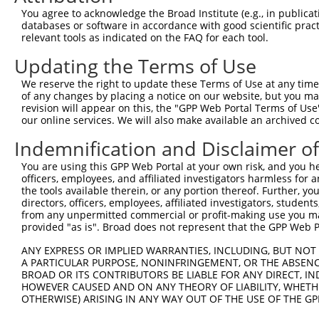
Query    1  --------------------------------------------
You agree to acknowledge the Broad Institute (e.g., in publicati
databases or software in accordance with good scientific pra
Sbjct  371  GCACCCAGCTTCGGGTAGGGAGGGAGTCCGGGTCCCGGGCTAGG
relevant tools as indicated on the FAQ for each tool.
Updating the Terms of Use
Query    1  --------------------------------------------
We reserve the right to update these Terms of Use at any time.
Sbjct  445  AGCCCCGCGCGCCCCTGGCCATGTCTTTAATGCCCTGCCCCTTC
of any changes by placing a notice on our website, but you ma
revision will appear on this, the "GPP Web Portal Terms of Use
our online services. We will also make available an archived 
Query    1  --------------------------------------------
Indemnification and Disclaimer o
Sbjct  519  CCAGGGTTGTTTCCCACCCGCGCGCGCGCTCTCACCCCCAGCCA
You are using this GPP Web Portal at your own risk, and you he
officers, employees, and affiliated investigators harmless for
Query    1  --------------------------------------------
the tools available therein, or any portion thereof. Further, yo
directors, officers, employees, affiliated investigators, students,
Sbjct  593  GACCTTTTGATTCCCGGCTCCCGCGCTCCCGCCTCCGCGCCAGC
from any unpermitted commercial or profit-making use you mak
provided "as is". Broad does not represent that the GPP Web Por
Query    1  --------------------------------------------
ANY EXPRESS OR IMPLIED WARRANTIES, INCLUDING, BUT NOT 
A PARTICULAR PURPOSE, NONINFRINGEMENT, OR THE ABSENCE
Sbjct  667  GCCCGGCCCCGGCTGGGACCATGGTGTTTCTCTCGGGAAATGCT
BROAD OR ITS CONTRIBUTORS BE LIABLE FOR ANY DIRECT, IN
HOWEVER CAUSED AND ON ANY THEORY OF LIABILITY, WHETHER
OTHERWISE) ARISING IN ANY WAY OUT OF THE USE OF THE GP
Query    1  --------------------------------------------