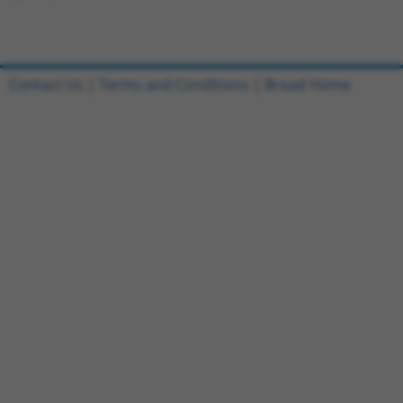
Contact Us
|
Terms and Conditions
|
Broad Home