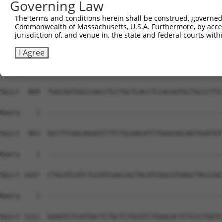
Governing Law
Sbjct  741  GCACCGGTGAACATTTCCAAGGCCATTCTGCTCGGGGTGATCTT
The terms and conditions herein shall be construed, governed,
Commonwealth of Massachusetts, U.S.A. Furthermore, by acces
Query    1  --------------------------------------------
jurisdiction of, and venue in, the state and federal courts wi
Sbjct  815  TAACATCCTAGTGATCCTCTCCGTAGCCTGTCACCGACACCTGC
I Agree
Query    1  --------------------------------------------
Sbjct  889  TGGCGGTGGCCGACCTCCTGCTCACCTCCACGGTGCTGCCCTTC
Query    1  --------------------------------------------
Sbjct  963  GCCTTCGGCAGGGTCTTCTGCAACATCTGGGCGGCAGTGGATGT
Query    1  --------------------------------------------
Sbjct 1037  CTGCATCATCTCCATCGACCGCTACATCGGCGTGAGCTACCCGC
Query    1  --------------------------------------------
Sbjct 1111  GGGGTCTCATGGCTCTGCTCTGCGTCTGGGCACTCTCCCTGGTC