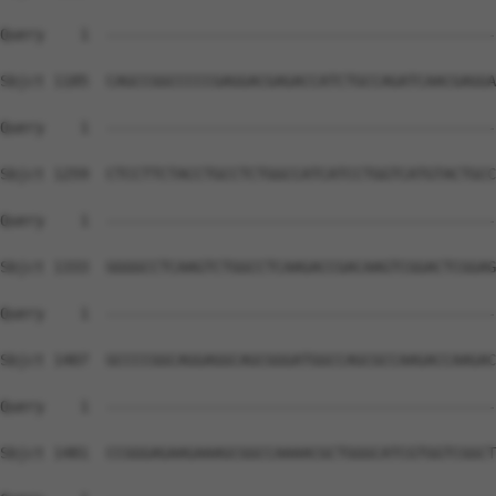
Query    1  --------------------------------------------
Sbjct 1185  CAGCCGGCCCCCGAGGACGAGACCATCTGCCAGATCAACGAGGA
Query    1  --------------------------------------------
Sbjct 1259  CTCCTTCTACCTGCCTCTGGCCATCATCCTGGTCATGTACTGCC
Query    1  --------------------------------------------
Sbjct 1333  GGGGCCTCAAGTCTGGCCTCAAGACCGACAAGTCGGACTCGGAG
Query    1  --------------------------------------------
Sbjct 1407  GCCCCGGCAGGAGGCAGCGGGATGGCCAGCGCCAAGACCAAGAC
Query    1  --------------------------------------------
Sbjct 1481  CCGGGAGAAGAAAGCGGCCAAAACGCTGGGCATCGTGGTCGGCT