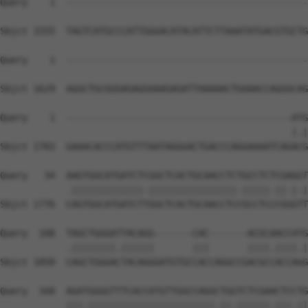
Query    1  --------------------------------------------
Sbjct 1555  TAGTCATGCCCATTGGGACATACATTCTTAAATATGACGTGCTG
Query    1  --------------------------------------------
Sbjct 1629  AGGCTGCGGGAGAGGAAAGAGATTAAAAACTGAAACCAGGGCAG
Query    1  -----------------------------------------ATG
                                                     |.|
Sbjct 1703  GAAACACCCATGTTTAATAGGGACTGACCCAGGAAAATCAGACG
Query   34  AAGTGGCATGATCTCGGCTCACTGCAACCTCTGCCTCTCGAGGT
            .|||||||||||||.||||||||||||||||.|||||.||.|.|
Sbjct 1776  CAGTGGCATGATCTTGGCTCACTGCAACCTCCGCCTCCCGGGTT
Query  108  TAGCTGGGATTACAGG-------CAC-------ACGCAACCATG
            .||||||||.||||||       |||       ||||.||||.|
Sbjct 1850  CAGCTGGGACTACAGGGATGTGCCACCAGGCCGACGCCACCAGG
Query  168  AGATGGGGTTTCACCATGTTGGCCAGGCTGGTCTCGAACTCCTG
            |||.|||||||||||||||||||||||.||.||||||.|||.||