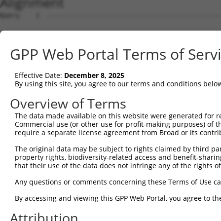
Alignment
Query    1  --------------------------------------------
Sbjct    1  GTGGACGCGGTCAAACGATGCCCCGCAGCCTCCTGGGTCTCAGC
GPP Web Portal Terms of Serv
Query    1  --------------------------------------------
Effective Date:
December 8, 2025
Sbjct   75  TGCTCCTAGAAGCTGGAGAGAGCAGGAGCCTTCGGTGGGGCAGC
By using this site, you agree to our terms and conditions belo
Query    1  --------------------------------------------
Overview of Terms
The data made available on this website were generated for r
Sbjct  149  AGCGCCCAACCTGTAGCGCTGCGCTACCCAACCATCGGTCCCTG
Commercial use (or other use for profit-making purposes) of t
require a separate license agreement from Broad or its contri
Query    1  --------------------------------------------
The original data may be subject to rights claimed by third part
property rights, biodiversity-related access and benefit-sharing 
Sbjct  223  TTGAGGGAGAGACTGGCGCTGGAGTTTTGAATTCCGAATCATGT
that their use of the data does not infringe any of the rights of
Query    1  --------------------------------------------
Any questions or comments concerning these Terms of Use c
By accessing and viewing this GPP Web Portal, you agree to th
Sbjct  297  CGAATAAGACAGCGCGGAAAAGCAGATTCTCGTAATTCTGGAAT
Attribution