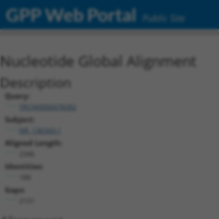
GPP Web Portal
Public Site
Nucleotide Global Alignment
Description
Query:
TRCN0000478282
Subject:
NR_136343.1
Aligned Length:
2346
Identities:
188
Gaps:
2131