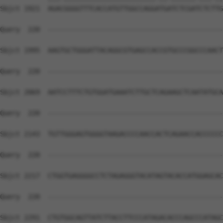
Sbjct 1921  AGACGGGGTTTCACCATGTTGGCCAGGATGATCTCGATCTCTTG
Query  220  --------------------------------------------
Sbjct 1995  AAGTGCTGGGATTACAGGCGTGAGCCACCGTGCCCGGCCCAACT
Query  220  --------------------------------------------
Sbjct 2069  AATCCTTTCTGTGGATGAAATCTTGCTCAGAAGCTCAATATGCA
Query  220  --------------------------------------------
Sbjct 2143  TGTTGGGAGTGGGGTAAGACCCCAACCACTCAGAACCACCCCCC
Query  220  --------------------------------------------
Sbjct 2217  CTGGTGAGGGGCCTCTAGAGGGTACATAGTACACCATGGAGCAC
Query  220  --------------------------------------------
Sbjct 2291  CTGTGGCAGTTATCTTACCTTCCCATAGACACCCAGCCCATAGC