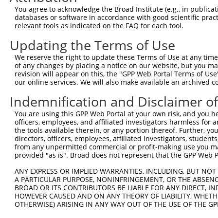
Query    1  --------------------------------------------
You agree to acknowledge the Broad Institute (e.g., in publicati
databases or software in accordance with good scientific pra
Sbjct  371  ATCTTGGCAGTAACCTCCTCCATATATTTCCTTGGCCCTCAGCT
relevant tools as indicated on the FAQ for each tool.
Updating the Terms of Use
Query    1  --------------------------------------------
We reserve the right to update these Terms of Use at any time.
Sbjct  445  AGGCTTCACATGCATACAACATGGTGTTGGAGGAACAGAGATGT
of any changes by placing a notice on our website, but you ma
revision will appear on this, the "GPP Web Portal Terms of Use
our online services. We will also make available an archived 
Query    1  --------------------------------------------
Indemnification and Disclaimer o
Sbjct  519  CTTAGCTGGCATTTCAAACAAGGGTCCTGAAATTCACCCTGGTT
You are using this GPP Web Portal at your own risk, and you he
officers, employees, and affiliated investigators harmless for
Query    1  --------------------------------------------
the tools available therein, or any portion thereof. Further, yo
directors, officers, employees, affiliated investigators, students,
Sbjct  593  CCCCACCCTCAACCGAAAAATGATGTAAGCAGGGGAAATTGAAT
from any unpermitted commercial or profit-making use you mak
provided "as is". Broad does not represent that the GPP Web Por
Query    1  --------------------------------------------
ANY EXPRESS OR IMPLIED WARRANTIES, INCLUDING, BUT NOT 
A PARTICULAR PURPOSE, NONINFRINGEMENT, OR THE ABSENCE
Sbjct  667  GACCCCTCCCCAACTCCCCGACTGAAGCTTGAAGTGGGATCAGC
BROAD OR ITS CONTRIBUTORS BE LIABLE FOR ANY DIRECT, IN
HOWEVER CAUSED AND ON ANY THEORY OF LIABILITY, WHETHER
OTHERWISE) ARISING IN ANY WAY OUT OF THE USE OF THE GP
Query    1  --------------------------------------------