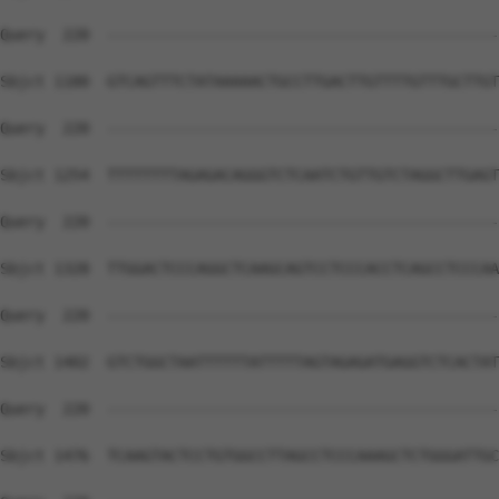
Query  220  --------------------------------------------
Sbjct 1180  GTCAGTTTCTATAAAAACTGCCTTGACTTGTTTTGTTTGCTTGT
Query  220  --------------------------------------------
Sbjct 1254  TTTTTTTTAGAGACAGGGTCTCAATCTGTTGTCTAGGCTTGAGT
Query  220  --------------------------------------------
Sbjct 1328  TTGGACTCCCAGGCTCAAGCAGTCCTCCCACCTCAGCCTCCCAA
Query  220  --------------------------------------------
Sbjct 1402  GTCTGGCTAATTTTTTATTTTTAGTAGAGATGAGGTCTCACTAT
Query  220  --------------------------------------------
Sbjct 1476  TCAAGTACTCCTGTGGCCTTAGCCTCCCAAAGCTCTGGGATTGC