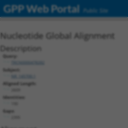
GPP Web Portal
Public Site
Nucleotide Global Alignment
Description
Query:
TRCN0000478282
Subject:
NR_145700.1
Aligned Length:
2609
Identities:
190
Gaps:
2395