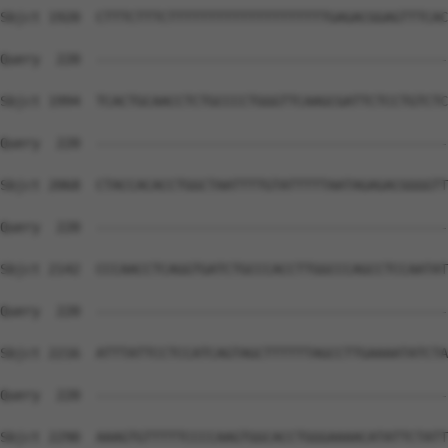
Sbjct 1920  CTTTCTTTCTTTTTTTTTTTTTTTTTTTTGAGACGGAGTTTCAC
Query  220  --------------------------------------------
Sbjct 1994  TCACTGCAACCTCTGCCCCTGGGTTCAAGCGATTCTCCTGTCTC
Query  220  --------------------------------------------
Sbjct 2068  CTACCACACCTGGCTAATTTTGTATTTTTAATAGAGACGGGGTT
Query  220  --------------------------------------------
Sbjct 2142  CCCAACCTCAGGTGATCTGCCCACCTTGGCCCAGCCTCCAATAT
Query  220  --------------------------------------------
Sbjct 2216  ATTTATTCCTCCATCAGTAGCTTTTTTAGCCTTGAAAATATCTA
Query  220  --------------------------------------------
Sbjct 2290  AAAGTGTTTTTCCCCAAGTGGCACCTGGGAAAACATATTCTATT