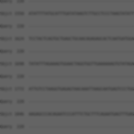
Query  220  --------------------------------------------
Sbjct 1550  ATATTTTATGCATTTGATATAAGTCTTGCCTCCCTAAGTATATT
Query  220  --------------------------------------------
Sbjct 1624  TCCTACTCAGTGCTGAGCTGCAACAGAGAGCACTCAATGATGGA
Query  220  --------------------------------------------
Sbjct 1698  TATATTTAGAAAGTGGAACTAGGTGGTTGAAAAAAGTGTATAGA
Query  220  --------------------------------------------
Sbjct 1772  ATTGTCCTAAGGTGAGAGTAACAAATTAAGCAATGAGTCCCTGG
Query  220  --------------------------------------------
Sbjct 1846  AAGAGCCCACAGAATCCCATTTCTGCTTTCAGAATGAGTTTGAG
Query  220  --------------------------------------------