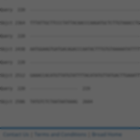
Query  220  --------------------------------------------
Sbjct 2364  TTTATTGCTTCCCTATTACAACCCAAGATGCTCTTGTAAACCTG
Query  220  --------------------------------------------
Sbjct 2438  AATGGAAGTGATGACAGACCCAATACTTTGTGTAAAAATATTTT
Query  220  --------------------------------------------
Sbjct 2512  GAAACCACATGTTATGTATTTTACATATGTTATGACTTGAAATT
Query  220  -------------------  219

Sbjct 2586  TATGTCTCTAATAATAAAG  2604

Contact Us
|
Terms and Conditions
|
Broad Home