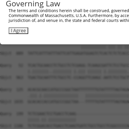
Governing Law
Sbjct  741  GCATATATGTTATCCAAGTTAAAGTCTGGACGCTGTTAGTAATG
The terms and conditions herein shall be construed, governed,
Commonwealth of Massachusetts, U.S.A. Furthermore, by acces
Query    1  --------------------------------------------
jurisdiction of, and venue in, the state and federal courts wi
Sbjct  815  GCCAACAGACAGTGTCCACTCCATTGTCTTTAAGGCCCAACTAA
I Agree
Query    1  -----------------------ATGGAGTCTCATTCTGTCGCC
                                   |||||||||||.|||.||.||
Sbjct  889  TATTCATTTATTTATTCATTGAGATGGAGTCTCACTCTCTCACC
Query   52  TCACTGCAACCTCTGCCTCTCGAGG-TCAAGCGATTCTCCTGCC
            |.|||||||..|||||||| |.||| |||||| |.||||||||.
Sbjct  963  TGACTGCAATTTCTGCCTC-CCAGGTTCAAGC-AATCTCCTGCT
Query  125  ACACGCAACCATGCCCGGCTAATTTTTTTTGTATTTTTAGTAGA
            .|||.|.|||||||||||||||   |||||||||||||||||||
Sbjct 1035  GCACACCACCATGCCCGGCTAA---TTTTTGTATTTTTAGTAGA
Query  199  TCTCGAACTCCTGACCTCAAG-----------------------
            |||||.||.||||||||||||                       
Sbjct 1106  TCTCGGACACCTGACCTCAAGTGATCTGCCTGCCTCGGCCCCCA