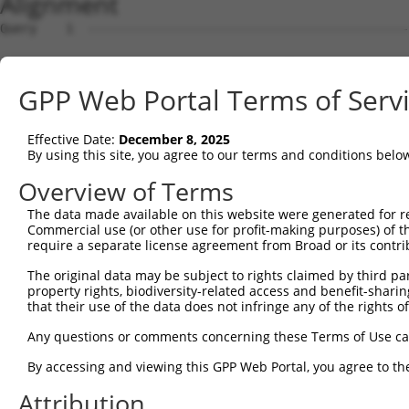
Alignment
Query    1  --------------------------------------------
Sbjct    1  ACTCGCCGAGGGGGAGGGGCTGGAAGATGGCGGCGGACGCACAC
GPP Web Portal Terms of Serv
Query    1  --------------------------------------------
Effective Date:
December 8, 2025
Sbjct   75  AGCCCGCGCCGCCGCCCGCTGCTCGCAGCCACTGTGGGCAGCCC
By using this site, you agree to our terms and conditions belo
Query    1  --------------------------------------------
Overview of Terms
The data made available on this website were generated for r
Sbjct  149  CCCGCGGAGGCGTGGGACCAGGGTGGCGTCCGCATCCCCTGCCA
Commercial use (or other use for profit-making purposes) of t
require a separate license agreement from Broad or its contri
Query    1  --------------------------------------------
The original data may be subject to rights claimed by third part
property rights, biodiversity-related access and benefit-sharing 
Sbjct  223  CACCTGTGCACGGCCATATTGGATTCTGTGCCCCAGTCACTGCC
that their use of the data does not infringe any of the rights of
Query    1  --------------------------------------------
Any questions or comments concerning these Terms of Use c
By accessing and viewing this GPP Web Portal, you agree to th
Sbjct  297  CAATTTTTATGAATTTCTAATCCAACCTCATCATCCTATGGGAA
Attribution